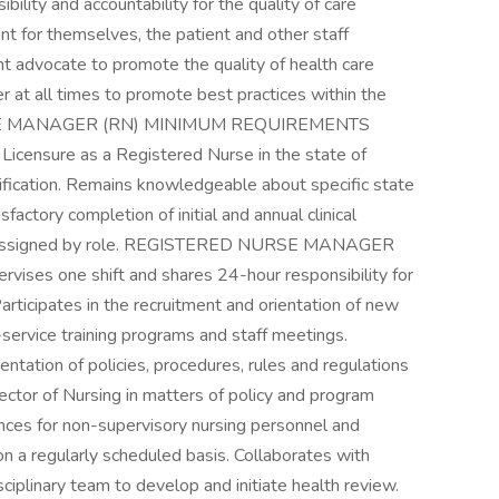
ility and accountability for the quality of care
nt for themselves, the patient and other staff
t advocate to promote the quality of health care
der at all times to promote best practices within the
URSE MANAGER (RN) MINIMUM REQUIREMENTS
 Licensure as a Registered Nurse in the state of
fication. Remains knowledgeable about specific state
factory completion of initial and annual clinical
s assigned by role. REGISTERED NURSE MANAGER
ses one shift and shares 24-hour responsibility for
articipates in the recruitment and orientation of new
n-service training programs and staff meetings.
tation of policies, procedures, rules and regulations
rector of Nursing in matters of policy and program
ces for non-supervisory nursing personnel and
on a regularly scheduled basis. Collaborates with
ciplinary team to develop and initiate health review.