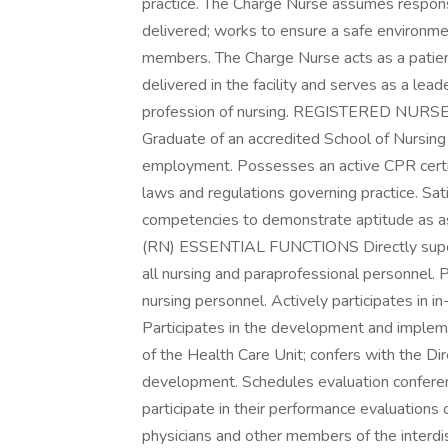
practice. The Charge Nurse assumes responsib
delivered; works to ensure a safe environme
members. The Charge Nurse acts as a patien
delivered in the facility and serves as a lea
profession of nursing. REGISTERED N
Graduate of an accredited School of Nursing
employment. Possesses an active CPR certi
laws and regulations governing practice. Satis
competencies to demonstrate aptitude a
(RN) ESSENTIAL FUNCTIONS Directly supervi
all nursing and paraprofessional personnel. P
nursing personnel. Actively participates in i
Participates in the development and implemen
of the Health Care Unit; confers with the Di
development. Schedules evaluation conferen
participate in their performance evaluations 
physicians and other members of the interdis