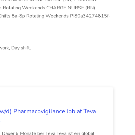
-8p Rotating Weekends CHARGE NURSE (RN)
Shifts 8a-8p Rotating Weekends PI80a34274815f-
work, Day shift,
/d) Pharmacovigilance Job at Teva
.
 Dauer 6 Monate ber Teva Teva ist ein global