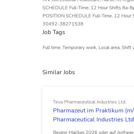
SCHEDULE Full-Time, 12 Hour Shifts 8a
POSITION SCHEDULE Full-Time, 12 Hour 
30492-38271538
Job Tags
Full time, Temporary work, Local area, Shift 
Similar Jobs
Teva Pharmaceutical Industries Ltd.
Pharmazeut im Praktikum (m/w
Pharmaceutical Industries Ltd
Beginn Mai/Juni 2026 oder auf Anfrage,