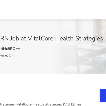
RN Job at VitalCore Health Strategies
tNHc9PQ==
ware, OH
trategies! VitalCore Health Strategies (VCHS), an