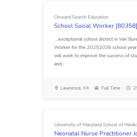
Onward Search Education
School Social Worker [80358]
...exceptional school district in Van Bur
Worker for the 20252026 school year. I
will work to improve the success of stu
and...
Lawrence, MI
Full Time
25
University of Maryland School of Medic
Neonatal Nurse Practitioner J