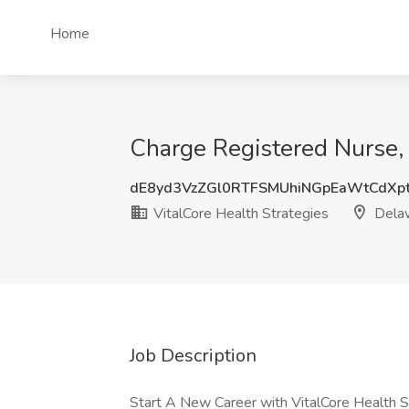
Home
Charge Registered Nurse, 
dE8yd3VzZGl0RTFSMUhiNGpEaWtCdXp
VitalCore Health Strategies
Dela
Job Description
Start A New Career with VitalCore Health S