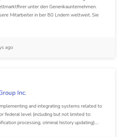
eltmarktfhrer unter den Generikaunternehmen.
ere Mitarbeiter in ber 80 Lndern weltweit. Sie
ys ago
Group Inc.
implementing and integrating systems related to
or federal level (including but not limited to:
fication processing, criminal history updating)....