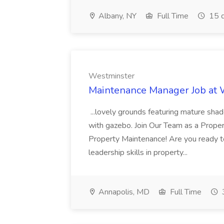
Albany, NY
Full Time
15 d
Westminster
Maintenance Manager Job at
...lovely grounds featuring mature shad
with gazebo. Join Our Team as a Prop
Property Maintenance! Are you ready t
leadership skills in property...
Annapolis, MD
Full Time