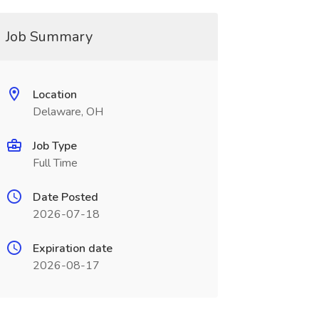
Job Summary
Location
Delaware, OH
Job Type
Full Time
Date Posted
2026-07-18
Expiration date
2026-08-17