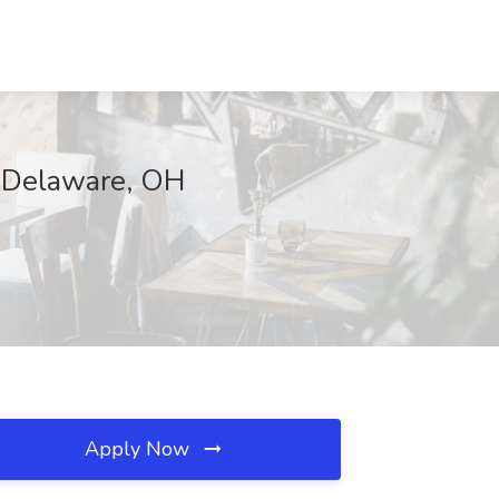
, Delaware, OH
Apply Now