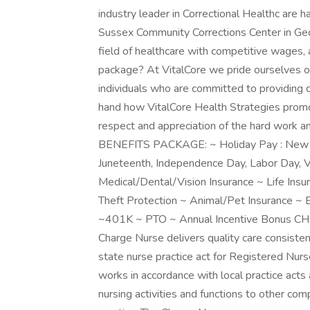
industry leader in Correctional Healthc are 
Sussex Community Corrections Center in Geo
field of healthcare with competitive wages, 
package? At VitalCore we pride ourselves on
individuals who are committed to providing q
hand how VitalCore Health Strategies promo
respect and appreciation of the hard work 
BENEFITS PACKAGE: ~ Holiday Pay : New Yea
Juneteenth, Independence Day, Labor Day, V
Medical/Dental/Vision Insurance ~ Life Insu
Theft Protection ~ Animal/Pet Insurance ~
~401K ~ PTO ~ Annual Incentive Bonu
Charge Nurse delivers quality care consistent
state nurse practice act for Registered Nur
works in accordance with local practice acts
nursing activities and functions to other co