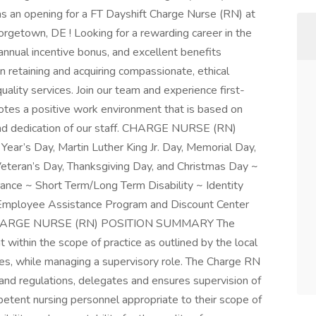
has an opening for a FT Dayshift Charge Nurse (RN) at
rgetown, DE ! Looking for a rewarding career in the
annual incentive bonus, and excellent benefits
 retaining and acquiring compassionate, ethical
uality services. Join our team and experience first-
tes a positive work environment that is based on
and dedication of our staff. CHARGE NURSE (RN)
r’s Day, Martin Luther King Jr. Day, Memorial Day,
eteran’s Day, Thanksgiving Day, and Christmas Day ~
rance ~ Short Term/Long Term Disability ~ Identity
 Employee Assistance Program and Discount Center
s CHARGE NURSE (RN) POSITION SUMMARY The
 within the scope of practice as outlined by the local
ses, while managing a supervisory role. The Charge RN
 and regulations, delegates and ensures supervision of
mpetent nursing personnel appropriate to their scope of