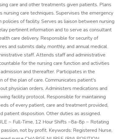
sing care and other treatments given patients. Plans
us nursing care techniques. Supervises the emergency
 policies of facility. Serves as liaison between nursing
elay pertinent information and to serve as consultant
alth care delivery. Responsible for security of
res and submits daily, monthly, and annual medical
nistrative staff. Attends staff and administrative
ntable for the nursing care function and activities
 admission and thereafter. Participates in the
 of the plan of care. Communicates patient's
s out physician orders. Administers medications and
wing facility protocol. Responsible for maintaining
eeds of every patient, care and treatment provided,
d patient disposition. Other duties as assigned.
 Full-Time, 12 Hour Shifts ~8a-8p ~ Rotating
assion, not by profit. Keywords: Registered Nurse,
registered nurse CHARGE NURSE (RN) POSITION