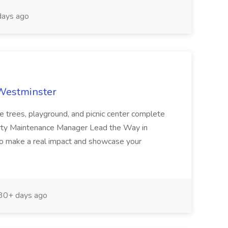
ays ago
 Westminster
e trees, playground, and picnic center complete
erty Maintenance Manager Lead the Way in
o make a real impact and showcase your
30+ days ago