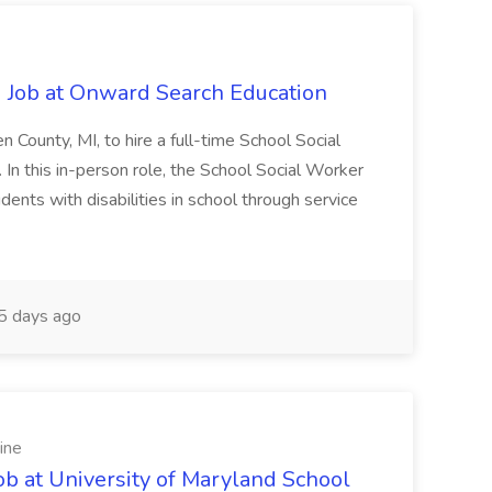
 Job at Onward Search Education
en County, MI, to hire a full-time School Social
n this in-person role, the School Social Worker
dents with disabilities in school through service
 days ago
ine
ob at University of Maryland School