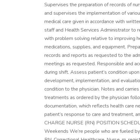
Supervises the preparation of records of nur
and supervises the implementation of vario
medical care given in accordance with written
staff and Health Services Administrator to r
with problem solving relative to improving he
medications, supplies, and equipment. Prepa
records and reports as requested to the admi
meetings as requested. Responsible and accou
during shift. Assess patient’s condition upon
development, implementation, and evaluation
condition to the physician. Notes and carrie
treatments as ordered by the physician follo
documentation, which reflects health care n
patient’s response to care and treatment, an
CHARGE NURSE (RN) POSITION SCHEDULE ~
Weekends We’re people who are fueled by p
RN, Correctional Healthcare, Nurse, rn, 