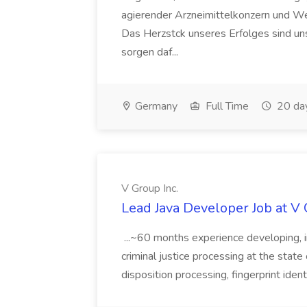
agierender Arzneimittelkonzern und W
Das Herzstck unseres Erfolges sind uns
sorgen daf...
Germany
Full Time
20 da
V Group Inc.
Lead Java Developer Job at V 
...~60 months experience developing, 
criminal justice processing at the state 
disposition processing, fingerprint identi