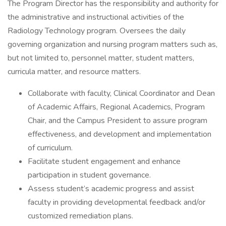
The Program Director has the responsibility and authority for
the administrative and instructional activities of the
Radiology Technology program. Oversees the daily
governing organization and nursing program matters such as,
but not limited to, personnel matter, student matters,
curricula matter, and resource matters.
Collaborate with faculty, Clinical Coordinator and Dean
of Academic Affairs, Regional Academics, Program
Chair, and the Campus President to assure program
effectiveness, and development and implementation
of curriculum.
Facilitate student engagement and enhance
participation in student governance.
Assess student’s academic progress and assist
faculty in providing developmental feedback and/or
customized remediation plans.