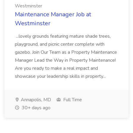
Westminster
Maintenance Manager Job at
Westminster
...lovely grounds featuring mature shade trees,
playground, and picnic center complete with
gazebo. Join Our Team as a Property Maintenance
Manager Lead the Way in Property Maintenance!
Are you ready to make a real impact and
showcase your leadership skills in property...
Annapolis, MD
Full Time
30+ days ago