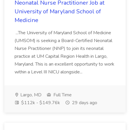
Neonatal Nurse Practitioner Job at
University of Maryland School of
Medicine
...The University of Maryland School of Medicine
(UMSOM) is seeking a Board-Certified Neonatal
Nurse Practitioner (NNP) to join its neonatal
practice at UM Capital Region Health in Largo,
Maryland. This is an excellent opportunity to work
within a Level III NICU alongside...
Largo, MD
Full Time
$112k - $149.76k
29 days ago