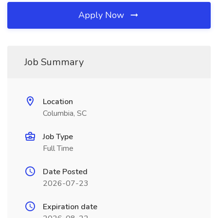
Apply Now
Job Summary
Location
Columbia, SC
Job Type
Full Time
Date Posted
2026-07-23
Expiration date