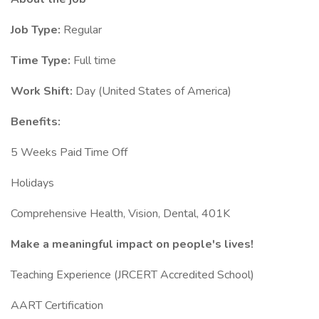
Job Type:
Regular
Time Type:
Full time
Work Shift:
Day (United States of America)
Benefits:
5 Weeks Paid Time Off
Holidays
Comprehensive Health, Vision, Dental, 401K
Make a meaningful impact on people's lives!
Teaching Experience (JRCERT Accredited School)
AART Certification