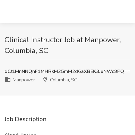
Clinical Instructor Job at Manpower,
Columbia, SC
dCtLMnNNQnF1MHRkM25mM2d6aXBEK3JuNWc9PQ==
Manpower
Columbia, SC
Job Description
About the job