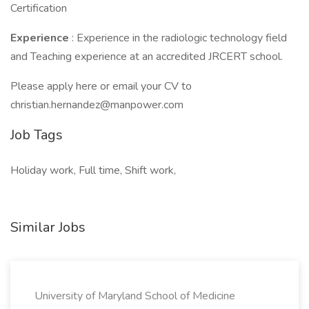
Certification
Experience
: Experience in the radiologic technology field
and Teaching experience at an accredited JRCERT school.
Please apply here or email your CV to
christian.hernandez@manpower.com
Job Tags
Holiday work, Full time, Shift work,
Similar Jobs
University of Maryland School of Medicine