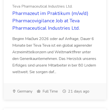
Teva Pharmaceutical Industries Ltd.
Pharmazeut im Praktikum (m/w/d)
Pharmacovigilance Job at Teva
Pharmaceutical Industries Ltd.
Beginn Mai/Juni 2026 oder auf Anfrage, Dauer 6
Monate ber Teva Teva ist ein global agierender
Arzneimittelkonzern und Weltmarktfhrer unter
den Generikaunternehmen. Das Herzstck unseres
Erfolges sind unsere Mitarbeiter in ber 80 Lndern
weltweit. Sie sorgen daf...
Germany
Full Time
21 days ago