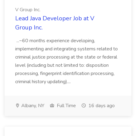
V Group Inc.
Lead Java Developer Job at V
Group Inc.
...~60 months experience developing,
implementing and integrating systems related to
criminal justice processing at the state or federal
level (including but not limited to: disposition
processing, fingerprint identification processing,
criminal history updating)....
Albany, NY
Full Time
16 days ago