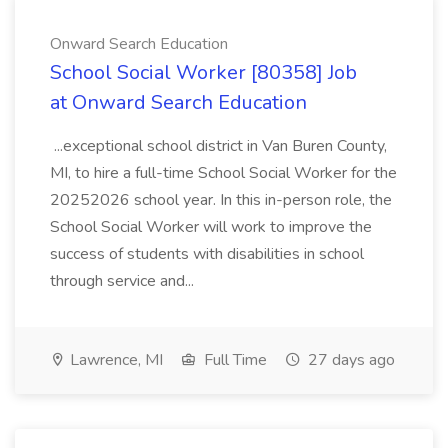
Onward Search Education
School Social Worker [80358] Job
at Onward Search Education
...exceptional school district in Van Buren County,
MI, to hire a full-time School Social Worker for the
20252026 school year. In this in-person role, the
School Social Worker will work to improve the
success of students with disabilities in school
through service and...
Lawrence, MI
Full Time
27 days ago