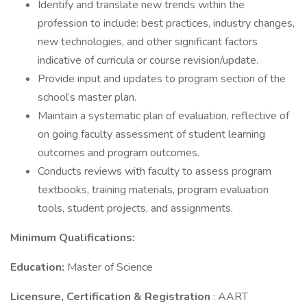
Identify and translate new trends within the
profession to include: best practices, industry changes,
new technologies, and other significant factors
indicative of curricula or course revision/update.
Provide input and updates to program section of the
school’s master plan.
Maintain a systematic plan of evaluation, reflective of
on going faculty assessment of student learning
outcomes and program outcomes.
Conducts reviews with faculty to assess program
textbooks, training materials, program evaluation
tools, student projects, and assignments.
Minimum Qualifications:
Education:
Master of Science
Licensure, Certification & Registration
: AART