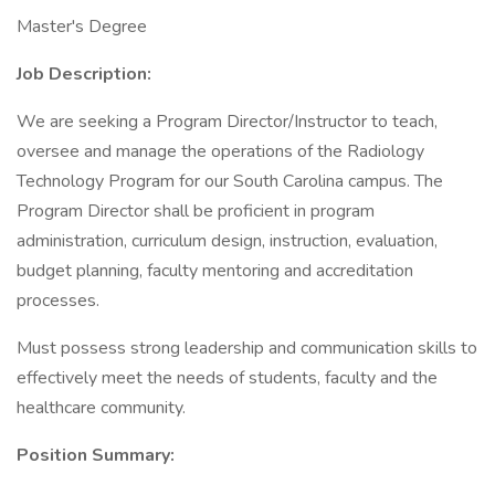
Master's Degree
Job Description:
We are seeking a Program Director/Instructor to teach,
oversee and manage the operations of the Radiology
Technology Program for our South Carolina campus. The
Program Director shall be proficient in program
administration, curriculum design, instruction, evaluation,
budget planning, faculty mentoring and accreditation
processes.
Must possess strong leadership and communication skills to
effectively meet the needs of students, faculty and the
healthcare community.
Position Summary: