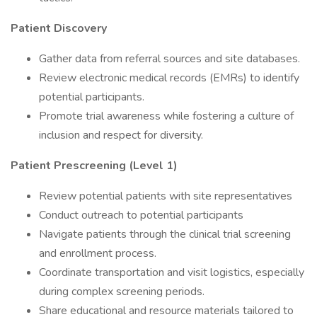
Patient Discovery
Gather data from referral sources and site databases.
Review electronic medical records (EMRs) to identify
potential participants.
Promote trial awareness while fostering a culture of
inclusion and respect for diversity.
Patient Prescreening (Level 1)
Review potential patients with site representatives
Conduct outreach to potential participants
Navigate patients through the clinical trial screening
and enrollment process.
Coordinate transportation and visit logistics, especially
during complex screening periods.
Share educational and resource materials tailored to