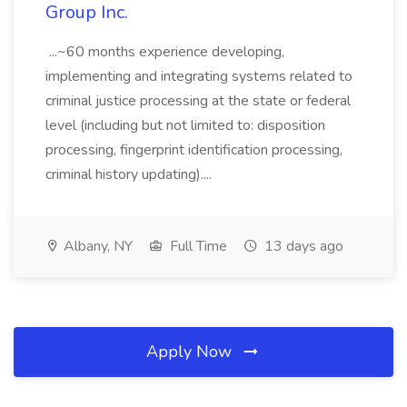
Group Inc.
...~60 months experience developing,
implementing and integrating systems related to
criminal justice processing at the state or federal
level (including but not limited to: disposition
processing, fingerprint identification processing,
criminal history updating)....
Albany, NY
Full Time
13 days ago
Apply Now