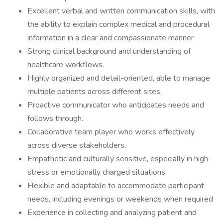
Excellent verbal and written communication skills, with
the ability to explain complex medical and procedural
information in a clear and compassionate manner
Strong clinical background and understanding of
healthcare workflows.
Highly organized and detail-oriented, able to manage
multiple patients across different sites.
Proactive communicator who anticipates needs and
follows through.
Collaborative team player who works effectively
across diverse stakeholders.
Empathetic and culturally sensitive, especially in high-
stress or emotionally charged situations.
Flexible and adaptable to accommodate participant
needs, including evenings or weekends when required
Experience in collecting and analyzing patient and