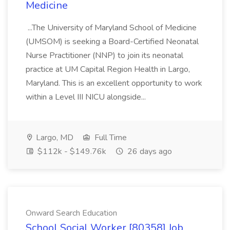
Medicine
...The University of Maryland School of Medicine
(UMSOM) is seeking a Board-Certified Neonatal
Nurse Practitioner (NNP) to join its neonatal
practice at UM Capital Region Health in Largo,
Maryland. This is an excellent opportunity to work
within a Level III NICU alongside...
Largo, MD
Full Time
$112k - $149.76k
26 days ago
Onward Search Education
School Social Worker [80358] Job