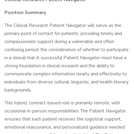
Position Summary
The Clinical Research Patient Navigator will serve as the
primary point of contact for patients, providing timely and
compassionate support during a vulnerable and often
confusing period: the consideration of whether to participate
in a clinical trial A successful Patient Navigator must have a
strong foundation in clinical research and the ability to
communicate complex information clearly and effectively to
individuals from diverse cultural, linguistic, and health literacy
backgrounds.
This hybrid, contract-based role is primarily remote, with
occasional in-person responsibilities The Patient Navigator
ensures that each patient receives the logistical support,
emotional reassurance, and personalized guidance needed