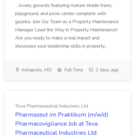
...lovely grounds featuring mature shade trees,
playground, and picnic center complete with
gazebo. Join Our Team as a Property Maintenance
Manager Lead the Way in Property Maintenance!
Are you ready to make a real impact and
showcase your leadership skills in property...
Annapolis, MD
Full Time
2 days ago
Teva Pharmaceutical Industries Ltd.
Pharmazeut im Praktikum (m/w/d)
Pharmacovigilance Job at Teva
Pharmaceutical Industries Ltd.