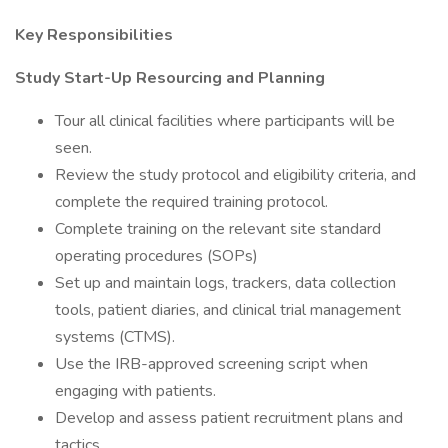
Key Responsibilities
Study Start-Up Resourcing and Planning
Tour all clinical facilities where participants will be
seen.
Review the study protocol and eligibility criteria, and
complete the required training protocol.
Complete training on the relevant site standard
operating procedures (SOPs)
Set up and maintain logs, trackers, data collection
tools, patient diaries, and clinical trial management
systems (CTMS).
Use the IRB-approved screening script when
engaging with patients.
Develop and assess patient recruitment plans and
tactics.