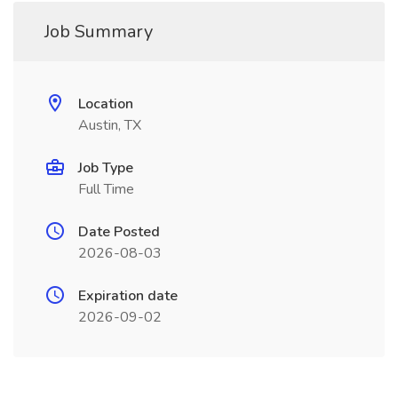
Job Summary
Location
Austin, TX
Job Type
Full Time
Date Posted
2026-08-03
Expiration date
2026-09-02