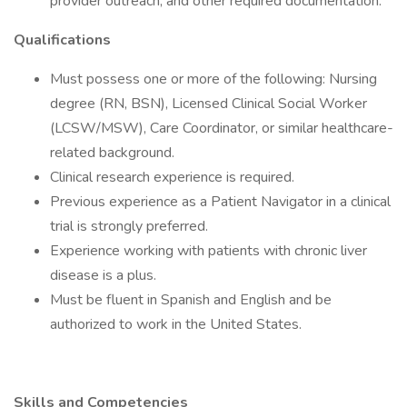
provider outreach, and other required documentation.
Qualifications
Must possess one or more of the following: Nursing
degree (RN, BSN), Licensed Clinical Social Worker
(LCSW/MSW), Care Coordinator, or similar healthcare-
related background.
Clinical research experience is required.
Previous experience as a Patient Navigator in a clinical
trial is strongly preferred.
Experience working with patients with chronic liver
disease is a plus.
Must be fluent in Spanish and English and be
authorized to work in the United States.
Skills and Competencies