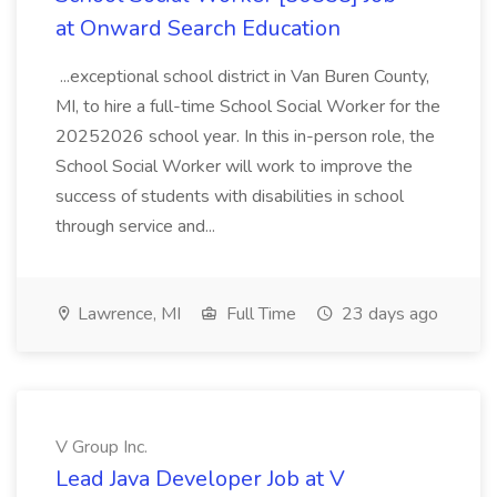
at Onward Search Education
...exceptional school district in Van Buren County,
MI, to hire a full-time School Social Worker for the
20252026 school year. In this in-person role, the
School Social Worker will work to improve the
success of students with disabilities in school
through service and...
Lawrence, MI
Full Time
23 days ago
V Group Inc.
Lead Java Developer Job at V