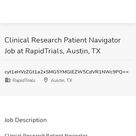
Clinical Research Patient Navigator
Job at RapidTrials, Austin, TX
cyt1eHVzZGt1a2xSMG5YMGlEZW5CdVR1NWc9PQ==
RapidTrials
Austin, TX
Job Description
Clinical Research Patient Navigator