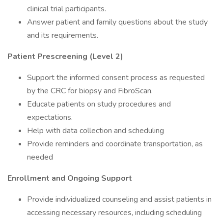
clinical trial participants.
Answer patient and family questions about the study
and its requirements.
Patient Prescreening (Level 2)
Support the informed consent process as requested
by the CRC for biopsy and FibroScan.
Educate patients on study procedures and
expectations.
Help with data collection and scheduling
Provide reminders and coordinate transportation, as
needed
Enrollment and Ongoing Support
Provide individualized counseling and assist patients in
accessing necessary resources, including scheduling