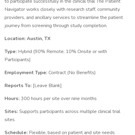
to participate successfully in the clinical trial The Patient
Navigator works closely with research staff, community
providers, and ancillary services to streamline the patient
journey from screening through study completion.
Location: Austin, TX
Type:
Hybrid (90% Remote; 10% Onsite or with
Participants)
Employment Type:
Contract (No Benefits)
Reports To:
[Leave Blank]
Hours:
300 hours per site over nine months
Sites:
Supports participants across multiple clinical trial
sites
Schedule:
Flexible, based on patient and site needs