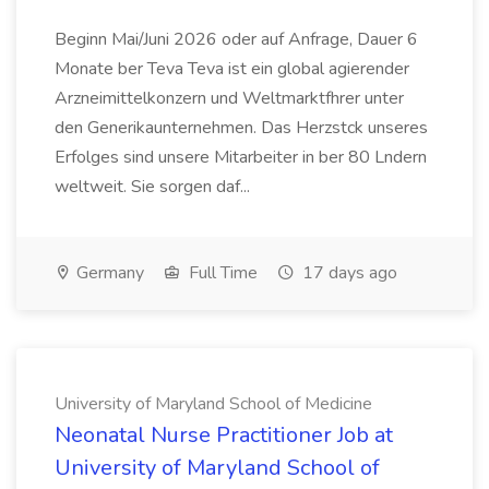
Beginn Mai/Juni 2026 oder auf Anfrage, Dauer 6
Monate ber Teva Teva ist ein global agierender
Arzneimittelkonzern und Weltmarktfhrer unter
den Generikaunternehmen. Das Herzstck unseres
Erfolges sind unsere Mitarbeiter in ber 80 Lndern
weltweit. Sie sorgen daf...
Germany
Full Time
17 days ago
University of Maryland School of Medicine
Neonatal Nurse Practitioner Job at
University of Maryland School of