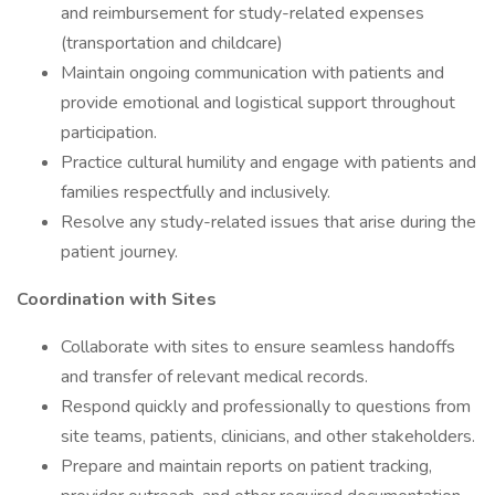
and reimbursement for study-related expenses
(transportation and childcare)
Maintain ongoing communication with patients and
provide emotional and logistical support throughout
participation.
Practice cultural humility and engage with patients and
families respectfully and inclusively.
Resolve any study-related issues that arise during the
patient journey.
Coordination with Sites
Collaborate with sites to ensure seamless handoffs
and transfer of relevant medical records.
Respond quickly and professionally to questions from
site teams, patients, clinicians, and other stakeholders.
Prepare and maintain reports on patient tracking,