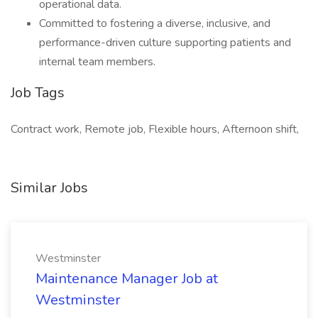
operational data.
Committed to fostering a diverse, inclusive, and
performance-driven culture supporting patients and
internal team members.
Job Tags
Contract work, Remote job, Flexible hours, Afternoon shift,
Similar Jobs
Westminster
Maintenance Manager Job at
Westminster