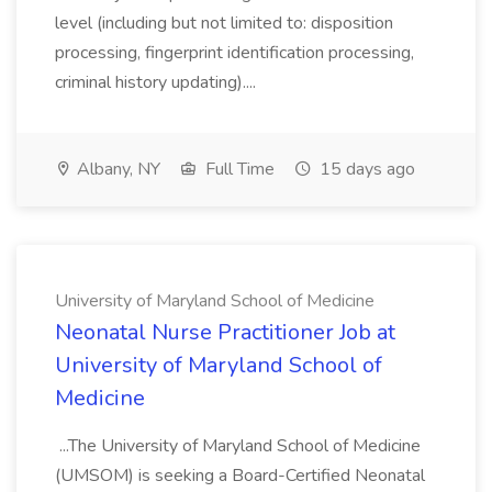
level (including but not limited to: disposition
processing, fingerprint identification processing,
criminal history updating)....
Albany, NY
Full Time
15 days ago
University of Maryland School of Medicine
Neonatal Nurse Practitioner Job at
University of Maryland School of
Medicine
...The University of Maryland School of Medicine
(UMSOM) is seeking a Board-Certified Neonatal