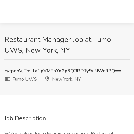
Restaurant Manager Job at Fumo
UWS, New York, NY
cytpenVjTml1a1pVMEhYd2p6Q3BDTy9uNWc9PQ==
Fumo UWS
New York, NY
Job Description
We’re looking for a dynamic, experienced Restaurant