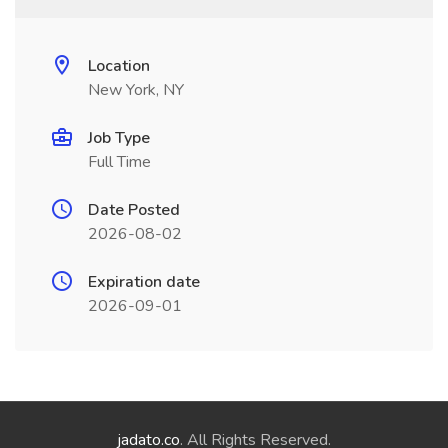
Location
New York, NY
Job Type
Full Time
Date Posted
2026-08-02
Expiration date
2026-09-01
jadato.co
. All Rights Reserved.