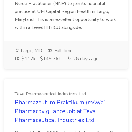
Nurse Practitioner (NNP) to join its neonatal
practice at UM Capital Region Health in Largo,
Maryland. This is an excellent opportunity to work
within a Level III NICU alongside...
Largo, MD
Full Time
$112k - $149.76k
28 days ago
Teva Pharmaceutical Industries Ltd.
Pharmazeut im Praktikum (m/w/d)
Pharmacovigilance Job at Teva
Pharmaceutical Industries Ltd.