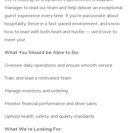
Manager to lead our team and help deliver an exceptional
guest experience every time. If you’re passionate about
hospitality, thrive in a fast-paced environment, and know
how to lead with both heart and hustle — we’d love to
meet you!
What You Should be Able to Do:
Oversee daily operations and ensure smooth service
Train, and lead a motivated team
Manage inventory and ordering
Monitor financial performance and drive sales
Uphold health, safety, and quality standards
What We’re Looking For: