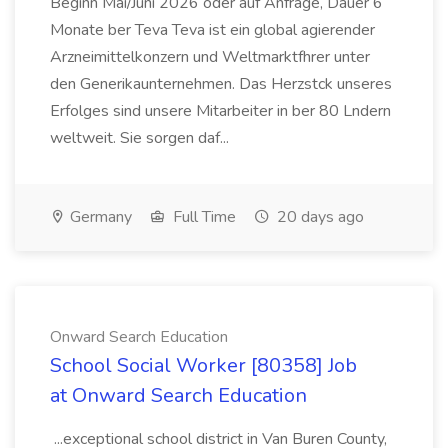
Beginn Mai/Juni 2026 oder auf Anfrage, Dauer 6
Monate ber Teva Teva ist ein global agierender
Arzneimittelkonzern und Weltmarktfhrer unter
den Generikaunternehmen. Das Herzstck unseres
Erfolges sind unsere Mitarbeiter in ber 80 Lndern
weltweit. Sie sorgen daf...
Germany
Full Time
20 days ago
Onward Search Education
School Social Worker [80358] Job
at Onward Search Education
...exceptional school district in Van Buren County,