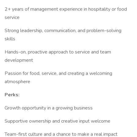
2+ years of management experience in hospitality or food
service
Strong leadership, communication, and problem-solving
skills
Hands-on, proactive approach to service and team
development
Passion for food, service, and creating a welcoming
atmosphere
Perks:
Growth opportunity in a growing business
Supportive ownership and creative input welcome
Team-first culture and a chance to make a real impact