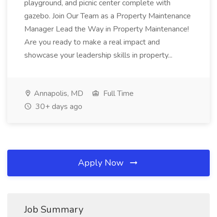
playground, and picnic center complete with
gazebo. Join Our Team as a Property Maintenance
Manager Lead the Way in Property Maintenance!
Are you ready to make a real impact and
showcase your leadership skills in property...
Annapolis, MD
Full Time
30+ days ago
Apply Now
Job Summary