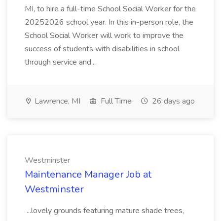
MI, to hire a full-time School Social Worker for the
20252026 school year. In this in-person role, the
School Social Worker will work to improve the
success of students with disabilities in school
through service and...
Lawrence, MI
Full Time
26 days ago
Westminster
Maintenance Manager Job at
Westminster
...lovely grounds featuring mature shade trees,