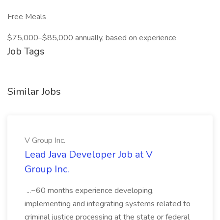
Free Meals
$75,000–$85,000 annually, based on experience
Job Tags
Similar Jobs
V Group Inc.
Lead Java Developer Job at V
Group Inc.
...~60 months experience developing,
implementing and integrating systems related to
criminal justice processing at the state or federal