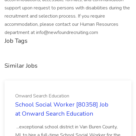
support upon request to persons with disabilities during the
recruitment and selection process. If you require
accommodation, please contact our Human Resources
department at info@newfoundrecruiting.com
Job Tags
Similar Jobs
Onward Search Education
School Social Worker [80358] Job
at Onward Search Education
...exceptional school district in Van Buren County,
MI, to hire a full-time School Social Worker for the