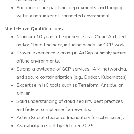
Support secure patching, deployments, and logging
within a non-internet-connected environment.
Must-Have Qualifications:
Minimum 10 years of experience as a Cloud Architect
and/or Cloud Engineer, including hands-on GCP work.
Proven experience working in AirGap or highly secure,
offline environments.
Strong knowledge of GCP services, IAM, networking,
and secure containerization (e.g., Docker, Kubernetes).
Expertise in IaC tools such as Terraform, Ansible, or
similar.
Solid understanding of cloud security best practices
and federal compliance frameworks.
Active Secret clearance (mandatory for submission).
Availability to start by October 2025.