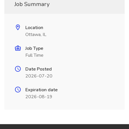
Job Summary
Location
Ottawa, IL
Job Type
Full Time
Date Posted
2026-07-20
Expiration date
2026-08-19