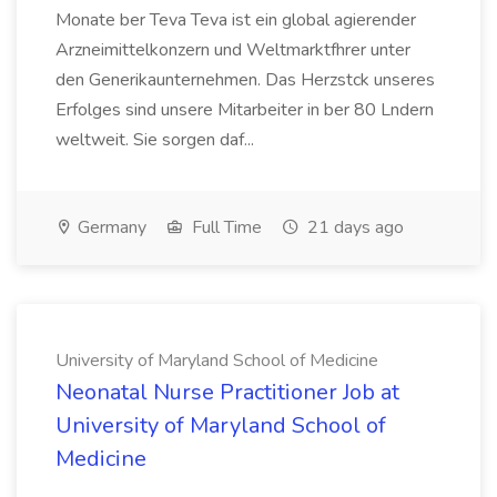
Monate ber Teva Teva ist ein global agierender
Arzneimittelkonzern und Weltmarktfhrer unter
den Generikaunternehmen. Das Herzstck unseres
Erfolges sind unsere Mitarbeiter in ber 80 Lndern
weltweit. Sie sorgen daf...
Germany
Full Time
21 days ago
University of Maryland School of Medicine
Neonatal Nurse Practitioner Job at
University of Maryland School of
Medicine