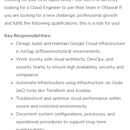
looking for a Cloud Engineer to join their team in Ottawa! If
you are looking for a new challenge, professional growth
and fulfill the following qualifications, this is a role for you!
Key Responsibilities:
Design, build, and maintain Google Cloud infrastructure
in AirGap (offline/restricted) environments.
Work closely with cloud architects, DevOps, and
security teams to ensure high availability, security, and
compliance.
Automate infrastructure using Infrastructure-as-Code
(IaC) tools like Terraform and Ansible.
Troubleshoot and optimize cloud performance within
secure and restricted environments.
Document system configurations, processes, and
operational procedures to support long-term
maintainability.