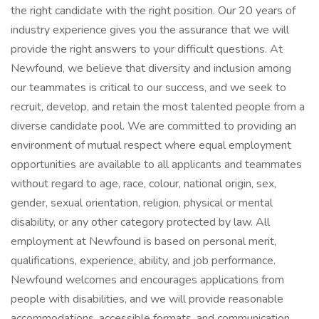
the right candidate with the right position. Our 20 years of
industry experience gives you the assurance that we will
provide the right answers to your difficult questions. At
Newfound, we believe that diversity and inclusion among
our teammates is critical to our success, and we seek to
recruit, develop, and retain the most talented people from a
diverse candidate pool. We are committed to providing an
environment of mutual respect where equal employment
opportunities are available to all applicants and teammates
without regard to age, race, colour, national origin, sex,
gender, sexual orientation, religion, physical or mental
disability, or any other category protected by law. All
employment at Newfound is based on personal merit,
qualifications, experience, ability, and job performance.
Newfound welcomes and encourages applications from
people with disabilities, and we will provide reasonable
accommodations, accessible formats, and communication