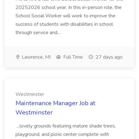
20252026 school year. In this in-person role, the
School Social Worker will work to improve the
success of students with disabilities in school
through service and...
Lawrence, MI
Full Time
27 days ago
Westminster
Maintenance Manager Job at
Westminster
...lovely grounds featuring mature shade trees,
playground, and picnic center complete with