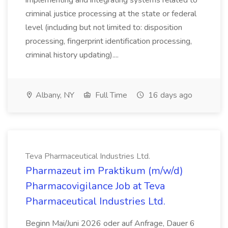
implementing and integrating systems related to
criminal justice processing at the state or federal
level (including but not limited to: disposition
processing, fingerprint identification processing,
criminal history updating)....
Albany, NY
Full Time
16 days ago
Teva Pharmaceutical Industries Ltd.
Pharmazeut im Praktikum (m/w/d)
Pharmacovigilance Job at Teva
Pharmaceutical Industries Ltd.
Beginn Mai/Juni 2026 oder auf Anfrage, Dauer 6