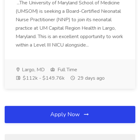
...The University of Maryland School of Medicine
(UMSOM) is seeking a Board-Certified Neonatal
Nurse Practitioner (NNP) to join its neonatal
practice at UM Capital Region Health in Largo,
Maryland. This is an excellent opportunity to work
within a Level III NICU alongside...
Largo, MD
Full Time
$112k - $149.76k
29 days ago
Apply Now