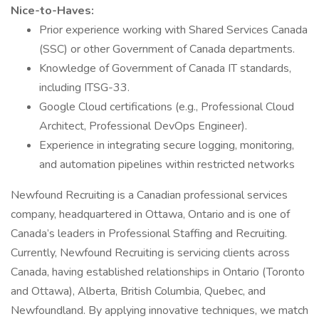
Nice-to-Haves:
Prior experience working with Shared Services Canada
(SSC) or other Government of Canada departments.
Knowledge of Government of Canada IT standards,
including ITSG-33.
Google Cloud certifications (e.g., Professional Cloud
Architect, Professional DevOps Engineer).
Experience in integrating secure logging, monitoring,
and automation pipelines within restricted networks
Newfound Recruiting is a Canadian professional services
company, headquartered in Ottawa, Ontario and is one of
Canada’s leaders in Professional Staffing and Recruiting.
Currently, Newfound Recruiting is servicing clients across
Canada, having established relationships in Ontario (Toronto
and Ottawa), Alberta, British Columbia, Quebec, and
Newfoundland. By applying innovative techniques, we match