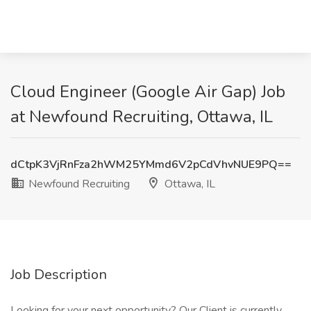
Cloud Engineer (Google Air Gap) Job
at Newfound Recruiting, Ottawa, IL
dCtpK3VjRnFza2hWM25YMmd6V2pCdVhvNUE9PQ==
Newfound Recruiting
Ottawa, IL
Job Description
Looking for your next opportunity? Our Client is currently