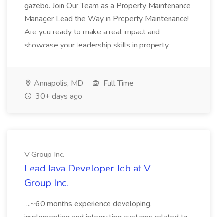
gazebo. Join Our Team as a Property Maintenance
Manager Lead the Way in Property Maintenance!
Are you ready to make a real impact and
showcase your leadership skills in property...
Annapolis, MD
Full Time
30+ days ago
V Group Inc.
Lead Java Developer Job at V
Group Inc.
...~60 months experience developing,