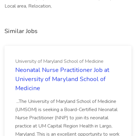
Local area, Relocation,
Similar Jobs
University of Maryland School of Medicine
Neonatal Nurse Practitioner Job at
University of Maryland School of
Medicine
...The University of Maryland School of Medicine
(UMSOM) is seeking a Board-Certified Neonatal
Nurse Practitioner (NNP) to join its neonatal
practice at UM Capital Region Health in Largo,
Maryland. This is an excellent opportunity to work