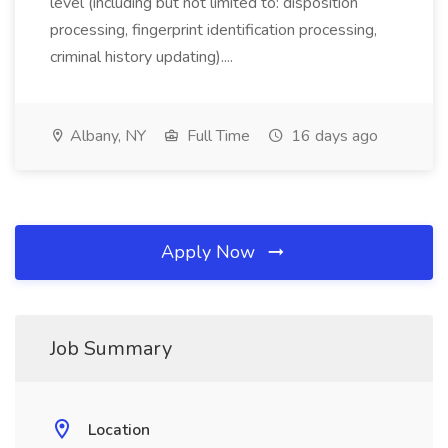
level (including but not limited to: disposition
processing, fingerprint identification processing,
criminal history updating)....
Albany, NY
Full Time
16 days ago
Apply Now
Job Summary
Location