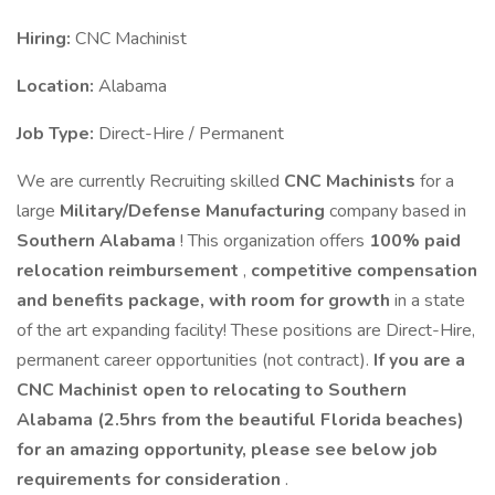
Hiring:
CNC Machinist
Location:
Alabama
Job Type:
Direct-Hire / Permanent
We are currently Recruiting skilled
CNC Machinists
for a
large
Military/Defense Manufacturing
company based in
Southern Alabama
! This organization offers
100% paid
relocation reimbursement
,
competitive compensation
and benefits package, with room for growth
in a state
of the art expanding facility! These positions are Direct-Hire,
permanent career opportunities (not contract).
If you are a
CNC Machinist open to relocating to Southern
Alabama (2.5hrs from the beautiful Florida beaches)
for an amazing opportunity, please see below job
requirements for consideration
.