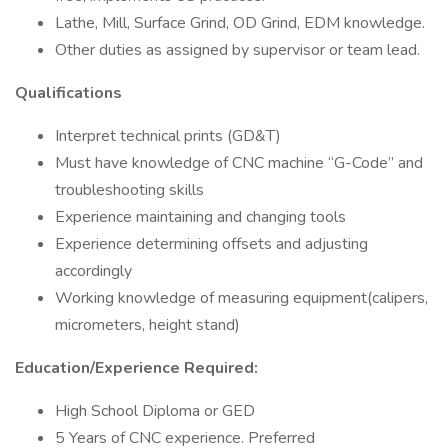
Lathe, Mill, Surface Grind, OD Grind, EDM knowledge.
Other duties as assigned by supervisor or team lead.
Qualifications
Interpret technical prints (GD&T)
Must have knowledge of CNC machine “G-Code” and
troubleshooting skills
Experience maintaining and changing tools
Experience determining offsets and adjusting
accordingly
Working knowledge of measuring equipment(calipers,
micrometers, height stand)
Education/Experience Required:
High School Diploma or GED
5 Years of CNC experience. Preferred