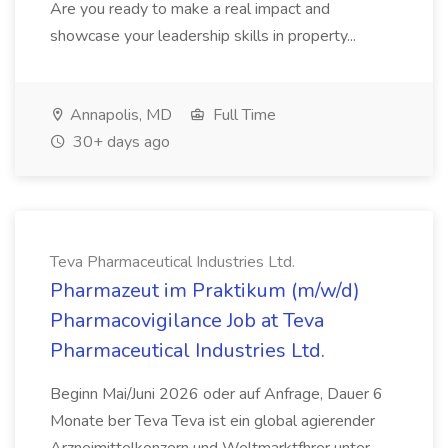
Are you ready to make a real impact and
showcase your leadership skills in property...
Annapolis, MD
Full Time
30+ days ago
Teva Pharmaceutical Industries Ltd.
Pharmazeut im Praktikum (m/w/d)
Pharmacovigilance Job at Teva
Pharmaceutical Industries Ltd.
Beginn Mai/Juni 2026 oder auf Anfrage, Dauer 6
Monate ber Teva Teva ist ein global agierender