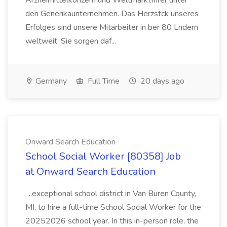
Arzneimittelkonzern und Weltmarktfhrer unter
den Generikaunternehmen. Das Herzstck unseres
Erfolges sind unsere Mitarbeiter in ber 80 Lndern
weltweit. Sie sorgen daf...
Germany
Full Time
20 days ago
Onward Search Education
School Social Worker [80358] Job
at Onward Search Education
...exceptional school district in Van Buren County,
MI, to hire a full-time School Social Worker for the
20252026 school year. In this in-person role, the