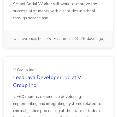
School Social Worker will work to improve the
success of students with disabilities in school
through service and...
Lawrence, MI
Full Time
26 days ago
V Group Inc.
Lead Java Developer Job at V
Group Inc.
...~60 months experience developing,
implementing and integrating systems related to
criminal justice processing at the state or federal