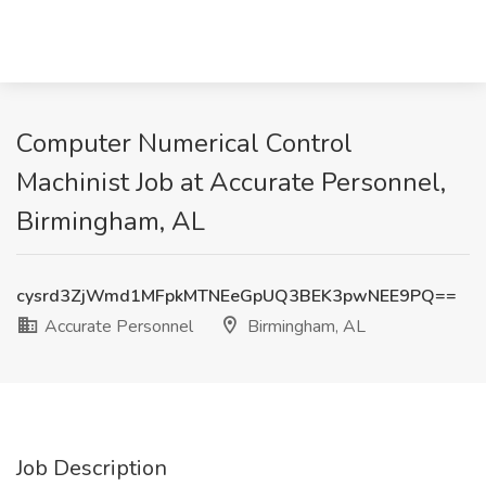
Computer Numerical Control
Machinist Job at Accurate Personnel,
Birmingham, AL
cysrd3ZjWmd1MFpkMTNEeGpUQ3BEK3pwNEE9PQ==
Accurate Personnel
Birmingham, AL
Job Description