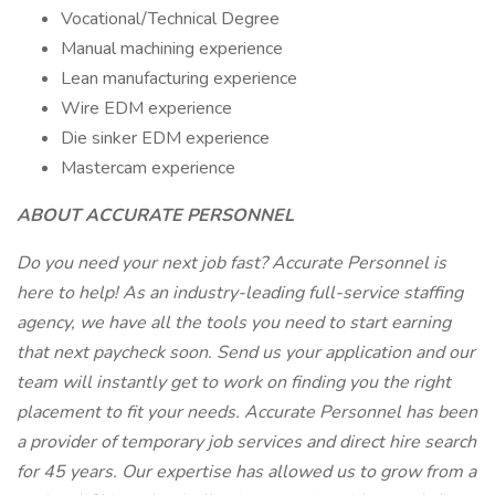
Vocational/Technical Degree
Manual machining experience
Lean manufacturing experience
Wire EDM experience
Die sinker EDM experience
Mastercam experience
ABOUT ACCURATE PERSONNEL
Do you need your next job fast? Accurate Personnel is
here to help! As an industry-leading full-service staffing
agency, we have all the tools you need to start earning
that next paycheck soon. Send us your application and our
team will instantly get to work on finding you the right
placement to fit your needs. Accurate Personnel has been
a provider of temporary job services and direct hire search
for 45 years. Our expertise has allowed us to grow from a