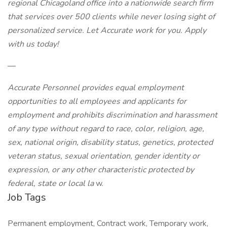
regional Chicagoland office into a nationwide search firm
that services over 500 clients while never losing sight of
personalized service. Let Accurate work for you. Apply
with us today!
—
Accurate Personnel provides equal employment
opportunities to all employees and applicants for
employment and prohibits discrimination and harassment
of any type without regard to race, color, religion, age,
sex, national origin, disability status, genetics, protected
veteran status, sexual orientation, gender identity or
expression, or any other characteristic protected by
federal, state or local la
w.
Job Tags
Permanent employment, Contract work, Temporary work,