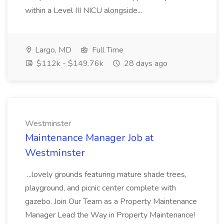
within a Level III NICU alongside...
Largo, MD
Full Time
$112k - $149.76k
28 days ago
Westminster
Maintenance Manager Job at
Westminster
...lovely grounds featuring mature shade trees,
playground, and picnic center complete with
gazebo. Join Our Team as a Property Maintenance
Manager Lead the Way in Property Maintenance!