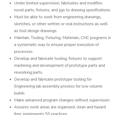
Under limited supervision, fabricates and modifies
novel parts, fixtures, and jigs to drawing specifications.
Must be able to work from engineering drawings,
sketches, or other written or oral instructions as well
as tool design drawings.
Maintain, Tooling, Fixturing, Materials, CNC programs in
a systematic way to ensure proper execution of
processes.
Develop and fabricate tooling, fixtures to support
machining and development of prototype parts and
reworking parts.
Develop and fabricate prototype tooling for
Engineering lab assembly process for low volume
builds
Make advanced program changes without supervision.
Assures work areas are organized, clean and hazard
free; implements 5S practices.