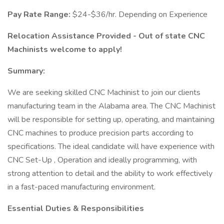
Pay Rate Range:
$24-$36/hr. Depending on Experience
Relocation Assistance Provided - Out of state CNC
Machinists welcome to apply!
Summary:
We are seeking skilled CNC Machinist to join our clients
manufacturing team in the Alabama area. The CNC Machinist
will be responsible for setting up, operating, and maintaining
CNC machines to produce precision parts according to
specifications. The ideal candidate will have experience with
CNC Set-Up , Operation and ideally programming, with
strong attention to detail and the ability to work effectively
in a fast-paced manufacturing environment.
Essential Duties & Responsibilities