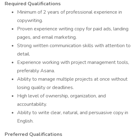
Required Qualifications
Minimum of 2 years of professional experience in
copywriting.
Proven experience writing copy for paid ads, landing
pages, and email marketing.
Strong written communication skills with attention to
detail.
Experience working with project management tools,
preferably Asana.
Ability to manage multiple projects at once without
losing quality or deadlines.
High level of ownership, organization, and
accountability.
Ability to write clear, natural, and persuasive copy in
English.
Preferred Qualifications