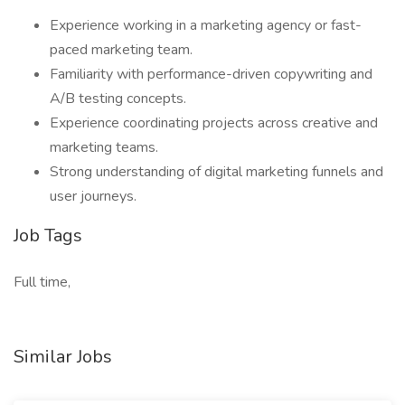
Experience working in a marketing agency or fast-
paced marketing team.
Familiarity with performance-driven copywriting and
A/B testing concepts.
Experience coordinating projects across creative and
marketing teams.
Strong understanding of digital marketing funnels and
user journeys.
Job Tags
Full time,
Similar Jobs