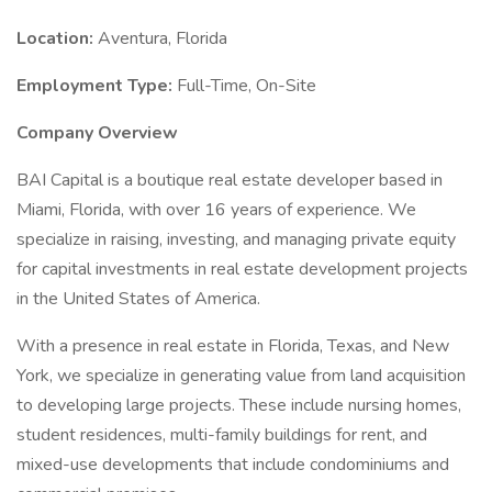
Location:
Aventura, Florida
Employment Type:
Full-Time, On-Site
Company Overview
BAI Capital is a boutique real estate developer based in
Miami, Florida, with over 16 years of experience. We
specialize in raising, investing, and managing private equity
for capital investments in real estate development projects
in the United States of America.
With a presence in real estate in Florida, Texas, and New
York, we specialize in generating value from land acquisition
to developing large projects. These include nursing homes,
student residences, multi-family buildings for rent, and
mixed-use developments that include condominiums and