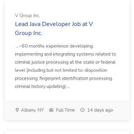
V Group Inc.
Lead Java Developer Job at V
Group Inc.
...~60 months experience developing,
implementing and integrating systems related to
criminal justice processing at the state or federal
level (including but not limited to: disposition
processing, fingerprint identification processing,
criminal history updating)....
Albany, NY
Full Time
14 days ago