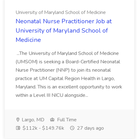
University of Maryland School of Medicine
Neonatal Nurse Practitioner Job at
University of Maryland School of
Medicine
...The University of Maryland School of Medicine
(UMSOM) is seeking a Board-Certified Neonatal
Nurse Practitioner (NNP) to join its neonatal
practice at UM Capital Region Health in Largo,
Maryland. This is an excellent opportunity to work
within a Level III NICU alongside...
Largo, MD
Full Time
$112k - $149.76k
27 days ago