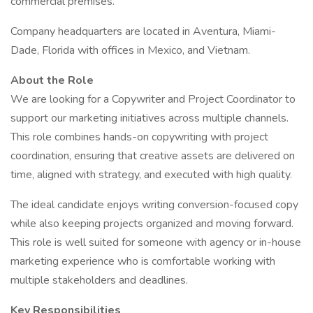
commercial premises.
Company headquarters are located in Aventura, Miami-
Dade, Florida with offices in Mexico, and Vietnam.
About the Role
We are looking for a Copywriter and Project Coordinator to
support our marketing initiatives across multiple channels.
This role combines hands-on copywriting with project
coordination, ensuring that creative assets are delivered on
time, aligned with strategy, and executed with high quality.
The ideal candidate enjoys writing conversion-focused copy
while also keeping projects organized and moving forward.
This role is well suited for someone with agency or in-house
marketing experience who is comfortable working with
multiple stakeholders and deadlines.
Key Responsibilities