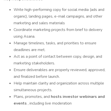
Write high-performing copy for social media (ads and
organic), landing pages, e-mail campaigns, and other
marketing and sales materials
Coordinate marketing projects from brief to delivery
using Asana.
Manage timelines, tasks, and priorities to ensure
deadlines are met.
Act as a point of contact between copy, design, and
marketing stakeholders.
Ensure deliverables are properly reviewed, approved,
and finalized before launch.
Help maintain clarity and organization across multiple
simultaneous projects.
Plans, promotes, and
hosts investor webinars and
events
, including live moderation