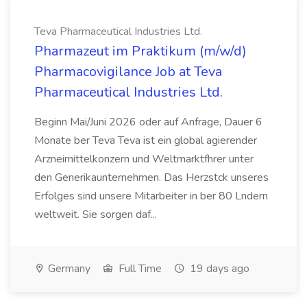
Teva Pharmaceutical Industries Ltd.
Pharmazeut im Praktikum (m/w/d)
Pharmacovigilance Job at Teva
Pharmaceutical Industries Ltd.
Beginn Mai/Juni 2026 oder auf Anfrage, Dauer 6
Monate ber Teva Teva ist ein global agierender
Arzneimittelkonzern und Weltmarktfhrer unter
den Generikaunternehmen. Das Herzstck unseres
Erfolges sind unsere Mitarbeiter in ber 80 Lndern
weltweit. Sie sorgen daf...
Germany
Full Time
19 days ago