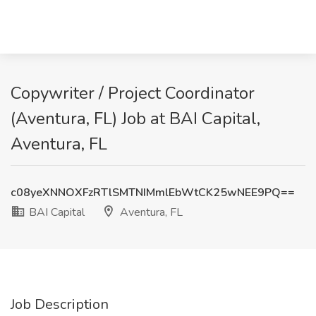
Copywriter / Project Coordinator
(Aventura, FL) Job at BAI Capital,
Aventura, FL
c08yeXNNOXFzRTlSMTNIMmlEbWtCK25wNEE9PQ==
BAI Capital
Aventura, FL
Job Description