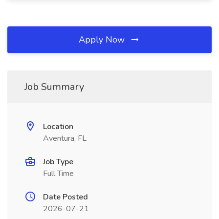
Apply Now
Job Summary
Location
Aventura, FL
Job Type
Full Time
Date Posted
2026-07-21