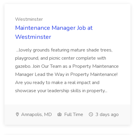
Westminster
Maintenance Manager Job at
Westminster
...lovely grounds featuring mature shade trees,
playground, and picnic center complete with
gazebo. Join Our Team as a Property Maintenance
Manager Lead the Way in Property Maintenance!
Are you ready to make a real impact and
showcase your leadership skills in property...
Annapolis, MD
Full Time
3 days ago