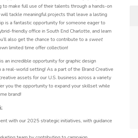
 to make full use of their talents through a hands-on
will tackle meaningful projects that leave a lasting
hip is a fantastic opportunity for someone eager to
ybrid-friendly office in South End Charlotte, and learn
ll also get the chance to contribute to a
sweet
wn limited time offer collection!
p
is an incredible opportunity for graphic design
in a real-world setting! As a part of the Brand Creative
creative assets for our U.S. business across a variety
fer you the opportunity to expand your skillset while
eme brand!
:
ent with our 2025 strategic initiatives, with guidance
rketing team by contributing to campaign