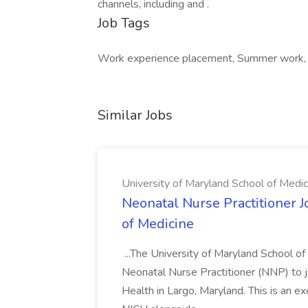
channels, including and .
Job Tags
Work experience placement, Summer work, In
Similar Jobs
University of Maryland School of Medic
Neonatal Nurse Practitioner J
of Medicine
...The University of Maryland School o
Neonatal Nurse Practitioner (NNP) to j
Health in Largo, Maryland. This is an ex