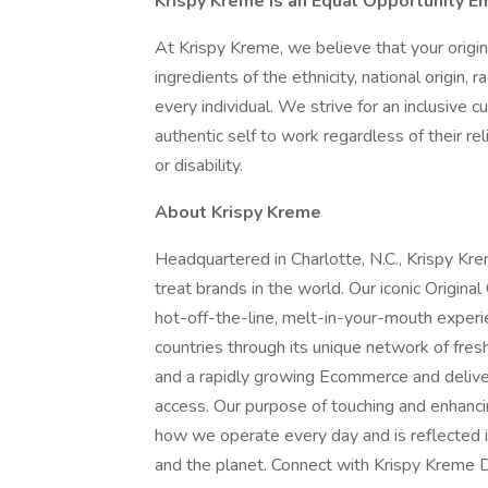
Krispy Kreme is an Equal Opportunity E
At Krispy Kreme, we believe that your origi
ingredients of the ethnicity, national origin, 
every individual. We strive for an inclusive c
authentic self to work regardless of their rel
or disability.
About Krispy Kreme
Headquartered in Charlotte, N.C., Krispy K
treat brands in the world. Our iconic Origina
hot-off-the-line, melt-in-your-mouth exper
countries through its unique network of fres
and a rapidly growing Ecommerce and delive
access. Our purpose of touching and enhancin
how we operate every day and is reflected i
and the planet. Connect with Krispy Kreme D