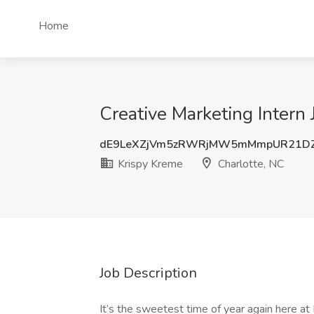
Home
Creative Marketing Intern 
dE9LeXZjVm5zRWRjMW5mMmpUR21DZ
Krispy Kreme
Charlotte, NC
Job Description
It’s the sweetest time of year again here a