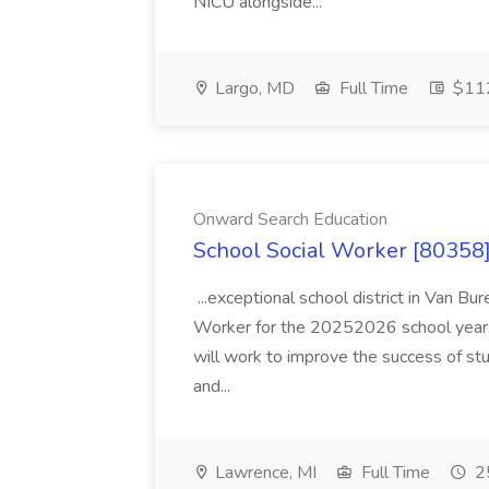
NICU alongside...
Largo, MD
Full Time
$112
Onward Search Education
School Social Worker [80358]
...exceptional school district in Van Bur
Worker for the 20252026 school year. I
will work to improve the success of stu
and...
Lawrence, MI
Full Time
25