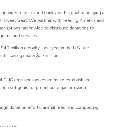
ughnuts to local food banks, with a goal of bringing a
ll, sweet treat. We partner with Feeding America and
anizations nationwide to distribute donations to
grams and services.
40 million globally. Last year in the U.S., we
ts, raising nearly $37 million.
al GHG emissions assessment to establish an
o soon set goals for greenhouse gas emission
ugh donation efforts, animal feed, and composting