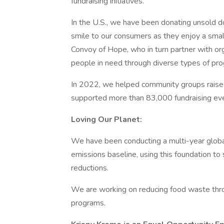
fundraising initiatives.
In the U.S., we have been donating unsold do
smile to our consumers as they enjoy a sma
Convoy of Hope, who in turn partner with org
people in need through diverse types of pro
In 2022, we helped community groups raise $
supported more than 83,000 fundraising even
Loving Our Planet:
We have been conducting a multi-year glob
emissions baseline, using this foundation t
reductions.
We are working on reducing food waste thro
programs.