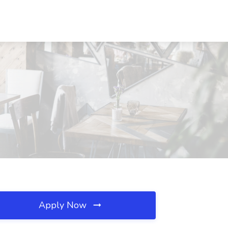
Apply Now