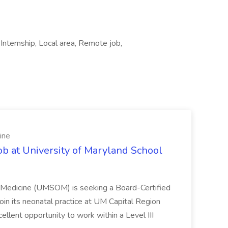
ternship, Local area, Remote job,
ine
ob at University of Maryland School
f Medicine (UMSOM) is seeking a Board-Certified
oin its neonatal practice at UM Capital Region
cellent opportunity to work within a Level III