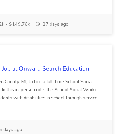
k - $149.76k
27 days ago
 Job at Onward Search Education
en County, MI, to hire a full-time School Social
n this in-person role, the School Social Worker
dents with disabilities in school through service
 days ago