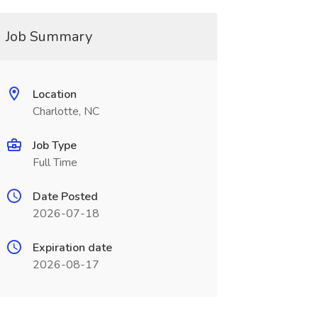
Job Summary
Location
Charlotte, NC
Job Type
Full Time
Date Posted
2026-07-18
Expiration date
2026-08-17