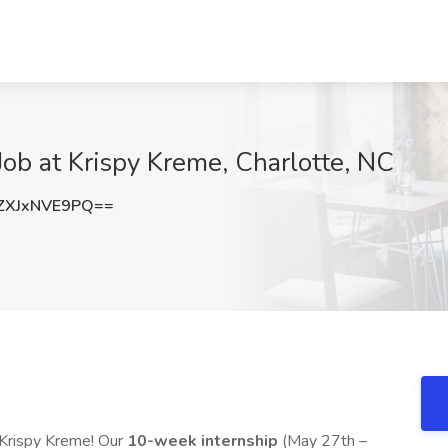
Job at Krispy Kreme, Charlotte, NC
XJxNVE9PQ==
t Krispy Kreme! Our
10-week internship
(May 27th –