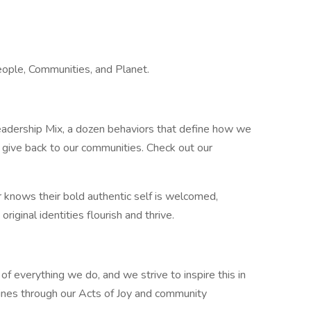
ople, Communities, and Planet.
Leadership Mix, a dozen behaviors that define how we
give back to our communities. Check out our
knows their bold authentic self is welcomed,
riginal identities flourish and thrive.
 of everything we do, and we strive to inspire this in
ines through our Acts of Joy and community