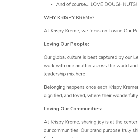
And of course… LOVE DOUGHNUTS!
WHY KRISPY KREME?
At Krispy Kreme, we focus on Loving Our Pe
Loving Our People:
Our global culture is best captured by our 
work with one another across the world and 
leadership mix here .
Belonging happens once each Krispy Kremer 
dignified, and loved, where their wonderfully o
Loving Our Communities:
At Krispy Kreme, sharing joy is at the center
our communities. Our brand purpose truly sh