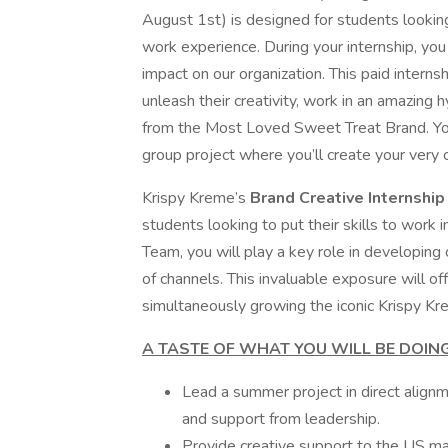
August 1st) is designed for students looking
work experience. During your internship, you 
impact on our organization. This paid interns
unleash their creativity, work in an amazing h
from the Most Loved Sweet Treat Brand. You’
group project where you’ll create your very o
Krispy Kreme’s
Brand Creative Internshi
students looking to put their skills to work 
Team, you will play a key role in developing 
of channels. This invaluable exposure will of
simultaneously growing the iconic Krispy Kr
A TASTE OF WHAT YOU WILL BE DOING
Lead a summer project in direct alignm
and support from leadership.
Provide creative support to the US ma