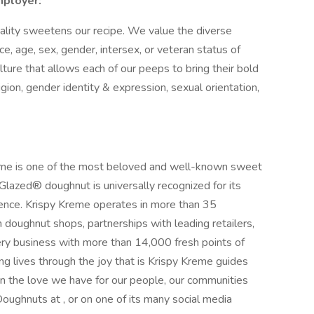
mployer:
nality sweetens our recipe. We value the diverse
race, age, sex, gender, intersex, or veteran status of
ulture that allows each of our peeps to bring their bold
igion, gender identity & expression, sexual orientation,
reme is one of the most beloved and well-known sweet
l Glazed® doughnut is universally recognized for its
ience. Krispy Kreme operates in more than 35
h doughnut shops, partnerships with leading retailers,
ry business with more than 14,000 fresh points of
g lives through the joy that is Krispy Kreme guides
n the love we have for our people, our communities
oughnuts at , or on one of its many social media