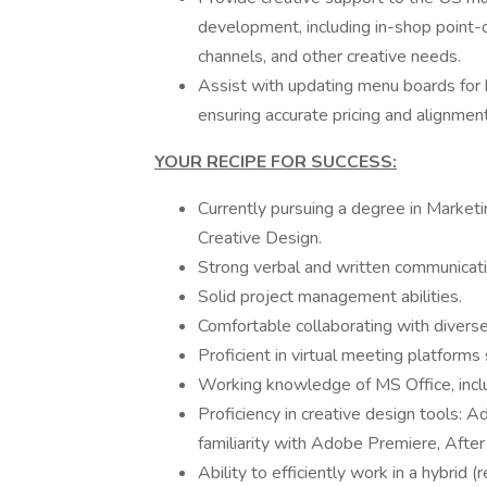
development, including in-shop point-
channels, and other creative needs.
Assist with updating menu boards for
ensuring accurate pricing and alignmen
YOUR RECIPE FOR SUCCESS:
Currently pursuing a degree in Marketi
Creative Design.
Strong verbal and written communicatio
Solid project management abilities.
Comfortable collaborating with diverse
Proficient in virtual meeting platfor
Working knowledge of MS Office, incl
Proficiency in creative design tools: A
familiarity with Adobe Premiere, After
Ability to efficiently work in a hybrid 