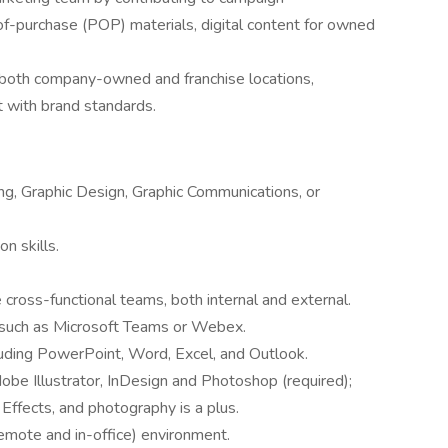
of-purchase (POP) materials, digital content for owned
 both company-owned and franchise locations,
t with brand standards.
ng, Graphic Design, Graphic Communications, or
n skills.
 cross-functional teams, both internal and external.
ms such as Microsoft Teams or Webex.
uding PowerPoint, Word, Excel, and Outlook.
dobe Illustrator, InDesign and Photoshop (required);
 Effects, and photography is a plus.
(remote and in-office) environment.