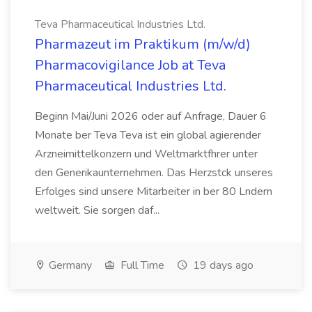
Teva Pharmaceutical Industries Ltd.
Pharmazeut im Praktikum (m/w/d)
Pharmacovigilance Job at Teva
Pharmaceutical Industries Ltd.
Beginn Mai/Juni 2026 oder auf Anfrage, Dauer 6
Monate ber Teva Teva ist ein global agierender
Arzneimittelkonzern und Weltmarktfhrer unter
den Generikaunternehmen. Das Herzstck unseres
Erfolges sind unsere Mitarbeiter in ber 80 Lndern
weltweit. Sie sorgen daf...
Germany
Full Time
19 days ago