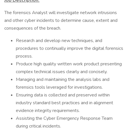
Job Description:
The forensics Analyst will investigate network intrusions
and other cyber incidents to determine cause, extent and
consequences of the breach.
Research and develop new techniques, and
procedures to continually improve the digital forensics
process.
Produce high quality written work product presenting
complex technical issues clearly and concisely.
Managing and maintaining the analysis labs and
forensics tools leveraged for investigations.
Ensuring data is collected and preserved within
industry standard best practices and in alignment
evidence integrity requirements.
Assisting the Cyber Emergency Response Team
during critical incidents.