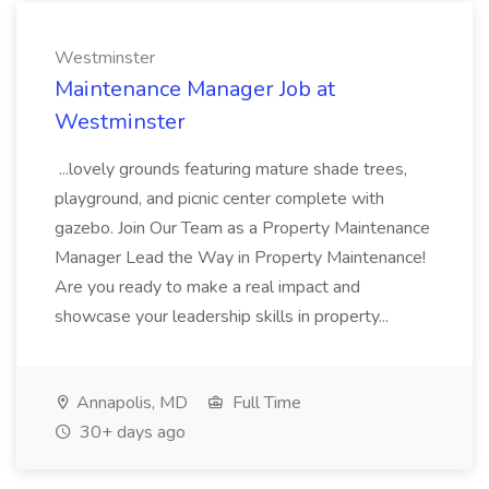
Westminster
Maintenance Manager Job at
Westminster
...lovely grounds featuring mature shade trees,
playground, and picnic center complete with
gazebo. Join Our Team as a Property Maintenance
Manager Lead the Way in Property Maintenance!
Are you ready to make a real impact and
showcase your leadership skills in property...
Annapolis, MD
Full Time
30+ days ago