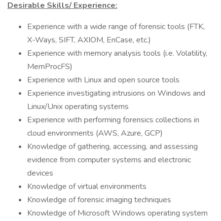
Desirable Skills/ Experience:
Experience with a wide range of forensic tools (FTK,
X-Ways, SIFT, AXIOM, EnCase, etc.)
Experience with memory analysis tools (i.e. Volatility,
MemProcFS)
Experience with Linux and open source tools
Experience investigating intrusions on Windows and
Linux/Unix operating systems
Experience with performing forensics collections in
cloud environments (AWS, Azure, GCP)
Knowledge of gathering, accessing, and assessing
evidence from computer systems and electronic
devices
Knowledge of virtual environments
Knowledge of forensic imaging techniques
Knowledge of Microsoft Windows operating system