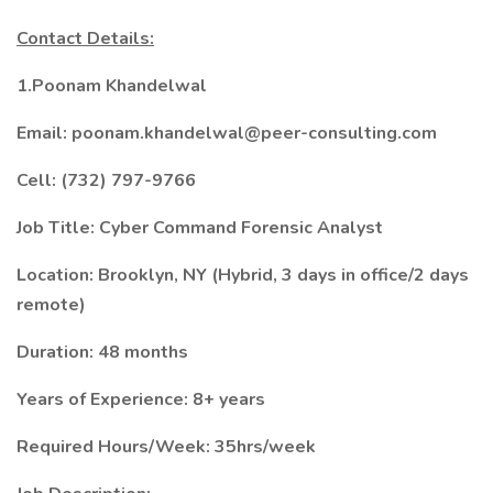
Contact Details:
1.Poonam Khandelwal
Email: poonam.khandelwal@peer-consulting.com
Cell: (732) 797-9766
Job Title: Cyber Command Forensic Analyst
Location: Brooklyn, NY (Hybrid, 3 days in office/2 days
remote)
Duration: 48 months
Years of Experience: 8+ years
Required Hours/Week: 35hrs/week