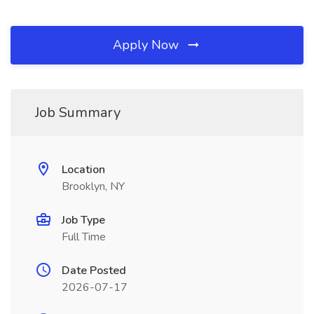
Apply Now
Job Summary
Location
Brooklyn, NY
Job Type
Full Time
Date Posted
2026-07-17