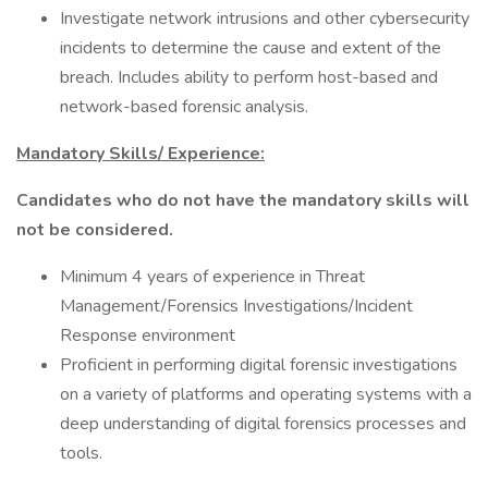
Investigate network intrusions and other cybersecurity
incidents to determine the cause and extent of the
breach. Includes ability to perform host-based and
network-based forensic analysis.
Mandatory Skills/ Experience:
Candidates who do not have the mandatory skills will
not be considered.
Minimum 4 years of experience in Threat
Management/Forensics Investigations/Incident
Response environment
Proficient in performing digital forensic investigations
on a variety of platforms and operating systems with a
deep understanding of digital forensics processes and
tools.