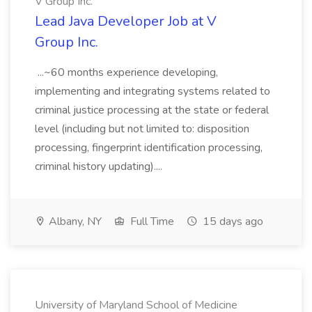
V Group Inc.
Lead Java Developer Job at V
Group Inc.
...~60 months experience developing,
implementing and integrating systems related to
criminal justice processing at the state or federal
level (including but not limited to: disposition
processing, fingerprint identification processing,
criminal history updating)....
Albany, NY
Full Time
15 days ago
University of Maryland School of Medicine