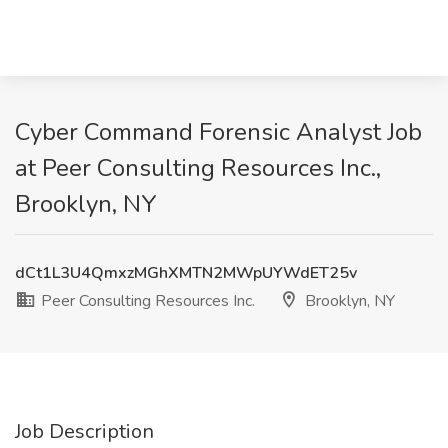
Cyber Command Forensic Analyst Job
at Peer Consulting Resources Inc.,
Brooklyn, NY
dCt1L3U4QmxzMGhXMTN2MWpUYWdET25v
Peer Consulting Resources Inc.
Brooklyn, NY
Job Description