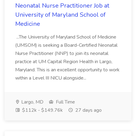
Neonatal Nurse Practitioner Job at
University of Maryland School of
Medicine
...The University of Maryland School of Medicine
(UMSOM) is seeking a Board-Certified Neonatal
Nurse Practitioner (NNP) to join its neonatal
practice at UM Capital Region Health in Largo,
Maryland. This is an excellent opportunity to work
within a Level III NICU alongside...
Largo, MD
Full Time
$112k - $149.76k
27 days ago