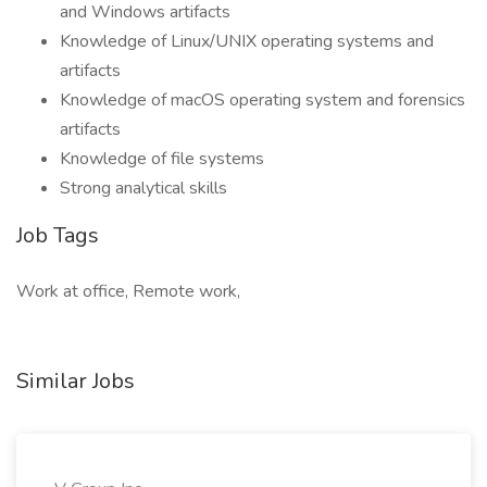
and Windows artifacts
Knowledge of Linux/UNIX operating systems and
artifacts
Knowledge of macOS operating system and forensics
artifacts
Knowledge of file systems
Strong analytical skills
Job Tags
Work at office, Remote work,
Similar Jobs