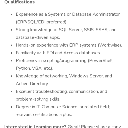
Qualifications
Experience as a Systems or Database Administrator
(ERP/SQL/EDI preferred).
Strong knowledge of SQL Server, SSIS, SSRS, and
database-driven apps.
Hands-on experience with ERP systems (Workwise).
Familiarity with EDI and Access databases.
Proficiency in scripting/programming (PowerShell,
Python, VBA, etc.).
Knowledge of networking, Windows Server, and
Active Directory.
Excellent troubleshooting, communication, and
problem-solving skills.
Degree in IT, Computer Science, or related field;
relevant certifications a plus.
Interested in learning more?
Great! Please share a copy