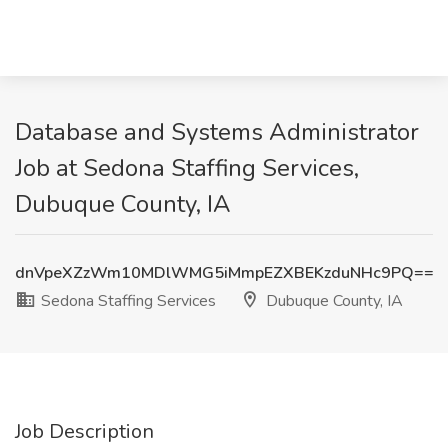
Database and Systems Administrator
Job at Sedona Staffing Services,
Dubuque County, IA
dnVpeXZzWm10MDlWMG5iMmpEZXBEKzduNHc9PQ==
Sedona Staffing Services
Dubuque County, IA
Job Description