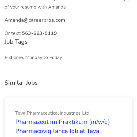
of your resume with Amanda:
Amanda@careerpros.com
Or text:
563-663-9119
Job Tags
Full time, Monday to Friday,
Similar Jobs
Teva Pharmaceutical Industries Ltd.
Pharmazeut im Praktikum (m/w/d)
Pharmacovigilance Job at Teva