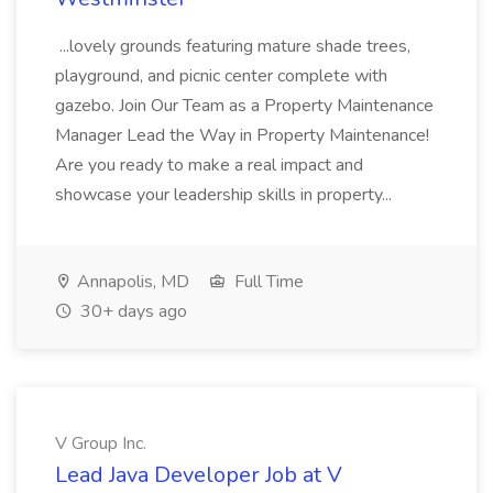
...lovely grounds featuring mature shade trees,
playground, and picnic center complete with
gazebo. Join Our Team as a Property Maintenance
Manager Lead the Way in Property Maintenance!
Are you ready to make a real impact and
showcase your leadership skills in property...
Annapolis, MD
Full Time
30+ days ago
V Group Inc.
Lead Java Developer Job at V