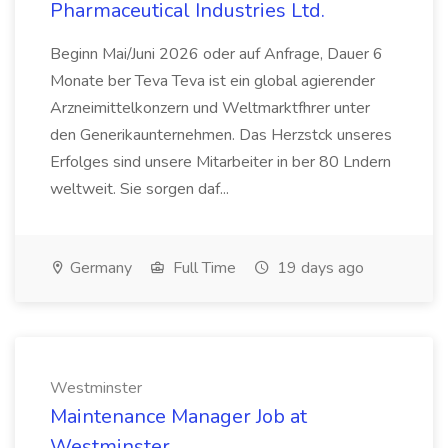
Pharmaceutical Industries Ltd.
Beginn Mai/Juni 2026 oder auf Anfrage, Dauer 6
Monate ber Teva Teva ist ein global agierender
Arzneimittelkonzern und Weltmarktfhrer unter
den Generikaunternehmen. Das Herzstck unseres
Erfolges sind unsere Mitarbeiter in ber 80 Lndern
weltweit. Sie sorgen daf...
Germany
Full Time
19 days ago
Westminster
Maintenance Manager Job at
Westminster