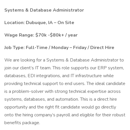
Systems & Database Administrator
Location: Dubuque, IA – On Site
Wage Range: $70k -$80k+ / year
Job Type: Full-Time / Monday – Friday / Direct Hire
We are looking for a Systems & Database Administrator to
join our client’s IT team. This role supports our ERP system,
databases, EDI integrations, and IT infrastructure while
providing technical support to end users. The ideal candidate
is a problem-solver with strong technical expertise across
systems, databases, and automation. This is a direct hire
opportunity and the right fit candidate would go directly
onto the hiring company’s payroll and eligible for their robust
benefits package.