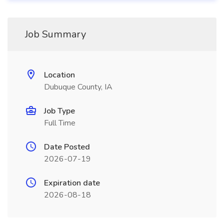
Job Summary
Location
Dubuque County, IA
Job Type
Full Time
Date Posted
2026-07-19
Expiration date
2026-08-18