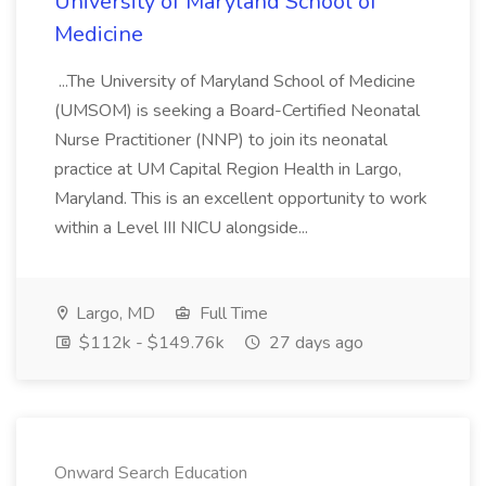
University of Maryland School of
Medicine
...The University of Maryland School of Medicine
(UMSOM) is seeking a Board-Certified Neonatal
Nurse Practitioner (NNP) to join its neonatal
practice at UM Capital Region Health in Largo,
Maryland. This is an excellent opportunity to work
within a Level III NICU alongside...
Largo, MD
Full Time
$112k - $149.76k
27 days ago
Onward Search Education