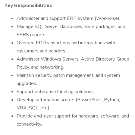
Key Responsibilities
Administer and support ERP system (Workwise).
Manage SQL Server databases, SSIS packages, and
SSRS reports.
Oversee EDI transactions and integrations with
customers and vendors.
Administer Windows Servers, Active Directory, Group
Policy, and networking.
Maintain security, patch management, and system
upgrades.
Support enterprise labeling solutions
Develop automation scripts (PowerShell, Python,
VBA, SQL, etc.).
Provide end-user support for hardware, software, and
connectivity.