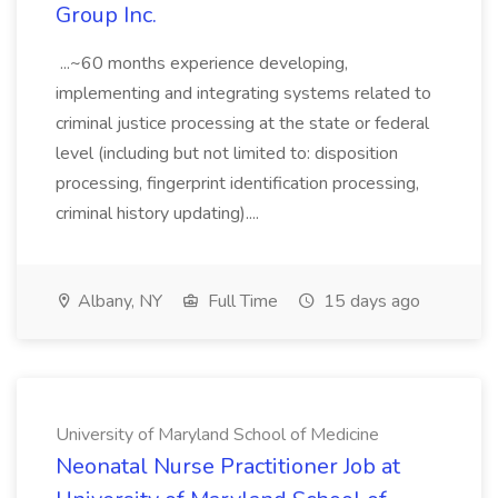
Group Inc.
...~60 months experience developing,
implementing and integrating systems related to
criminal justice processing at the state or federal
level (including but not limited to: disposition
processing, fingerprint identification processing,
criminal history updating)....
Albany, NY
Full Time
15 days ago
University of Maryland School of Medicine
Neonatal Nurse Practitioner Job at