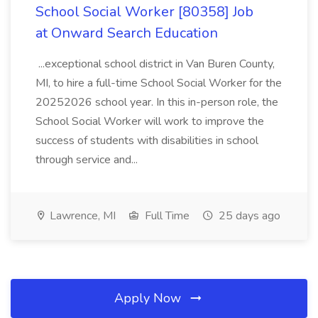
School Social Worker [80358] Job
at Onward Search Education
...exceptional school district in Van Buren County,
MI, to hire a full-time School Social Worker for the
20252026 school year. In this in-person role, the
School Social Worker will work to improve the
success of students with disabilities in school
through service and...
Lawrence, MI
Full Time
25 days ago
Apply Now