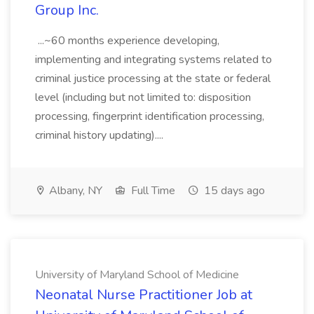
Group Inc.
...~60 months experience developing,
implementing and integrating systems related to
criminal justice processing at the state or federal
level (including but not limited to: disposition
processing, fingerprint identification processing,
criminal history updating)....
Albany, NY
Full Time
15 days ago
University of Maryland School of Medicine
Neonatal Nurse Practitioner Job at