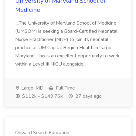
University of Maryland School of
Medicine
...The University of Maryland School of Medicine
(UMSOM) is seeking a Board-Certified Neonatal
Nurse Practitioner (NNP) to join its neonatal
practice at UM Capital Region Health in Largo,
Maryland. This is an excellent opportunity to work
within a Level III NICU alongside...
Largo, MD
Full Time
$112k - $149.76k
27 days ago
Onward Search Education