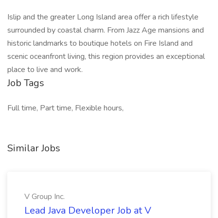
Islip and the greater Long Island area offer a rich lifestyle
surrounded by coastal charm. From Jazz Age mansions and
historic landmarks to boutique hotels on Fire Island and
scenic oceanfront living, this region provides an exceptional
place to live and work.
Job Tags
Full time, Part time, Flexible hours,
Similar Jobs
V Group Inc.
Lead Java Developer Job at V