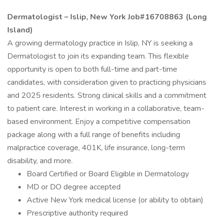
Dermatologist – Islip, New York Job#16708863 (Long
Island)
A growing dermatology practice in Islip, NY is seeking a
Dermatologist to join its expanding team. This flexible
opportunity is open to both full-time and part-time
candidates, with consideration given to practicing physicians
and 2025 residents. Strong clinical skills and a commitment
to patient care. Interest in working in a collaborative, team-
based environment. Enjoy a competitive compensation
package along with a full range of benefits including
malpractice coverage, 401K, life insurance, long-term
disability, and more.
Board Certified or Board Eligible in Dermatology
MD or DO degree accepted
Active New York medical license (or ability to obtain)
Prescriptive authority required