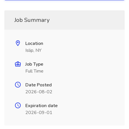
Job Summary
Location
Islip, NY
Job Type
Full Time
Date Posted
2026-08-02
Expiration date
2026-09-01