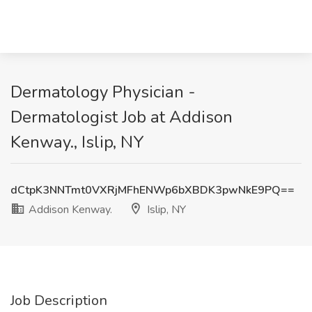
Dermatology Physician -
Dermatologist Job at Addison
Kenway., Islip, NY
dCtpK3NNTmt0VXRjMFhENWp6bXBDK3pwNkE9PQ==
Addison Kenway.
Islip, NY
Job Description