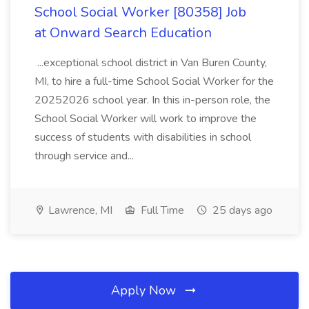
School Social Worker [80358] Job
at Onward Search Education
...exceptional school district in Van Buren County,
MI, to hire a full-time School Social Worker for the
20252026 school year. In this in-person role, the
School Social Worker will work to improve the
success of students with disabilities in school
through service and...
Lawrence, MI
Full Time
25 days ago
Apply Now