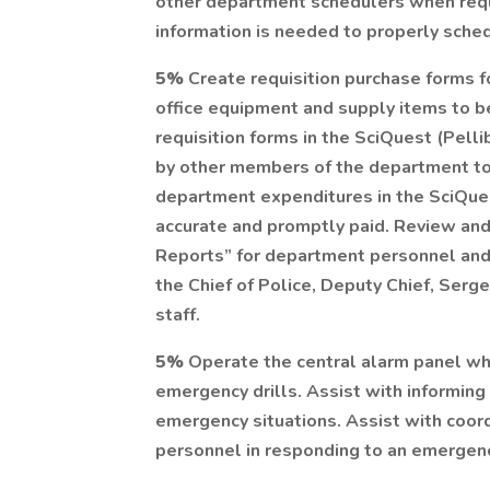
other department schedulers when requi
information is needed to properly sched
5%
Create requisition purchase forms 
office equipment and supply items to 
requisition forms in the SciQuest (Pell
by other members of the department to
department expenditures in the SciQues
accurate and promptly paid. Review and
Reports” for department personnel and 
the Chief of Police, Deputy Chief, Serg
staff.
5%
Operate the central alarm panel when
emergency drills. Assist with informin
emergency situations. Assist with coordi
personnel in responding to an emergen