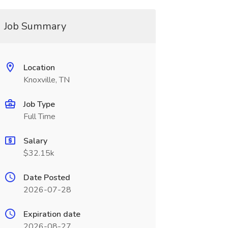
Job Summary
Location
Knoxville, TN
Job Type
Full Time
Salary
$32.15k
Date Posted
2026-07-28
Expiration date
2026-08-27