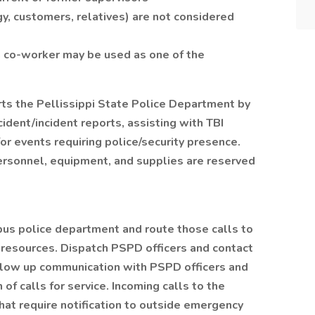
gy, customers, relatives) are not considered
a co-worker may be used as one of the
rts the Pellissippi State Police Department by
cident/incident reports, assisting with TBI
or events requiring police/security presence.
ersonnel, equipment, and supplies are reserved
us police department and route those calls to
resources. Dispatch PSPD officers and contact
 Follow up communication with PSPD officers and
 of calls for service. Incoming calls to the
at require notification to outside emergency