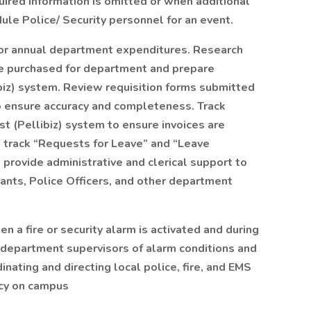
red information is omitted or when additional
ule Police/ Security personnel for an event.
for annual department expenditures. Research
be purchased for department and prepare
ibiz) system. Review requisition forms submitted
 ensure accuracy and completeness. Track
t (Pellibiz) system to ensure invoices are
 track “Requests for Leave” and “Leave
provide administrative and clerical support to
eants, Police Officers, and other department
 a fire or security alarm is activated and during
g department supervisors of alarm conditions and
nating and directing local police, fire, and EMS
cy on campus