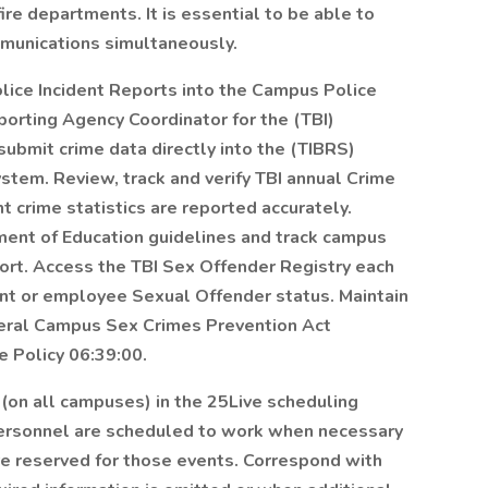
ire departments. It is essential to be able to
munications simultaneously.
lice Incident Reports into the Campus Police
porting Agency Coordinator for the (TBI)
ubmit crime data directly into the (TIBRS)
tem. Review, track and verify TBI annual Crime
crime statistics are reported accurately.
ment of Education guidelines and track campus
port. Access the TBI Sex Offender Registry each
nt or employee Sexual Offender status. Maintain
deral Campus Sex Crimes Prevention Act
e Policy 06:39:00.
on all campuses) in the 25Live scheduling
personnel are scheduled to work when necessary
e reserved for those events. Correspond with