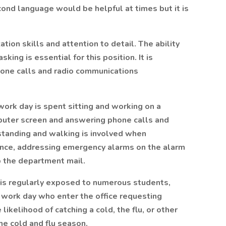
econd language would be helpful at times but it is
tion skills and attention to detail. The ability
king is essential for this position. It is
hone calls and radio communications
work day is spent sitting and working on a
puter screen and answering phone calls and
standing and walking is involved when
ance, addressing emergency alarms on the alarm
p the department mail.
 is regularly exposed to numerous students,
 work day who enter the office requesting
likelihood of catching a cold, the flu, or other
he cold and flu season.