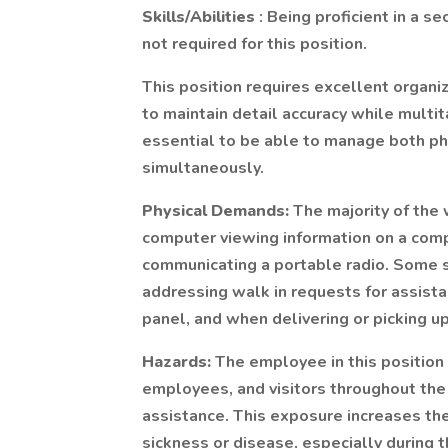
Skills/Abilities
: Being proficient in a s
not required for this position.
This position requires excellent organiza
to maintain detail accuracy while multitas
essential to be able to manage both p
simultaneously.
Physical Demands:
The majority of the 
computer viewing information on a com
communicating a portable radio. Some 
addressing walk in requests for assist
panel, and when delivering or picking u
Hazards:
The employee in this position
employees, and visitors throughout the
assistance. This exposure increases the 
sickness or disease, especially during t