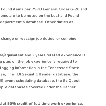
d Found items per PSPD General Order G-20 and
tems are to be noted on the Lost and Found
 department’s database. Other duties as
 change or reassign job duties, or combine
a/equivalent and 2 years related experience is
ng plus on the job experience is required to
logging information in the Tennessee State
base, The TBI Sexual Offender database, the
25 event scheduling database, the SciQuest
tiple databases covered under the Banner
d at 50% credit of full-time work experience.