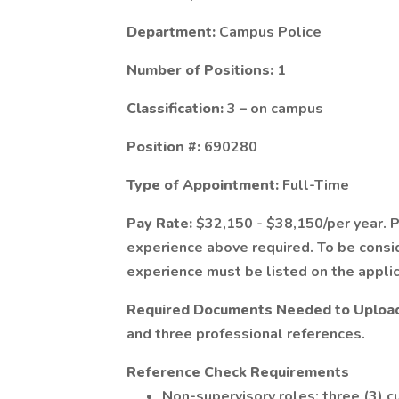
Department:
Campus Police
Number of Positions:
1
Classification:
3 – on campus
Position #:
690280
Type of Appointment:
Full-Time
Pay Rate:
$32,150 - $38,150/per year. 
experience above required. To be consid
experience must be listed on the applic
Required Documents Needed to Upload 
and three professional references.
Reference Check Requirements
Non-supervisory roles: three (3) c