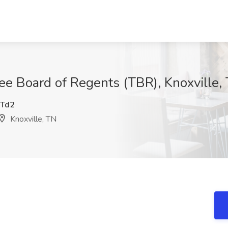
ee Board of Regents (TBR), Knoxville,
Td2
Knoxville, TN