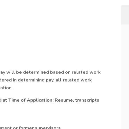
Pay will be determined based on related work
ered in determining pay, all related work
ation.
at Time of Application:
Resume, transcripts
urrent or former supervisors