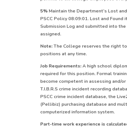
5%
Maintain the Department’s Lost an
PSCC Policy 08:09:01. Lost and Found i
Submission Log and submitted into the
assigned.
Note:
The College reserves the right to
positions at any time.
Job Requirements:
A high school diplom
required for this position. Formal traini
become competent in assessing and/or 
T.I.B.R.S crime incident recording data
PSCC crime incident database, the Live
(Pellibiz) purchasing database and mul
computerized information system.
Part-time work experience is calculate