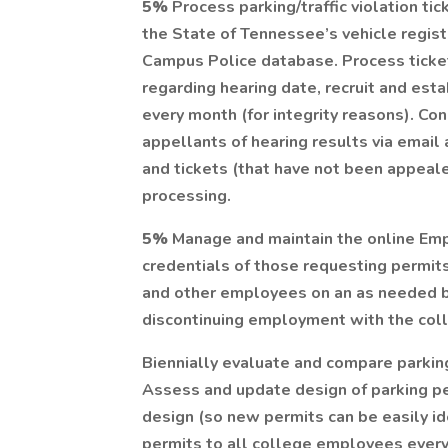
5%
Process parking/traffic violation ti
the State of Tennessee’s vehicle regist
Campus Police database. Process ticket
regarding hearing date, recruit and es
every month (for integrity reasons). Co
appellants of hearing results via email
and tickets (that have not been appeale
processing.
5%
Manage and maintain the online Emp
credentials of those requesting permit
and other employees on an as needed 
discontinuing employment with the col
Biennially evaluate and compare parki
Assess and update design of parking pe
design (so new permits can be easily id
permits to all college employees every