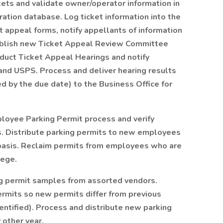
ckets and validate owner/operator information in
ration database. Log ticket information into the
 appeal forms, notify appellants of information
tablish new Ticket Appeal Review Committee
nduct Ticket Appeal Hearings and notify
 and USPS. Process and deliver hearing results
d by the due date) to the Business Office for
loyee Parking Permit process and verify
s. Distribute parking permits to new employees
basis. Reclaim permits from employees who are
lege.
ng permit samples from assorted vendors.
rmits so new permits differ from previous
entified). Process and distribute new parking
 other year.