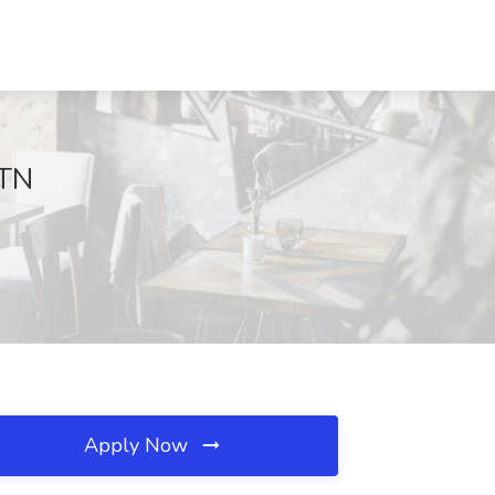
 TN
Apply Now