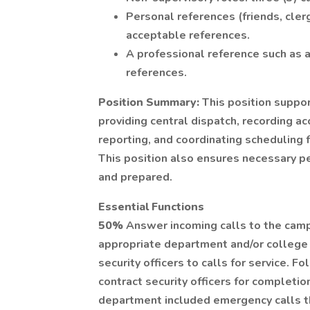
Personal references (friends, cler
acceptable references.
A professional reference such as 
references.
Position Summary:
This position suppo
providing central dispatch, recording ac
reporting, and coordinating scheduling f
This position also ensures necessary p
and prepared.
Essential Functions
50%
Answer incoming calls to the camp
appropriate department and/or college 
security officers to calls for service.
contract security officers for completion
department included emergency calls th