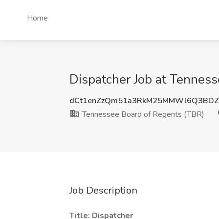
Home
Dispatcher Job at Tenness
dCt1enZzQm51a3RkM25MMWl6Q3BDZ
Tennessee Board of Regents (TBR)
Job Description
Title: Dispatcher