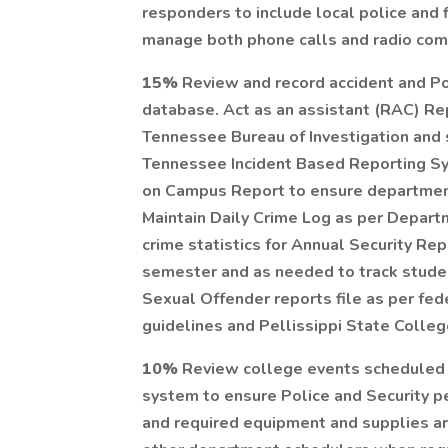
responders to include local police and f
manage both phone calls and radio com
15%
Review and record accident and Po
database. Act as an assistant (RAC) Re
Tennessee Bureau of Investigation and s
Tennessee Incident Based Reporting Sys
on Campus Report to ensure department 
Maintain Daily Crime Log as per Depart
crime statistics for Annual Security Re
semester and as needed to track stude
Sexual Offender reports file as per fe
guidelines and Pellissippi State Colleg
10%
Review college events scheduled (
system to ensure Police and Security 
and required equipment and supplies ar