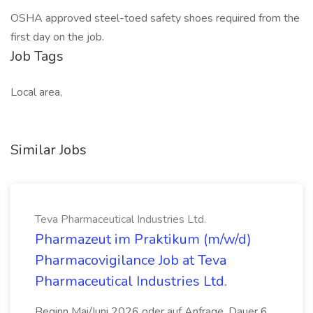
OSHA approved steel-toed safety shoes required from the
first day on the job.
Job Tags
Local area,
Similar Jobs
Teva Pharmaceutical Industries Ltd.
Pharmazeut im Praktikum (m/w/d)
Pharmacovigilance Job at Teva
Pharmaceutical Industries Ltd.
Beginn Mai/Juni 2026 oder auf Anfrage, Dauer 6