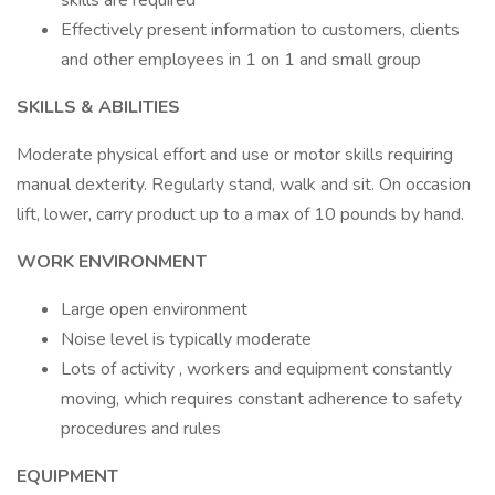
skills are required
Effectively present information to customers, clients
and other employees in 1 on 1 and small group
SKILLS & ABILITIES
Moderate physical effort and use or motor skills requiring
manual dexterity. Regularly stand, walk and sit. On occasion
lift, lower, carry product up to a max of 10 pounds by hand.
WORK ENVIRONMENT
Large open environment
Noise level is typically moderate
Lots of activity , workers and equipment constantly
moving, which requires constant adherence to safety
procedures and rules
EQUIPMENT