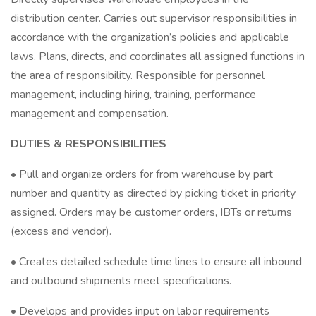
distribution center. Carries out supervisor responsibilities in
accordance with the organization’s policies and applicable
laws. Plans, directs, and coordinates all assigned functions in
the area of responsibility. Responsible for personnel
management, including hiring, training, performance
management and compensation.
DUTIES & RESPONSIBILITIES
• Pull and organize orders for from warehouse by part
number and quantity as directed by picking ticket in priority
assigned. Orders may be customer orders, IBTs or returns
(excess and vendor).
• Creates detailed schedule time lines to ensure all inbound
and outbound shipments meet specifications.
• Develops and provides input on labor requirements