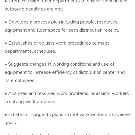
• Interfaces with other departments to ensure Inbound and
outbound deadlines are met.
• Develops a process plan including people, resources,
equipment and floor space for each distribution receipt.
• Establishes or adjusts work procedures to meet
departmental schedules.
• Suggests changes in working conditions and use of
equipment to increase efficiency of distribution center and
its employees.
• Analyzes and resolves work problems, or assists workers
in solving work problems.
• Initiates or suggests plans to motivate workers to achieve
goals.