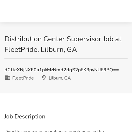
Distribution Center Supervisor Job at
FleetPride, Lilburn, GA
dCtteXNjNXF0a1pkMzNmd2dqS2pEK3pyNUE9PQ==
FleetPride
Lilburn, GA
Job Description
Directly supervises warehouse employees in the