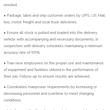
needed.
• Package, label and ship customer orders by UPS, US Mail,
bus, motor freight and local truck deliveries.
• Ensure all stock is pulled and loaded into the delivery
vehicle with accompanying and necessary documents, in
conjunction with delivery schedules maintaining a minimum
accuracy rate of 99%.
• Train new employees on the proper use and maintenance
of equipment and facilities utilized in the performance of
their job. Follow-up to ensure results are achieved.
• Coordinates manpower requirements by increasing or
decreasing personnel and overtime to meet changing
conditions.