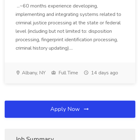
...~60 months experience developing,
implementing and integrating systems related to
criminal justice processing at the state or federal
level (including but not limited to: disposition
processing, fingerprint identification processing,
criminal history updating)....
Albany, NY
Full Time
14 days ago
Apply Now
Job Summary