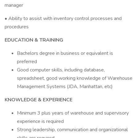
manager
• Ability to assist with inventory control processes and
procedures
EDUCATION & TRAINING
Bachelors degree in business or equivalent is
preferred
Good computer skills, including database,
spreadsheet, good working knowledge of Warehouse
Management Systems (JDA, Manhattan, etc)
KNOWLEDGE & EXPERIENCE
Minimum 3 plus years of warehouse and supervisory
experience is required
Strong leadership, communication and organizational