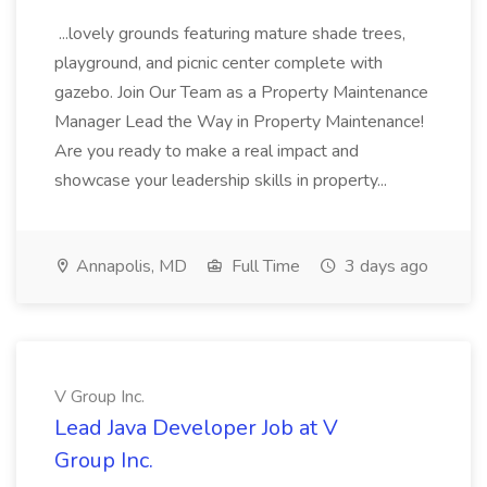
...lovely grounds featuring mature shade trees,
playground, and picnic center complete with
gazebo. Join Our Team as a Property Maintenance
Manager Lead the Way in Property Maintenance!
Are you ready to make a real impact and
showcase your leadership skills in property...
Annapolis, MD
Full Time
3 days ago
V Group Inc.
Lead Java Developer Job at V
Group Inc.