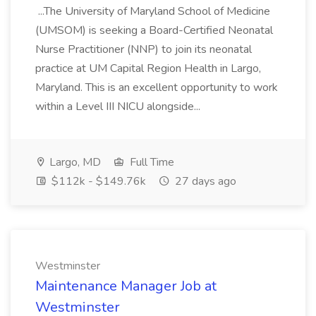
...The University of Maryland School of Medicine
(UMSOM) is seeking a Board-Certified Neonatal
Nurse Practitioner (NNP) to join its neonatal
practice at UM Capital Region Health in Largo,
Maryland. This is an excellent opportunity to work
within a Level III NICU alongside...
Largo, MD
Full Time
$112k - $149.76k
27 days ago
Westminster
Maintenance Manager Job at
Westminster