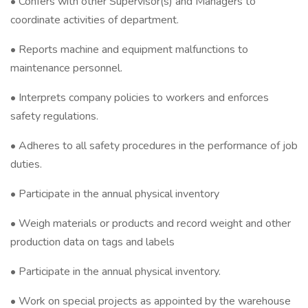
• Confers with other Supervisor(s) and Managers to
coordinate activities of department.
• Reports machine and equipment malfunctions to
maintenance personnel.
• Interprets company policies to workers and enforces
safety regulations.
• Adheres to all safety procedures in the performance of job
duties.
• Participate in the annual physical inventory
• Weigh materials or products and record weight and other
production data on tags and labels
• Participate in the annual physical inventory.
• Work on special projects as appointed by the warehouse