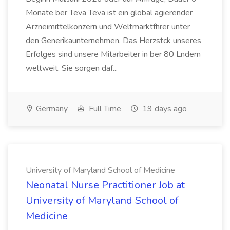
Monate ber Teva Teva ist ein global agierender
Arzneimittelkonzern und Weltmarktfhrer unter
den Generikaunternehmen. Das Herzstck unseres
Erfolges sind unsere Mitarbeiter in ber 80 Lndern
weltweit. Sie sorgen daf...
Germany
Full Time
19 days ago
University of Maryland School of Medicine
Neonatal Nurse Practitioner Job at
University of Maryland School of
Medicine