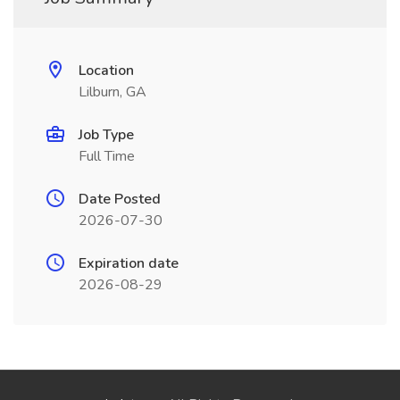
Location
Lilburn, GA
Job Type
Full Time
Date Posted
2026-07-30
Expiration date
2026-08-29