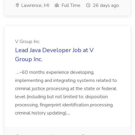
Lawrence, MI
Full Time
26 days ago
V Group Inc.
Lead Java Developer Job at V
Group Inc.
...~60 months experience developing,
implementing and integrating systems related to
criminal justice processing at the state or federal
level (including but not limited to: disposition
processing, fingerprint identification processing,
criminal history updating)....