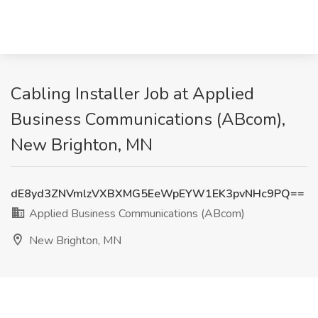
Cabling Installer Job at Applied
Business Communications (ABcom),
New Brighton, MN
dE8yd3ZNVmlzVXBXMG5EeWpEYW1EK3pvNHc9PQ==
Applied Business Communications (ABcom)
New Brighton, MN