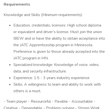
Requirements
Knowledge and Skills (Minimum requirements):
Education, credentials, licenses: High school diploma
or equivalent and driver’s license. Must join the union
IBEW and or have the ability to obtain acceptance into
the JATC Apprenticeship program in Minnesota.
Preference is given to those already accepted into the
JATC program in MN.
Specialized knowledge: Knowledge of voice, video,
data, and security infrastructure.
Experience: 1.5 - 3 years industry experience
Skills: A willingness to learn and ability to work with
others is a must.
- Team player - Resourceful - Flexible - Accountable -
Creative - Dependable - Problem-solving - Strong Work