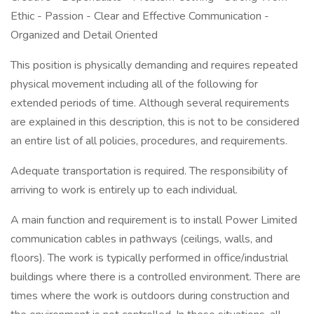
Ethic - Passion - Clear and Effective Communication -
Organized and Detail Oriented
This position is physically demanding and requires repeated
physical movement including all of the following for
extended periods of time. Although several requirements
are explained in this description, this is not to be considered
an entire list of all policies, procedures, and requirements.
Adequate transportation is required. The responsibility of
arriving to work is entirely up to each individual.
A main function and requirement is to install Power Limited
communication cables in pathways (ceilings, walls, and
floors). The work is typically performed in office/industrial
buildings where there is a controlled environment. There are
times where the work is outdoors during construction and