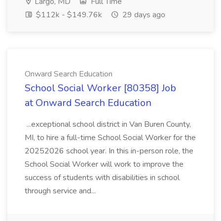
Largo, MD
Full Time
$112k - $149.76k
29 days ago
Onward Search Education
School Social Worker [80358] Job
at Onward Search Education
...exceptional school district in Van Buren County,
MI, to hire a full-time School Social Worker for the
20252026 school year. In this in-person role, the
School Social Worker will work to improve the
success of students with disabilities in school
through service and...