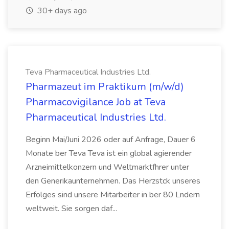
30+ days ago
Teva Pharmaceutical Industries Ltd.
Pharmazeut im Praktikum (m/w/d)
Pharmacovigilance Job at Teva
Pharmaceutical Industries Ltd.
Beginn Mai/Juni 2026 oder auf Anfrage, Dauer 6
Monate ber Teva Teva ist ein global agierender
Arzneimittelkonzern und Weltmarktfhrer unter
den Generikaunternehmen. Das Herzstck unseres
Erfolges sind unsere Mitarbeiter in ber 80 Lndern
weltweit. Sie sorgen daf...