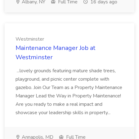
Albany, NY
Full Time
16 days ago
Westminster
Maintenance Manager Job at
Westminster
...lovely grounds featuring mature shade trees,
playground, and picnic center complete with
gazebo. Join Our Team as a Property Maintenance
Manager Lead the Way in Property Maintenance!
Are you ready to make a real impact and
showcase your leadership skills in property...
Annapolis, MD
Full Time