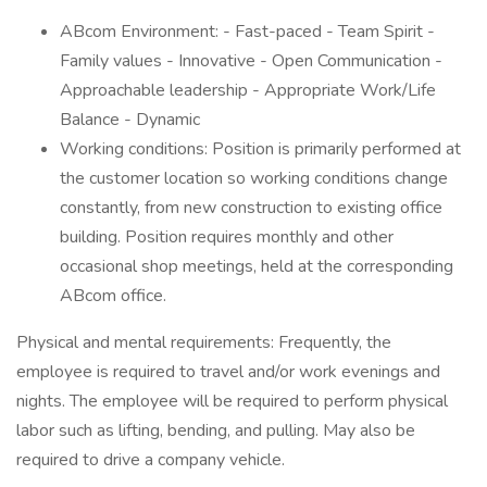
ABcom Environment: - Fast-paced - Team Spirit -
Family values - Innovative - Open Communication -
Approachable leadership - Appropriate Work/Life
Balance - Dynamic
Working conditions: Position is primarily performed at
the customer location so working conditions change
constantly, from new construction to existing office
building. Position requires monthly and other
occasional shop meetings, held at the corresponding
ABcom office.
Physical and mental requirements: Frequently, the
employee is required to travel and/or work evenings and
nights. The employee will be required to perform physical
labor such as lifting, bending, and pulling. May also be
required to drive a company vehicle.