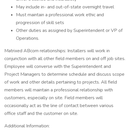
May include in- and out-of-state overnight travel
Must maintain a professional work ethic and
progression of skill sets
Other duties as assigned by Superintendent or VP of
Operations.
Matrixed ABcom relationships: Installers will work in
conjunction with all other field members on and off job sites.
Employee will converse with the Superintendent and
Project Managers to determine schedule and discuss scope
of work and other details pertaining to projects. All field
members will maintain a professional relationship with
customers, especially on site. Field members will
occasionally act as the line of contact between various
office staff and the customer on site.
Additional Information: