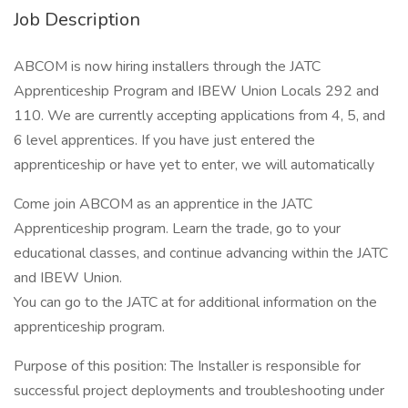
Job Description
ABCOM is now hiring installers through the JATC
Apprenticeship Program and IBEW Union Locals 292 and
110. We are currently accepting applications from 4, 5, and
6 level apprentices. If you have just entered the
apprenticeship or have yet to enter, we will automatically
Come join ABCOM as an apprentice in the JATC
Apprenticeship program. Learn the trade, go to your
educational classes, and continue advancing within the JATC
and IBEW Union.
You can go to the JATC at for additional information on the
apprenticeship program.
Purpose of this position: The Installer is responsible for
successful project deployments and troubleshooting under