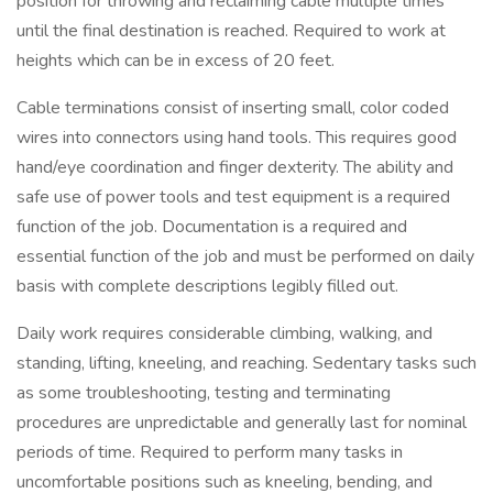
position for throwing and reclaiming cable multiple times
until the final destination is reached. Required to work at
heights which can be in excess of 20 feet.
Cable terminations consist of inserting small, color coded
wires into connectors using hand tools. This requires good
hand/eye coordination and finger dexterity. The ability and
safe use of power tools and test equipment is a required
function of the job. Documentation is a required and
essential function of the job and must be performed on daily
basis with complete descriptions legibly filled out.
Daily work requires considerable climbing, walking, and
standing, lifting, kneeling, and reaching. Sedentary tasks such
as some troubleshooting, testing and terminating
procedures are unpredictable and generally last for nominal
periods of time. Required to perform many tasks in
uncomfortable positions such as kneeling, bending, and