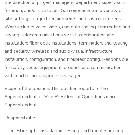
the direction of project managers, department supervisors,
foremen, and/or site leads. Gain experience in a variety of
site settings, project requirements, and customer needs.
Work includes voice, video, and data cabling, terminating and
testing; telecommunications switch configuration and
installation; fiber optic installations, termination, and testing;
and security, wireless and audio-visual infrastructure
installation, configuration, and troubleshooting. Responsible
for safety, tools, equipment, product, and communication
with lead technician/project manager.
Scope of the position: This position reports to the
Superintendent, or Vice President of Operations if no
Superintendent.
Responsibilities:
Fiber optic installation, testing, and troubleshooting