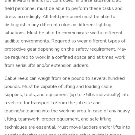
the environment is not controlled. In these situations, all
field personnel must be able to perform these tasks and
dress accordingly. All field personnel must be able to
distinguish many different colors in different lighting
situations. Must be able to communicate well in different
audible environments. Required to wear different types of
protective gear depending on the safety requirement. May
be required to work in a confined space and at times work
from aerial lifts and/or extension ladders.
Cable reels can weigh from one pound to several hundred
pounds. Must be capable of lifting and loading cable,
supplies, tools, and equipment (up to 75lbs individually) into
a vehicle for transport to/from the job site and
loading/unloading into the working area. In case of any heavy
lifting, teamwork, proper equipment, and safe lifting
techniques are essential. Must move ladders and/or lifts into