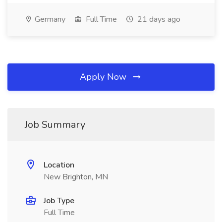
Germany
Full Time
21 days ago
Apply Now
Job Summary
Location
New Brighton, MN
Job Type
Full Time