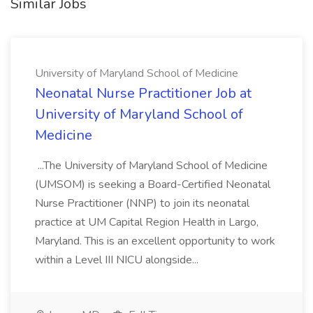
Similar Jobs
University of Maryland School of Medicine
Neonatal Nurse Practitioner Job at
University of Maryland School of
Medicine
...The University of Maryland School of Medicine
(UMSOM) is seeking a Board-Certified Neonatal
Nurse Practitioner (NNP) to join its neonatal
practice at UM Capital Region Health in Largo,
Maryland. This is an excellent opportunity to work
within a Level III NICU alongside...