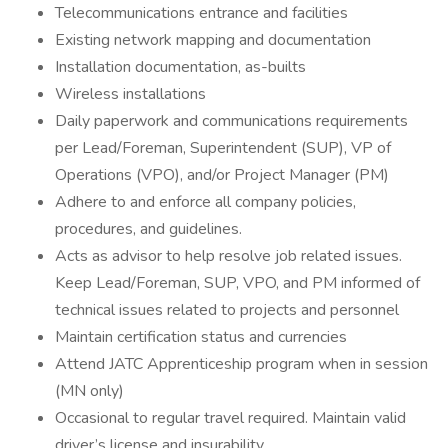
Telecommunications entrance and facilities
Existing network mapping and documentation
Installation documentation, as-builts
Wireless installations
Daily paperwork and communications requirements
per Lead/Foreman, Superintendent (SUP), VP of
Operations (VPO), and/or Project Manager (PM)
Adhere to and enforce all company policies,
procedures, and guidelines.
Acts as advisor to help resolve job related issues.
Keep Lead/Foreman, SUP, VPO, and PM informed of
technical issues related to projects and personnel
Maintain certification status and currencies
Attend JATC Apprenticeship program when in session
(MN only)
Occasional to regular travel required. Maintain valid
driver’s license and insurability