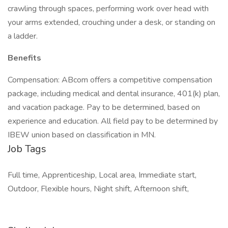
crawling through spaces, performing work over head with
your arms extended, crouching under a desk, or standing on
a ladder.
Benefits
Compensation: ABcom offers a competitive compensation
package, including medical and dental insurance, 401(k) plan,
and vacation package. Pay to be determined, based on
experience and education. All field pay to be determined by
IBEW union based on classification in MN.
Job Tags
Full time, Apprenticeship, Local area, Immediate start,
Outdoor, Flexible hours, Night shift, Afternoon shift,