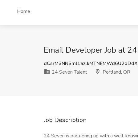
Home
Email Developer Job at 24
dCsrM3NNSml1azlkMTNEMWd6U2dDdX
24 Seven Talent
Portland, OR
Job Description
24 Seven is partnering up with a well-known