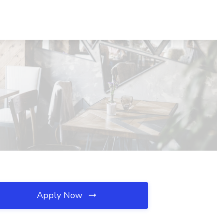
Apply Now