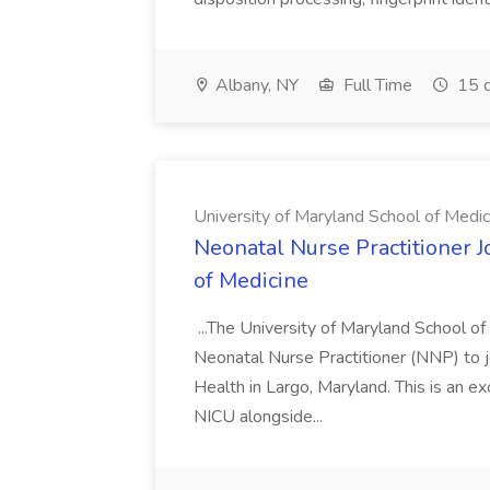
Albany, NY
Full Time
15 d
University of Maryland School of Medic
Neonatal Nurse Practitioner J
of Medicine
...The University of Maryland School o
Neonatal Nurse Practitioner (NNP) to j
Health in Largo, Maryland. This is an ex
NICU alongside...