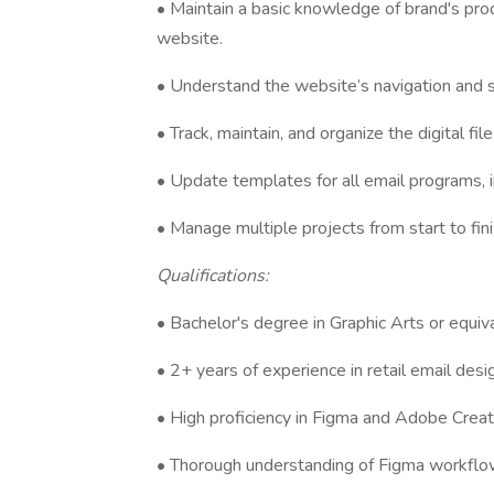
• Maintain a basic knowledge of brand's pro
website.
• Understand the website’s navigation and si
• Track, maintain, and organize the digital fil
• Update templates for all email programs, i
• Manage multiple projects from start to fin
Qualifications:
• Bachelor's degree in Graphic Arts or equiv
• 2+ years of experience in retail email desig
• High proficiency in Figma and Adobe Creat
• Thorough understanding of Figma workflow