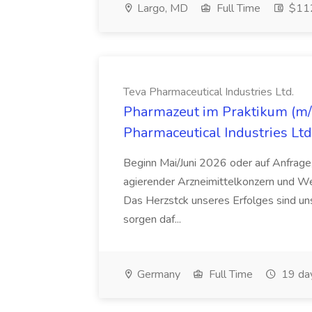
Largo, MD
Full Time
$112
Teva Pharmaceutical Industries Ltd.
Pharmazeut im Praktikum (m/w
Pharmaceutical Industries Ltd
Beginn Mai/Juni 2026 oder auf Anfrage,
agierender Arzneimittelkonzern und W
Das Herzstck unseres Erfolges sind uns
sorgen daf...
Germany
Full Time
19 da