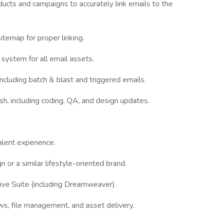
ducts and campaigns to accurately link emails to the
temap for proper linking.
e system for all email assets.
ncluding batch & blast and triggered emails.
ish, including coding, QA, and design updates.
alent experience.
n or a similar lifestyle-oriented brand.
ive Suite (including Dreamweaver).
s, file management, and asset delivery.