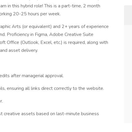
am in this hybrid role! This is a part-time, 2 month
working 20-25 hours per week.
Graphic Arts (or equivalent) and 2+ years of experience
brand. Proficiency in Figma, Adobe Creative Suite
 Office (Outlook, Excel, etc.) is required, along with
and asset delivery.
edits after managerial approval.
 ensuring all links direct correctly to the website.
r.
st creative assets based on last-minute business