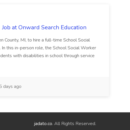
 Job at Onward Search Education
en County, MI, to hire a full-time School Social
n this in-person role, the School Social Worker
dents with disabilities in school through service
 days ago
jadato.co
. All Rights Reserved.