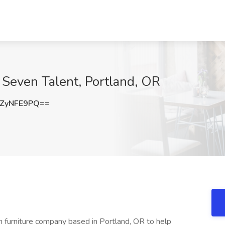
 Seven Talent, Portland, OR
ZyNFE9PQ==
 furniture company based in Portland, OR to help