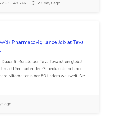
k - $149.76k
27 days ago
/d) Pharmacovigilance Job at Teva
.
 Dauer 6 Monate ber Teva Teva ist ein global
eltmarktfhrer unter den Generikaunternehmen.
ere Mitarbeiter in ber 80 Lndern weltweit. Sie
ys ago