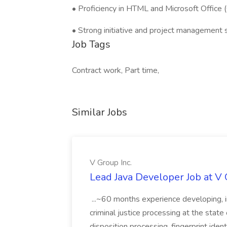
• Proficiency in HTML and Microsoft Office (O
• Strong initiative and project management sk
Job Tags
Contract work, Part time,
Similar Jobs
V Group Inc.
Lead Java Developer Job at V 
...~60 months experience developing, 
criminal justice processing at the state 
disposition processing, fingerprint identi