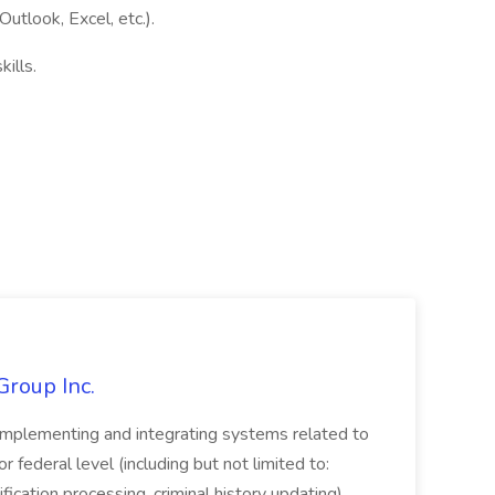
utlook, Excel, etc.).
ills.
Group Inc.
implementing and integrating systems related to
or federal level (including but not limited to:
fication processing, criminal history updating)....