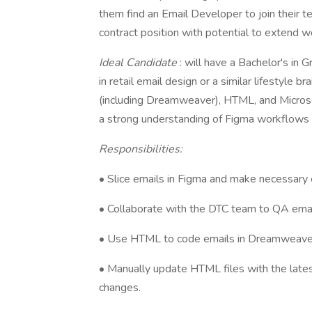
them find an Email Developer to join their te
contract position with potential to extend 
Ideal Candidate
: will have a Bachelor's in 
in retail email design or a similar lifestyle 
(including Dreamweaver), HTML, and Microsoft
a strong understanding of Figma workflows 
Responsibilities:
• Slice emails in Figma and make necessary 
• Collaborate with the DTC team to QA emails,
• Use HTML to code emails in Dreamweave
• Manually update HTML files with the late
changes.