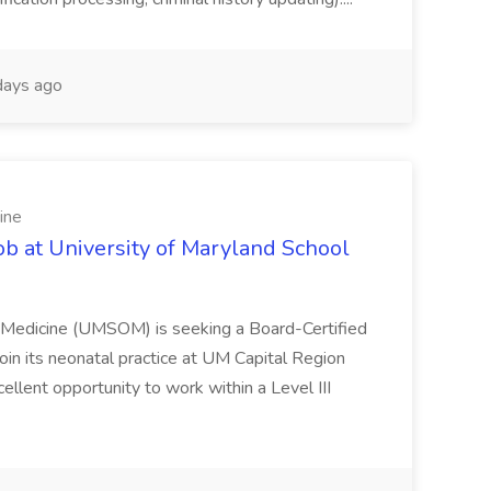
ays ago
ine
ob at University of Maryland School
f Medicine (UMSOM) is seeking a Board-Certified
oin its neonatal practice at UM Capital Region
cellent opportunity to work within a Level III