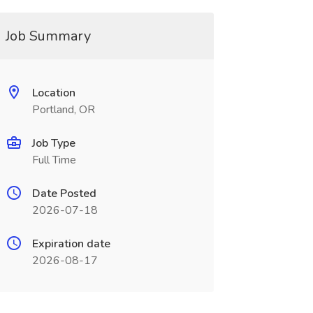
Job Summary
Location
Portland, OR
Job Type
Full Time
Date Posted
2026-07-18
Expiration date
2026-08-17