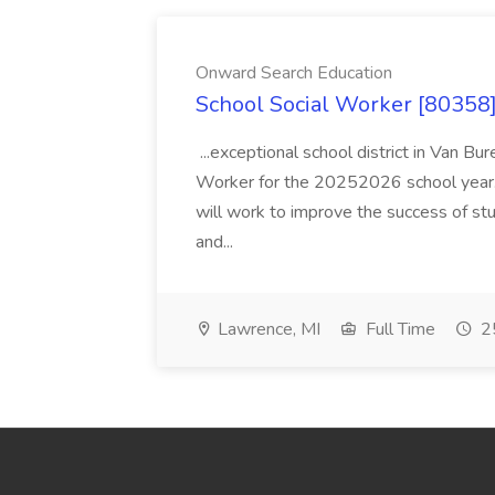
Onward Search Education
School Social Worker [80358]
...exceptional school district in Van Bur
Worker for the 20252026 school year. I
will work to improve the success of stu
and...
Lawrence, MI
Full Time
25