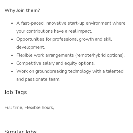
Why Join them?
A fast-paced, innovative start-up environment where
your contributions have a real impact.
Opportunities for professional growth and skill
development.
Flexible work arrangements (remote/hybrid options).
Competitive salary and equity options.
Work on groundbreaking technology with a talented
and passionate team.
Job Tags
Full time, Flexible hours,
Similar Jobs