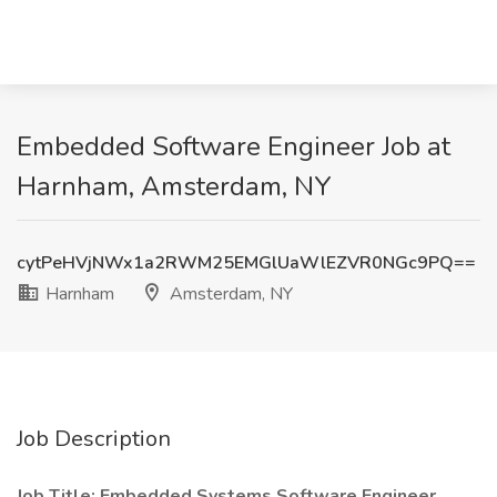
Embedded Software Engineer Job at
Harnham, Amsterdam, NY
cytPeHVjNWx1a2RWM25EMGlUaWlEZVR0NGc9PQ==
Harnham
Amsterdam, NY
Job Description
Job Title: Embedded Systems Software Engineer