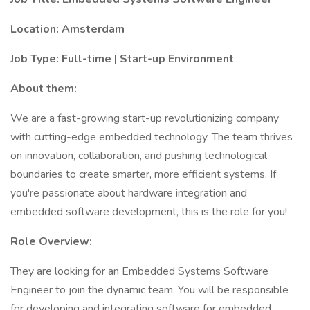
Location: Amsterdam
Job Type: Full-time | Start-up Environment
About them:
We are a fast-growing start-up revolutionizing company
with cutting-edge embedded technology. The team thrives
on innovation, collaboration, and pushing technological
boundaries to create smarter, more efficient systems. If
you're passionate about hardware integration and
embedded software development, this is the role for you!
Role Overview:
They are looking for an Embedded Systems Software
Engineer to join the dynamic team. You will be responsible
for developing and integrating software for embedded