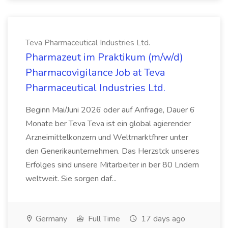
Teva Pharmaceutical Industries Ltd.
Pharmazeut im Praktikum (m/w/d)
Pharmacovigilance Job at Teva
Pharmaceutical Industries Ltd.
Beginn Mai/Juni 2026 oder auf Anfrage, Dauer 6
Monate ber Teva Teva ist ein global agierender
Arzneimittelkonzern und Weltmarktfhrer unter
den Generikaunternehmen. Das Herzstck unseres
Erfolges sind unsere Mitarbeiter in ber 80 Lndern
weltweit. Sie sorgen daf...
Germany
Full Time
17 days ago