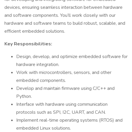
devices, ensuring seamless interaction between hardware
and software components. You’ll work closely with our
hardware and software teams to build robust, scalable, and
efficient embedded solutions.
Key Responsibilities:
Design, develop, and optimize embedded software for
hardware integration.
Work with microcontrollers, sensors, and other
embedded components.
Develop and maintain firmware using C/C++ and
Python.
Interface with hardware using communication
protocols such as SPI, I2C, UART, and CAN.
Implement real-time operating systems (RTOS) and
embedded Linux solutions.