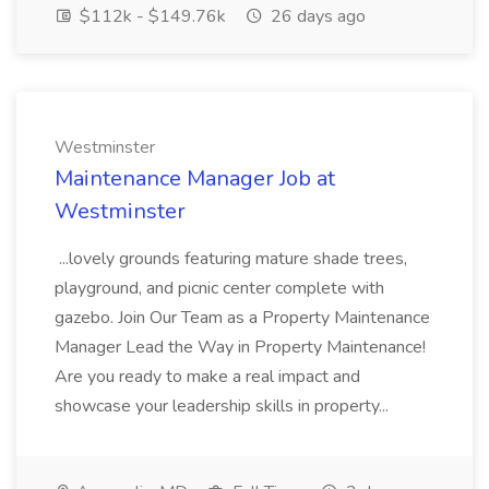
$112k - $149.76k
26 days ago
Westminster
Maintenance Manager Job at
Westminster
...lovely grounds featuring mature shade trees,
playground, and picnic center complete with
gazebo. Join Our Team as a Property Maintenance
Manager Lead the Way in Property Maintenance!
Are you ready to make a real impact and
showcase your leadership skills in property...