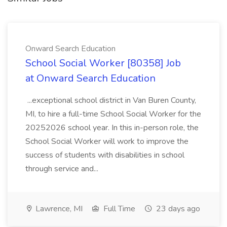
Onward Search Education
School Social Worker [80358] Job
at Onward Search Education
...exceptional school district in Van Buren County,
MI, to hire a full-time School Social Worker for the
20252026 school year. In this in-person role, the
School Social Worker will work to improve the
success of students with disabilities in school
through service and...
Lawrence, MI
Full Time
23 days ago