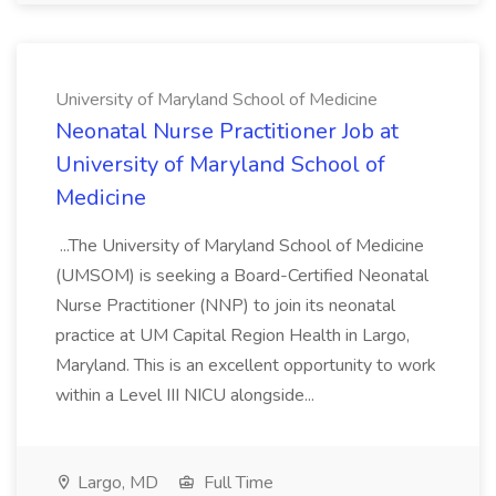
University of Maryland School of Medicine
Neonatal Nurse Practitioner Job at
University of Maryland School of
Medicine
...The University of Maryland School of Medicine
(UMSOM) is seeking a Board-Certified Neonatal
Nurse Practitioner (NNP) to join its neonatal
practice at UM Capital Region Health in Largo,
Maryland. This is an excellent opportunity to work
within a Level III NICU alongside...
Largo, MD
Full Time