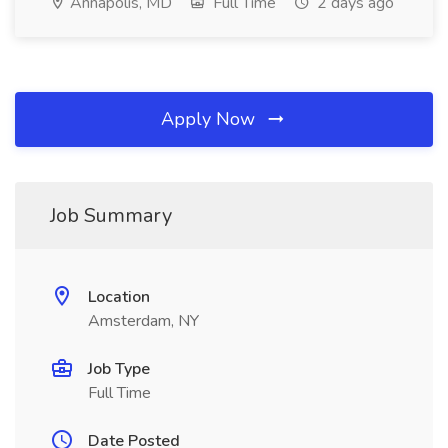
Annapolis, MD
Full Time
2 days ago
Apply Now
Job Summary
Location
Amsterdam, NY
Job Type
Full Time
Date Posted