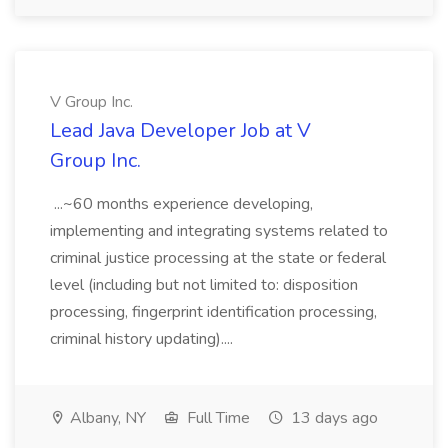
V Group Inc.
Lead Java Developer Job at V
Group Inc.
...~60 months experience developing,
implementing and integrating systems related to
criminal justice processing at the state or federal
level (including but not limited to: disposition
processing, fingerprint identification processing,
criminal history updating)....
Albany, NY
Full Time
13 days ago