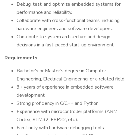
Debug, test, and optimize embedded systems for
performance and reliability.
Collaborate with cross-functional teams, including
hardware engineers and software developers.
Contribute to system architecture and design
decisions in a fast-paced start-up environment.
Requirements:
Bachelor's or Master’s degree in Computer
Engineering, Electrical Engineering, or a related field.
3+ years of experience in embedded software
development.
Strong proficiency in C/C++ and Python.
Experience with microcontroller platforms (ARM
Cortex, STM32, ESP32, etc.).
Familiarity with hardware debugging tools