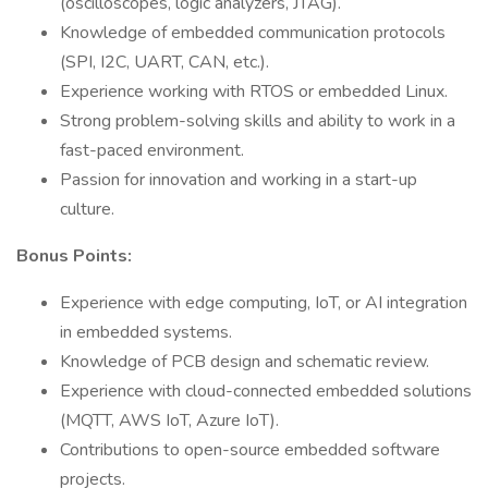
(oscilloscopes, logic analyzers, JTAG).
Knowledge of embedded communication protocols
(SPI, I2C, UART, CAN, etc.).
Experience working with RTOS or embedded Linux.
Strong problem-solving skills and ability to work in a
fast-paced environment.
Passion for innovation and working in a start-up
culture.
Bonus Points:
Experience with edge computing, IoT, or AI integration
in embedded systems.
Knowledge of PCB design and schematic review.
Experience with cloud-connected embedded solutions
(MQTT, AWS IoT, Azure IoT).
Contributions to open-source embedded software
projects.