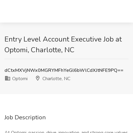
Entry Level Account Executive Job at
Optomi, Charlotte, NC
dCtxMXVjNWx0MGRYMFhYeGl6bWlCdXJtNFE9PQ==
Optomi
Charlotte, NC
Job Description
At Optomi, passion, drive, innovation, and strong core values