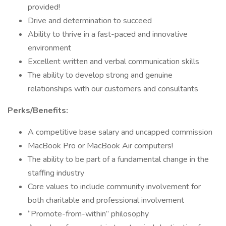
provided!
Drive and determination to succeed
Ability to thrive in a fast-paced and innovative
environment
Excellent written and verbal communication skills
The ability to develop strong and genuine
relationships with our customers and consultants
Perks/Benefits:
A competitive base salary and uncapped commission
MacBook Pro or MacBook Air computers!
The ability to be part of a fundamental change in the
staffing industry
Core values to include community involvement for
both charitable and professional involvement
“Promote-from-within” philosophy