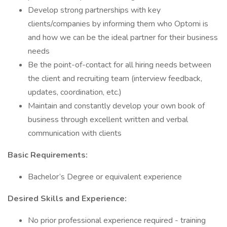
Develop strong partnerships with key
clients/companies by informing them who Optomi is
and how we can be the ideal partner for their business
needs
Be the point-of-contact for all hiring needs between
the client and recruiting team (interview feedback,
updates, coordination, etc.)
Maintain and constantly develop your own book of
business through excellent written and verbal
communication with clients
Basic Requirements:
Bachelor’s Degree or equivalent experience
Desired Skills and Experience:
No prior professional experience required - training