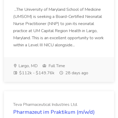
...The University of Maryland School of Medicine
(UMSOM) is seeking a Board-Certified Neonatal
Nurse Practitioner (NNP) to join its neonatal
practice at UM Capital Region Health in Largo,
Maryland. This is an excellent opportunity to work
within a Level III NICU alongside...
Largo, MD
Full Time
$112k - $149.76k
28 days ago
Teva Pharmaceutical Industries Ltd.
Pharmazeut im Praktikum (m/w/d)