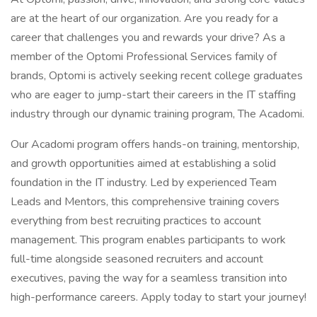
are at the heart of our organization. Are you ready for a
career that challenges you and rewards your drive? As a
member of the Optomi Professional Services family of
brands, Optomi is actively seeking recent college graduates
who are eager to jump-start their careers in the IT staffing
industry through our dynamic training program, The Acadomi.
Our Acadomi program offers hands-on training, mentorship,
and growth opportunities aimed at establishing a solid
foundation in the IT industry. Led by experienced Team
Leads and Mentors, this comprehensive training covers
everything from best recruiting practices to account
management. This program enables participants to work
full-time alongside seasoned recruiters and account
executives, paving the way for a seamless transition into
high-performance careers. Apply today to start your journey!