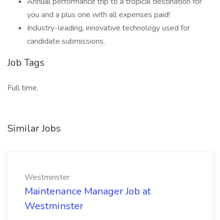
Annual performance trip to a tropical destination for
you and a plus one with all expenses paid!
Industry-leading, innovative technology used for
candidate submissions.
Job Tags
Full time,
Similar Jobs
Westminster
Maintenance Manager Job at
Westminster