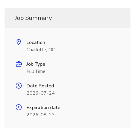
Job Summary
Location
Charlotte, NC
Job Type
Full Time
Date Posted
2026-07-24
Expiration date
2026-08-23