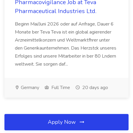
Pharmacovigilance Job at Teva
Pharmaceutical Industries Ltd.
Beginn Mai/Juni 2026 oder auf Anfrage, Dauer 6
Monate ber Teva Teva ist ein global agierender
Arzneimittelkonzern und Weltmarktfhrer unter
den Generikaunternehmen. Das Herzstck unseres
Erfolges sind unsere Mitarbeiter in ber 80 Lndern
weltweit. Sie sorgen daf...
Germany
Full Time
20 days ago
Apply Now