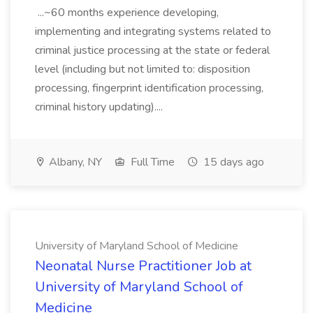
...~60 months experience developing,
implementing and integrating systems related to
criminal justice processing at the state or federal
level (including but not limited to: disposition
processing, fingerprint identification processing,
criminal history updating)....
Albany, NY
Full Time
15 days ago
University of Maryland School of Medicine
Neonatal Nurse Practitioner Job at
University of Maryland School of
Medicine