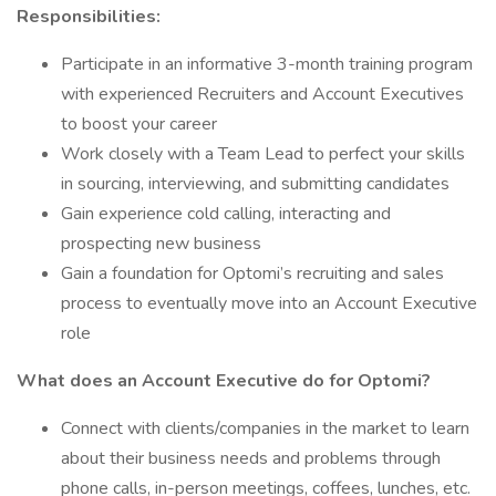
Responsibilities:
Participate in an informative 3-month training program
with experienced Recruiters and Account Executives
to boost your career
Work closely with a Team Lead to perfect your skills
in sourcing, interviewing, and submitting candidates
Gain experience cold calling, interacting and
prospecting new business
Gain a foundation for Optomi’s recruiting and sales
process to eventually move into an Account Executive
role
What does an Account Executive do for Optomi?
Connect with clients/companies in the market to learn
about their business needs and problems through
phone calls, in-person meetings, coffees, lunches, etc.