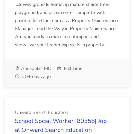
...lovely grounds featuring mature shade trees,
playground, and picnic center complete with
gazebo. Join Our Team as a Property Maintenance
Manager Lead the Way in Property Maintenance!
Are you ready to make a real impact and
showcase your leadership skills in property...
Annapolis, MD
Full Time
30+ days ago
Onward Search Education
School Social Worker [80358] Job
at Onward Search Education