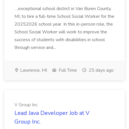
...exceptional school district in Van Buren County,
MI, to hire a full-time School Social Worker for the
20252026 school year. In this in-person role, the
School Social Worker will work to improve the
success of students with disabilities in school
through service and...
Lawrence, MI
Full Time
25 days ago
V Group Inc.
Lead Java Developer Job at V
Group Inc.