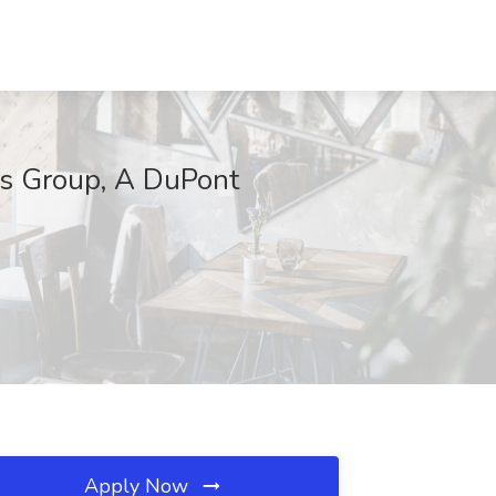
cs Group, A DuPont
Apply Now