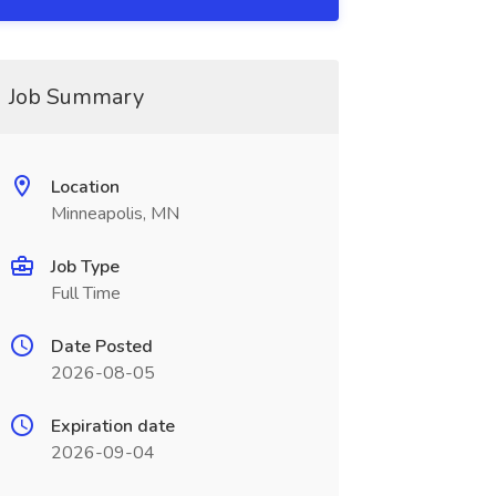
Job Summary
Location
Minneapolis, MN
Job Type
Full Time
Date Posted
2026-08-05
Expiration date
2026-09-04