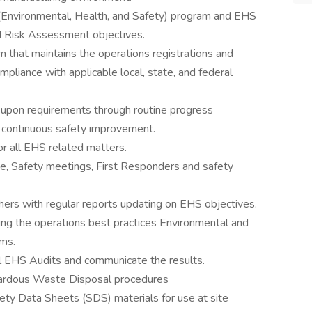
Environmental, Health, and Safety) program and EHS
d Risk Assessment objectives.
that maintains the operations registrations and
ompliance with applicable local, state, and federal
d upon requirements through routine progress
e continuous safety improvement.
 all EHS related matters.
e, Safety meetings, First Responders and safety
rs with regular reports updating on EHS objectives.
ing the operations best practices Environmental and
ms.
l EHS Audits and communicate the results.
ardous Waste Disposal procedures
ty Data Sheets (SDS) materials for use at site