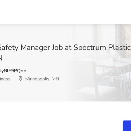
Safety Manager Job at Spectrum Plasti
N
JyNlE9PQ==
iness
Minneapolis, MN