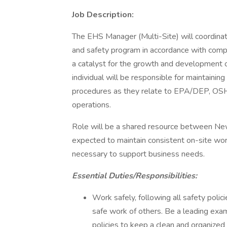
Job Description:
The EHS Manager (Multi-Site) will coordina
and safety program in accordance with compa
a catalyst for the growth and development of
individual will be responsible for maintaini
procedures as they relate to EPA/DEP, OSHA,
operations.
Role will be a shared resource between New
expected to maintain consistent on-site work
necessary to support business needs.
Essential Duties/Responsibilities:
Work safely, following all safety polici
safe work of others. Be a leading exam
policies to keep a clean and organized