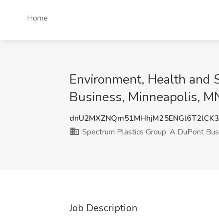
Home
Environment, Health and 
Business, Minneapolis, M
dnU2MXZNQm51MHhjM25ENGl6T2lCK3
Spectrum Plastics Group, A DuPont Bus
Job Description