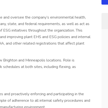
te and oversee the company’s environmental health,
ny, state, and federal requirements, as well as act as
 ESG initiatives throughout the organization. This
ng and improving plant EHS and ESG policies and internal
 and other related registrations that affect plant
 Brighton and Minneapolis locations. Role is
 schedules at both sites, including flexing, as
es and proactively enforcing and participating in the
ple of adherence to all internal safety procedures and
 manufacturing environment.