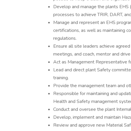
Develop and manage the plants EHS (
processes to achieve TRIR, DART, an
Manage and represent an EHS program 
certifications, as well as maintaining c
regulations.
Ensure all site leaders achieve agree
meetings, and coach, mentor and driv
Act as Management Representative for
Lead and direct plant Safety committe
training.
Provide the management team and othe
Responsible for maintaining and updat
Health and Safety management syste
Conduct and oversee the plant Interna
Develop, implement and maintain Haz
Review and approve new Material Safe