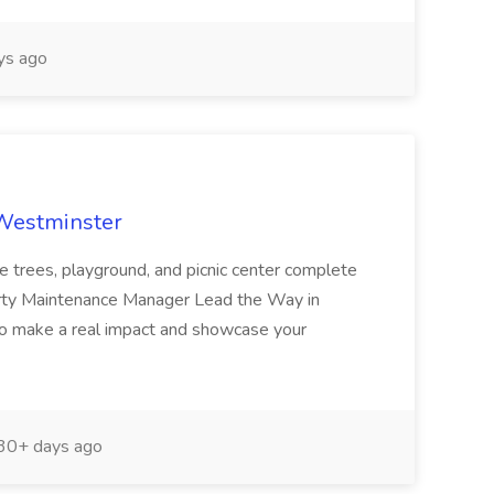
ys ago
 Westminster
e trees, playground, and picnic center complete
erty Maintenance Manager Lead the Way in
o make a real impact and showcase your
30+ days ago