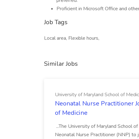
preferred.
Proficient in Microsoft Office and othe
Job Tags
Local area, Flexible hours,
Similar Jobs
University of Maryland School of Medic
Neonatal Nurse Practitioner J
of Medicine
...The University of Maryland School o
Neonatal Nurse Practitioner (NNP) to j