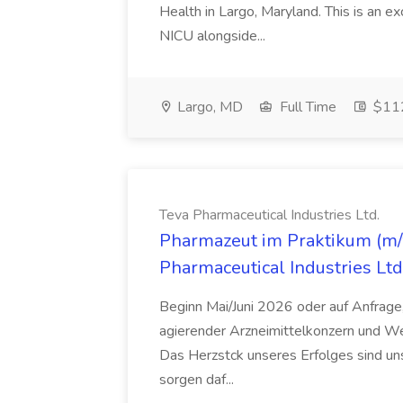
Health in Largo, Maryland. This is an ex
NICU alongside...
Largo, MD
Full Time
$112
Teva Pharmaceutical Industries Ltd.
Pharmazeut im Praktikum (m/w
Pharmaceutical Industries Ltd
Beginn Mai/Juni 2026 oder auf Anfrage,
agierender Arzneimittelkonzern und W
Das Herzstck unseres Erfolges sind uns
sorgen daf...