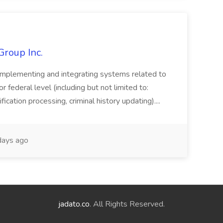
Group Inc.
implementing and integrating systems related to
or federal level (including but not limited to:
fication processing, criminal history updating)....
ays ago
jadato.co
. All Rights Reserved.