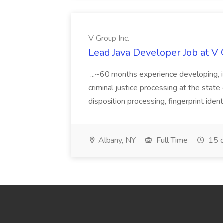
V Group Inc.
Lead Java Developer Job at V 
...~60 months experience developing, 
criminal justice processing at the state 
disposition processing, fingerprint identi
Albany, NY
Full Time
15 d