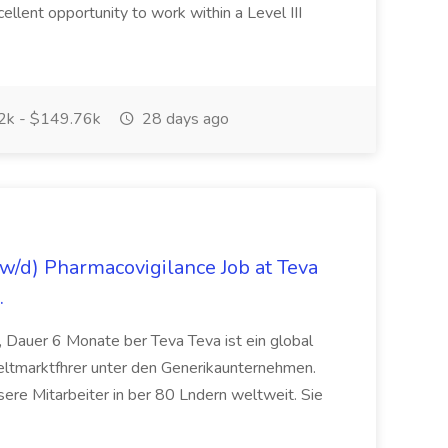
cellent opportunity to work within a Level III
k - $149.76k
28 days ago
/d) Pharmacovigilance Job at Teva
.
 Dauer 6 Monate ber Teva Teva ist ein global
eltmarktfhrer unter den Generikaunternehmen.
ere Mitarbeiter in ber 80 Lndern weltweit. Sie