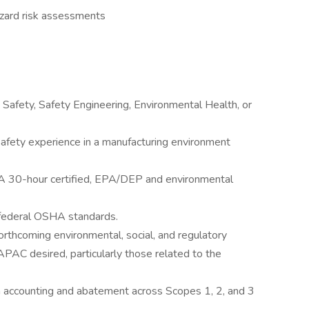
zard risk assessments
 Safety, Safety Engineering, Environmental Health, or
safety experience in a manufacturing environment
A 30-hour certified, EPA/DEP and environmental
 federal OSHA standards.
orthcoming environmental, social, and regulatory
PAC desired, particularly those related to the
 accounting and abatement across Scopes 1, 2, and 3