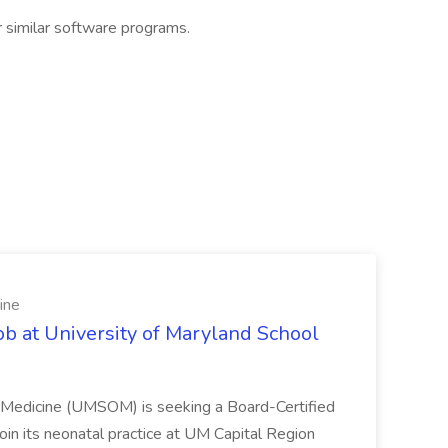
r similar software programs.
ine
ob at University of Maryland School
f Medicine (UMSOM) is seeking a Board-Certified
oin its neonatal practice at UM Capital Region