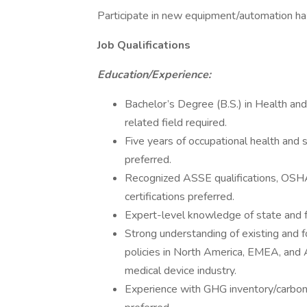
Participate in new equipment/automation ha
Job Qualifications
Education/Experience:
Bachelor’s Degree (B.S.) in Health and
related field required.
Five years of occupational health and 
preferred.
Recognized ASSE qualifications, OSH
certifications preferred.
Expert-level knowledge of state and
Strong understanding of existing and f
policies in North America, EMEA, and A
medical device industry.
Experience with GHG inventory/carbon