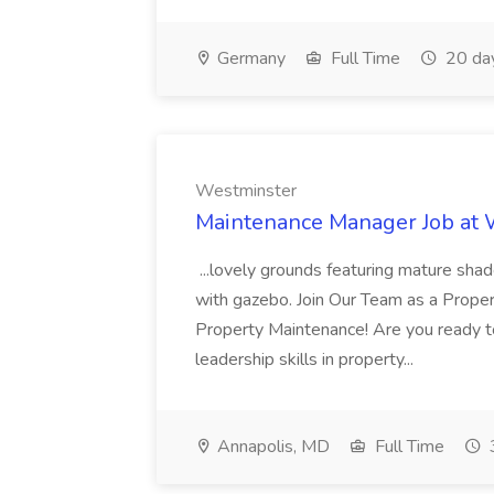
Germany
Full Time
20 da
Westminster
Maintenance Manager Job at
...lovely grounds featuring mature shad
with gazebo. Join Our Team as a Prop
Property Maintenance! Are you ready t
leadership skills in property...
Annapolis, MD
Full Time