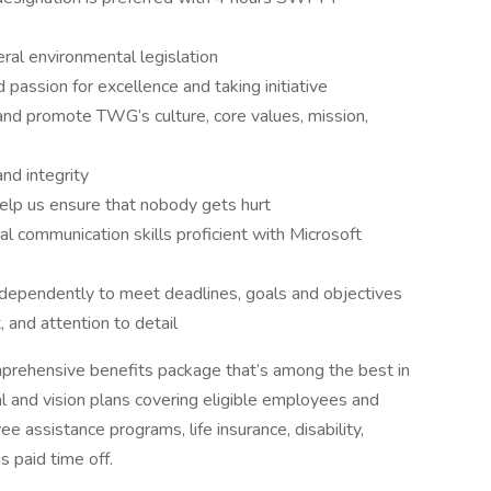
al environmental legislation
passion for excellence and taking initiative
and promote TWG’s culture, core values, mission,
d integrity
 help us ensure that nobody gets hurt
al communication skills proficient with Microsoft
independently to meet deadlines, goals and objectives
 and attention to detail
mprehensive benefits package that’s among the best in
tal and vision plans covering eligible employees and
assistance programs, life insurance, disability,
 paid time off.