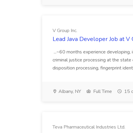
V Group Inc.
Lead Java Developer Job at V 
...~60 months experience developing, 
criminal justice processing at the state 
disposition processing, fingerprint identi
Albany, NY
Full Time
15 d
Teva Pharmaceutical Industries Ltd.