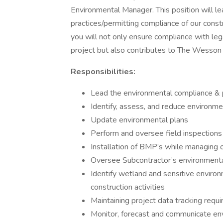
Environmental Manager. This position will
practices/permitting compliance of our constr
you will not only ensure compliance with leg
project but also contributes to The Wesson
Responsibilities:
Lead the environmental compliance & p
Identify, assess, and reduce environme
Update environmental plans
Perform and oversee field inspections 
Installation of BMP’s while managing 
Oversee Subcontractor’s environment
Identify wetland and sensitive environ
construction activities
Maintaining project data tracking requ
Monitor, forecast and communicate env