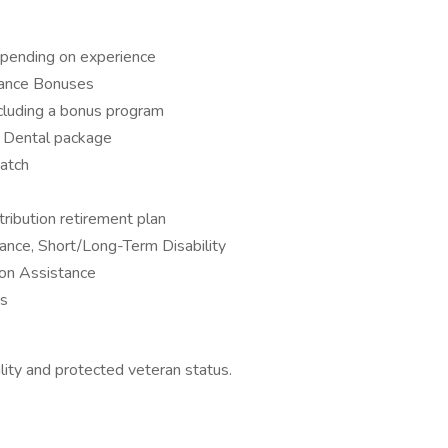
pending on experience
mance Bonuses
cluding a bonus program
d Dental package
atch
ribution retirement plan
ance, Short/Long-Term Disability
on Assistance
es
lity and protected veteran status.