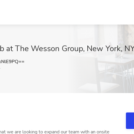
ob at The Wesson Group, New York, N
xNlE9PQ==
Y
at we are looking to expand our team with an onsite