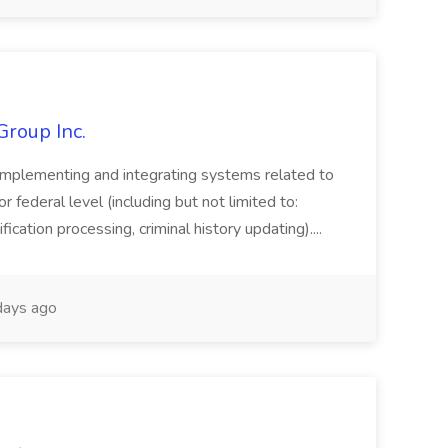
Group Inc.
implementing and integrating systems related to
or federal level (including but not limited to:
fication processing, criminal history updating)....
ays ago