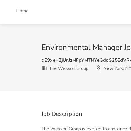
Home
Environmental Manager J
dE9xeHZjUnJzMFpYMTNYeGdqS25EdVR
The Wesson Group
New York, N
Job Description
The Wesson Group is excited to announce th