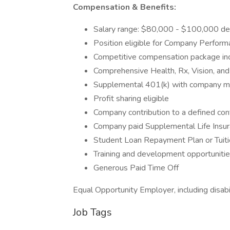
Compensation & Benefits:
Salary range: $80,000 - $100,000 de
Position eligible for Company Perfor
Competitive compensation package in
Comprehensive Health, Rx, Vision, an
Supplemental 401(k) with company m
Profit sharing eligible
Company contribution to a defined cont
Company paid Supplemental Life Insur
Student Loan Repayment Plan or Tuiti
Training and development opportuniti
Generous Paid Time Off
Equal Opportunity Employer, including disabi
Job Tags