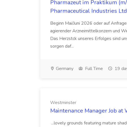
Pharmazeut im Praktikum (m/w
Pharmaceutical Industries Ltd
Beginn Mai/Juni 2026 oder auf Anfrage,
agierender Arzneimittelkonzern und W
Das Herzstck unseres Erfolges sind uns
sorgen daf...
Germany
Full Time
19 da
Westminster
Maintenance Manager Job at
...lovely grounds featuring mature shad