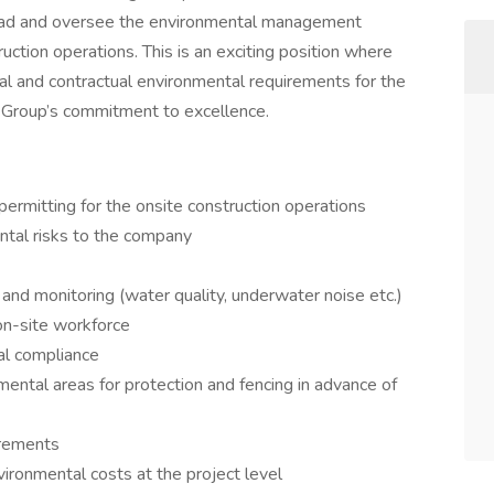
 lead and oversee the environmental management
uction operations. This is an exciting position where
al and contractual environmental requirements for the
 Group’s commitment to excellence.
ermitting for the onsite construction operations
ntal risks to the company
and monitoring (water quality, underwater noise etc.)
on-site workforce
al compliance
mental areas for protection and fencing in advance of
irements
ironmental costs at the project level