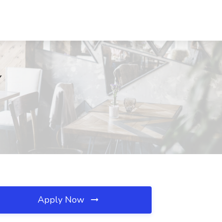
Y
Apply Now