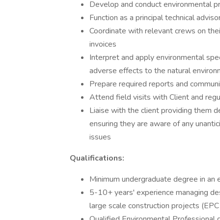
Develop and conduct environmental prot
Function as a principal technical advis
Coordinate with relevant crews on thei
invoices
Interpret and apply environmental spec
adverse effects to the natural enviro
Prepare required reports and communi
Attend field visits with Client and reg
Liaise with the client providing them de
ensuring they are aware of any unantici
issues
Qualifications:
Minimum undergraduate degree in an en
5-10+ years' experience managing des
large scale construction projects (EPC
Qualified Environmental Professional