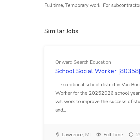
Full time, Temporary work, For subcontractor
Similar Jobs
Onward Search Education
School Social Worker [80358]
...exceptional school district in Van Bur
Worker for the 20252026 school year. I
will work to improve the success of stu
and...
Lawrence, MI
Full Time
25