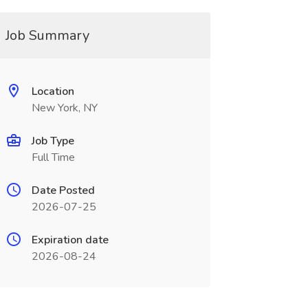
Job Summary
Location
New York, NY
Job Type
Full Time
Date Posted
2026-07-25
Expiration date
2026-08-24