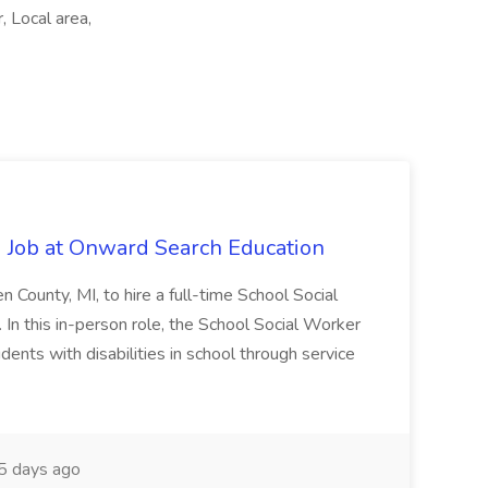
, Local area,
 Job at Onward Search Education
en County, MI, to hire a full-time School Social
n this in-person role, the School Social Worker
dents with disabilities in school through service
 days ago