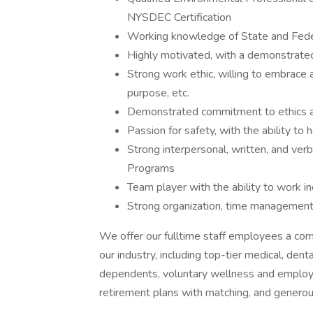
NYSDEC Certification
Working knowledge of State and Feder
Highly motivated, with a demonstrated 
Strong work ethic, willing to embrace 
purpose, etc.
Demonstrated commitment to ethics an
Passion for safety, with the ability to
Strong interpersonal, written, and verb
Programs
Team player with the ability to work 
Strong organization, time management,
We offer our fulltime staff employees a co
our industry, including top-tier medical, den
dependents, voluntary wellness and employee 
retirement plans with matching, and generous