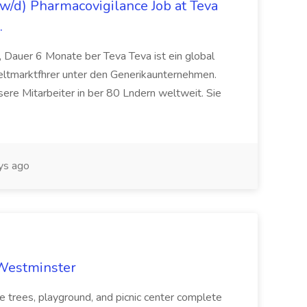
/d) Pharmacovigilance Job at Teva
.
 Dauer 6 Monate ber Teva Teva ist ein global
eltmarktfhrer unter den Generikaunternehmen.
ere Mitarbeiter in ber 80 Lndern weltweit. Sie
ys ago
 Westminster
e trees, playground, and picnic center complete