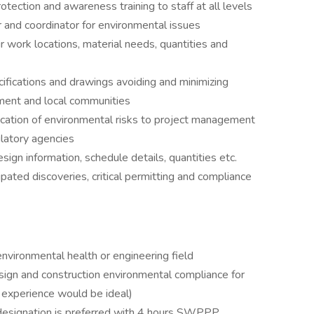
ection and awareness training to staff at all levels
or and coordinator for environmental issues
r work locations, material needs, quantities and
ifications and drawings avoiding and minimizing
nment and local communities
cation of environmental risks to project management
ulatory agencies
sign information, schedule details, quantities etc.
pated discoveries, critical permitting and compliance
vironmental health or engineering field
ign and construction environmental compliance for
 experience would be ideal)
 designation is preferred with 4 hours SWPPP