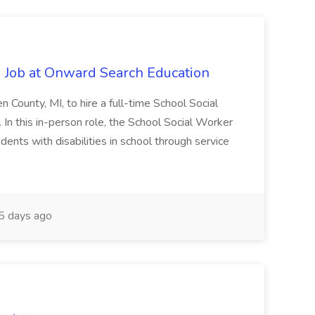
 Job at Onward Search Education
en County, MI, to hire a full-time School Social
n this in-person role, the School Social Worker
dents with disabilities in school through service
 days ago