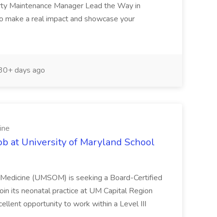
erty Maintenance Manager Lead the Way in
o make a real impact and showcase your
30+ days ago
ine
ob at University of Maryland School
f Medicine (UMSOM) is seeking a Board-Certified
oin its neonatal practice at UM Capital Region
cellent opportunity to work within a Level III