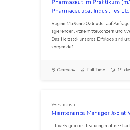
Pharmazeut im Praktikum (m/w
Pharmaceutical Industries Ltd
Beginn Mai/Juni 2026 oder auf Anfrage,
agierender Arzneimittelkonzern und W
Das Herzstck unseres Erfolges sind uns
sorgen daf...
Germany
Full Time
19 da
Westminster
Maintenance Manager Job at
...lovely grounds featuring mature shad