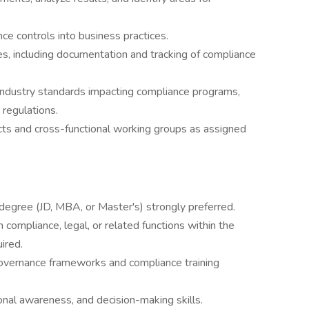
ce controls into business practices.
s, including documentation and tracking of compliance
 industry standards impacting compliance programs,
 regulations.
ts and cross-functional working groups as assigned
degree (JD, MBA, or Master's) strongly preferred.
compliance, legal, or related functions within the
ired.
governance frameworks and compliance training
ional awareness, and decision-making skills.