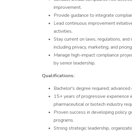
improvement.
Provide guidance to integrate complian
Lead continuous improvement initiative
activities.
Stay current on laws, regulations, and
including privacy, marketing, and pricing
Manage high-impact compliance projec
by senior leadership.
Qualifications:
Bachelor's degree required; advanced 
15+ years of progressive experience in 
pharmaceutical or biotech industry requ
Proven success in developing policy 
programs.
Strong strategic leadership, organizat