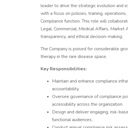
leader to drive the strategic evolution and
with a focus on policies, training, operations,
Compliance function. This role will collabora
Legal, Commercial, Medical Affairs, Market Ac
transparency, and ethical decision-making.
The Company is poised for considerable gro
therapy in the rare disease space.
Key Responsibilities:
Maintain and enhance compliance infra
accountability.
Oversee governance of compliance pol
accessibility across the organization.
Design and deliver engaging, risk-base
functional audiences.
Conduct annual compliance risk assessm