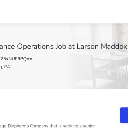
iance Operations Job at Larson Maddo
25xNUE9PQ==
g, PA
tage Biopharma Company that is seeking a senior