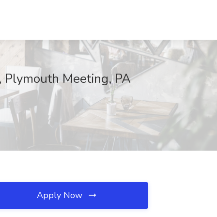
x, Plymouth Meeting, PA
Apply Now