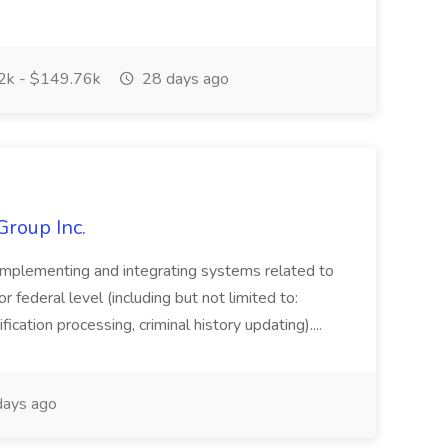
k - $149.76k
28 days ago
Group Inc.
implementing and integrating systems related to
or federal level (including but not limited to:
fication processing, criminal history updating)....
ays ago