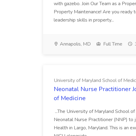
with gazebo. Join Our Team as a Prop
Property Maintenance! Are you ready t
leadership skills in property...
Annapolis, MD
Full Time
University of Maryland School of Medic
Neonatal Nurse Practitioner J
of Medicine
...The University of Maryland School o
Neonatal Nurse Practitioner (NNP) to j
Health in Largo, Maryland. This is an ex