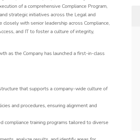
 execution of a comprehensive Compliance Program,
 and strategic initiatives across the Legal and
te closely with senior leadership across Compliance,
cess, and IT to foster a culture of integrity,
wth as the Company has launched a first-in-class
structure that supports a company-wide culture of
icies and procedures, ensuring alignment and
d compliance training programs tailored to diverse
ents, analyze results, and identify areas for