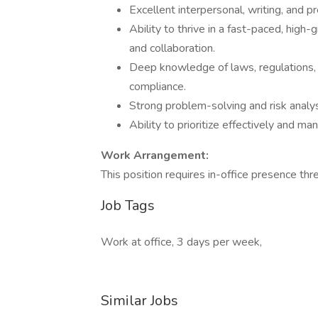
Excellent interpersonal, writing, and pr
Ability to thrive in a fast-paced, high
and collaboration.
Deep knowledge of laws, regulations, 
compliance.
Strong problem-solving and risk analysi
Ability to prioritize effectively and m
Work Arrangement:
This position requires in-office presence th
Job Tags
Work at office, 3 days per week,
Similar Jobs