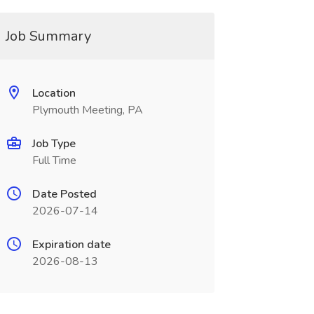
Job Summary
Location
Plymouth Meeting, PA
Job Type
Full Time
Date Posted
2026-07-14
Expiration date
2026-08-13