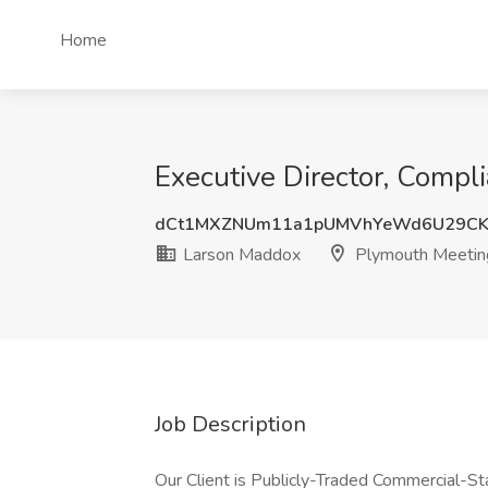
Home
Executive Director, Compl
dCt1MXZNUm11a1pUMVhYeWd6U29CK
Larson Maddox
Plymouth Meetin
Job Description
Our Client is Publicly-Traded Commercial-S