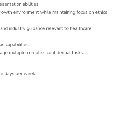
esentation abilities.
-growth environment while maintaining focus on ethics
and industry guidance relevant to healthcare
s capabilities.
anage multiple complex, confidential tasks.
ree days per week.