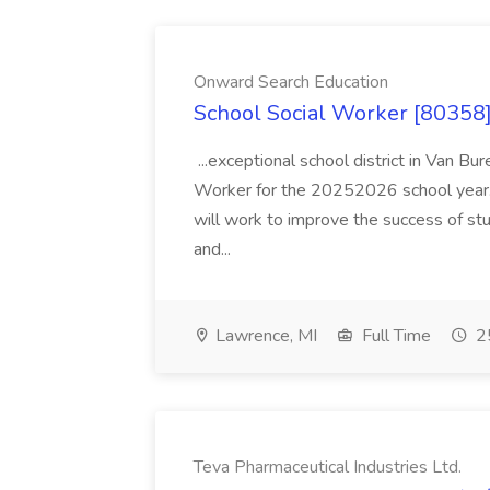
Onward Search Education
School Social Worker [80358]
...exceptional school district in Van Bur
Worker for the 20252026 school year. I
will work to improve the success of stu
and...
Lawrence, MI
Full Time
25
Teva Pharmaceutical Industries Ltd.