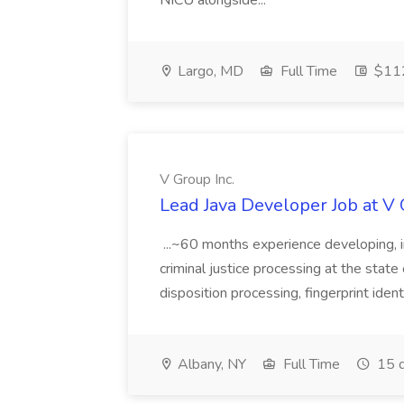
NICU alongside...
Largo, MD
Full Time
$112
V Group Inc.
Lead Java Developer Job at V 
...~60 months experience developing, 
criminal justice processing at the state 
disposition processing, fingerprint identi
Albany, NY
Full Time
15 d