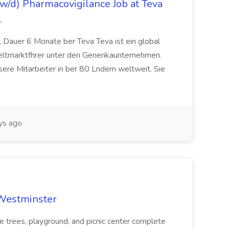
/d) Pharmacovigilance Job at Teva
.
 Dauer 6 Monate ber Teva Teva ist ein global
eltmarktfhrer unter den Generikaunternehmen.
ere Mitarbeiter in ber 80 Lndern weltweit. Sie
ys ago
 Westminster
e trees, playground, and picnic center complete