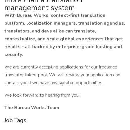
management system
With Bureau Works' context-first translation
platform, localization managers, translation agencies,
translators, and devs alike can translate,
contextualize, and scale global experiences that get
results - all backed by enterprise-grade hosting and
security.
We are currently accepting applications for our freelance
translator talent pool. We will review your application and
contact you if we have any suitable opportunities.
We look forward to hearing from you!
The Bureau Works Team
Job Tags