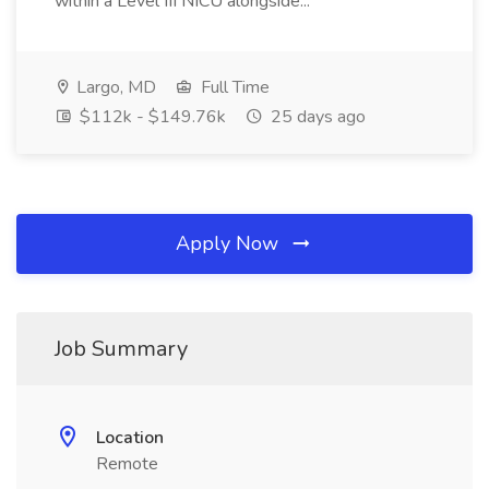
within a Level III NICU alongside...
Largo, MD
Full Time
$112k - $149.76k
25 days ago
Apply Now
Job Summary
Location
Remote