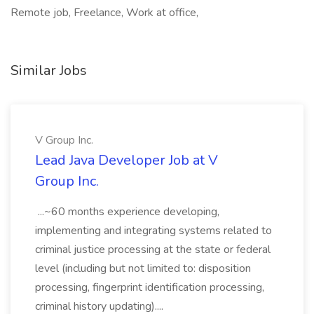
Remote job, Freelance, Work at office,
Similar Jobs
V Group Inc.
Lead Java Developer Job at V
Group Inc.
...~60 months experience developing,
implementing and integrating systems related to
criminal justice processing at the state or federal
level (including but not limited to: disposition
processing, fingerprint identification processing,
criminal history updating)....