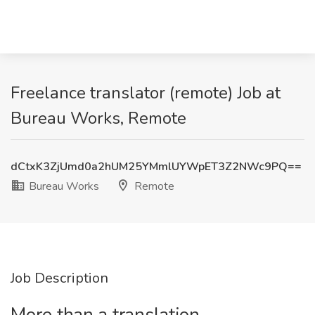
Freelance translator (remote) Job at
Bureau Works, Remote
dCtxK3ZjUmd0a2hUM25YMmlUYWpET3Z2NWc9PQ==
Bureau Works
Remote
Job Description
More than a translation