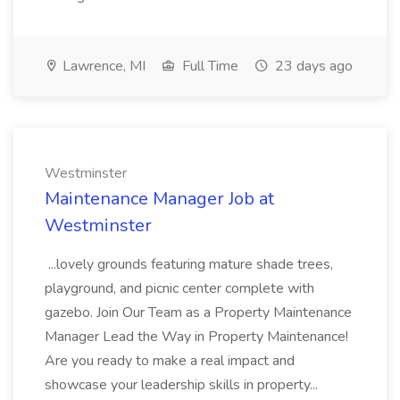
Lawrence, MI
Full Time
23 days ago
Westminster
Maintenance Manager Job at
Westminster
...lovely grounds featuring mature shade trees,
playground, and picnic center complete with
gazebo. Join Our Team as a Property Maintenance
Manager Lead the Way in Property Maintenance!
Are you ready to make a real impact and
showcase your leadership skills in property...