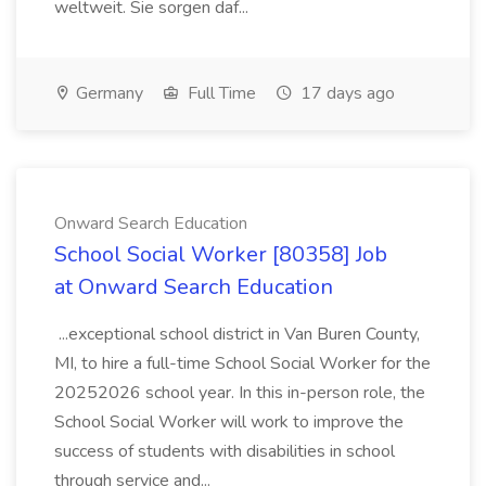
weltweit. Sie sorgen daf...
Germany
Full Time
17 days ago
Onward Search Education
School Social Worker [80358] Job
at Onward Search Education
...exceptional school district in Van Buren County,
MI, to hire a full-time School Social Worker for the
20252026 school year. In this in-person role, the
School Social Worker will work to improve the
success of students with disabilities in school
through service and...