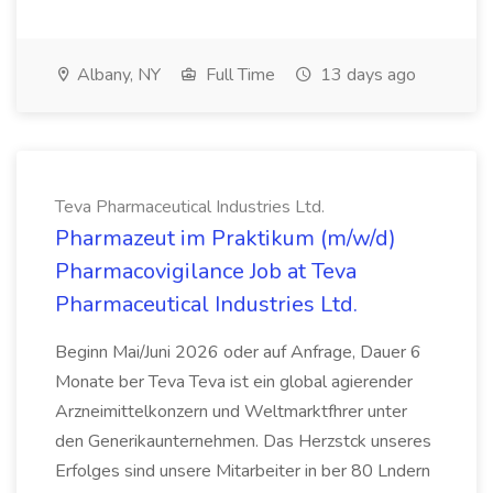
Albany, NY
Full Time
13 days ago
Teva Pharmaceutical Industries Ltd.
Pharmazeut im Praktikum (m/w/d)
Pharmacovigilance Job at Teva
Pharmaceutical Industries Ltd.
Beginn Mai/Juni 2026 oder auf Anfrage, Dauer 6
Monate ber Teva Teva ist ein global agierender
Arzneimittelkonzern und Weltmarktfhrer unter
den Generikaunternehmen. Das Herzstck unseres
Erfolges sind unsere Mitarbeiter in ber 80 Lndern