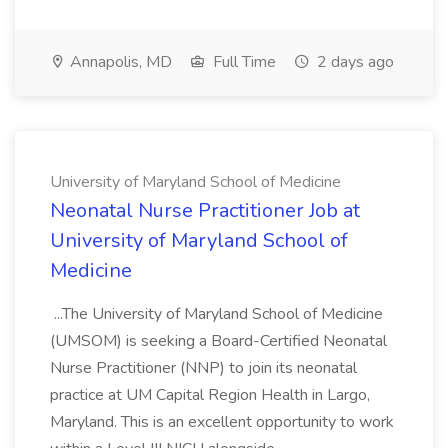
Annapolis, MD
Full Time
2 days ago
University of Maryland School of Medicine
Neonatal Nurse Practitioner Job at
University of Maryland School of
Medicine
...The University of Maryland School of Medicine
(UMSOM) is seeking a Board-Certified Neonatal
Nurse Practitioner (NNP) to join its neonatal
practice at UM Capital Region Health in Largo,
Maryland. This is an excellent opportunity to work