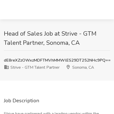
Head of Sales Job at Strive - GTM
Talent Partner, Sonoma, CA
dE8reXZzOWxzMDFTMVhMMWlES29DT252NHc9PQ==
Strive - GTM Talent Partner
Sonoma, CA
Job Description
Strive have partnered with a leading vendor within the