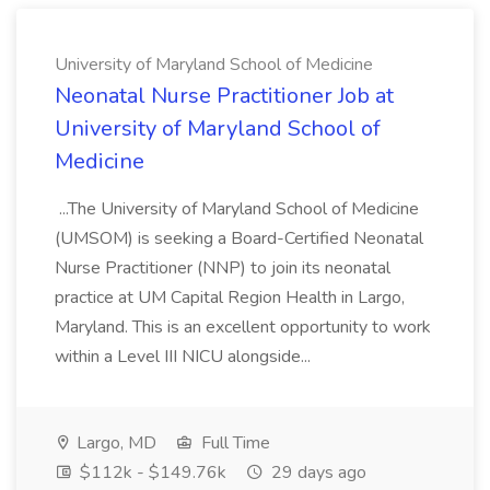
University of Maryland School of Medicine
Neonatal Nurse Practitioner Job at
University of Maryland School of
Medicine
...The University of Maryland School of Medicine
(UMSOM) is seeking a Board-Certified Neonatal
Nurse Practitioner (NNP) to join its neonatal
practice at UM Capital Region Health in Largo,
Maryland. This is an excellent opportunity to work
within a Level III NICU alongside...
Largo, MD
Full Time
$112k - $149.76k
29 days ago