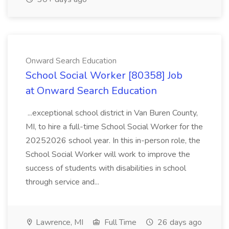
Onward Search Education
School Social Worker [80358] Job
at Onward Search Education
...exceptional school district in Van Buren County,
MI, to hire a full-time School Social Worker for the
20252026 school year. In this in-person role, the
School Social Worker will work to improve the
success of students with disabilities in school
through service and...
Lawrence, MI
Full Time
26 days ago