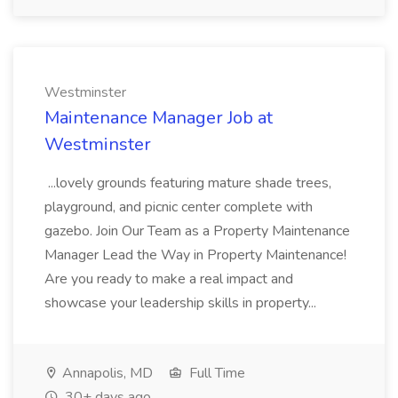
Westminster
Maintenance Manager Job at
Westminster
...lovely grounds featuring mature shade trees,
playground, and picnic center complete with
gazebo. Join Our Team as a Property Maintenance
Manager Lead the Way in Property Maintenance!
Are you ready to make a real impact and
showcase your leadership skills in property...
Annapolis, MD
Full Time
30+ days ago