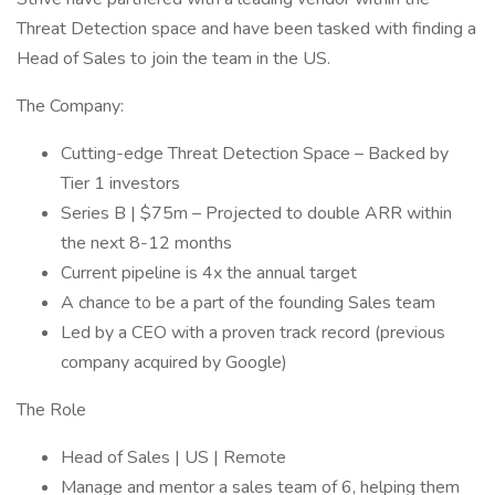
Threat Detection space and have been tasked with finding a
Head of Sales to join the team in the US.
The Company:
Cutting-edge Threat Detection Space – Backed by
Tier 1 investors
Series B | $75m – Projected to double ARR within
the next 8-12 months
Current pipeline is 4x the annual target
A chance to be a part of the founding Sales team
Led by a CEO with a proven track record (previous
company acquired by Google)
The Role
Head of Sales | US | Remote
Manage and mentor a sales team of 6, helping them