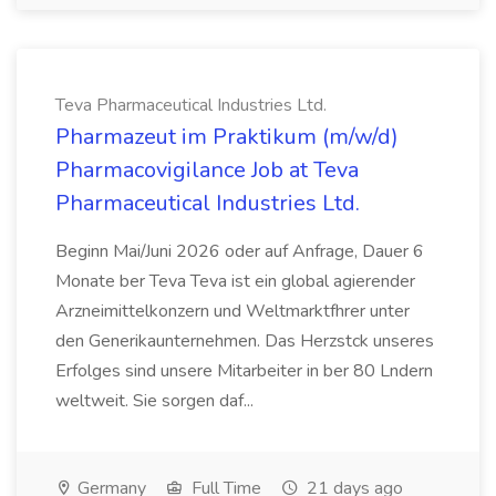
Teva Pharmaceutical Industries Ltd.
Pharmazeut im Praktikum (m/w/d)
Pharmacovigilance Job at Teva
Pharmaceutical Industries Ltd.
Beginn Mai/Juni 2026 oder auf Anfrage, Dauer 6
Monate ber Teva Teva ist ein global agierender
Arzneimittelkonzern und Weltmarktfhrer unter
den Generikaunternehmen. Das Herzstck unseres
Erfolges sind unsere Mitarbeiter in ber 80 Lndern
weltweit. Sie sorgen daf...
Germany
Full Time
21 days ago