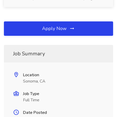
Apply Now
Job Summary
Location
Sonoma, CA
Job Type
Full Time
Date Posted