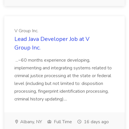
V Group Inc.
Lead Java Developer Job at V
Group Inc.
...~60 months experience developing,
implementing and integrating systems related to
criminal justice processing at the state or federal
level (including but not limited to: disposition
processing, fingerprint identification processing,
criminal history updating)....
Albany, NY
Full Time
16 days ago