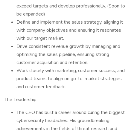
exceed targets and develop professionally. (Soon to
be expanded)
Define and implement the sales strategy, aligning it
with company objectives and ensuring it resonates
with our target market.
Drive consistent revenue growth by managing and
optimizing the sales pipeline, ensuring strong
customer acquisition and retention.
Work closely with marketing, customer success, and
product teams to align on go-to-market strategies
and customer feedback.
The Leadership
The CEO has built a career around curing the biggest
cybersecurity headaches. His groundbreaking
achievements in the fields of threat research and