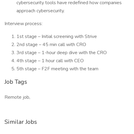
cybersecurity tools have redefined how companies
approach cybersecurity.
Interview process:
1st stage – Initial screening with Strive
2nd stage – 45 min call with CRO
3rd stage – 1-hour deep dive with the CRO
4th stage – 1 hour call with CEO
5th stage – F2F meeting with the team
Job Tags
Remote job,
Similar Jobs