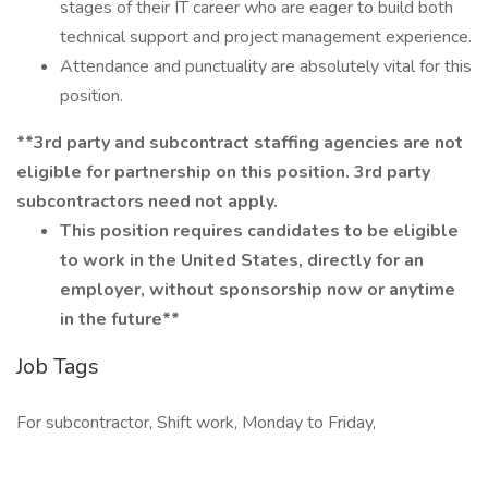
stages of their IT career who are eager to build both
technical support and project management experience.
Attendance and punctuality are absolutely vital for this
position.
**3rd party and subcontract staffing agencies are not
eligible for partnership on this position. 3rd party
subcontractors need not apply.
This position requires candidates to be eligible
to work in the United States, directly for an
employer, without sponsorship now or anytime
in the future**
Job Tags
For subcontractor, Shift work, Monday to Friday,