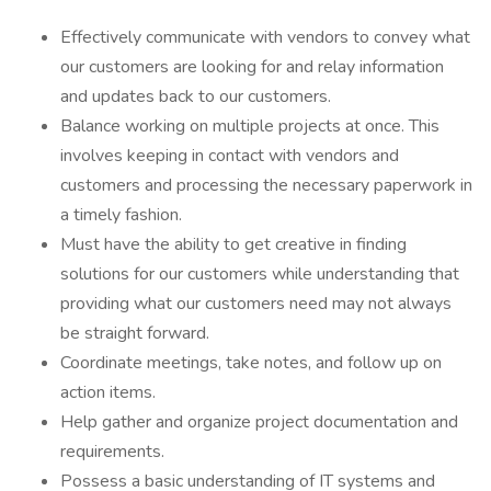
Effectively communicate with vendors to convey what
our customers are looking for and relay information
and updates back to our customers.
Balance working on multiple projects at once. This
involves keeping in contact with vendors and
customers and processing the necessary paperwork in
a timely fashion.
Must have the ability to get creative in finding
solutions for our customers while understanding that
providing what our customers need may not always
be straight forward.
Coordinate meetings, take notes, and follow up on
action items.
Help gather and organize project documentation and
requirements.
Possess a basic understanding of IT systems and