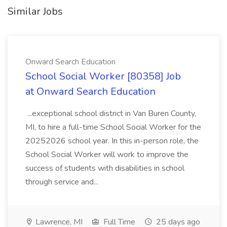
Similar Jobs
Onward Search Education
School Social Worker [80358] Job
at Onward Search Education
...exceptional school district in Van Buren County,
MI, to hire a full-time School Social Worker for the
20252026 school year. In this in-person role, the
School Social Worker will work to improve the
success of students with disabilities in school
through service and...
Lawrence, MI
Full Time
25 days ago