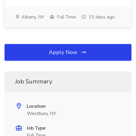
Albany, NY
Full Time
15 days ago
Apply Now
Job Summary
Location
Westbury, NY
Job Type
Full Time