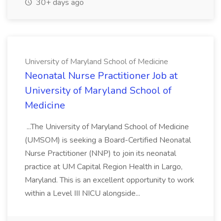
30+ days ago
University of Maryland School of Medicine
Neonatal Nurse Practitioner Job at
University of Maryland School of
Medicine
...The University of Maryland School of Medicine
(UMSOM) is seeking a Board-Certified Neonatal
Nurse Practitioner (NNP) to join its neonatal
practice at UM Capital Region Health in Largo,
Maryland. This is an excellent opportunity to work
within a Level III NICU alongside...