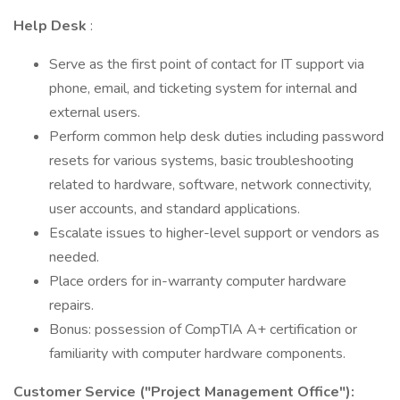
Help Desk
:
Serve as the first point of contact for IT support via
phone, email, and ticketing system for internal and
external users.
Perform common help desk duties including password
resets for various systems, basic troubleshooting
related to hardware, software, network connectivity,
user accounts, and standard applications.
Escalate issues to higher-level support or vendors as
needed.
Place orders for in-warranty computer hardware
repairs.
Bonus: possession of CompTIA A+ certification or
familiarity with computer hardware components.
Customer Service ("Project Management Office"):