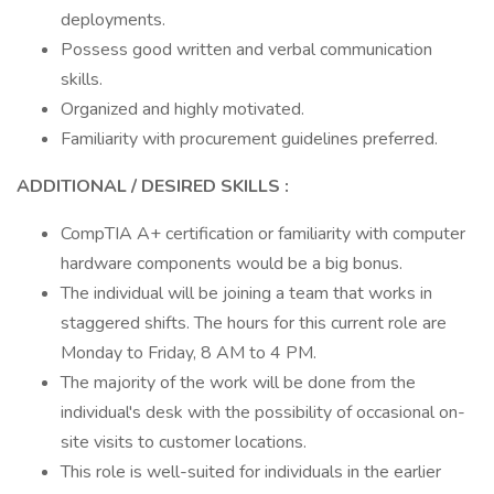
deployments.
Possess good written and verbal communication
skills.
Organized and highly motivated.
Familiarity with procurement guidelines preferred.
ADDITIONAL / DESIRED SKILLS
:
CompTIA A+ certification or familiarity with computer
hardware components would be a big bonus.
The individual will be joining a team that works in
staggered shifts. The hours for this current role are
Monday to Friday, 8 AM to 4 PM.
The majority of the work will be done from the
individual's desk with the possibility of occasional on-
site visits to customer locations.
This role is well-suited for individuals in the earlier