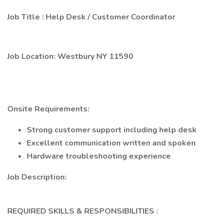
Job Title
:
Help Desk / Customer Coordinator
Job Location:
Westbury NY 11590
Onsite Requirements:
Strong customer support including help desk
Excellent communication written and spoken
Hardware troubleshooting experience
Job Description:
REQUIRED SKILLS & RESPONSIBILITIES
: