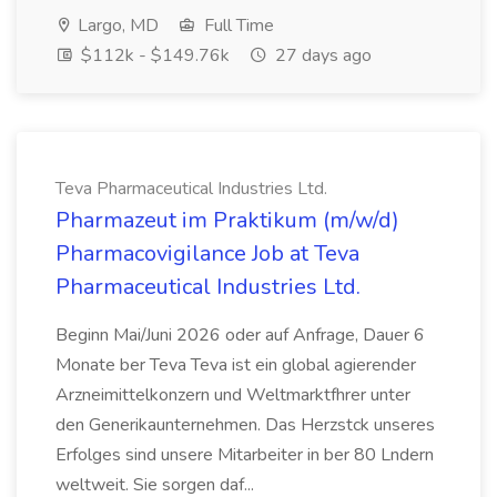
Largo, MD
Full Time
$112k - $149.76k
27 days ago
Teva Pharmaceutical Industries Ltd.
Pharmazeut im Praktikum (m/w/d)
Pharmacovigilance Job at Teva
Pharmaceutical Industries Ltd.
Beginn Mai/Juni 2026 oder auf Anfrage, Dauer 6
Monate ber Teva Teva ist ein global agierender
Arzneimittelkonzern und Weltmarktfhrer unter
den Generikaunternehmen. Das Herzstck unseres
Erfolges sind unsere Mitarbeiter in ber 80 Lndern
weltweit. Sie sorgen daf...