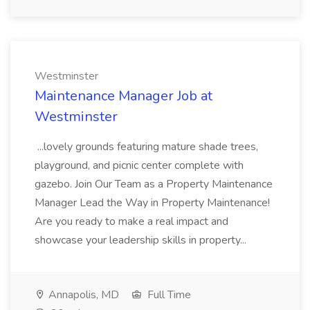
Westminster
Maintenance Manager Job at
Westminster
...lovely grounds featuring mature shade trees,
playground, and picnic center complete with
gazebo. Join Our Team as a Property Maintenance
Manager Lead the Way in Property Maintenance!
Are you ready to make a real impact and
showcase your leadership skills in property...
Annapolis, MD
Full Time