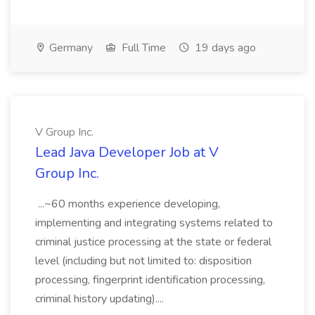
Germany
Full Time
19 days ago
V Group Inc.
Lead Java Developer Job at V
Group Inc.
...~60 months experience developing,
implementing and integrating systems related to
criminal justice processing at the state or federal
level (including but not limited to: disposition
processing, fingerprint identification processing,
criminal history updating)....