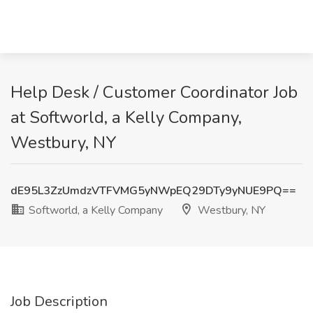
Help Desk / Customer Coordinator Job
at Softworld, a Kelly Company,
Westbury, NY
dE95L3ZzUmdzVTFVMG5yNWpEQ29DTy9yNUE9PQ==
Softworld, a Kelly Company
Westbury, NY
Job Description