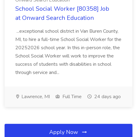
Onward Search Education
School Social Worker [80358] Job
at Onward Search Education
...exceptional school district in Van Buren County,
MI, to hire a full-time School Social Worker for the
20252026 school year. In this in-person role, the
School Social Worker will work to improve the
success of students with disabilities in school
through service and...
Lawrence, MI
Full Time
24 days ago
Apply Now