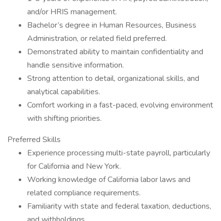
and/or HRIS management.
Bachelor’s degree in Human Resources, Business
Administration, or related field preferred.
Demonstrated ability to maintain confidentiality and
handle sensitive information.
Strong attention to detail, organizational skills, and
analytical capabilities.
Comfort working in a fast-paced, evolving environment
with shifting priorities.
Preferred Skills
Experience processing multi-state payroll, particularly
for California and New York.
Working knowledge of California labor laws and
related compliance requirements.
Familiarity with state and federal taxation, deductions,
and withholdings.