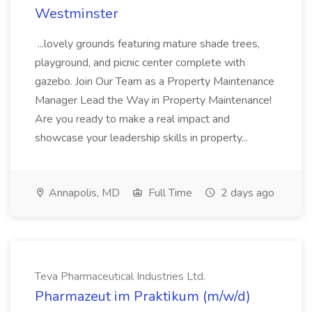
Westminster
...lovely grounds featuring mature shade trees,
playground, and picnic center complete with
gazebo. Join Our Team as a Property Maintenance
Manager Lead the Way in Property Maintenance!
Are you ready to make a real impact and
showcase your leadership skills in property...
Annapolis, MD
Full Time
2 days ago
Teva Pharmaceutical Industries Ltd.
Pharmazeut im Praktikum (m/w/d)