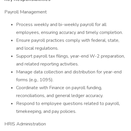
Payroll Management
Process weekly and bi-weekly payroll for all
employees, ensuring accuracy and timely completion.
Ensure payroll practices comply with federal, state,
and local regulations.
Support payroll tax filings, year-end W-2 preparation,
and related reporting activities.
Manage data collection and distribution for year-end
forms (e.g., 1095).
Coordinate with Finance on payroll funding,
reconciliations, and general ledger accuracy.
Respond to employee questions related to payroll,
timekeeping, and pay policies.
HRIS Administration