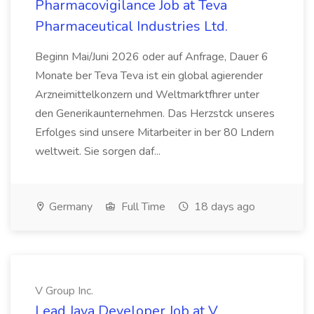
Pharmacovigilance Job at Teva
Pharmaceutical Industries Ltd.
Beginn Mai/Juni 2026 oder auf Anfrage, Dauer 6
Monate ber Teva Teva ist ein global agierender
Arzneimittelkonzern und Weltmarktfhrer unter
den Generikaunternehmen. Das Herzstck unseres
Erfolges sind unsere Mitarbeiter in ber 80 Lndern
weltweit. Sie sorgen daf...
Germany
Full Time
18 days ago
V Group Inc.
Lead Java Developer Job at V