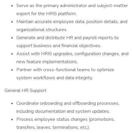
Serve as the primary administrator and subject-matter
expert for the HRIS platform.
Maintain accurate employee data, position details, and
organizational structures.
Generate and distribute HR and payroll reports to
support business and financial objectives.
Assist with HRIS upgrades, configuration changes, and
new feature implementations.
Partner with cross-functional teams to optimize
system workflows and data integrity.
General HR Support
Coordinate onboarding and offboarding processes,
including documentation and system updates.
Process employee status changes (promotions,
transfers, leaves, terminations, etc.).