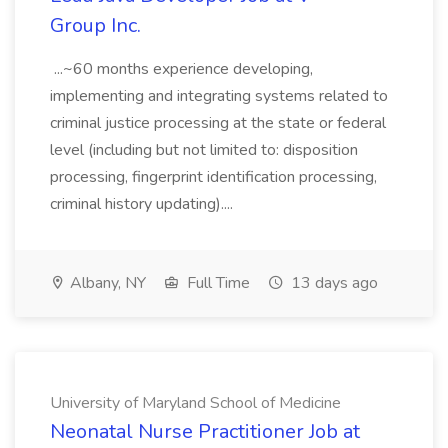
Group Inc.
...~60 months experience developing,
implementing and integrating systems related to
criminal justice processing at the state or federal
level (including but not limited to: disposition
processing, fingerprint identification processing,
criminal history updating)....
Albany, NY
Full Time
13 days ago
University of Maryland School of Medicine
Neonatal Nurse Practitioner Job at