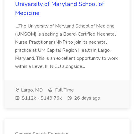
University of Maryland School of
Medicine
...The University of Maryland School of Medicine
(UMSOM) is seeking a Board-Certified Neonatal
Nurse Practitioner (NNP) to join its neonatal
practice at UM Capital Region Health in Largo,
Maryland. This is an excellent opportunity to work
within a Level III NICU alongside...
Largo, MD
Full Time
$112k - $149.76k
26 days ago