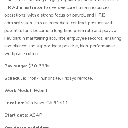
HR Administrator
to oversee core human resources
operations, with a strong focus on payroll and HRIS
administration. This an immediate contract position with
potential for it become a long time perm role and plays a
key part in maintaining accurate employee records, ensuring
compliance, and supporting a positive, high-performance
workplace culture.
Pay range:
$30-33/hr.
Schedule:
Mon-Thur onsite, Fridays remote.
Work Model:
Hybrid
Location:
Van Nuys, CA 91411
Start date:
ASAP
Key Responsibilities