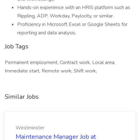
Hands-on experience with an HRIS platform such as
Rippling, ADP, Workday, Paylocity, or similar.
Proficiency in Microsoft Excel or Google Sheets for
reporting and data analysis.
Job Tags
Permanent employment, Contract work, Local area,
Immediate start, Remote work, Shift work,
Similar Jobs
Westminster
Maintenance Manager Job at