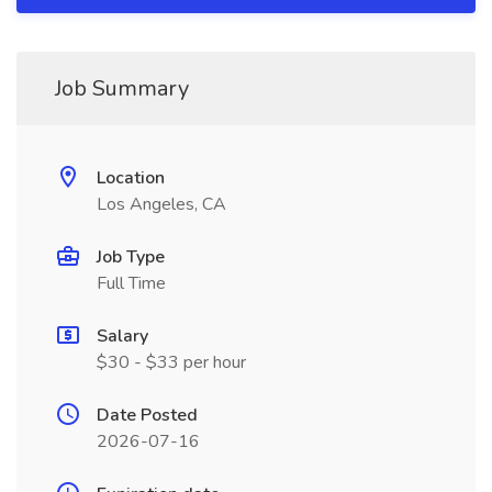
Job Summary
Location
Los Angeles, CA
Job Type
Full Time
Salary
$30 - $33 per hour
Date Posted
2026-07-16