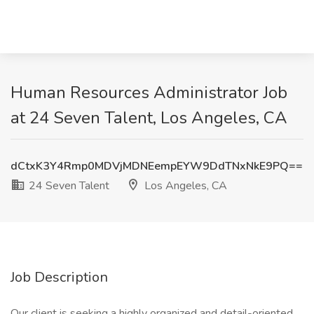
Human Resources Administrator Job
at 24 Seven Talent, Los Angeles, CA
dCtxK3Y4Rmp0MDVjMDNEempEYW9DdTNxNkE9PQ==
24 Seven Talent
Los Angeles, CA
Job Description
Our client is seeking a highly organized and detail-oriented