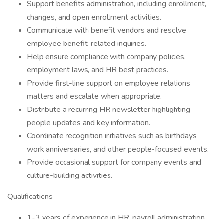
Support benefits administration, including enrollment,
changes, and open enrollment activities.
Communicate with benefit vendors and resolve
employee benefit-related inquiries.
Help ensure compliance with company policies,
employment laws, and HR best practices.
Provide first-line support on employee relations
matters and escalate when appropriate.
Distribute a recurring HR newsletter highlighting
people updates and key information.
Coordinate recognition initiatives such as birthdays,
work anniversaries, and other people-focused events.
Provide occasional support for company events and
culture-building activities.
Qualifications
1-3 years of experience in HR, payroll administration,