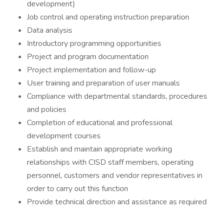
development)
Job control and operating instruction preparation
Data analysis
Introductory programming opportunities
Project and program documentation
Project implementation and follow-up
User training and preparation of user manuals
Compliance with departmental standards, procedures
and policies
Completion of educational and professional
development courses
Establish and maintain appropriate working
relationships with CISD staff members, operating
personnel, customers and vendor representatives in
order to carry out this function
Provide technical direction and assistance as required