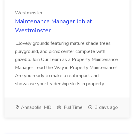
Westminster
Maintenance Manager Job at
Westminster
...lovely grounds featuring mature shade trees,
playground, and picnic center complete with
gazebo. Join Our Team as a Property Maintenance
Manager Lead the Way in Property Maintenance!
Are you ready to make a real impact and
showcase your leadership skills in property...
Annapolis, MD
Full Time
3 days ago