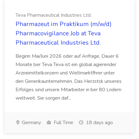
Teva Pharmaceutical Industries Ltd.
Pharmazeut im Praktikum (m/w/d)
Pharmacovigilance Job at Teva
Pharmaceutical Industries Ltd.
Beginn Mai/Juni 2026 oder auf Anfrage, Dauer 6
Monate ber Teva Teva ist ein global agierender
Arzneimittelkonzern und Weltmarktfhrer unter
den Generikaunternehmen. Das Herzstck unseres
Erfolges sind unsere Mitarbeiter in ber 80 Lndern
weltweit. Sie sorgen daf...
Germany
Full Time
18 days ago