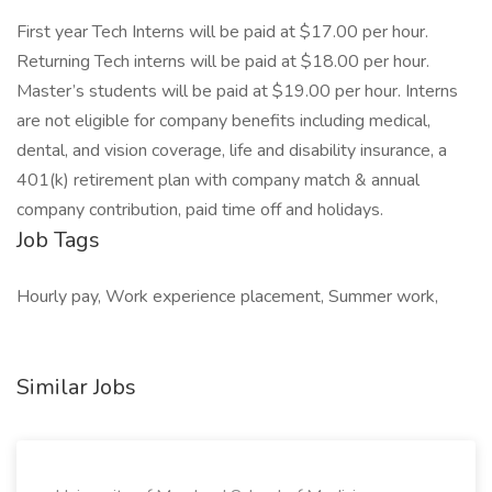
First year Tech Interns will be paid at $17.00 per hour.
Returning Tech interns will be paid at $18.00 per hour.
Master’s students will be paid at $19.00 per hour. Interns
are not eligible for company benefits including medical,
dental, and vision coverage, life and disability insurance, a
401(k) retirement plan with company match & annual
company contribution, paid time off and holidays.
Job Tags
Hourly pay, Work experience placement, Summer work,
Similar Jobs