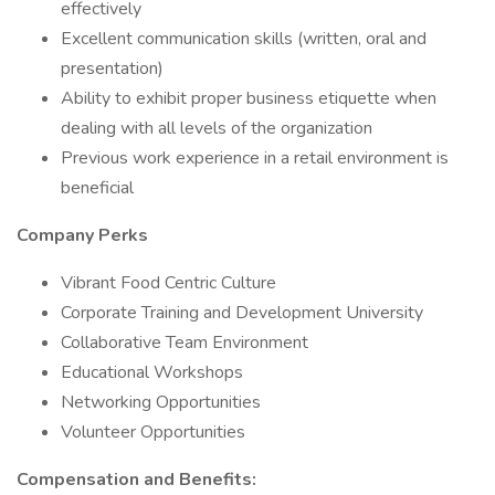
effectively
Excellent communication skills (written, oral and
presentation)
Ability to exhibit proper business etiquette when
dealing with all levels of the organization
Previous work experience in a retail environment is
beneficial
Company Perks
Vibrant Food Centric Culture
Corporate Training and Development University
Collaborative Team Environment
Educational Workshops
Networking Opportunities
Volunteer Opportunities
Compensation and Benefits: