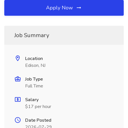
Apply Now
Job Summary
Location
Edison, NJ
Job Type
Full Time
Salary
$17 per hour
Date Posted
2026-07-29