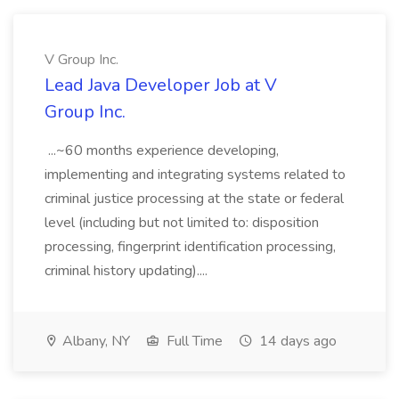
V Group Inc.
Lead Java Developer Job at V
Group Inc.
...~60 months experience developing,
implementing and integrating systems related to
criminal justice processing at the state or federal
level (including but not limited to: disposition
processing, fingerprint identification processing,
criminal history updating)....
Albany, NY
Full Time
14 days ago