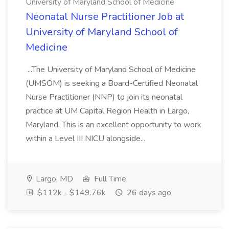
University of Maryland School of Medicine
Neonatal Nurse Practitioner Job at
University of Maryland School of
Medicine
...The University of Maryland School of Medicine
(UMSOM) is seeking a Board-Certified Neonatal
Nurse Practitioner (NNP) to join its neonatal
practice at UM Capital Region Health in Largo,
Maryland. This is an excellent opportunity to work
within a Level III NICU alongside...
Largo, MD
Full Time
$112k - $149.76k
26 days ago