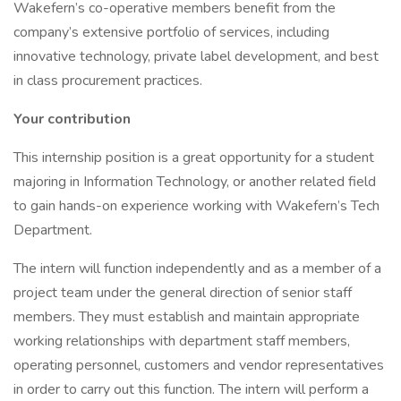
Wakefern’s co-operative members benefit from the
company’s extensive portfolio of services, including
innovative technology, private label development, and best
in class procurement practices.
Your contribution
This internship position is a great opportunity for a student
majoring in Information Technology, or another related field
to gain hands-on experience working with Wakefern’s Tech
Department.
The intern will function independently and as a member of a
project team under the general direction of senior staff
members. They must establish and maintain appropriate
working relationships with department staff members,
operating personnel, customers and vendor representatives
in order to carry out this function. The intern will perform a