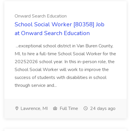
Onward Search Education
School Social Worker [80358] Job
at Onward Search Education
...exceptional school district in Van Buren County,
MI, to hire a full-time School Social Worker for the
20252026 school year. In this in-person role, the
School Social Worker will work to improve the
success of students with disabilities in school
through service and...
Lawrence, MI
Full Time
24 days ago