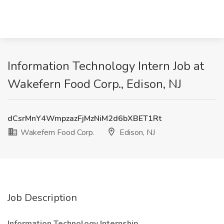
Information Technology Intern Job at
Wakefern Food Corp., Edison, NJ
dCsrMnY4WmpzazFjMzNiM2d6bXBET1Rt
Wakefern Food Corp.
Edison, NJ
Job Description
Information Technology Internship