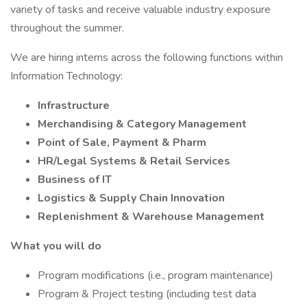
variety of tasks and receive valuable industry exposure
throughout the summer.
We are hiring interns across the following functions within
Information Technology:
Infrastructure
Merchandising & Category Management
Point of Sale, Payment & Pharm
HR/Legal Systems & Retail Services
Business of IT
Logistics & Supply Chain Innovation
Replenishment & Warehouse Management
What you will do
Program modifications (i.e., program maintenance)
Program & Project testing (including test data