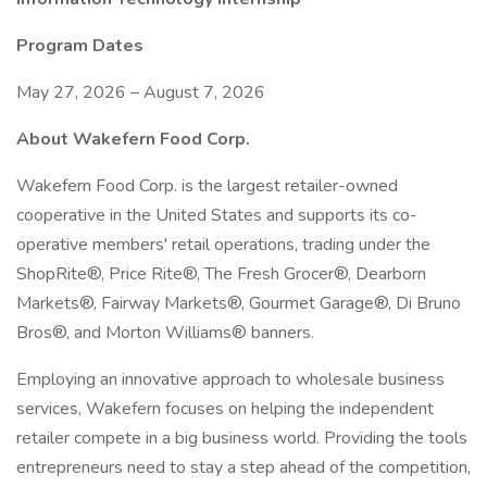
Program Dates
May 27, 2026 – August 7, 2026
About Wakefern Food Corp.
Wakefern Food Corp. is the largest retailer-owned
cooperative in the United States and supports its co-
operative members' retail operations, trading under the
ShopRite®, Price Rite®, The Fresh Grocer®, Dearborn
Markets®, Fairway Markets®, Gourmet Garage®, Di Bruno
Bros®, and Morton Williams® banners.
Employing an innovative approach to wholesale business
services, Wakefern focuses on helping the independent
retailer compete in a big business world. Providing the tools
entrepreneurs need to stay a step ahead of the competition,