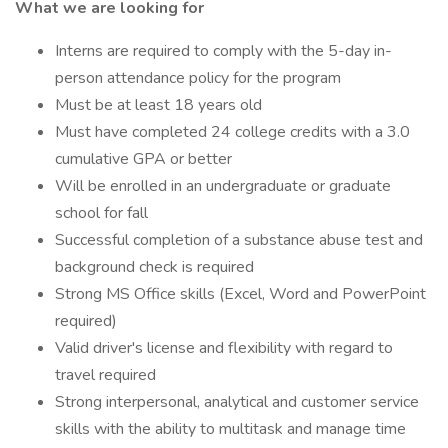
What we are looking for
Interns are required to comply with the 5-day in-
person attendance policy for the program
Must be at least 18 years old
Must have completed 24 college credits with a 3.0
cumulative GPA or better
Will be enrolled in an undergraduate or graduate
school for fall
Successful completion of a substance abuse test and
background check is required
Strong MS Office skills (Excel, Word and PowerPoint
required)
Valid driver's license and flexibility with regard to
travel required
Strong interpersonal, analytical and customer service
skills with the ability to multitask and manage time