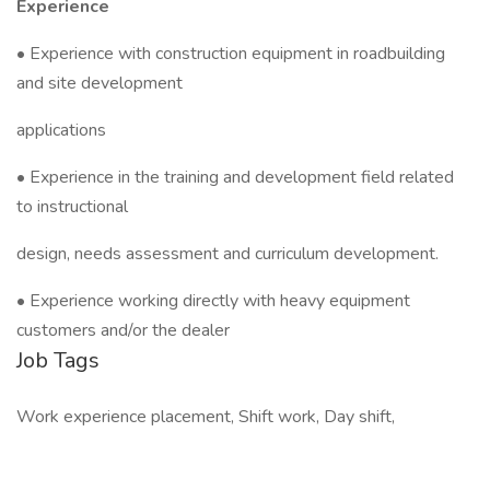
Experience
• Experience with construction equipment in roadbuilding
and site development
applications
• Experience in the training and development field related
to instructional
design, needs assessment and curriculum development.
• Experience working directly with heavy equipment
customers and/or the dealer
Job Tags
Work experience placement, Shift work, Day shift,