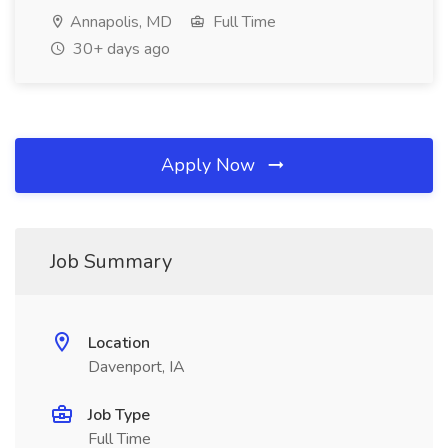
Annapolis, MD
Full Time
30+ days ago
Apply Now
Job Summary
Location
Davenport, IA
Job Type
Full Time