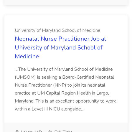
University of Maryland School of Medicine
Neonatal Nurse Practitioner Job at
University of Maryland School of
Medicine
...The University of Maryland School of Medicine
(UMSOM) is seeking a Board-Certified Neonatal
Nurse Practitioner (NNP) to join its neonatal
practice at UM Capital Region Health in Largo,
Maryland. This is an excellent opportunity to work
within a Level III NICU alongside...