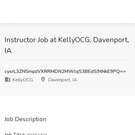
Instructor Job at KellyOCG, Davenport,
IA
cysrL3ZNSmpzVXRRMDN2MWlqS3BEdS9tNkE9PQ==
KellyOCG
Davenport, IA
Job Description
Job Title:
Instructor