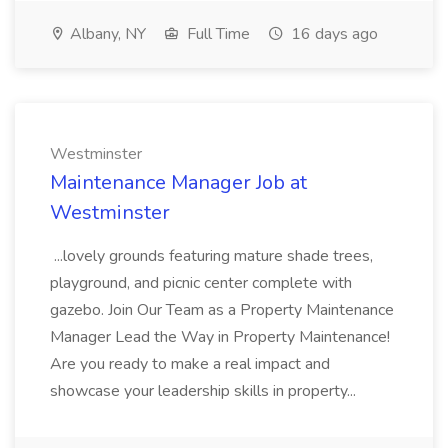
Albany, NY
Full Time
16 days ago
Westminster
Maintenance Manager Job at
Westminster
...lovely grounds featuring mature shade trees,
playground, and picnic center complete with
gazebo. Join Our Team as a Property Maintenance
Manager Lead the Way in Property Maintenance!
Are you ready to make a real impact and
showcase your leadership skills in property...