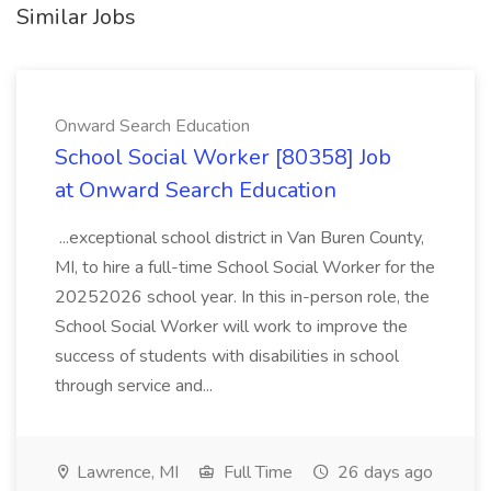
Similar Jobs
Onward Search Education
School Social Worker [80358] Job
at Onward Search Education
...exceptional school district in Van Buren County,
MI, to hire a full-time School Social Worker for the
20252026 school year. In this in-person role, the
School Social Worker will work to improve the
success of students with disabilities in school
through service and...
Lawrence, MI
Full Time
26 days ago