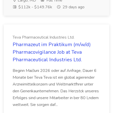
Largo, MD
Full Time
$112k - $149.76k
29 days ago
Teva Pharmaceutical Industries Ltd.
Pharmazeut im Praktikum (m/w/d)
Pharmacovigilance Job at Teva
Pharmaceutical Industries Ltd.
Beginn Mai/Juni 2026 oder auf Anfrage, Dauer 6
Monate ber Teva Teva ist ein global agierender
Arzneimittelkonzern und Weltmarktfhrer unter
den Generikaunternehmen. Das Herzstck unseres
Erfolges sind unsere Mitarbeiter in ber 80 Lndern
weltweit. Sie sorgen daf...