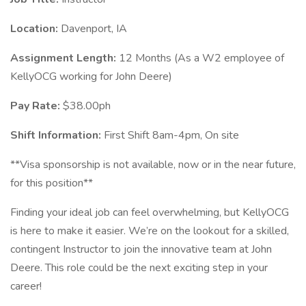
Location:
Davenport, IA
Assignment Length:
12 Months (As a W2 employee of
KellyOCG working for John Deere)
Pay Rate:
$38.00ph
Shift Information:
First Shift 8am-4pm, On site
**Visa sponsorship is not available, now or in the near future,
for this position**
Finding your ideal job can feel overwhelming, but KellyOCG
is here to make it easier. We’re on the lookout for a skilled,
contingent Instructor to join the innovative team at John
Deere. This role could be the next exciting step in your
career!