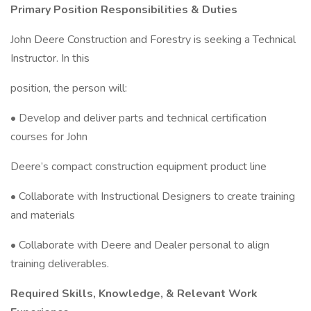
Primary Position Responsibilities & Duties
John Deere Construction and Forestry is seeking a Technical
Instructor. In this
position, the person will:
• Develop and deliver parts and technical certification
courses for John
Deere’s compact construction equipment product line
• Collaborate with Instructional Designers to create training
and materials
• Collaborate with Deere and Dealer personal to align
training deliverables.
Required Skills, Knowledge, & Relevant Work