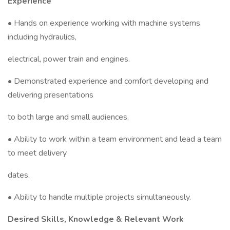
Experience
• Hands on experience working with machine systems
including hydraulics,
electrical, power train and engines.
• Demonstrated experience and comfort developing and
delivering presentations
to both large and small audiences.
• Ability to work within a team environment and lead a team
to meet delivery
dates.
• Ability to handle multiple projects simultaneously.
Desired Skills, Knowledge & Relevant Work