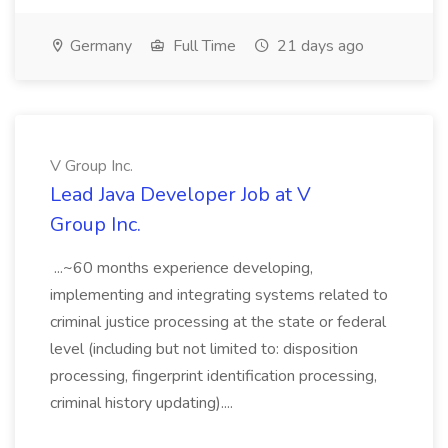
Germany
Full Time
21 days ago
V Group Inc.
Lead Java Developer Job at V
Group Inc.
...~60 months experience developing,
implementing and integrating systems related to
criminal justice processing at the state or federal
level (including but not limited to: disposition
processing, fingerprint identification processing,
criminal history updating)....