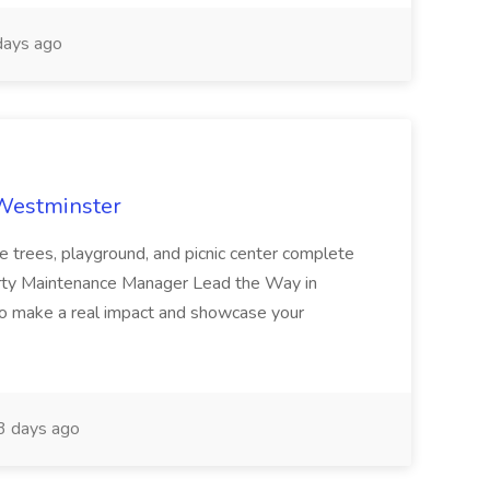
ays ago
 Westminster
e trees, playground, and picnic center complete
erty Maintenance Manager Lead the Way in
o make a real impact and showcase your
3 days ago