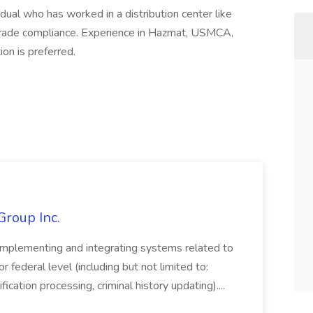
dual who has worked in a distribution center like
trade compliance. Experience in Hazmat, USMCA,
on is preferred.
Group Inc.
implementing and integrating systems related to
or federal level (including but not limited to:
fication processing, criminal history updating)....