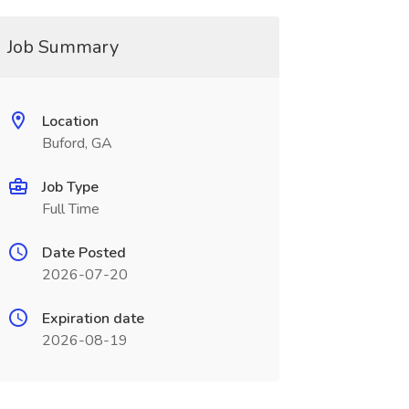
Job Summary
Location
Buford, GA
Job Type
Full Time
Date Posted
2026-07-20
Expiration date
2026-08-19