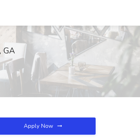
d, GA
Apply Now