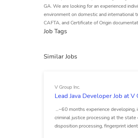
GA. We are looking for an experienced indivi
environment on domestic and international 
CAFTA, and Certificate of Origin documentati
Job Tags
Similar Jobs
V Group Inc.
Lead Java Developer Job at V 
...~60 months experience developing, 
criminal justice processing at the state 
disposition processing, fingerprint identi