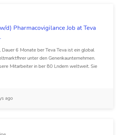
/d) Pharmacovigilance Job at Teva
.
 Dauer 6 Monate ber Teva Teva ist ein global
eltmarktfhrer unter den Generikaunternehmen.
ere Mitarbeiter in ber 80 Lndern weltweit. Sie
ys ago
ine