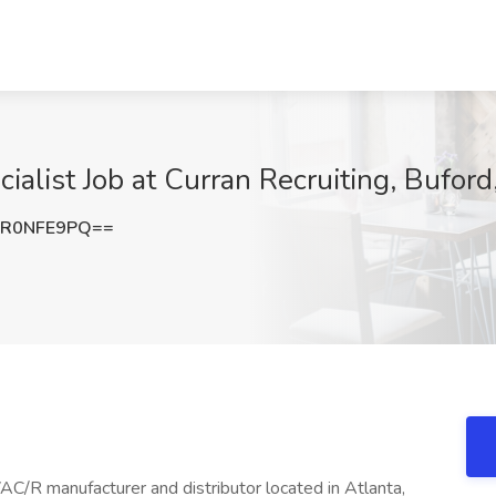
cialist Job at Curran Recruiting, Bufor
1R0NFE9PQ==
C/R manufacturer and distributor located in Atlanta,