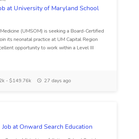
ob at University of Maryland School
f Medicine (UMSOM) is seeking a Board-Certified
oin its neonatal practice at UM Capital Region
cellent opportunity to work within a Level III
k - $149.76k
27 days ago
 Job at Onward Search Education