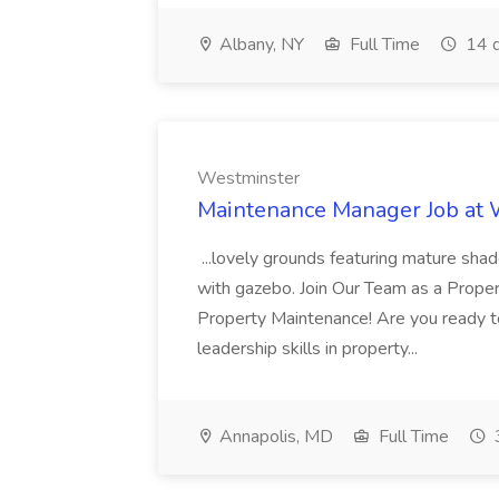
Albany, NY
Full Time
14 d
Westminster
Maintenance Manager Job at
...lovely grounds featuring mature shad
with gazebo. Join Our Team as a Prop
Property Maintenance! Are you ready t
leadership skills in property...
Annapolis, MD
Full Time