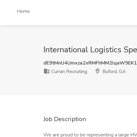
Home
International Logistics Spe
dE9tMnU4Umxza2xRMFhMM2lqaW9EK
Curran Recruiting
Buford, GA
Job Description
We are proud to be representing a large HVA