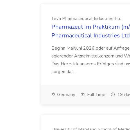
Teva Pharmaceutical Industries Ltd.
Pharmazeut im Praktikum (m/w
Pharmaceutical Industries Ltd
Beginn Mai/Juni 2026 oder auf Anfrage,
agierender Arzneimittelkonzern und W
Das Herzstck unseres Erfolges sind uns
sorgen daf...
Germany
Full Time
19 da
University of Maryland School of Medic