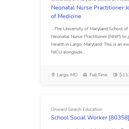
Neonatal Nurse Practitioner J
of Medicine
...The University of Maryland School o
Neonatal Nurse Practitioner (NNP) to j
Health in Largo, Maryland. This is an ex
NICU alongside...
Largo, MD
Full Time
$112
Onward Search Education
School Social Worker [80358]