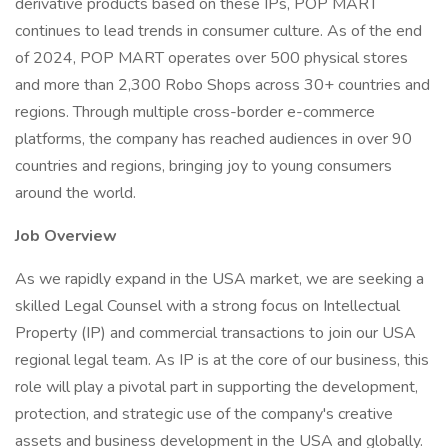
derivative products based on these IPs, POP MART
continues to lead trends in consumer culture. As of the end
of 2024, POP MART operates over 500 physical stores
and more than 2,300 Robo Shops across 30+ countries and
regions. Through multiple cross-border e-commerce
platforms, the company has reached audiences in over 90
countries and regions, bringing joy to young consumers
around the world.
Job Overview
As we rapidly expand in the USA market, we are seeking a
skilled Legal Counsel with a strong focus on Intellectual
Property (IP) and commercial transactions to join our USA
regional legal team. As IP is at the core of our business, this
role will play a pivotal part in supporting the development,
protection, and strategic use of the company's creative
assets and business development in the USA and globally.