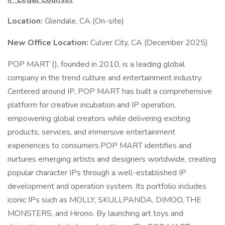
Location:
Glendale, CA (On-site)
New Office Location:
Culver City, CA (December 2025)
POP MART (), founded in 2010, is a leading global
company in the trend culture and entertainment industry.
Centered around IP, POP MART has built a comprehensive
platform for creative incubation and IP operation,
empowering global creators while delivering exciting
products, services, and immersive entertainment
experiences to consumers.POP MART identifies and
nurtures emerging artists and designers worldwide, creating
popular character IPs through a well-established IP
development and operation system. Its portfolio includes
iconic IPs such as MOLLY, SKULLPANDA, DIMOO, THE
MONSTERS, and Hirono. By launching art toys and