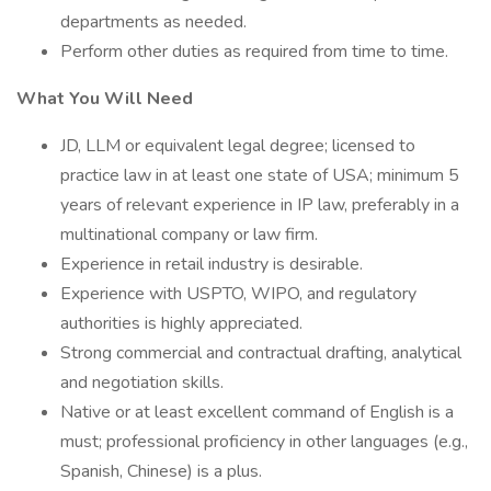
departments as needed.
Perform other duties as required from time to time.
What You Will Need
JD, LLM or equivalent legal degree; licensed to
practice law in at least one state of USA; minimum 5
years of relevant experience in IP law, preferably in a
multinational company or law firm.
Experience in retail industry is desirable.
Experience with USPTO, WIPO, and regulatory
authorities is highly appreciated.
Strong commercial and contractual drafting, analytical
and negotiation skills.
Native or at least excellent command of English is a
must; professional proficiency in other languages (e.g.,
Spanish, Chinese) is a plus.