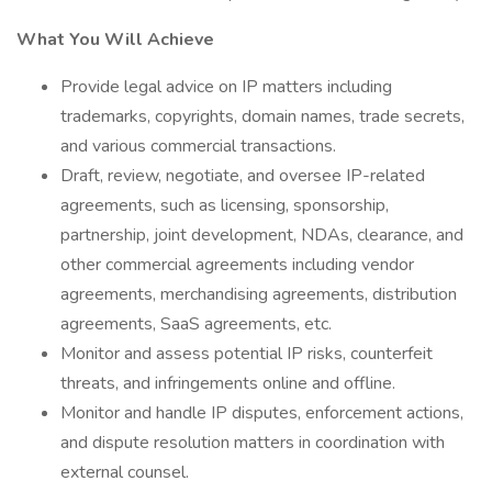
What You Will Achieve
Provide legal advice on IP matters including
trademarks, copyrights, domain names, trade secrets,
and various commercial transactions.
Draft, review, negotiate, and oversee IP-related
agreements, such as licensing, sponsorship,
partnership, joint development, NDAs, clearance, and
other commercial agreements including vendor
agreements, merchandising agreements, distribution
agreements, SaaS agreements, etc.
Monitor and assess potential IP risks, counterfeit
threats, and infringements online and offline.
Monitor and handle IP disputes, enforcement actions,
and dispute resolution matters in coordination with
external counsel.