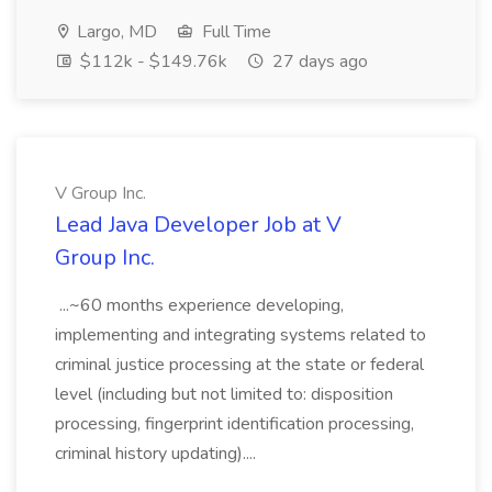
Largo, MD
Full Time
$112k - $149.76k
27 days ago
V Group Inc.
Lead Java Developer Job at V
Group Inc.
...~60 months experience developing,
implementing and integrating systems related to
criminal justice processing at the state or federal
level (including but not limited to: disposition
processing, fingerprint identification processing,
criminal history updating)....