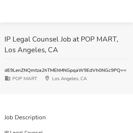
IP Legal Counsel Job at POP MART,
Los Angeles, CA
dE9LenZNQmtza2hTMEhMNGpqaW9EdVh0NGc9PQ==
POP MART
Los Angeles, CA
Job Description
IP Legal Counsel