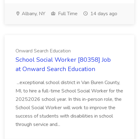
Albany, NY
Full Time
14 days ago
Onward Search Education
School Social Worker [80358] Job
at Onward Search Education
...exceptional school district in Van Buren County,
MI, to hire a full-time School Social Worker for the
20252026 school year. In this in-person role, the
School Social Worker will work to improve the
success of students with disabilities in school
through service and...