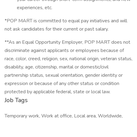
experiences, etc.
*POP MART is committed to equal pay initiatives and will
not ask candidates for their current or past salary.
**As an Equal Opportunity Employer, POP MART does not
discriminate against applicants or employees because of
race, color, creed, religion, sex, national origin, veteran status,
disability, age, citizenship, marital or domestic/civil
partnership status, sexual orientation, gender identity or
expression or because of any other status or condition
protected by applicable federal, state or local law.
Job Tags
Temporary work, Work at office, Local area, Worldwide,