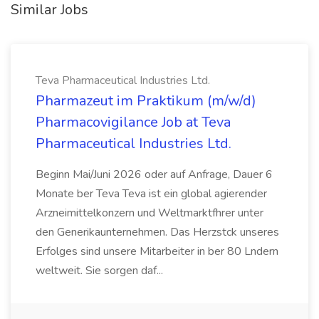
Similar Jobs
Teva Pharmaceutical Industries Ltd.
Pharmazeut im Praktikum (m/w/d)
Pharmacovigilance Job at Teva
Pharmaceutical Industries Ltd.
Beginn Mai/Juni 2026 oder auf Anfrage, Dauer 6
Monate ber Teva Teva ist ein global agierender
Arzneimittelkonzern und Weltmarktfhrer unter
den Generikaunternehmen. Das Herzstck unseres
Erfolges sind unsere Mitarbeiter in ber 80 Lndern
weltweit. Sie sorgen daf...