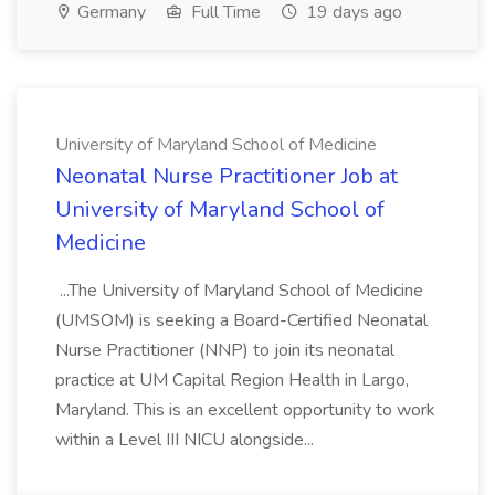
Germany
Full Time
19 days ago
University of Maryland School of Medicine
Neonatal Nurse Practitioner Job at
University of Maryland School of
Medicine
...The University of Maryland School of Medicine
(UMSOM) is seeking a Board-Certified Neonatal
Nurse Practitioner (NNP) to join its neonatal
practice at UM Capital Region Health in Largo,
Maryland. This is an excellent opportunity to work
within a Level III NICU alongside...