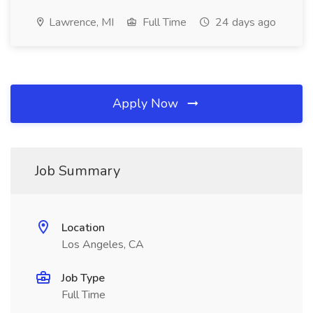
Lawrence, MI
Full Time
24 days ago
Apply Now
Job Summary
Location
Los Angeles, CA
Job Type
Full Time