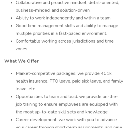
Collaborative and proactive mindset, detail-oriented,
business-minded, and solution-driven.
Ability to work independently and within a team.
Good time management skills and ability to manage
multiple priorities in a fast-paced environment.
Comfortable working across jurisdictions and time
zones.
What We Offer
Market-competitive packages: we provide 401k,
health insurance, PTO leave, paid sick leave, and family
leave, etc.
Opportunities to learn and lead: we provide on-the-
job training to ensure employees are equipped with
the most up-to-date skill sets and knowledge
Career development: we work with you to advance
your career through short-term assignments, and new