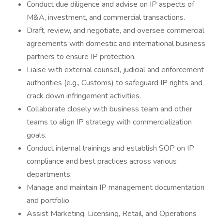
Conduct due diligence and advise on IP aspects of
M&A, investment, and commercial transactions.
Draft, review, and negotiate, and oversee commercial
agreements with domestic and international business
partners to ensure IP protection.
Liaise with external counsel, judicial and enforcement
authorities (e.g., Customs) to safeguard IP rights and
crack down infringement activities.
Collaborate closely with business team and other
teams to align IP strategy with commercialization
goals.
Conduct internal trainings and establish SOP on IP
compliance and best practices across various
departments.
Manage and maintain IP management documentation
and portfolio.
Assist Marketing, Licensing, Retail, and Operations