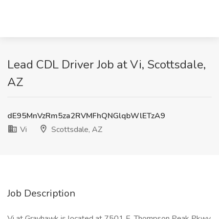
Lead CDL Driver Job at Vi, Scottsdale,
AZ
dE95MnVzRm5za2RVMFhQNGlqbWlETzA9
Vi
Scottsdale, AZ
Job Description
Vi at Grayhawk is located at 7501 E. Thompson Peak Pkwy,