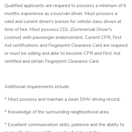
Qualified applicants are required to possess a minimum of 6
months experience as a bus/van driver. Must possess a
valid and current driver's license for vehicle class driven at
time of hire. Must possess CDL (Commercial Driver's
License) with passenger endorsement. Current CPR, First
Aid certifications and Fingerprint Clearance Card are required
or must be willing and able to become CPR and First Aid
certified and obtain Fingerprint Clearance Card.
Additional requirements include:
* Must possess and maintain a clean DMV driving record.
* Knowledge of the surrounding neighborhood area.
* Excellent communication skills, patience and the ability to