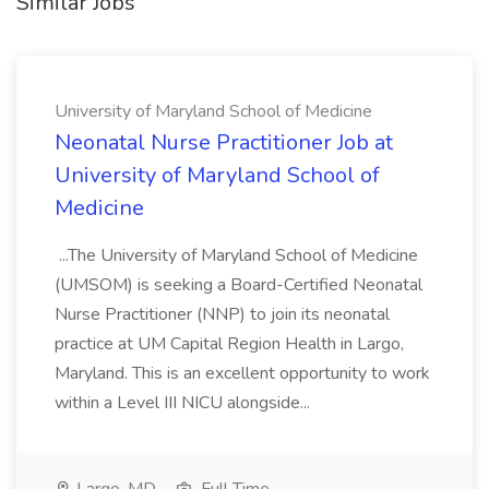
Similar Jobs
University of Maryland School of Medicine
Neonatal Nurse Practitioner Job at
University of Maryland School of
Medicine
...The University of Maryland School of Medicine
(UMSOM) is seeking a Board-Certified Neonatal
Nurse Practitioner (NNP) to join its neonatal
practice at UM Capital Region Health in Largo,
Maryland. This is an excellent opportunity to work
within a Level III NICU alongside...