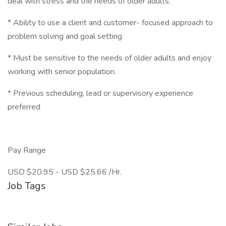
deal with stress and the needs of older adults.
* Ability to use a client and customer- focused approach to
problem solving and goal setting.
* Must be sensitive to the needs of older adults and enjoy
working with senior population.
* Previous scheduling, lead or supervisory experience
preferred
Pay Range
USD $20.95 - USD $25.66 /Hr.
Job Tags