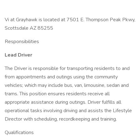
Vi at Grayhawk is located at 7501 E. Thompson Peak Pkwy,
Scottsdale AZ 85255
Responsibilities
Lead Driver
The Driver is responsible for transporting residents to and
from appointments and outings using the community
vehicles; which may include bus, van, limousine, sedan and
trams. This position ensures residents receive all
appropriate assistance during outings. Driver fulfills all
operational tasks involving driving and assists the Lifestyle
Director with scheduling, recordkeeping and training.
Qualifications