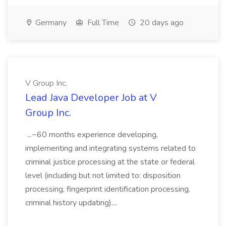
Germany
Full Time
20 days ago
V Group Inc.
Lead Java Developer Job at V
Group Inc.
...~60 months experience developing,
implementing and integrating systems related to
criminal justice processing at the state or federal
level (including but not limited to: disposition
processing, fingerprint identification processing,
criminal history updating)....