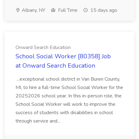
Albany, NY
Full Time
15 days ago
Onward Search Education
School Social Worker [80358] Job
at Onward Search Education
...exceptional school district in Van Buren County,
MI, to hire a full-time School Social Worker for the
20252026 school year. In this in-person role, the
School Social Worker will work to improve the
success of students with disabilities in school
through service and...