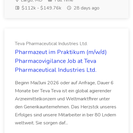
Largo, MD
Full Time
$112k - $149.76k
28 days ago
Teva Pharmaceutical Industries Ltd.
Pharmazeut im Praktikum (m/w/d)
Pharmacovigilance Job at Teva
Pharmaceutical Industries Ltd.
Beginn Mai/Juni 2026 oder auf Anfrage, Dauer 6
Monate ber Teva Teva ist ein global agierender
Arzneimittelkonzern und Weltmarktfhrer unter
den Generikaunternehmen. Das Herzstck unseres
Erfolges sind unsere Mitarbeiter in ber 80 Lndern
weltweit. Sie sorgen daf...