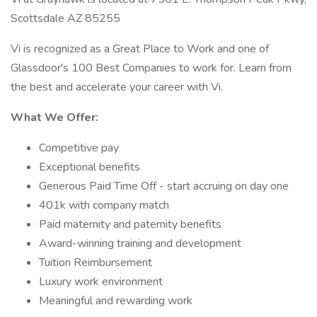
Scottsdale AZ 85255
Vi is recognized as a Great Place to Work and one of
Glassdoor's 100 Best Companies to work for. Learn from
the best and accelerate your career with Vi.
What We Offer:
Competitive pay
Exceptional benefits
Generous Paid Time Off - start accruing on day one
401k with company match
Paid maternity and paternity benefits
Award-winning training and development
Tuition Reimbursement
Luxury work environment
Meaningful and rewarding work