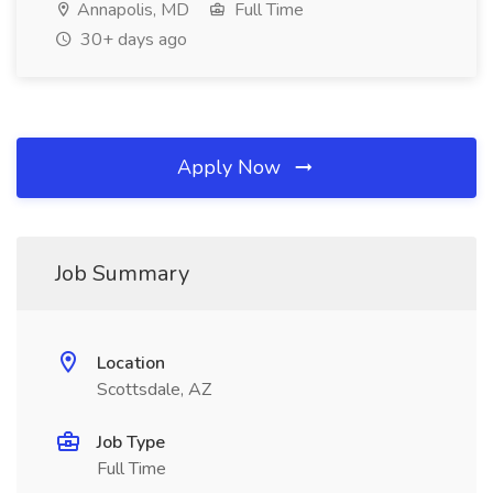
Annapolis, MD
Full Time
30+ days ago
Apply Now
Job Summary
Location
Scottsdale, AZ
Job Type
Full Time