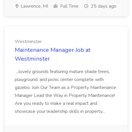
Lawrence, MI
Full Time
25 days ago
Westminster
Maintenance Manager Job at
Westminster
...lovely grounds featuring mature shade trees,
playground, and picnic center complete with
gazebo. Join Our Team as a Property Maintenance
Manager Lead the Way in Property Maintenance!
Are you ready to make a real impact and
showcase your leadership skills in property...