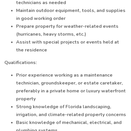
technicians as needed
Maintain outdoor equipment, tools, and supplies
in good working order
Prepare property for weather-related events
(hurricanes, heavy storms, etc.)
Assist with special projects or events held at
the residence
Qualifications:
Prior experience working as a maintenance
technician, groundskeeper, or estate caretaker,
preferably in a private home or luxury waterfront
property
Strong knowledge of Florida landscaping,
irrigation, and climate-related property concerns
Basic knowledge of mechanical, electrical, and
plumbing systems