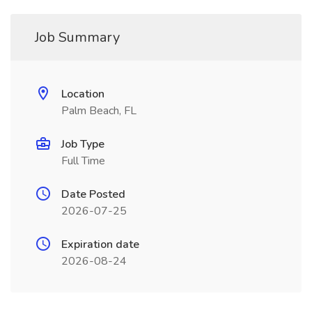
Job Summary
Location
Palm Beach, FL
Job Type
Full Time
Date Posted
2026-07-25
Expiration date
2026-08-24