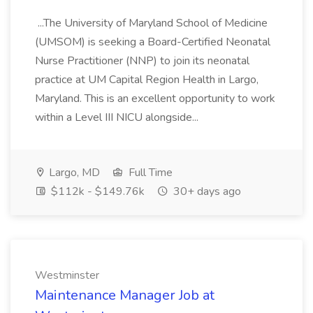
...The University of Maryland School of Medicine
(UMSOM) is seeking a Board-Certified Neonatal
Nurse Practitioner (NNP) to join its neonatal
practice at UM Capital Region Health in Largo,
Maryland. This is an excellent opportunity to work
within a Level III NICU alongside...
Largo, MD
Full Time
$112k - $149.76k
30+ days ago
Westminster
Maintenance Manager Job at