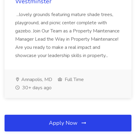
Westminster
...lovely grounds featuring mature shade trees,
playground, and picnic center complete with
gazebo. Join Our Team as a Property Maintenance
Manager Lead the Way in Property Maintenance!
Are you ready to make a real impact and
showcase your leadership skills in property...
Annapolis, MD
Full Time
30+ days ago
Apply Now