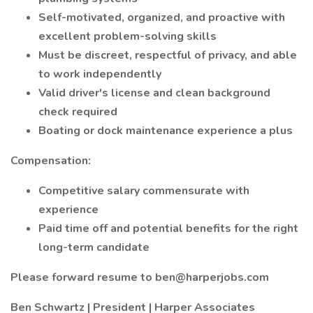
Self-motivated, organized, and proactive with
excellent problem-solving skills
Must be discreet, respectful of privacy, and able
to work independently
Valid driver's license and clean background
check required
Boating or dock maintenance experience a plus
Compensation:
Competitive salary commensurate with
experience
Paid time off and potential benefits for the right
long-term candidate
Please forward resume to ben@harperjobs.com
Ben Schwartz | President | Harper Associates