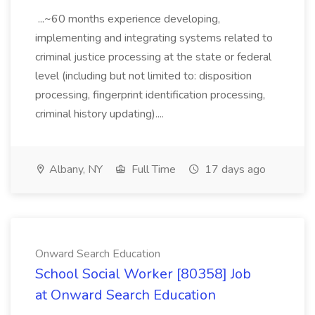
...~60 months experience developing,
implementing and integrating systems related to
criminal justice processing at the state or federal
level (including but not limited to: disposition
processing, fingerprint identification processing,
criminal history updating)....
Albany, NY
Full Time
17 days ago
Onward Search Education
School Social Worker [80358] Job
at Onward Search Education