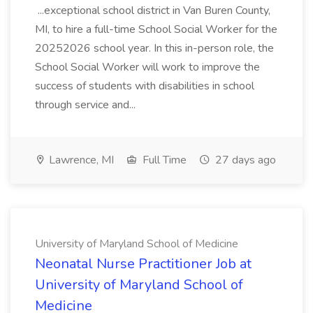
...exceptional school district in Van Buren County,
MI, to hire a full-time School Social Worker for the
20252026 school year. In this in-person role, the
School Social Worker will work to improve the
success of students with disabilities in school
through service and...
Lawrence, MI
Full Time
27 days ago
University of Maryland School of Medicine
Neonatal Nurse Practitioner Job at
University of Maryland School of
Medicine