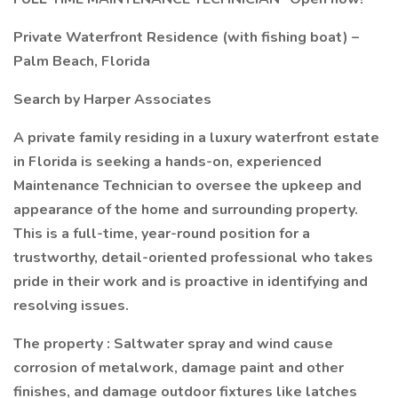
Private Waterfront Residence (with fishing boat) –
Palm Beach, Florida
Search by Harper Associates
A private family residing in a luxury waterfront estate
in Florida is seeking a hands-on, experienced
Maintenance Technician to oversee the upkeep and
appearance of the home and surrounding property.
This is a full-time, year-round position for a
trustworthy, detail-oriented professional who takes
pride in their work and is proactive in identifying and
resolving issues.
The property : Saltwater spray and wind cause
corrosion of metalwork, damage paint and other
finishes, and damage outdoor fixtures like latches