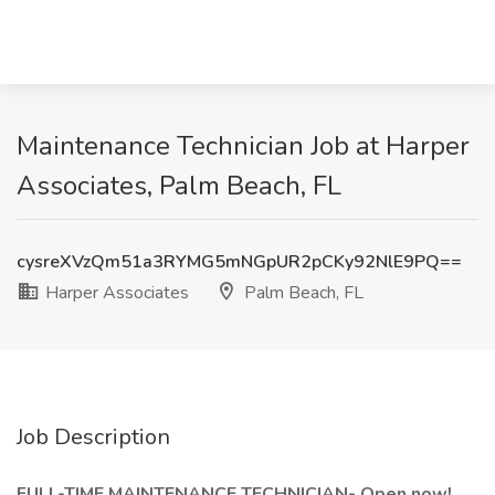
Maintenance Technician Job at Harper
Associates, Palm Beach, FL
cysreXVzQm51a3RYMG5mNGpUR2pCKy92NlE9PQ==
Harper Associates
Palm Beach, FL
Job Description
FULL-TIME MAINTENANCE TECHNICIAN- Open now!