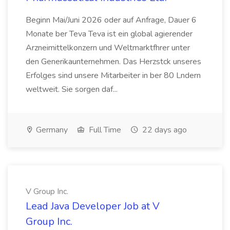
Beginn Mai/Juni 2026 oder auf Anfrage, Dauer 6
Monate ber Teva Teva ist ein global agierender
Arzneimittelkonzern und Weltmarktfhrer unter
den Generikaunternehmen. Das Herzstck unseres
Erfolges sind unsere Mitarbeiter in ber 80 Lndern
weltweit. Sie sorgen daf...
Germany
Full Time
22 days ago
V Group Inc.
Lead Java Developer Job at V
Group Inc.