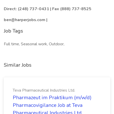
Direct: (248) 737-0431 | Fax (888) 737-8525
ben@harperjobs.com |
Job Tags
Full time, Seasonal work, Outdoor,
Similar Jobs
Teva Pharmaceutical Industries Ltd.
Pharmazeut im Praktikum (m/w/d)
Pharmacovigilance Job at Teva
Pharmaceutical Industries Ltd.