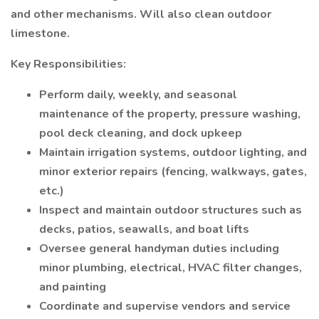
and other mechanisms. Will also clean outdoor
limestone.
Key Responsibilities:
Perform daily, weekly, and seasonal
maintenance of the property, pressure washing,
pool deck cleaning, and dock upkeep
Maintain irrigation systems, outdoor lighting, and
minor exterior repairs (fencing, walkways, gates,
etc.)
Inspect and maintain outdoor structures such as
decks, patios, seawalls, and boat lifts
Oversee general handyman duties including
minor plumbing, electrical, HVAC filter changes,
and painting
Coordinate and supervise vendors and service