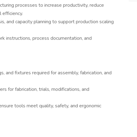
turing processes to increase productivity, reduce
efficiency.
s, and capacity planning to support production scaling
k instructions, process documentation, and
igs, and fixtures required for assembly, fabrication, and
s for fabrication, trials, modifications, and
 ensure tools meet quality, safety, and ergonomic