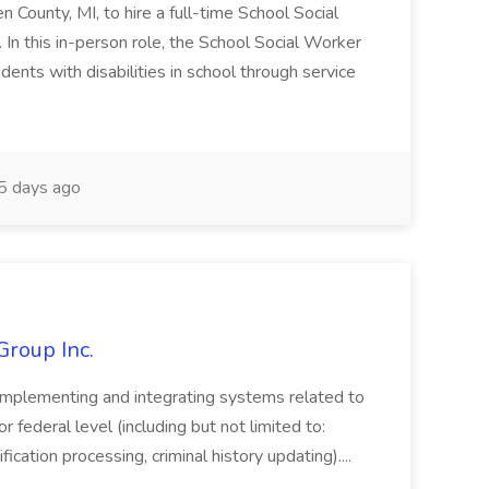
en County, MI, to hire a full-time School Social
n this in-person role, the School Social Worker
dents with disabilities in school through service
 days ago
Group Inc.
implementing and integrating systems related to
or federal level (including but not limited to:
fication processing, criminal history updating)....