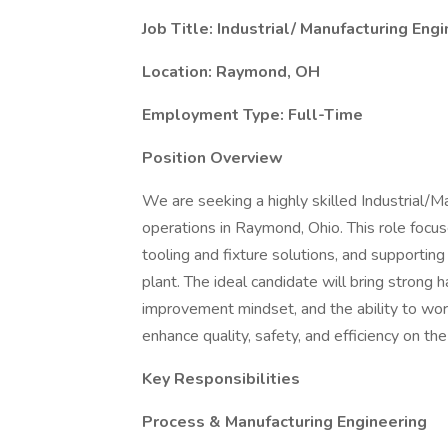
Job Title: Industrial/ Manufacturing Eng
Location: Raymond, OH
Employment Type: Full-Time
Position Overview
We are seeking a highly skilled Industrial/M
operations in Raymond, Ohio. This role focu
tooling and fixture solutions, and supporting
plant. The ideal candidate will bring strong
improvement mindset, and the ability to wor
enhance quality, safety, and efficiency on the
Key Responsibilities
Process & Manufacturing Engineering