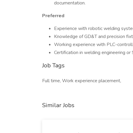
documentation.
Preferred
Experience with robotic welding syst
Knowledge of GD&T and precision fixt
Working experience with PLC-controll
Certification in welding engineering or
Job Tags
Full time, Work experience placement,
Similar Jobs