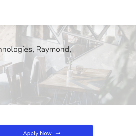
hnologies, Raymond,
Apply Now