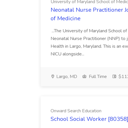
University of Maryland School of Medic
Neonatal Nurse Practitioner J
of Medicine
...The University of Maryland School o
Neonatal Nurse Practitioner (NNP) to j
Health in Largo, Maryland. This is an ex
NICU alongside...
Largo, MD
Full Time
$112
Onward Search Education
School Social Worker [80358]