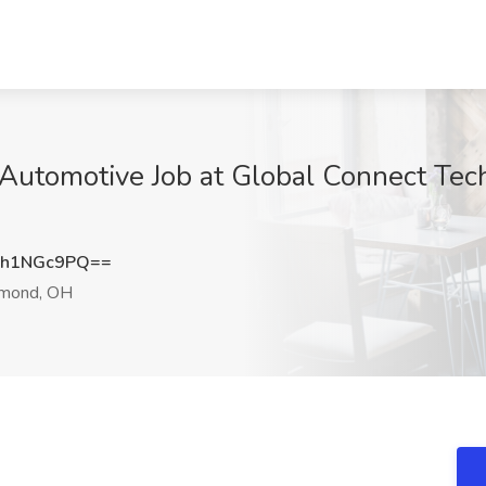
 Automotive Job at Global Connect Tec
Vh1NGc9PQ==
mond, OH