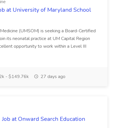
ine
ob at University of Maryland School
f Medicine (UMSOM) is seeking a Board-Certified
oin its neonatal practice at UM Capital Region
cellent opportunity to work within a Level III
k - $149.76k
27 days ago
 Job at Onward Search Education