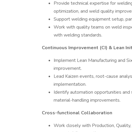
Provide technical expertise for weld
optimization, and weld quality improv
Support welding equipment setup, pa
Work with quality teams on weld inspec
with welding standards.
Continuous Improvement (CI) & Lean Init
Implement Lean Manufacturing and Six
improvement.
Lead Kaizen events, root-cause analys
implementation.
Identify automation opportunities and 
material-handling improvements.
Cross-functional Collaboration
Work closely with Production, Quality