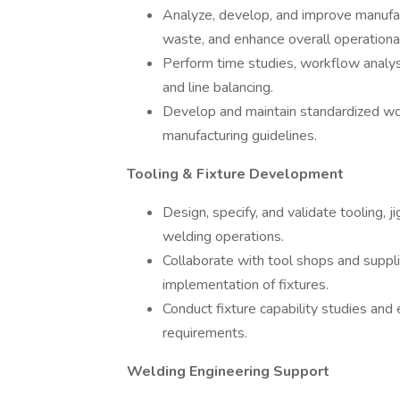
Analyze, develop, and improve manufac
waste, and enhance overall operational 
Perform time studies, workflow analysi
and line balancing.
Develop and maintain standardized wor
manufacturing guidelines.
Tooling & Fixture Development
Design, specify, and validate tooling, j
welding operations.
Collaborate with tool shops and supplier
implementation of fixtures.
Conduct fixture capability studies and
requirements.
Welding Engineering Support