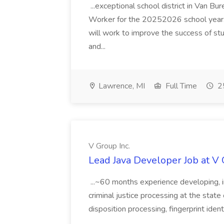
...exceptional school district in Van Bur
Worker for the 20252026 school year. I
will work to improve the success of stu
and...
Lawrence, MI
Full Time
25
V Group Inc.
Lead Java Developer Job at V 
...~60 months experience developing, 
criminal justice processing at the state 
disposition processing, fingerprint identi