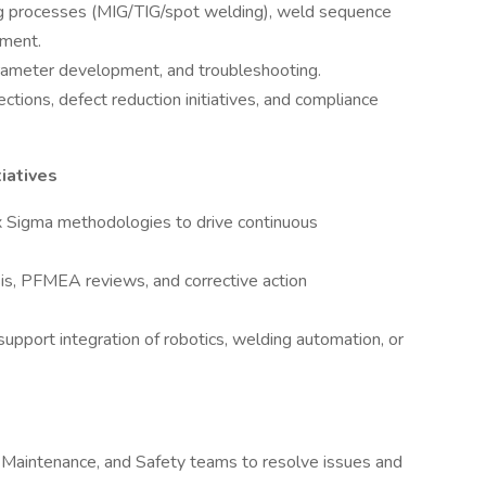
ing processes (MIG/TIG/spot welding), weld sequence
ement.
rameter development, and troubleshooting.
tions, defect reduction initiatives, and compliance
iatives
 Sigma methodologies to drive continuous
is, PFMEA reviews, and corrective action
support integration of robotics, welding automation, or
, Maintenance, and Safety teams to resolve issues and