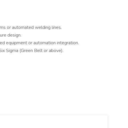
ems or automated welding lines.
ure design.
ed equipment or automation integration.
 Six Sigma (Green Belt or above).