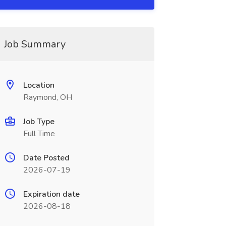
Job Summary
Location
Raymond, OH
Job Type
Full Time
Date Posted
2026-07-19
Expiration date
2026-08-18