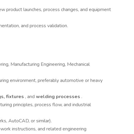
new product launches, process changes, and equipment
ntation, and process validation.
ering, Manufacturing Engineering, Mechanical
uring environment, preferably automotive or heavy
gs, fixtures
, and
welding processes
.
ring principles, process flow, and industrial
ks, AutoCAD, or similar).
 work instructions, and related engineering