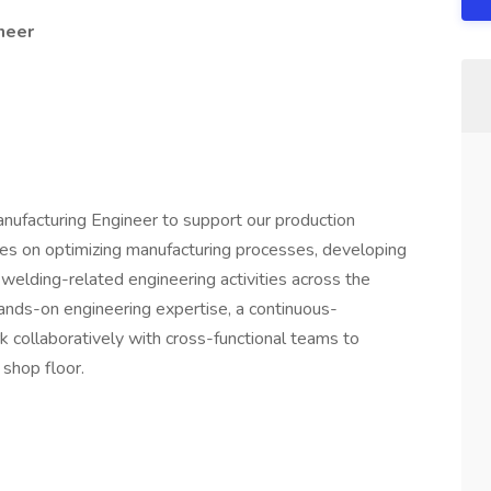
ineer
anufacturing Engineer to support our production
ses on optimizing manufacturing processes, developing
 welding-related engineering activities across the
 hands-on engineering expertise, a continuous-
k collaboratively with cross-functional teams to
 shop floor.