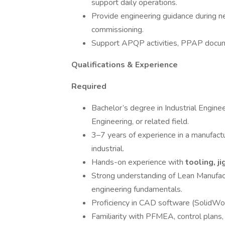
support daily operations.
Provide engineering guidance during 
commissioning.
Support APQP activities, PPAP docume
Qualifications & Experience
Required
Bachelor’s degree in Industrial Engine
Engineering, or related field.
3–7 years of experience in a manufact
industrial.
Hands-on experience with
tooling, ji
Strong understanding of Lean Manufactu
engineering fundamentals.
Proficiency in CAD software (SolidWor
Familiarity with PFMEA, control plans,