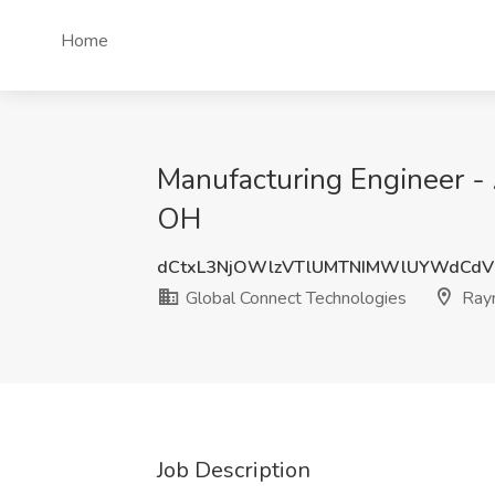
Home
Manufacturing Engineer -
OH
dCtxL3NjOWlzVTlUMTNIMWlUYWdCd
Global Connect Technologies
Ray
Job Description