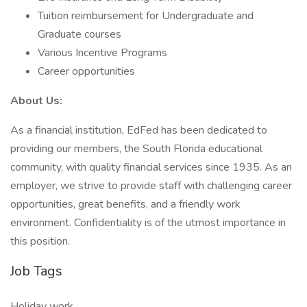
Tuition reimbursement for Undergraduate and
Graduate courses
Various Incentive Programs
Career opportunities
About Us:
As a financial institution, EdFed has been dedicated to
providing our members, the South Florida educational
community, with quality financial services since 1935. As an
employer, we strive to provide staff with challenging career
opportunities, great benefits, and a friendly work
environment. Confidentiality is of the utmost importance in
this position.
Job Tags
Holiday work,