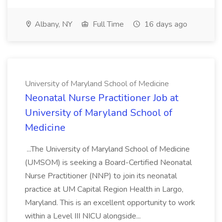
Albany, NY
Full Time
16 days ago
University of Maryland School of Medicine
Neonatal Nurse Practitioner Job at
University of Maryland School of
Medicine
...The University of Maryland School of Medicine
(UMSOM) is seeking a Board-Certified Neonatal
Nurse Practitioner (NNP) to join its neonatal
practice at UM Capital Region Health in Largo,
Maryland. This is an excellent opportunity to work
within a Level III NICU alongside...