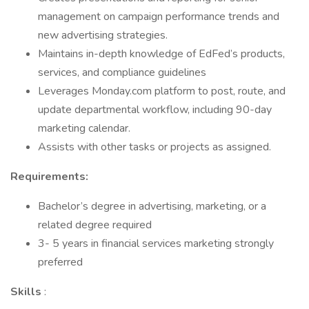
management on campaign performance trends and
new advertising strategies.
Maintains in-depth knowledge of EdFed’s products,
services, and compliance guidelines
Leverages Monday.com platform to post, route, and
update departmental workflow, including 90-day
marketing calendar.
Assists with other tasks or projects as assigned.
Requirements:
Bachelor’s degree in advertising, marketing, or a
related degree required
3- 5 years in financial services marketing strongly
preferred
Skills
: