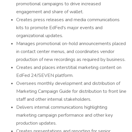
promotional campaigns to drive increased
engagement and share of wallet.
Creates press releases and media communications
kits to promote EdFed's major events and
organizational updates.
Manages promotional on-hold announcements placed
in contact center menus, and coordinates vendor
production of new recordings as required by business.
Creates and places interstitial marketing content on
EdFed 24/SEVEN platform.
Oversees monthly development and distribution of
Marketing Campaign Guide for distribution to front line
staff and other internal stakeholders.
Delivers internal communications highlighting
marketing campaign performance and other key
production updates.
Creates presentations and reporting for senior