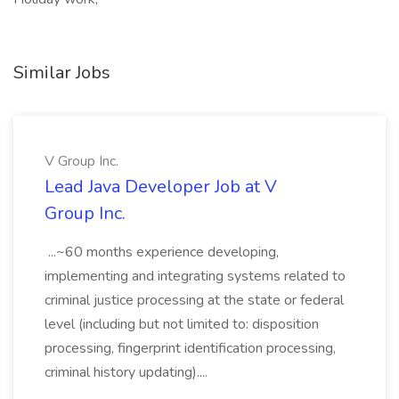
Similar Jobs
V Group Inc.
Lead Java Developer Job at V
Group Inc.
...~60 months experience developing,
implementing and integrating systems related to
criminal justice processing at the state or federal
level (including but not limited to: disposition
processing, fingerprint identification processing,
criminal history updating)....