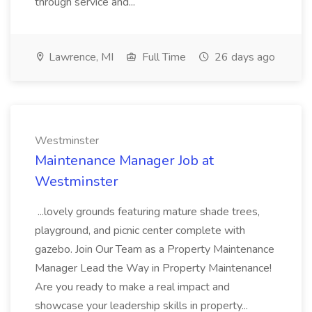
through service and...
Lawrence, MI
Full Time
26 days ago
Westminster
Maintenance Manager Job at
Westminster
...lovely grounds featuring mature shade trees,
playground, and picnic center complete with
gazebo. Join Our Team as a Property Maintenance
Manager Lead the Way in Property Maintenance!
Are you ready to make a real impact and
showcase your leadership skills in property...