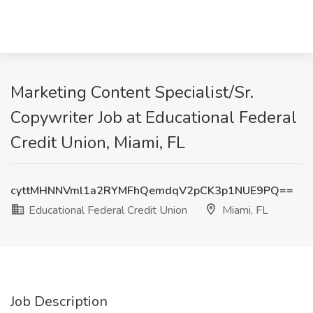
Marketing Content Specialist/Sr.
Copywriter Job at Educational Federal
Credit Union, Miami, FL
cyttMHNNVml1a2RYMFhQemdqV2pCK3p1NUE9PQ==
Educational Federal Credit Union
Miami, FL
Job Description