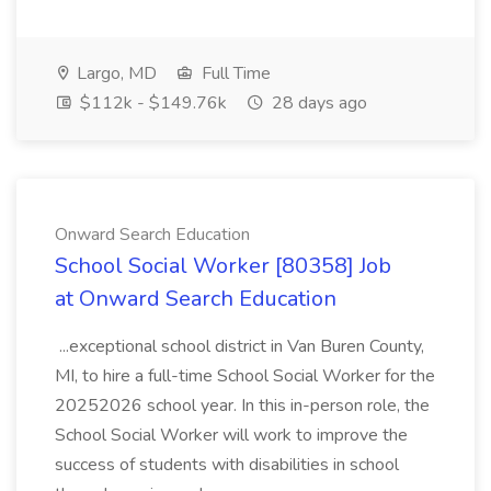
Largo, MD
Full Time
$112k - $149.76k
28 days ago
Onward Search Education
School Social Worker [80358] Job
at Onward Search Education
...exceptional school district in Van Buren County,
MI, to hire a full-time School Social Worker for the
20252026 school year. In this in-person role, the
School Social Worker will work to improve the
success of students with disabilities in school