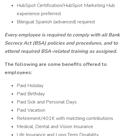
HubSpot Certification/HubSpot Marketing Hub
experience preferred
Bilingual Spanish (advanced) required
Every employee is required to comply with all Bank
Secrecy Act (BSA) policies and procedures, and to
attend required BSA-related training as assigned.
The following are some benefits offered to
employees:
Paid Holiday
Paid Birthday
Paid Sick and Personal Days
Paid Vacation
Retirement/401K with matching contributions
Medical, Dental and Vision Insurance
Life Insurance and Long Term Disability