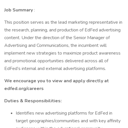
Job Summary
:
This position serves as the lead marketing representative in
the research, planning, and production of EdFed advertising
content. Under the direction of the Senior Manager of
Advertising and Communications, the incumbent will
implement new strategies to maximize product awareness
and promotional opportunities delivered across all of
EdFed’s internal and external advertising platforms.
We encourage you to view and apply directly at
edfed.org/careers
Duties & Responsibilities:
Identifies new advertising platforms for EdFed in
target geographies/communities and with key affinity