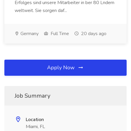
Erfolges sind unsere Mitarbeiter in ber 80 Lndern
weltweit. Sie sorgen daf...
Germany
Full Time
20 days ago
Apply Now
Job Summary
Location
Miami, FL