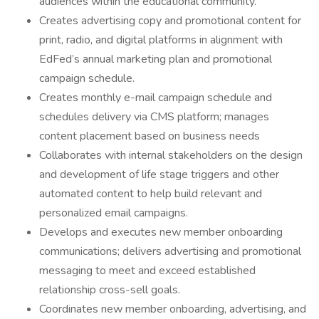
audiences within the educational community.
Creates advertising copy and promotional content for
print, radio, and digital platforms in alignment with
EdFed’s annual marketing plan and promotional
campaign schedule.
Creates monthly e-mail campaign schedule and
schedules delivery via CMS platform; manages
content placement based on business needs
Collaborates with internal stakeholders on the design
and development of life stage triggers and other
automated content to help build relevant and
personalized email campaigns.
Develops and executes new member onboarding
communications; delivers advertising and promotional
messaging to meet and exceed established
relationship cross-sell goals.
Coordinates new member onboarding, advertising, and