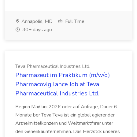
Annapolis, MD
Full Time
30+ days ago
Teva Pharmaceutical Industries Ltd.
Pharmazeut im Praktikum (m/w/d)
Pharmacovigilance Job at Teva
Pharmaceutical Industries Ltd.
Beginn Mai/Juni 2026 oder auf Anfrage, Dauer 6
Monate ber Teva Teva ist ein global agierender
Arzneimittelkonzern und Weltmarktfhrer unter
den Generikaunternehmen. Das Herzstck unseres