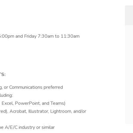
5:00pm and Friday 7:30am to 11:30am
S:
ng, or Communications preferred
luding:
, Excel, PowerPoint, and Teams)
d), Acrobat, Illustrator, Lightroom, and/or
e A/E/C industry or similar