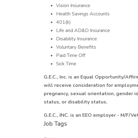
Vision Insurance
Health Savings Accounts
401(k)
Life and AD&D Insurance
Disability Insurance
Voluntary Benefits
Paid Time Off
Sick Time
G.E.C., Inc. is an Equal Opportunity/Affi
will receive consideration for employmen
pregnancy, sexual orientation, gender id
status, or disability status.
G.E.C., INC. is an EEO employer - M/F/V
Job Tags