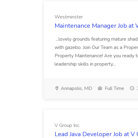
Westminster
Maintenance Manager Job at
...lovely grounds featuring mature shad
with gazebo. Join Our Team as a Prop
Property Maintenance! Are you ready t
leadership skills in property...
Annapolis, MD
Full Time
V Group Inc.
Lead Java Developer Job at V 