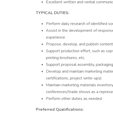
Excellent written and verbal communica
TYPICAL DUTIES:
Perform daily research of identified so
Assist in the development of responses
experience
Propose, develop, and publish conten
Support production effort, such as copy
printing brochures, etc.
Support proposal assembly, packaging,
Develop and maintain marketing materia
certifications, project write-ups)
Maintain marketing materials inventory
conferences/trade shows as a represen
Perform other duties as needed
Preferred Qualifications: