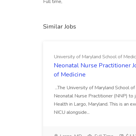
Full time,
Similar Jobs
University of Maryland School of Medic
Neonatal Nurse Practitioner J
of Medicine
...The University of Maryland School o
Neonatal Nurse Practitioner (NNP) to j
Health in Largo, Maryland. This is an ex
NICU alongside...