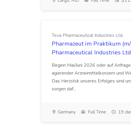
Largo, MD
Full Time
$112
Teva Pharmaceutical Industries Ltd.
Pharmazeut im Praktikum (m/w
Pharmaceutical Industries Ltd
Beginn Mai/Juni 2026 oder auf Anfrage,
agierender Arzneimittelkonzern und W
Das Herzstck unseres Erfolges sind uns
sorgen daf...
Germany
Full Time
19 da