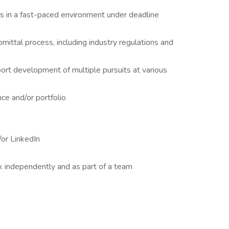
als in a fast-paced environment under deadline
ittal process, including industry regulations and
ort development of multiple pursuits at various
e and/or portfolio
or LinkedIn
rk independently and as part of a team