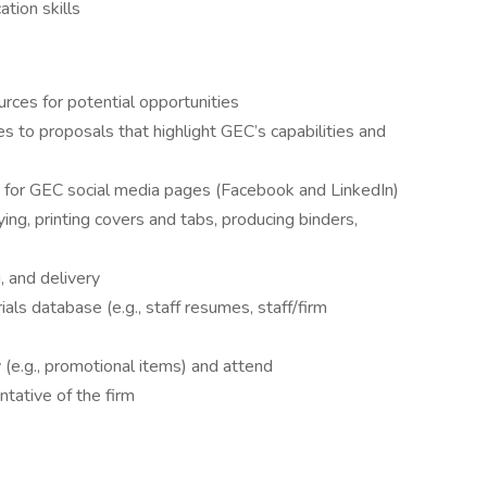
tion skills
urces for potential opportunities
 to proposals that highlight GEC’s capabilities and
t for GEC social media pages (Facebook and LinkedIn)
ing, printing covers and tabs, producing binders,
 and delivery
ls database (e.g., staff resumes, staff/firm
 (e.g., promotional items) and attend
tative of the firm