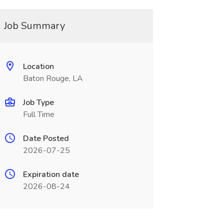
Job Summary
Location
Baton Rouge, LA
Job Type
Full Time
Date Posted
2026-07-25
Expiration date
2026-08-24