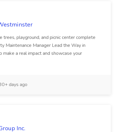
 Westminster
e trees, playground, and picnic center complete
erty Maintenance Manager Lead the Way in
o make a real impact and showcase your
30+ days ago
Group Inc.