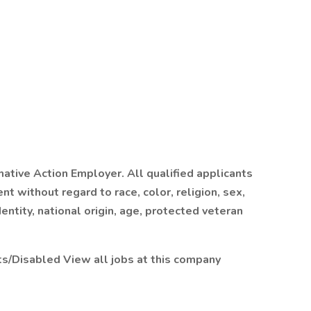
rmative Action Employer. All qualified applicants
t without regard to race, color, religion, sex,
entity, national origin, age, protected veteran
ets/Disabled
View all jobs at this company