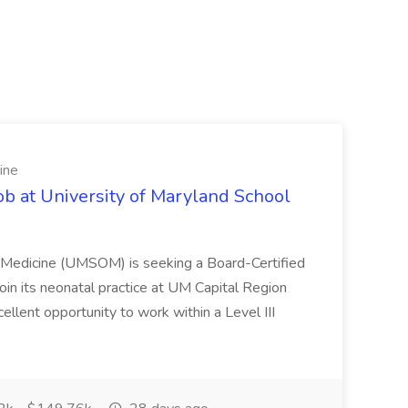
ine
ob at University of Maryland School
f Medicine (UMSOM) is seeking a Board-Certified
oin its neonatal practice at UM Capital Region
cellent opportunity to work within a Level III