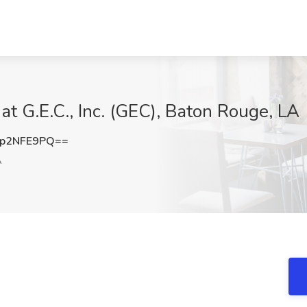
at G.E.C., Inc. (GEC), Baton Rouge, LA
p2NFE9PQ==
A