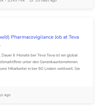
k - $149.76k
28 days ago
/d) Pharmacovigilance Job at Teva
.
 Dauer 6 Monate ber Teva Teva ist ein global
eltmarktfhrer unter den Generikaunternehmen.
ere Mitarbeiter in ber 80 Lndern weltweit. Sie
ys ago