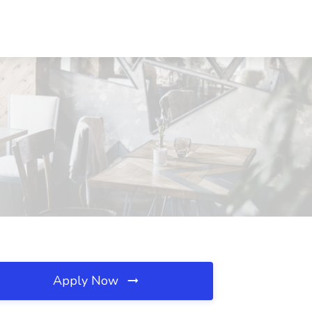
Apply Now