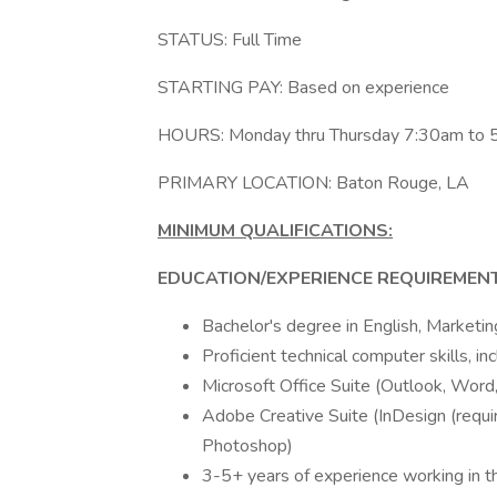
STATUS: Full Time
STARTING PAY: Based on experience
HOURS: Monday thru Thursday 7:30am to 
PRIMARY LOCATION: Baton Rouge, LA
MINIMUM QUALIFICATIONS:
EDUCATION/EXPERIENCE REQUIREMENT
Bachelor's degree in English, Marketi
Proficient technical computer skills, inc
Microsoft Office Suite (Outlook, Word
Adobe Creative Suite (InDesign (require
Photoshop)
3-5+ years of experience working in th