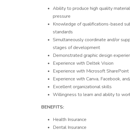
Ability to produce high quality materi
pressure
Knowledge of qualifications-based subm
standards
Simultaneously coordinate and/or supp
stages of development
Demonstrated graphic design experienc
Experience with Deltek Vision
Experience with Microsoft SharePoint
Experience with Canva, Facebook, and/
Excellent organizational skills
Willingness to learn and ability to wo
BENEFITS:
Health Insurance
Dental Insurance