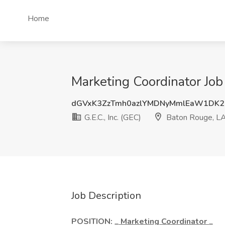
Home
Marketing Coordinator Job 
dGVxK3ZzTmh0azlYMDNyMmlEaW1DK2
G.E.C., Inc. (GEC)
Baton Rouge, L
Job Description
POSITION: _
Marketing Coordinator
_