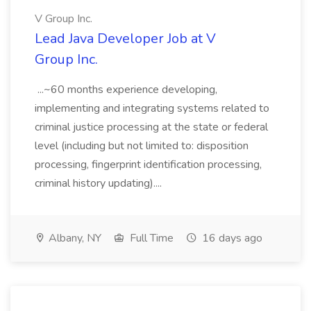
V Group Inc.
Lead Java Developer Job at V
Group Inc.
...~60 months experience developing,
implementing and integrating systems related to
criminal justice processing at the state or federal
level (including but not limited to: disposition
processing, fingerprint identification processing,
criminal history updating)....
Albany, NY
Full Time
16 days ago