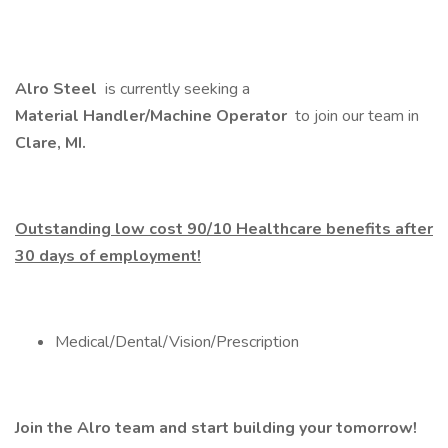
Alro Steel
is currently seeking a
Material Handler/Machine Operator
to join our team in
Clare, MI.
Outstanding low cost 90/10 Healthcare benefits after
30 days of employment!
Medical/Dental/Vision/Prescription
Join the Alro team and start building your tomorrow!