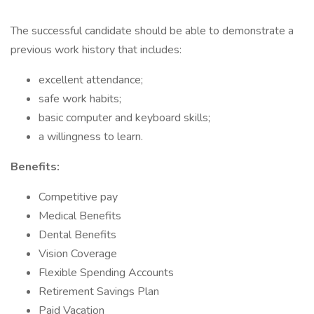
The successful candidate should be able to demonstrate a
previous work history that includes:
excellent attendance;
safe work habits;
basic computer and keyboard skills;
a willingness to learn.
Benefits:
Competitive pay
Medical Benefits
Dental Benefits
Vision Coverage
Flexible Spending Accounts
Retirement Savings Plan
Paid Vacation