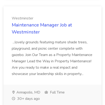
Westminster
Maintenance Manager Job at
Westminster
...lovely grounds featuring mature shade trees,
playground, and picnic center complete with
gazebo. Join Our Team as a Property Maintenance
Manager Lead the Way in Property Maintenance!
Are you ready to make a real impact and
showcase your leadership skills in property...
Annapolis, MD
Full Time
30+ days ago