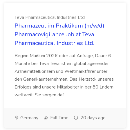
Teva Pharmaceutical Industries Ltd.
Pharmazeut im Praktikum (m/w/d)
Pharmacovigilance Job at Teva
Pharmaceutical Industries Ltd.
Beginn Mai/Juni 2026 oder auf Anfrage, Dauer 6
Monate ber Teva Teva ist ein global agierender
Arzneimittelkonzern und Weltmarktfhrer unter
den Generikaunternehmen. Das Herzstck unseres
Erfolges sind unsere Mitarbeiter in ber 80 Lndern
weltweit. Sie sorgen daf...
Germany
Full Time
20 days ago