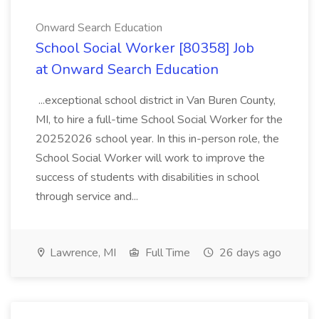
Onward Search Education
School Social Worker [80358] Job
at Onward Search Education
...exceptional school district in Van Buren County,
MI, to hire a full-time School Social Worker for the
20252026 school year. In this in-person role, the
School Social Worker will work to improve the
success of students with disabilities in school
through service and...
Lawrence, MI
Full Time
26 days ago