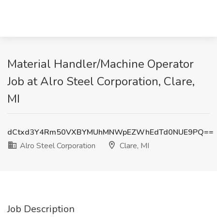
Material Handler/Machine Operator
Job at Alro Steel Corporation, Clare,
MI
dCtxd3Y4Rm50VXBYMUhMNWpEZWhEdTd0NUE9PQ==
Alro Steel Corporation
Clare, MI
Job Description