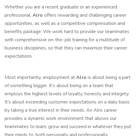
Whether you are a recent graduate or an experienced
professional,
Alro
offers rewarding and challenging career
opportunities, as well as a competitive compensation and
benefits package. We work hard to provide our teammates
with comprehensive on-the-job training for a multitude of
business disciplines, so that they can maximize their career
expectations.
Most importantly, employment at
Alro
is about being a part
of something bigger. It’s about being on a team that
employs the highest levels of loyalty, honesty and integrity.
It’s about exceeding customer expectations on a daily basis
by taking a true interest in their needs. An Alro career
provides a dynamic work environment that allows our
teammates to learn, grow and succeed in whatever they put
their minds to, both personally and professionally.