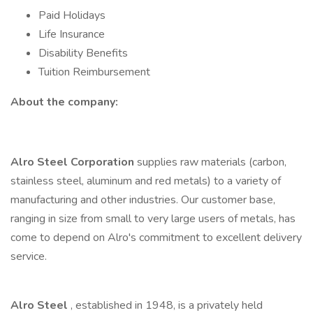
Paid Holidays
Life Insurance
Disability Benefits
Tuition Reimbursement
About the company:
Alro Steel Corporation
supplies raw materials (carbon,
stainless steel, aluminum and red metals) to a variety of
manufacturing and other industries. Our customer base,
ranging in size from small to very large users of metals, has
come to depend on Alro's commitment to excellent delivery
service.
Alro Steel
, established in 1948, is a privately held