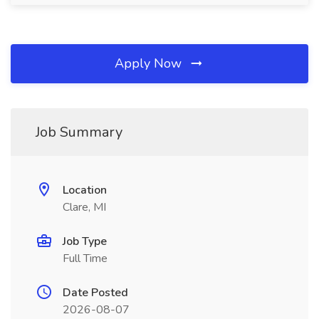
Apply Now
Job Summary
Location
Clare, MI
Job Type
Full Time
Date Posted
2026-08-07