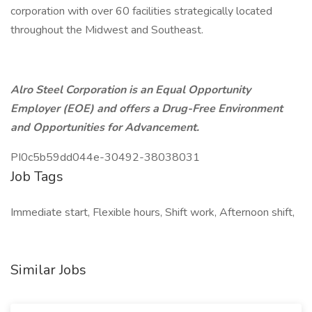
corporation with over 60 facilities strategically located
throughout the Midwest and Southeast.
Alro Steel Corporation is an Equal Opportunity
Employer (EOE) and offers a Drug-Free Environment
and Opportunities for Advancement.
PI0c5b59dd044e-30492-38038031
Job Tags
Immediate start, Flexible hours, Shift work, Afternoon shift,
Similar Jobs