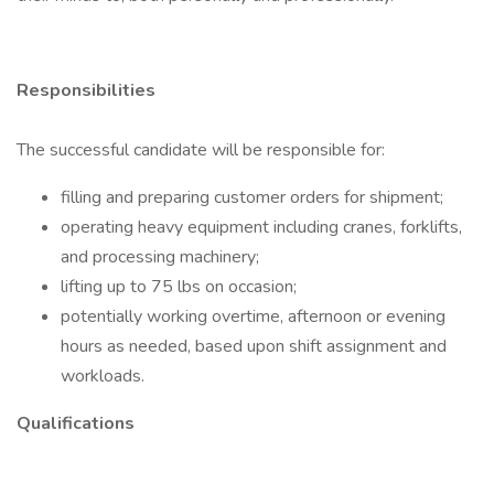
Responsibilities
The successful candidate will be responsible for:
filling and preparing customer orders for shipment;
operating heavy equipment including cranes, forklifts,
and processing machinery;
lifting up to 75 lbs on occasion;
potentially working overtime, afternoon or evening
hours as needed, based upon shift assignment and
workloads.
Qualifications