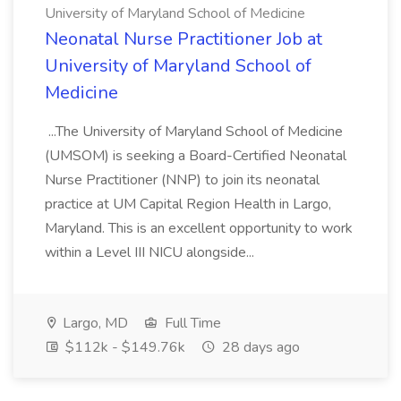
University of Maryland School of Medicine
Neonatal Nurse Practitioner Job at
University of Maryland School of
Medicine
...The University of Maryland School of Medicine
(UMSOM) is seeking a Board-Certified Neonatal
Nurse Practitioner (NNP) to join its neonatal
practice at UM Capital Region Health in Largo,
Maryland. This is an excellent opportunity to work
within a Level III NICU alongside...
Largo, MD
Full Time
$112k - $149.76k
28 days ago