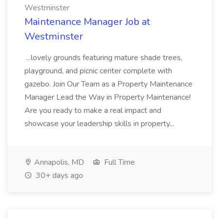
Westminster
Maintenance Manager Job at
Westminster
...lovely grounds featuring mature shade trees,
playground, and picnic center complete with
gazebo. Join Our Team as a Property Maintenance
Manager Lead the Way in Property Maintenance!
Are you ready to make a real impact and
showcase your leadership skills in property...
Annapolis, MD
Full Time
30+ days ago