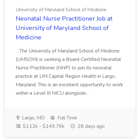
University of Maryland School of Medicine
Neonatal Nurse Practitioner Job at
University of Maryland School of
Medicine
...The University of Maryland School of Medicine
(UMSOM) is seeking a Board-Certified Neonatal
Nurse Practitioner (NNP) to join its neonatal
practice at UM Capital Region Health in Largo,
Maryland. This is an excellent opportunity to work
within a Level III NICU alongside...
Largo, MD
Full Time
$112k - $149.76k
28 days ago