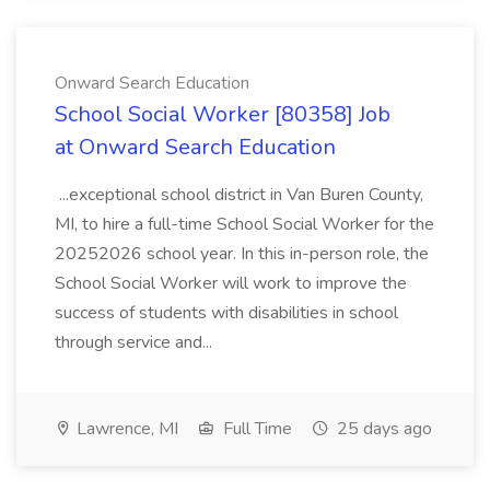
Onward Search Education
School Social Worker [80358] Job
at Onward Search Education
...exceptional school district in Van Buren County,
MI, to hire a full-time School Social Worker for the
20252026 school year. In this in-person role, the
School Social Worker will work to improve the
success of students with disabilities in school
through service and...
Lawrence, MI
Full Time
25 days ago