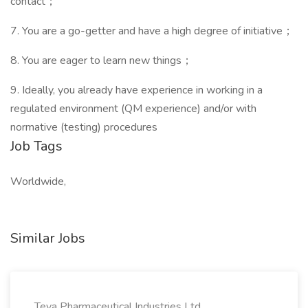
contact；
7. You are a go-getter and have a high degree of initiative；
8. You are eager to learn new things；
9. Ideally, you already have experience in working in a
regulated environment (QM experience) and/or with
normative (testing) procedures
Job Tags
Worldwide,
Similar Jobs
Teva Pharmaceutical Industries Ltd.