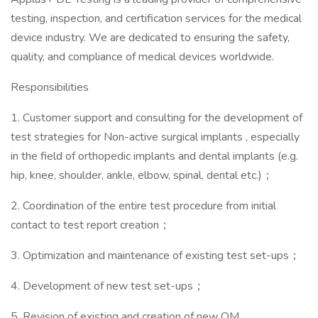
testing, inspection, and certification services for the medical
device industry. We are dedicated to ensuring the safety,
quality, and compliance of medical devices worldwide.
Responsibilities
1. Customer support and consulting for the development of
test strategies for Non-active surgical implants , especially
in the field of orthopedic implants and dental implants (e.g.
hip, knee, shoulder, ankle, elbow, spinal, dental etc.)；
2. Coordination of the entire test procedure from initial
contact to test report creation；
3. Optimization and maintenance of existing test set-ups；
4. Development of new test set-ups；
5. Revision of existing and creation of new QM