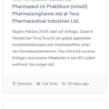
Pharmazeut im Praktikum (m/w/d)
Pharmacovigilance Job at Teva
Pharmaceutical Industries Ltd.
Beginn Mai/Juni 2026 oder auf Anfrage, Dauer 6
Monate ber Teva Teva ist ein global agierender
Arzneimittelkonzern und Weltmarktfhrer unter
den Generikaunternehmen. Das Herzstck unseres
Erfolges sind unsere Mitarbeiter in ber 80 Lndern
weltweit. Sie sorgen daf...
Germany
Full Time
20 days ago