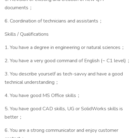
documents；
6. Coordination of technicians and assistants；
Skills / Qualifications
1. You have a degree in engineering or natural sciences；
2. You have a very good command of English (~ C1 level)；
3. You describe yourself as tech-savvy and have a good
technical understanding；
4. You have good MS Office skills；
5. You have good CAD skills, UG or SolidWorks skills is
better；
6. You are a strong communicator and enjoy customer