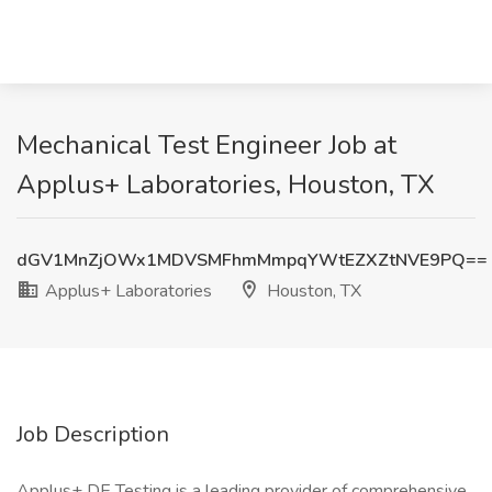
Mechanical Test Engineer Job at
Applus+ Laboratories, Houston, TX
dGV1MnZjOWx1MDVSMFhmMmpqYWtEZXZtNVE9PQ==
Applus+ Laboratories
Houston, TX
Job Description
Applus+ DE Testing is a leading provider of comprehensive