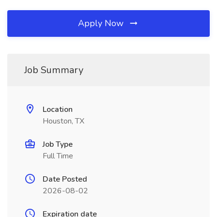
Apply Now
Job Summary
Location
Houston, TX
Job Type
Full Time
Date Posted
2026-08-02
Expiration date