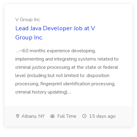
V Group Inc.
Lead Java Developer Job at V
Group Inc.
...~60 months experience developing,
implementing and integrating systems related to
criminal justice processing at the state or federal
level (including but not limited to: disposition
processing, fingerprint identification processing,
criminal history updating)....
Albany, NY
Full Time
15 days ago