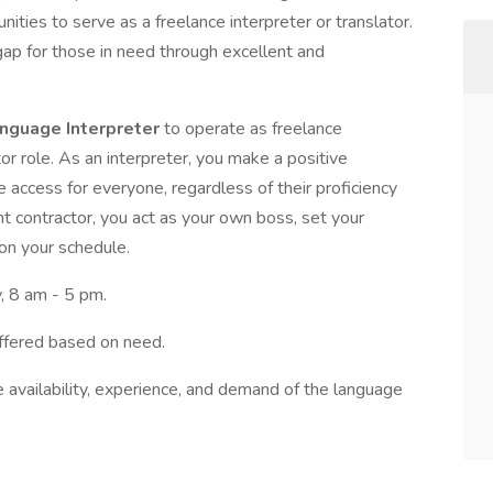
unities to serve as a freelance interpreter or translator.
gap for those in need through excellent and
anguage Interpreter
to operate as freelance
r role. As an interpreter, you make a positive
e access for everyone, regardless of their proficiency
t contractor, you act as your own boss, set your
on your schedule.
, 8 am - 5 pm.
ffered based on need.
e availability, experience, and demand of the language