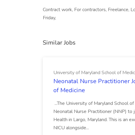
Contract work, For contractors, Freelance, L
Friday,
Similar Jobs
University of Maryland School of Medic
Neonatal Nurse Practitioner J
of Medicine
...The University of Maryland School o
Neonatal Nurse Practitioner (NNP) to j
Health in Largo, Maryland. This is an ex
NICU alongside...