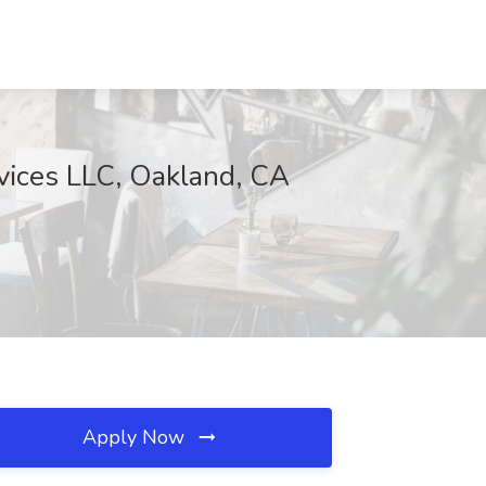
rvices LLC, Oakland, CA
Apply Now