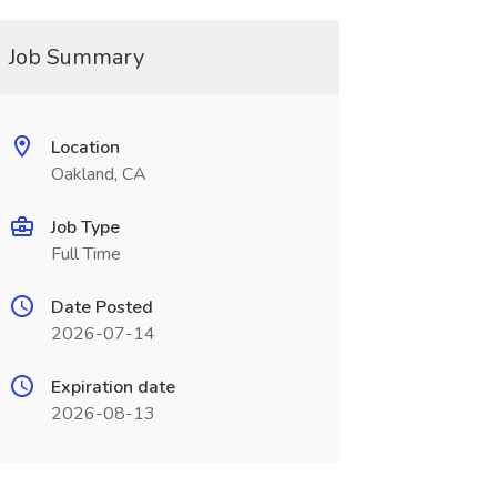
Job Summary
Location
Oakland, CA
Job Type
Full Time
Date Posted
2026-07-14
Expiration date
2026-08-13