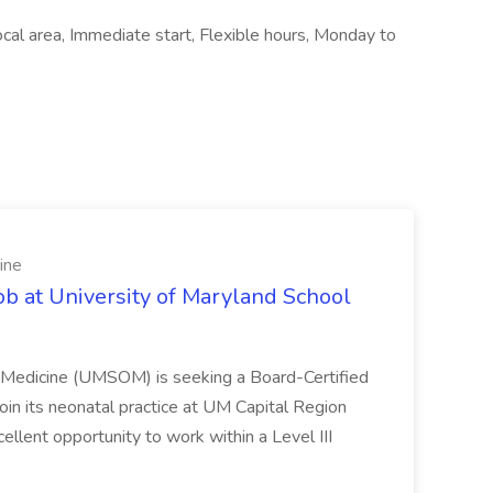
ocal area, Immediate start, Flexible hours, Monday to
ine
ob at University of Maryland School
f Medicine (UMSOM) is seeking a Board-Certified
oin its neonatal practice at UM Capital Region
cellent opportunity to work within a Level III