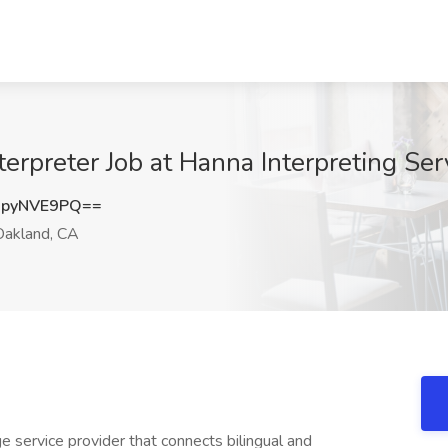
erpreter Job at Hanna Interpreting Se
pyNVE9PQ==
akland, CA
e service provider that connects bilingual and