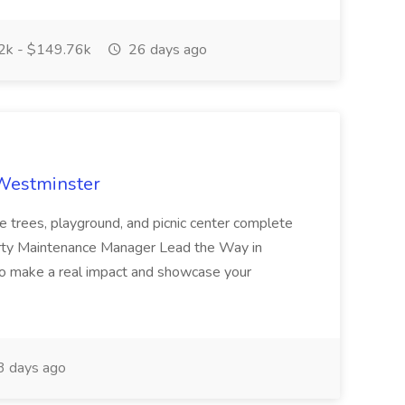
k - $149.76k
26 days ago
 Westminster
e trees, playground, and picnic center complete
erty Maintenance Manager Lead the Way in
o make a real impact and showcase your
3 days ago