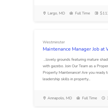
Largo, MD
Full Time
$112
Westminster
Maintenance Manager Job at
...lovely grounds featuring mature shad
with gazebo. Join Our Team as a Prop
Property Maintenance! Are you ready t
leadership skills in property...
Annapolis, MD
Full Time