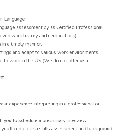
ign Language
anguage assessment by as Certified Professional
ven work history and certifications).
 in a timely manner.
settings and adapt to various work environments.
d to work in the US (We do not offer visa
nt
your experience interpreting in a professional or
 you to schedule a preliminary interview.
, you’ll complete a skills assessment and background