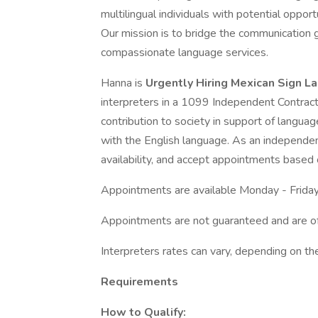
multilingual individuals with potential opport
Our mission is to bridge the communication 
compassionate language services.
Hanna is
Urgently Hiring Mexican Sign L
interpreters in a 1099 Independent Contracto
contribution to society in support of languag
with the English language. As an independen
availability, and accept appointments based 
Appointments are available Monday - Friday
Appointments are not guaranteed and are o
Interpreters rates can vary, depending on th
Requirements
How to Qualify: