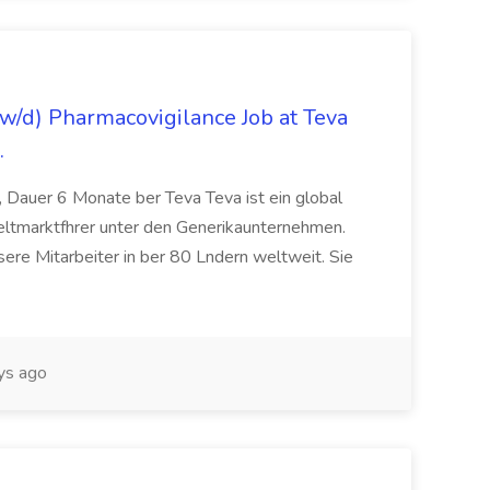
/d) Pharmacovigilance Job at Teva
.
 Dauer 6 Monate ber Teva Teva ist ein global
eltmarktfhrer unter den Generikaunternehmen.
ere Mitarbeiter in ber 80 Lndern weltweit. Sie
ys ago