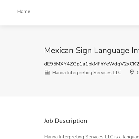
Home
Mexican Sign Language Int
dE95MXY4ZGp1a1pkMFhYeWdqV2xCK2
Hanna Interpreting Services LLC
O
Job Description
Hanna Interpreting Services LLC is a languag