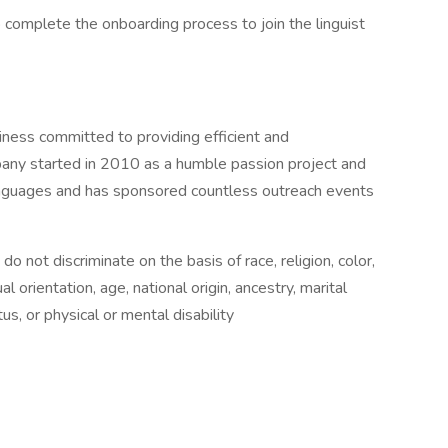
to complete the onboarding process to join the linguist
ess committed to providing efficient and
any started in 2010 as a humble passion project and
anguages and has sponsored countless outreach events
not discriminate on the basis of race, religion, color,
l orientation, age, national origin, ancestry, marital
us, or physical or mental disability