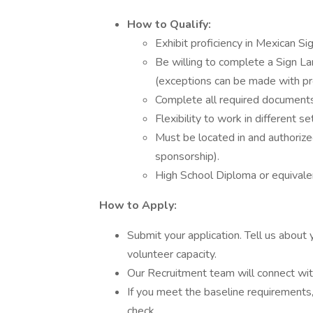
How to Qualify:
Exhibit proficiency in Mexican S
Be willing to complete a Sign L
(exceptions can be made with pro
Complete all required documents
Flexibility to work in different 
Must be located in and authorize
sponsorship).
High School Diploma or equivale
How to Apply:
Submit your application. Tell us about 
volunteer capacity.
Our Recruitment team will connect with
If you meet the baseline requirements
check.