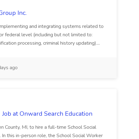
Group Inc.
implementing and integrating systems related to
or federal level (including but not limited to:
fication processing, criminal history updating)....
ays ago
 Job at Onward Search Education
en County, MI, to hire a full-time School Social
n this in-person role, the School Social Worker