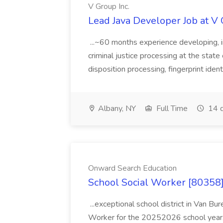
V Group Inc.
Lead Java Developer Job at V 
...~60 months experience developing, 
criminal justice processing at the state 
disposition processing, fingerprint identi
Albany, NY
Full Time
14 d
Onward Search Education
School Social Worker [80358]
...exceptional school district in Van Bur
Worker for the 20252026 school year. I