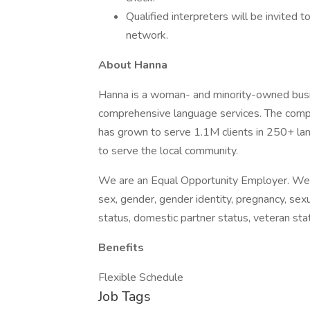
Qualified interpreters will be invited 
network.
About Hanna
Hanna is a woman- and minority-owned busin
comprehensive language services. The comp
has grown to serve 1.1M clients in 250+ l
to serve the local community.
We are an Equal Opportunity Employer. We do 
sex, gender, gender identity, pregnancy, sexua
status, domestic partner status, veteran stat
Benefits
Flexible Schedule
Job Tags