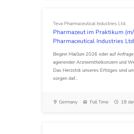
Teva Pharmaceutical Industries Ltd.
Pharmazeut im Praktikum (m/w
Pharmaceutical Industries Ltd
Beginn Mai/Juni 2026 oder auf Anfrage,
agierender Arzneimittelkonzern und W
Das Herzstck unseres Erfolges sind uns
sorgen daf...
Germany
Full Time
18 da