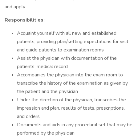
and apply.
Responsibilities:
Acquaint yourself with all new and established
patients, providing plan/setting expectations for visit
and guide patients to examination rooms
Assist the physician with documentation of the
patients’ medical record
Accompanies the physician into the exam room to
transcribe the history of the examination as given by
the patient and the physician
Under the direction of the physician, transcribes the
impression and plan, results of tests, prescriptions,
and orders
Documents and aids in any procedural set that may be
performed by the physician