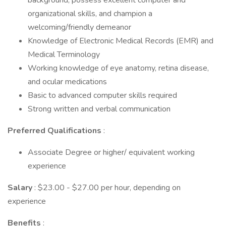
background, possess excellent computer and
organizational skills, and champion a
welcoming/friendly demeanor
Knowledge of Electronic Medical Records (EMR) and
Medical Terminology
Working knowledge of eye anatomy, retina disease,
and ocular medications
Basic to advanced computer skills required
Strong written and verbal communication
Preferred Qualifications
:
Associate Degree or higher/ equivalent working
experience
Salary
: $23.00 - $27.00 per hour, depending on
experience
Benefits
: