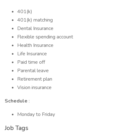
401(k)
401(k) matching
Dental Insurance
Flexible spending account
Health Insurance
Life Insurance
Paid time off
Parental leave
Retirement plan
Vision insurance
Schedule
:
Monday to Friday
Job Tags