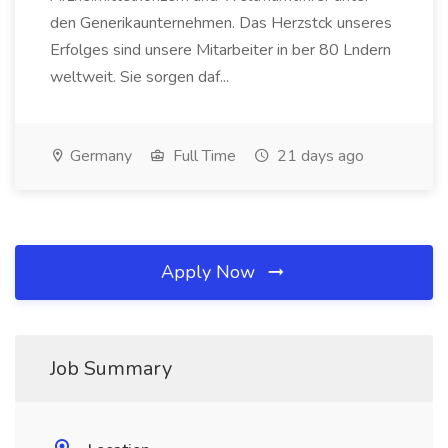
den Generikaunternehmen. Das Herzstck unseres
Erfolges sind unsere Mitarbeiter in ber 80 Lndern
weltweit. Sie sorgen daf...
Germany
Full Time
21 days ago
Apply Now
Job Summary