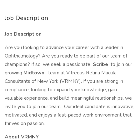
Job Description
Job Description
Are you looking to advance your career with a leader in
Ophthalmology? Are you ready to be part of our team of
champions? If so, we seek a passionate
Scribe
to join our
growing
Midtown
team at Vitreous Retina Macula
Consultants of New York (VRMNY). If you are strong in
compliance, looking to expand your knowledge, gain
valuable experience, and build meaningful relationships, we
invite you to join our team. Our ideal candidate is innovative,
motivated, and enjoys a fast-paced work environment that
thrives on passion.
About VRMNY