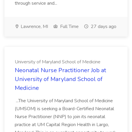
through service and...
Lawrence, MI
Full Time
27 days ago
University of Maryland School of Medicine
Neonatal Nurse Practitioner Job at
University of Maryland School of
Medicine
...The University of Maryland School of Medicine
(UMSOM) is seeking a Board-Certified Neonatal
Nurse Practitioner (NNP) to join its neonatal
practice at UM Capital Region Health in Largo,