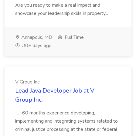
Are you ready to make a real impact and
showcase your leadership skills in property...
Annapolis, MD
Full Time
30+ days ago
V Group Inc.
Lead Java Developer Job at V
Group Inc.
...~60 months experience developing,
implementing and integrating systems related to
criminal justice processing at the state or federal