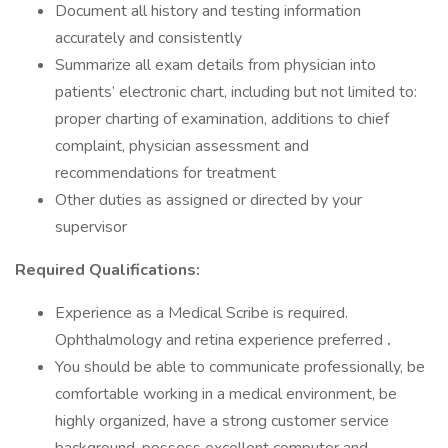
Document all history and testing information
accurately and consistently
Summarize all exam details from physician into
patients’ electronic chart, including but not limited to:
proper charting of examination, additions to chief
complaint, physician assessment and
recommendations for treatment
Other duties as assigned or directed by your
supervisor
Required Qualifications:
Experience as a Medical Scribe is required.
Ophthalmology and retina experience preferred
.
You should be able to communicate professionally, be
comfortable working in a medical environment, be
highly organized, have a strong customer service