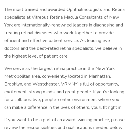
The most trained and awarded Ophthalmologists and Retina
specialists at Vitreous Retina Macula Consultants of New
York are internationally-renowned leaders in diagnosing and
treating retinal diseases who work together to provide
efficient and effective patient service. As leading eye
doctors and the best-rated retina specialists, we believe in
the highest level of patient care.
We serve as the largest retina practice in the New York
Metropolitan area, conveniently located in Manhattan,
Brooklyn, and Westchester. VRMNY is full of opportunity,
excitement, strong minds, and great people. If you’re looking
for a collaborative, people-centric environment where you
can make a difference in the lives of others, you’ll fit right in.
If you want to be a part of an award-winning practice, please
review the responsibilities and qualifications needed below