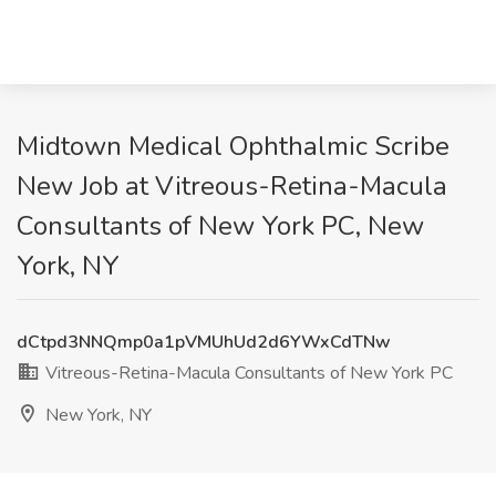
Midtown Medical Ophthalmic Scribe
New Job at Vitreous-Retina-Macula
Consultants of New York PC, New
York, NY
dCtpd3NNQmp0a1pVMUhUd2d6YWxCdTNw
Vitreous-Retina-Macula Consultants of New York PC
New York, NY