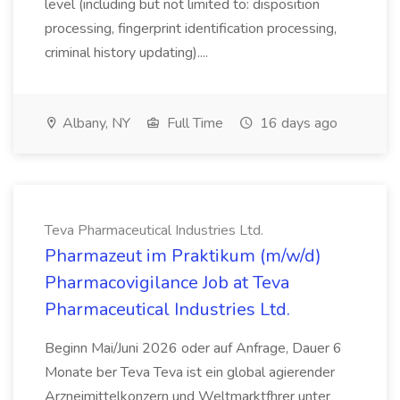
level (including but not limited to: disposition
processing, fingerprint identification processing,
criminal history updating)....
Albany, NY
Full Time
16 days ago
Teva Pharmaceutical Industries Ltd.
Pharmazeut im Praktikum (m/w/d)
Pharmacovigilance Job at Teva
Pharmaceutical Industries Ltd.
Beginn Mai/Juni 2026 oder auf Anfrage, Dauer 6
Monate ber Teva Teva ist ein global agierender
Arzneimittelkonzern und Weltmarktfhrer unter