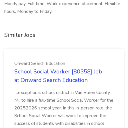
Hourly pay, Full time, Work experience placement, Flexible
hours, Monday to Friday,
Similar Jobs
Onward Search Education
School Social Worker [80358] Job
at Onward Search Education
...exceptional school district in Van Buren County,
MI, to hire a full-time School Social Worker for the
20252026 school year. In this in-person role, the
School Social Worker will work to improve the
success of students with disabilities in school