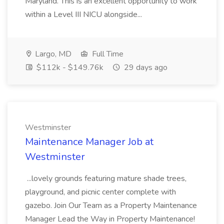
Maryland. This is an excellent opportunity to work
within a Level III NICU alongside...
Largo, MD
Full Time
$112k - $149.76k
29 days ago
Westminster
Maintenance Manager Job at
Westminster
...lovely grounds featuring mature shade trees,
playground, and picnic center complete with
gazebo. Join Our Team as a Property Maintenance
Manager Lead the Way in Property Maintenance!