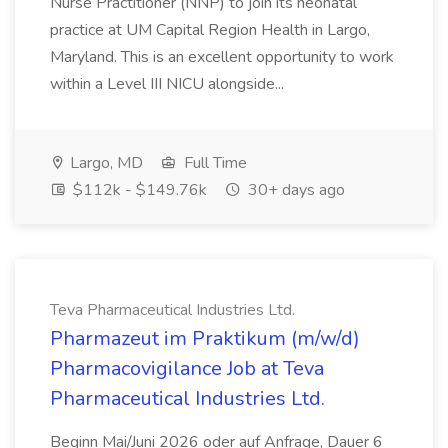
Nurse Practitioner (NNP) to join its neonatal
practice at UM Capital Region Health in Largo,
Maryland. This is an excellent opportunity to work
within a Level III NICU alongside...
Largo, MD
Full Time
$112k - $149.76k
30+ days ago
Teva Pharmaceutical Industries Ltd.
Pharmazeut im Praktikum (m/w/d)
Pharmacovigilance Job at Teva
Pharmaceutical Industries Ltd.
Beginn Mai/Juni 2026 oder auf Anfrage, Dauer 6