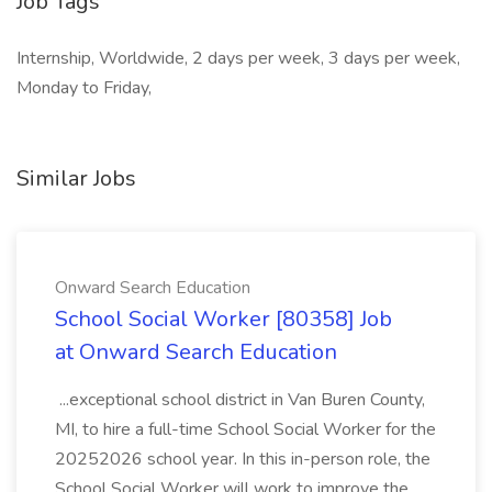
Job Tags
Internship, Worldwide, 2 days per week, 3 days per week,
Monday to Friday,
Similar Jobs
Onward Search Education
School Social Worker [80358] Job
at Onward Search Education
...exceptional school district in Van Buren County,
MI, to hire a full-time School Social Worker for the
20252026 school year. In this in-person role, the
School Social Worker will work to improve the