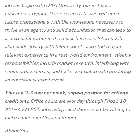
Interns begin with UAA University, our in-house
education program. These curated classes will equip
future professionals with the knowledge necessary to
thrive in an agency and build a foundation that can lead to
a successful career in the music business. Interns will
also work closely with talent agents and staff to gain
relevant experience in a real-world environment. Weekly
responsibilities include market research, interfacing with
venue professionals, and tasks associated with producing
an educational panel event.
This is a 2-3 day per week, unpaid position for college
credit only.
Office hours are Monday through Friday, 10
AM – 4 PM PST. Internship candidates must be willing to
make a four-month commitment.
About You