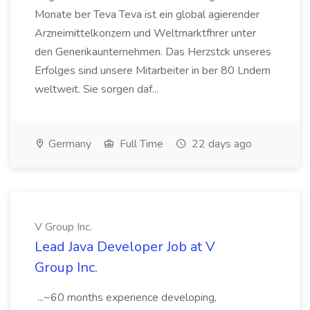
Monate ber Teva Teva ist ein global agierender
Arzneimittelkonzern und Weltmarktfhrer unter
den Generikaunternehmen. Das Herzstck unseres
Erfolges sind unsere Mitarbeiter in ber 80 Lndern
weltweit. Sie sorgen daf...
Germany
Full Time
22 days ago
V Group Inc.
Lead Java Developer Job at V
Group Inc.
...~60 months experience developing,