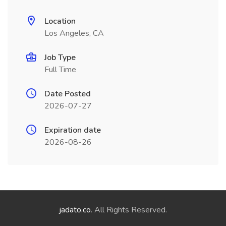
Location
Los Angeles, CA
Job Type
Full Time
Date Posted
2026-07-27
Expiration date
2026-08-26
jadato.co
. All Rights Reserved.