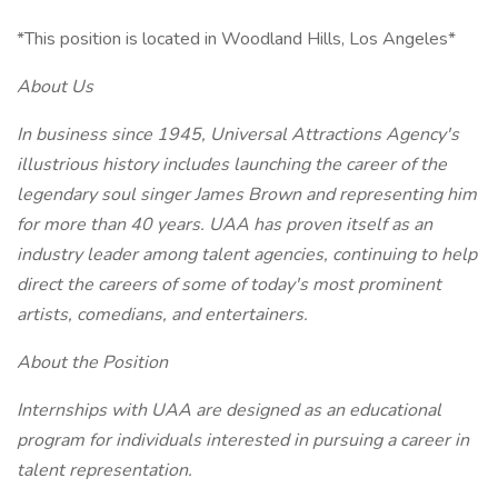
*This position is located in Woodland Hills, Los Angeles*
About Us
In business since 1945, Universal Attractions Agency's
illustrious history includes launching the career of the
legendary soul singer James Brown and representing him
for more than 40 years. UAA has proven itself as an
industry leader among talent agencies, continuing to help
direct the careers of some of today's most prominent
artists, comedians, and entertainers.
About the Position
Internships with UAA are designed as an educational
program for individuals interested in pursuing a career in
talent representation.