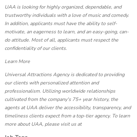
UAA is looking for highly organized, dependable, and
trustworthy individuals with a love of music and comedy.
In addition, applicants must have the ability to self-
motivate, an eagerness to learn, and an easy-going, can-
do attitude. Most of all, applicants must respect the
confidentiality of our clients.
Learn More
Universal Attractions Agency is dedicated to providing
our clients with personalized attention and
professionalism. Utilizing worldwide relationships
cultivated from the company's 75+ year history, the
agents at UAA deliver the accessibility, transparency, and
timeliness clients expect from a top-tier agency. To learn
more about UAA, please visit us at