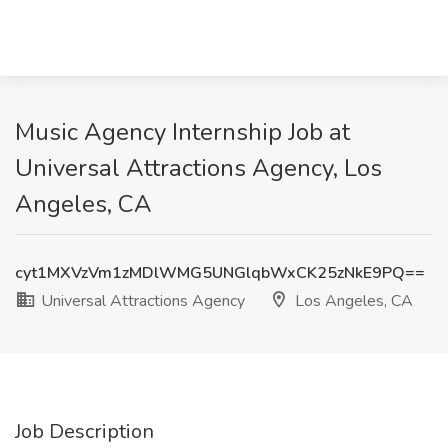
Music Agency Internship Job at
Universal Attractions Agency, Los
Angeles, CA
cyt1MXVzVm1zMDlWMG5UNGlqbWxCK25zNkE9PQ==
Universal Attractions Agency
Los Angeles, CA
Job Description