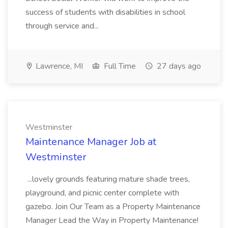
success of students with disabilities in school
through service and...
Lawrence, MI
Full Time
27 days ago
Westminster
Maintenance Manager Job at
Westminster
...lovely grounds featuring mature shade trees,
playground, and picnic center complete with
gazebo. Join Our Team as a Property Maintenance
Manager Lead the Way in Property Maintenance!