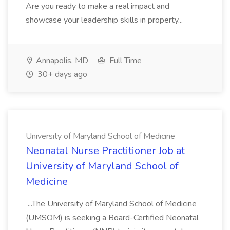
Are you ready to make a real impact and
showcase your leadership skills in property...
Annapolis, MD
Full Time
30+ days ago
University of Maryland School of Medicine
Neonatal Nurse Practitioner Job at
University of Maryland School of
Medicine
...The University of Maryland School of Medicine
(UMSOM) is seeking a Board-Certified Neonatal