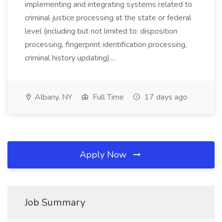
implementing and integrating systems related to
criminal justice processing at the state or federal
level (including but not limited to: disposition
processing, fingerprint identification processing,
criminal history updating)....
Albany, NY
Full Time
17 days ago
Apply Now
Job Summary