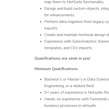
map them to NetSuite functionality.
Design and build custom objects, inte
for enhancements.
Perform data migration from legacy 
exports
Create and maintain technical design 
Experience with SuiteAnalytics (Sav
templates, and CSV imports.
Qualifications we seek in you!
Minimum Qualifications
Bachelor’s or Master’s in Data Science
Engineering, or a related field.
5+ years of experience in Netsuite Fina
Hands-on experience with Functional 
business processes in netsuite.