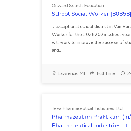
Onward Search Education
School Social Worker [80358]
...exceptional school district in Van Bur
Worker for the 20252026 school year. I
will work to improve the success of stu
and...
Lawrence, MI
Full Time
24
Teva Pharmaceutical Industries Ltd.
Pharmazeut im Praktikum (m/w
Pharmaceutical Industries Ltd