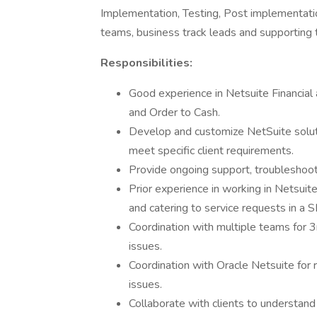
Implementation, Testing, Post implementation
teams, business track leads and supporting t
Responsibilities:
Good experience in Netsuite Financial
and Order to Cash.
Develop and customize NetSuite soluti
meet specific client requirements.
Provide ongoing support, troubleshoot
Prior experience in working in Netsuite
and catering to service requests in a 
Coordination with multiple teams for 3
issues.
Coordination with Oracle Netsuite for 
issues.
Collaborate with clients to understand