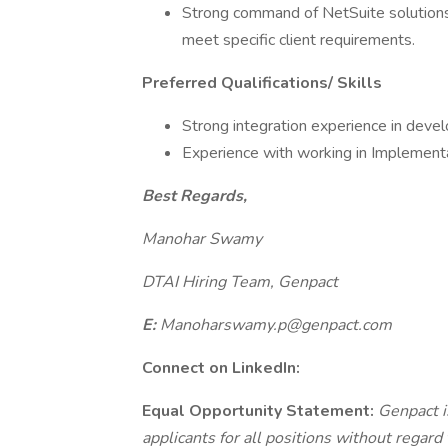
Strong command of NetSuite solutions 
meet specific client requirements.
Preferred Qualifications/ Skills
Strong integration experience in devel
Experience with working in Implementa
Best Regards,
Manohar Swamy
DTAI Hiring Team, Genpact
E:
Manoharswamy.p@genpact.com
Connect on LinkedIn:
Equal Opportunity Statement:
Genpact i
applicants for all positions without regard t