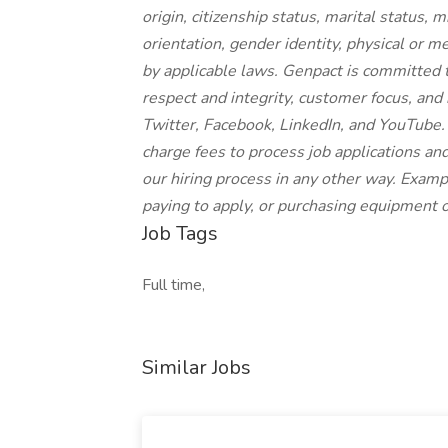
origin, citizenship status, marital status, 
orientation, gender identity, physical or me
by applicable laws. Genpact is committed 
respect and integrity, customer focus, and 
Twitter, Facebook, LinkedIn, and YouTube.
charge fees to process job applications and
our hiring process in any other way. Exampl
paying to apply, or purchasing equipment or
Job Tags
Full time,
Similar Jobs