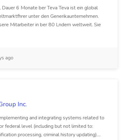
 Dauer 6 Monate ber Teva Teva ist ein global
eltmarktfhrer unter den Generikaunternehmen.
ere Mitarbeiter in ber 80 Lndern weltweit. Sie
ys ago
Group Inc.
implementing and integrating systems related to
or federal level (including but not limited to:
fication processing, criminal history updating)....