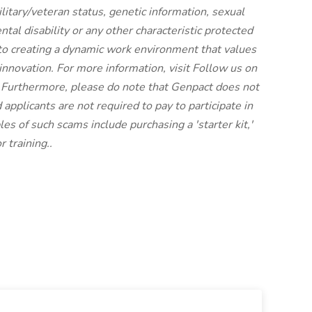
military/veteran status, genetic information, sexual
ntal disability or any other characteristic protected
to creating a dynamic work environment that values
innovation. For more information, visit
Follow us on
 Furthermore, please do note that Genpact does not
 applicants are not required to pay to participate in
es of such scams include purchasing a 'starter kit,'
 training..