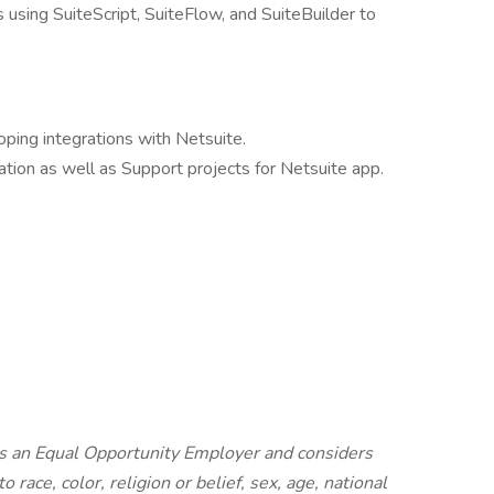
using SuiteScript, SuiteFlow, and SuiteBuilder to
oping integrations with Netsuite.
tion as well as Support projects for Netsuite app.
s an Equal Opportunity Employer and considers
o race, color, religion or belief, sex, age, national