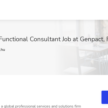
unctional Consultant Job at Genpact, 
1hu
a global professional services and solutions firm