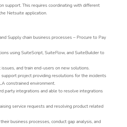
 support. This requires coordinating with different
he Netsuite application.
 and Supply chain business processes – Procure to Pay
ons using SuiteScript, SuiteFlow, and SuiteBuilder to
 issues, and train end-users on new solutions.
 support project providing resolutions for the incidents
SLA constrained environment.
rd party integrations and able to resolve integrations
raising service requests and resolving product related
 their business processes, conduct gap analysis, and