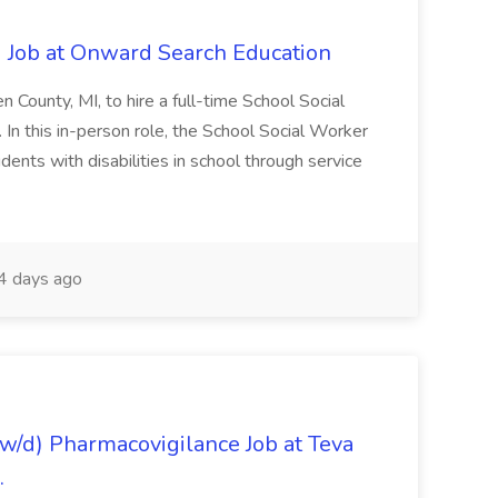
 Job at Onward Search Education
en County, MI, to hire a full-time School Social
n this in-person role, the School Social Worker
dents with disabilities in school through service
 days ago
/d) Pharmacovigilance Job at Teva
.