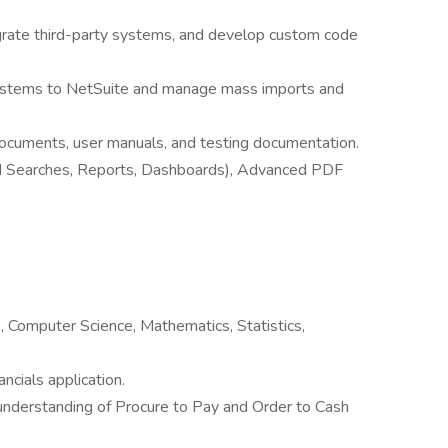
grate third-party systems, and develop custom code
systems to NetSuite and manage mass imports and
documents, user manuals, and testing documentation.
ed Searches, Reports, Dashboards), Advanced PDF
, Computer Science, Mathematics, Statistics,
ncials application.
understanding of Procure to Pay and Order to Cash