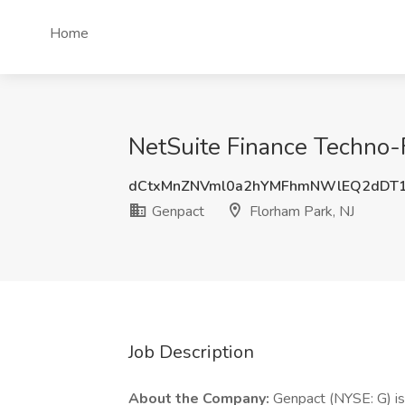
Home
NetSuite Finance Techno-F
dCtxMnZNVml0a2hYMFhmNWlEQ2dDT
Genpact
Florham Park, NJ
Job Description
About the Company:
Genpact (NYSE: G) is 