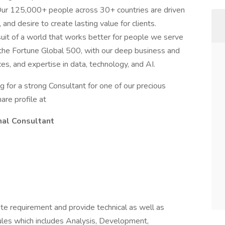
 Our 125,000+ people across 30+ countries are driven
, and desire to create lasting value for clients.
uit of a world that works better for people we serve
g the Fortune Global 500, with our deep business and
es, and expertise in data, technology, and AI.
g for a strong Consultant for one of our precious
hare profile at
nal Consultant
ite requirement and provide technical as well as
odules which includes Analysis, Development,