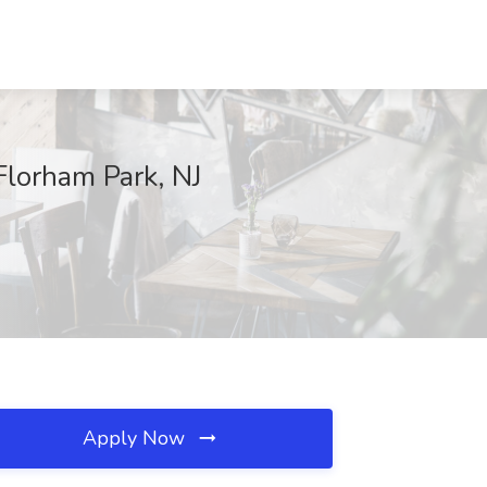
Florham Park, NJ
Apply Now