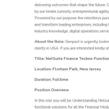
delivering outcomes that shape the future.
by our innate curiosity, entrepreneurial agility
Powered by our purpose the relentless purs
and transform leading enterprises, includin
industry knowledge, digital operations servic
About the Role:
Genpact is urgently lookin
clients in USA. If you are interested kindly s
Title: NetSuite Finance Techno-Functio
Location: Florham Park, New Jersey
Duration: Fulltime
Position Overview
In this role you will be Understanding Netsu
functional solutions for all the Financial M