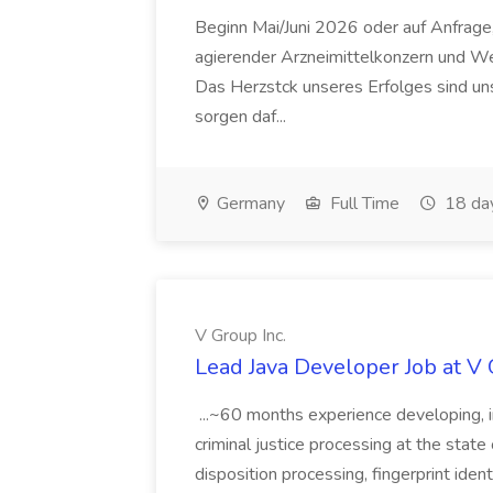
Beginn Mai/Juni 2026 oder auf Anfrage,
agierender Arzneimittelkonzern und W
Das Herzstck unseres Erfolges sind uns
sorgen daf...
Germany
Full Time
18 da
V Group Inc.
Lead Java Developer Job at V 
...~60 months experience developing, 
criminal justice processing at the state 
disposition processing, fingerprint identi