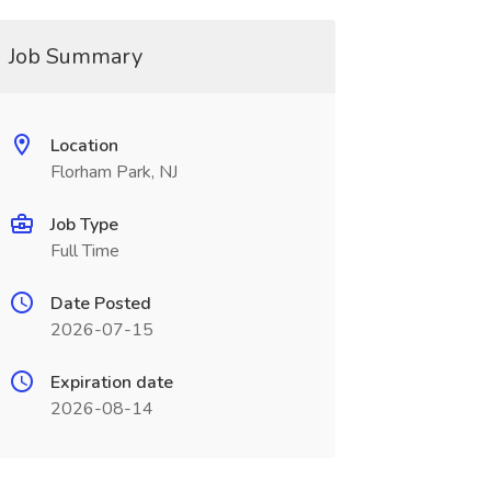
Job Summary
Location
Florham Park, NJ
Job Type
Full Time
Date Posted
2026-07-15
Expiration date
2026-08-14