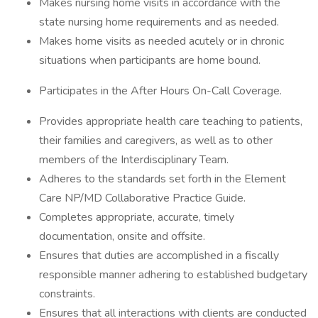
Makes nursing home visits in accordance with the
state nursing home requirements and as needed.
Makes home visits as needed acutely or in chronic
situations when participants are home bound.
Participates in the After Hours On-Call Coverage.
Provides appropriate health care teaching to patients,
their families and caregivers, as well as to other
members of the Interdisciplinary Team.
Adheres to the standards set forth in the Element
Care NP/MD Collaborative Practice Guide.
Completes appropriate, accurate, timely
documentation, onsite and offsite.
Ensures that duties are accomplished in a fiscally
responsible manner adhering to established budgetary
constraints.
Ensures that all interactions with clients are conducted