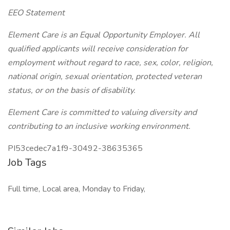
EEO Statement
Element Care is an Equal Opportunity Employer. All
qualified applicants will receive consideration for
employment without regard to race, sex, color, religion,
national origin, sexual orientation, protected veteran
status, or on the basis of disability.
Element Care is committed to valuing diversity and
contributing to an inclusive working environment.
PI53cedec7a1f9-30492-38635365
Job Tags
Full time, Local area, Monday to Friday,