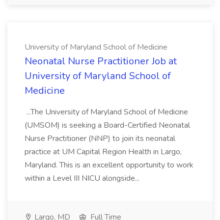
University of Maryland School of Medicine
Neonatal Nurse Practitioner Job at
University of Maryland School of
Medicine
...The University of Maryland School of Medicine
(UMSOM) is seeking a Board-Certified Neonatal
Nurse Practitioner (NNP) to join its neonatal
practice at UM Capital Region Health in Largo,
Maryland. This is an excellent opportunity to work
within a Level III NICU alongside...
Largo, MD
Full Time