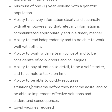
Minimum of one (1) year working with a geriatric
population.
Ability to convey information clearly and succinctly
with all employees, so that relevant information is
communicated appropriately and in a timely manner.
Ability to lead independently and to be able to work
well with others.
Ability to work within a team concept and to be
considerate of co-workers and colleagues.
Ability to pay attention to detail, to be a self-starter,
and to complete tasks on time.
Ability to be able to quickly recognize
situations/problems before they become acute, and to
be able to implement effective solutions and
understand consequences.
Covid vaccines required.