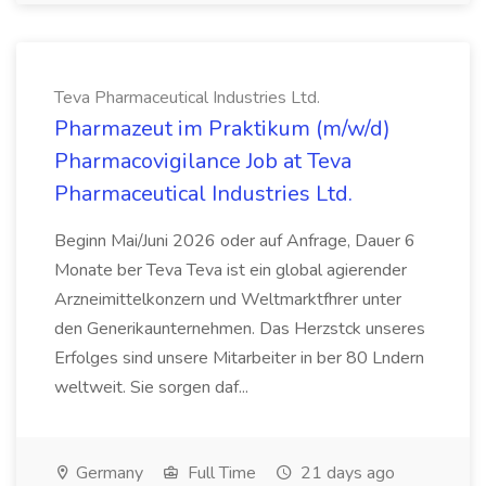
Teva Pharmaceutical Industries Ltd.
Pharmazeut im Praktikum (m/w/d)
Pharmacovigilance Job at Teva
Pharmaceutical Industries Ltd.
Beginn Mai/Juni 2026 oder auf Anfrage, Dauer 6
Monate ber Teva Teva ist ein global agierender
Arzneimittelkonzern und Weltmarktfhrer unter
den Generikaunternehmen. Das Herzstck unseres
Erfolges sind unsere Mitarbeiter in ber 80 Lndern
weltweit. Sie sorgen daf...
Germany
Full Time
21 days ago