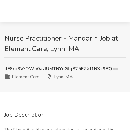
Nurse Practitioner - Mandarin Job at
Element Care, Lynn, MA
dE8rd3VzOWh0azlUMTNYeGlqS25EZXJ1NXc9PQ==
Element Care
Lynn, MA
Job Description
The Nurse Practitioner participates as a member of the