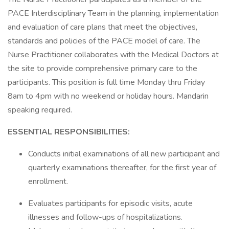
PACE Interdisciplinary Team in the planning, implementation
and evaluation of care plans that meet the objectives,
standards and policies of the PACE model of care. The
Nurse Practitioner collaborates with the Medical Doctors at
the site to provide comprehensive primary care to the
participants. This position is full time Monday thru Friday
8am to 4pm with no weekend or holiday hours. Mandarin
speaking required.
ESSENTIAL RESPONSIBILITIES:
Conducts initial examinations of all new participant and
quarterly examinations thereafter, for the first year of
enrollment.
Evaluates participants for episodic visits, acute
illnesses and follow-ups of hospitalizations.