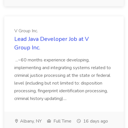
V Group Inc.
Lead Java Developer Job at V
Group Inc.
...~60 months experience developing,
implementing and integrating systems related to
criminal justice processing at the state or federal
level (including but not limited to: disposition
processing, fingerprint identification processing,
criminal history updating)....
Albany, NY
Full Time
16 days ago