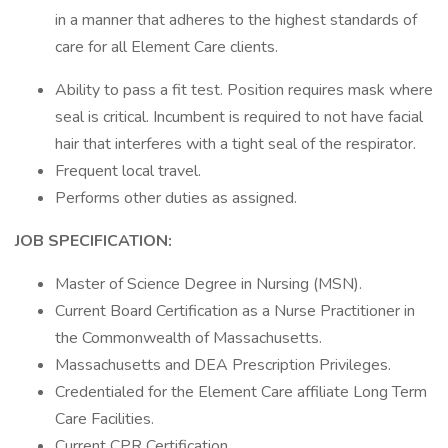
in a manner that adheres to the highest standards of
care for all Element Care clients.
Ability to pass a fit test. Position requires mask where
seal is critical. Incumbent is required to not have facial
hair that interferes with a tight seal of the respirator.
Frequent local travel.
Performs other duties as assigned.
JOB SPECIFICATION:
Master of Science Degree in Nursing (MSN).
Current Board Certification as a Nurse Practitioner in
the Commonwealth of Massachusetts.
Massachusetts and DEA Prescription Privileges.
Credentialed for the Element Care affiliate Long Term
Care Facilities.
Current CPR Certification.