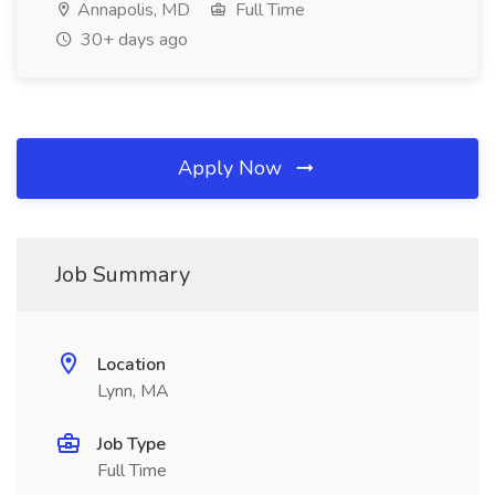
Annapolis, MD
Full Time
30+ days ago
Apply Now
Job Summary
Location
Lynn, MA
Job Type
Full Time