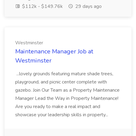
$112k - $149.76k
29 days ago
Westminster
Maintenance Manager Job at
Westminster
...lovely grounds featuring mature shade trees,
playground, and picnic center complete with
gazebo. Join Our Team as a Property Maintenance
Manager Lead the Way in Property Maintenance!
Are you ready to make a real impact and
showcase your leadership skills in property...