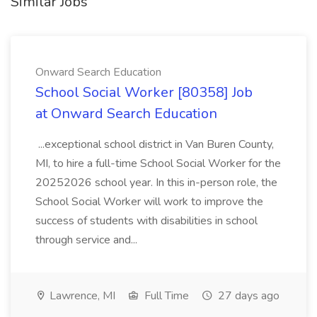
Similar Jobs
Onward Search Education
School Social Worker [80358] Job
at Onward Search Education
...exceptional school district in Van Buren County,
MI, to hire a full-time School Social Worker for the
20252026 school year. In this in-person role, the
School Social Worker will work to improve the
success of students with disabilities in school
through service and...
Lawrence, MI
Full Time
27 days ago