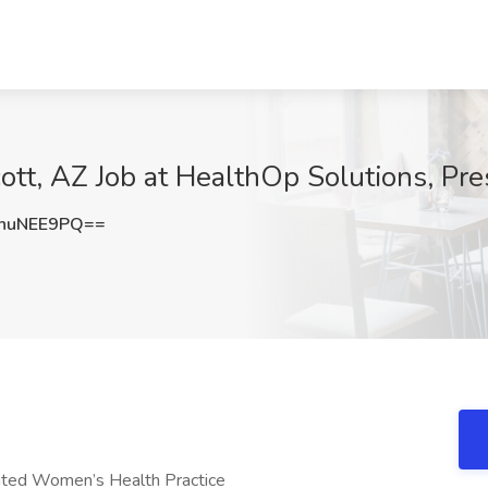
tt, AZ Job at HealthOp Solutions, Pre
huNEE9PQ==
ated Women’s Health Practice