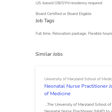
US-based OB/GYN residency required
Board Certified or Board Eligible
Job Tags
Full time, Relocation package, Flexible hours
Similar Jobs
University of Maryland School of Medic
Neonatal Nurse Practitioner J
of Medicine
...The University of Maryland School o
Neonatal Nurse Practitioner (NNP) to j