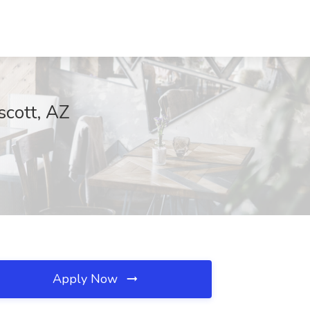
scott, AZ
Apply Now