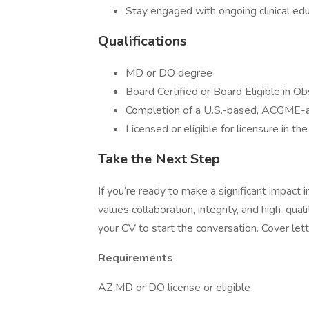
Stay engaged with ongoing clinical edu
Qualifications
MD or DO degree
Board Certified or Board Eligible in O
Completion of a U.S.-based, ACGME-a
Licensed or eligible for licensure in th
Take the Next Step
If you’re ready to make a significant impact
values collaboration, integrity, and high-qua
your CV to start the conversation. Cover let
Requirements
AZ MD or DO license or eligible