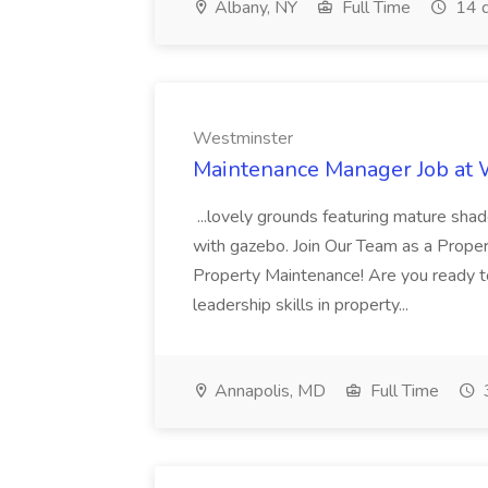
Albany, NY
Full Time
14 d
Westminster
Maintenance Manager Job at
...lovely grounds featuring mature shad
with gazebo. Join Our Team as a Prop
Property Maintenance! Are you ready t
leadership skills in property...
Annapolis, MD
Full Time