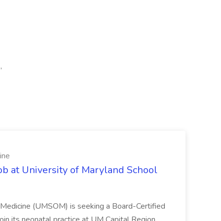
,
ine
ob at University of Maryland School
f Medicine (UMSOM) is seeking a Board-Certified
oin its neonatal practice at UM Capital Region