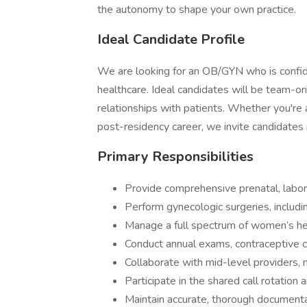
the autonomy to shape your own practice.
Ideal Candidate Profile
We are looking for an OB/GYN who is confide
healthcare. Ideal candidates will be team-o
relationships with patients. Whether you're 
post-residency career, we invite candidates
Primary Responsibilities
Provide comprehensive prenatal, labor
Perform gynecologic surgeries, includi
Manage a full spectrum of women’s hea
Conduct annual exams, contraceptive
Collaborate with mid-level providers, n
Participate in the shared call rotatio
Maintain accurate, thorough documenta