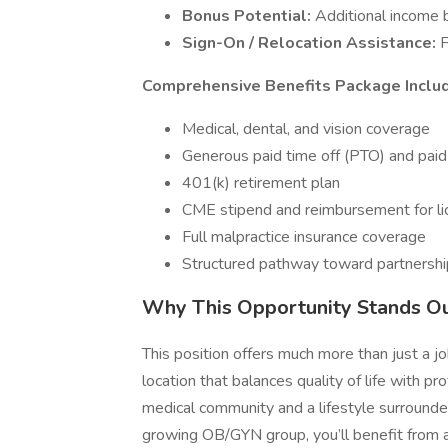
Bonus Potential:
Additional income 
Sign-On / Relocation Assistance:
F
Comprehensive Benefits Package Inclu
Medical, dental, and vision coverage
Generous paid time off (PTO) and paid
401(k) retirement plan
CME stipend and reimbursement for li
Full malpractice insurance coverage
Structured pathway toward partnershi
Why This Opportunity Stands O
This position offers much more than just a jo
location that balances quality of life with pro
medical community and a lifestyle surrounded
growing OB/GYN group, you’ll benefit from a