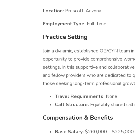
Location:
Prescott, Arizona
Employment Type:
Full-Time
Practice Setting
Join a dynamic, established OB/GYN team in 
opportunity to provide comprehensive women
settings. In this supportive and collaborativ
and fellow providers who are dedicated to qu
those seeking long-term professional growth, 
Travel Requirements:
None
Call Structure:
Equitably shared call 
Compensation & Benefits
Base Salary:
$260,000 – $325,000 