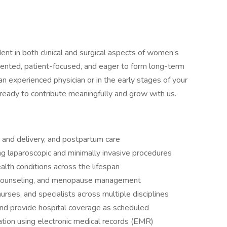
nt in both clinical and surgical aspects of women’s
riented, patient-focused, and eager to form long-term
an experienced physician or in the early stages of your
 ready to contribute meaningfully and grow with us.
 and delivery, and postpartum care
ng laparoscopic and minimally invasive procedures
lth conditions across the lifespan
 counseling, and menopause management
urses, and specialists across multiple disciplines
n and provide hospital coverage as scheduled
tion using electronic medical records (EMR)