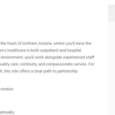
the heart of northern Arizona, where you'll have the
’s healthcare in both outpatient and hospital
e environment, you’ll work alongside experienced staff
ality care, continuity, and compassionate service. For
this role offers a clear path to partnership.
rotation
annually