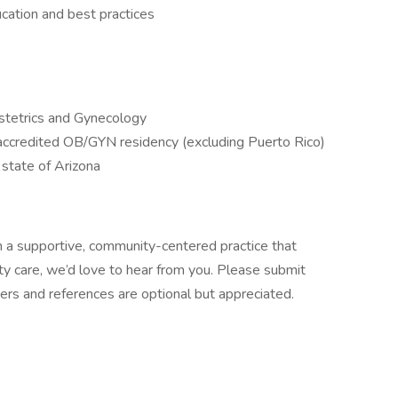
cation and best practices
bstetrics and Gynecology
ccredited OB/GYN residency (excluding Puerto Rico)
e state of Arizona
 in a supportive, community-centered practice that
lity care, we’d love to hear from you. Please submit
ters and references are optional but appreciated.