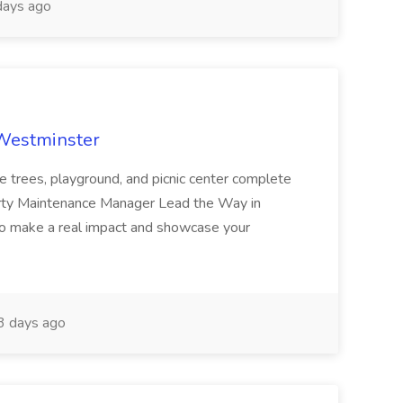
ays ago
 Westminster
e trees, playground, and picnic center complete
erty Maintenance Manager Lead the Way in
o make a real impact and showcase your
3 days ago