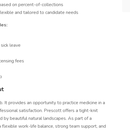
based on percent-of-collections
lexible and tailored to candidate needs
des:
 sick leave
censing fees
p
ut
b. It provides an opportunity to practice medicine in a
fessional satisfaction. Prescott offers a tight-knit
 by beautiful natural landscapes. As part of a
 flexible work-life balance, strong team support, and