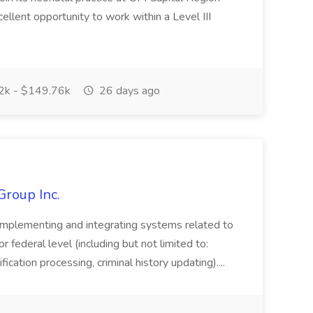
cellent opportunity to work within a Level III
k - $149.76k
26 days ago
Group Inc.
implementing and integrating systems related to
or federal level (including but not limited to:
fication processing, criminal history updating)....