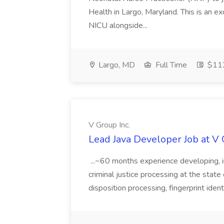
Health in Largo, Maryland. This is an ex
NICU alongside...
Largo, MD
Full Time
$112
V Group Inc.
Lead Java Developer Job at V 
...~60 months experience developing, 
criminal justice processing at the state 
disposition processing, fingerprint identi