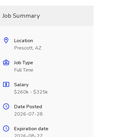
Job Summary
Location
Prescott, AZ
Job Type
Full Time
Salary
$260k - $325k
Date Posted
2026-07-28
Expiration date
2026-08-27