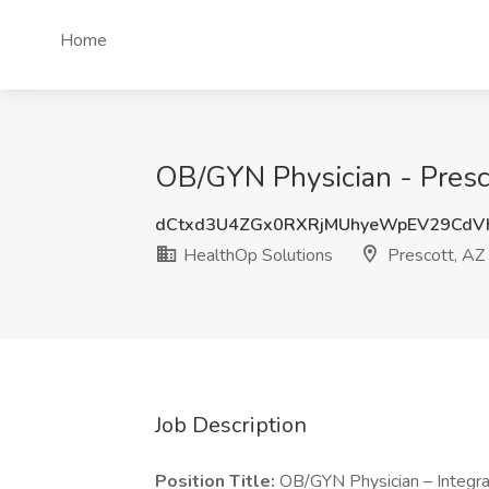
Home
OB/GYN Physician - Presco
dCtxd3U4ZGx0RXRjMUhyeWpEV29CdV
HealthOp Solutions
Prescott, AZ
Job Description
Position Title:
OB/GYN Physician – Integr