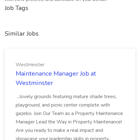
Job Tags
Similar Jobs
Westminster
Maintenance Manager Job at
Westminster
...lovely grounds featuring mature shade trees,
playground, and picnic center complete with
gazebo. Join Our Team as a Property Maintenance
Manager Lead the Way in Property Maintenance!
Are you ready to make a real impact and
showcase your leadership skills in property...