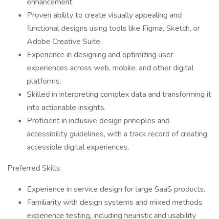
enhancement.
Proven ability to create visually appealing and
functional designs using tools like Figma, Sketch, or
Adobe Creative Suite.
Experience in designing and optimizing user
experiences across web, mobile, and other digital
platforms.
Skilled in interpreting complex data and transforming it
into actionable insights.
Proficient in inclusive design principles and
accessibility guidelines, with a track record of creating
accessible digital experiences.
Preferred Skills
Experience in service design for large SaaS products.
Familiarity with design systems and mixed methods
experience testing, including heuristic and usability