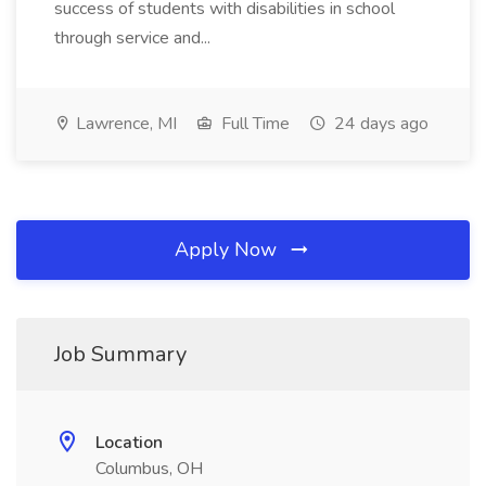
success of students with disabilities in school
through service and...
Lawrence, MI
Full Time
24 days ago
Apply Now
Job Summary
Location
Columbus, OH