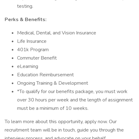
testing.
Perks & Benefits:
Medical, Dental, and Vision Insurance
Life Insurance
401k Program
Commuter Benefit
eLearning
Education Reimbursement
Ongoing Training & Development
*To qualify for our benefits package, you must work
over 30 hours per week and the length of assignment
must be a minimum of 10 weeks.
To learn more about this opportunity, apply now. Our
recruitment team will be in touch, guide you through the
interview process, and advocate on your behalf.