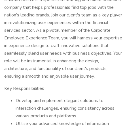
company that helps professionals find top jobs with the
nation’s leading brands. Join our client's team as a key player
in revolutionizing user experiences within the financial
services sector. As a pivotal member of the Corporate
Employee Experience Team, you will harness your expertise
in experience design to craft innovative solutions that
seamlessly blend user needs with business objectives. Your
role will be instrumental in enhancing the design,
architecture, and functionality of our client's products,
ensuring a smooth and enjoyable user journey.
Key Responsibilities
Develop and implement elegant solutions to
interaction challenges, ensuring consistency across
various products and platforms.
Utilize your advanced knowledge of information