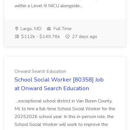
within a Level III NICU alongside...
Largo, MD
Full Time
$112k - $149.76k
27 days ago
Onward Search Education
School Social Worker [80358] Job
at Onward Search Education
...exceptional school district in Van Buren County,
MI, to hire a full-time School Social Worker for the
20252026 school year. In this in-person role, the
School Social Worker will work to improve the