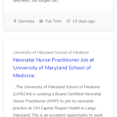
weltweit. Sie sorgen daf...
Germany
Full Time
19 days ago
University of Maryland School of Medicine
Neonatal Nurse Practitioner Job at
University of Maryland School of
Medicine
...The University of Maryland School of Medicine
(UMSOM) is seeking a Board-Certified Neonatal
Nurse Practitioner (NNP) to join its neonatal
practice at UM Capital Region Health in Largo,
Maryland. This is an excellent opportunity to work