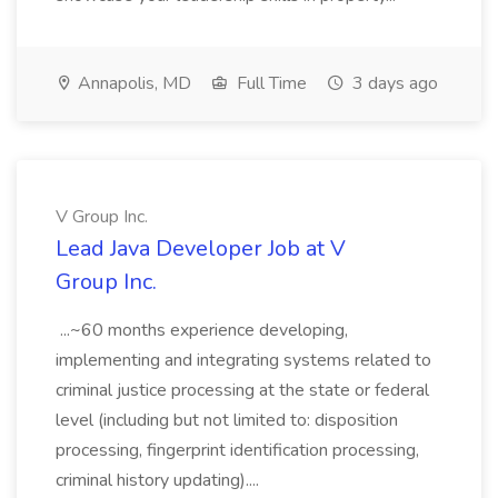
Annapolis, MD
Full Time
3 days ago
V Group Inc.
Lead Java Developer Job at V
Group Inc.
...~60 months experience developing,
implementing and integrating systems related to
criminal justice processing at the state or federal
level (including but not limited to: disposition
processing, fingerprint identification processing,
criminal history updating)....