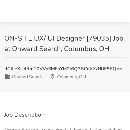
ON-SITE UX/ UI Designer [79035] Job
at Onward Search, Columbus, OH
dCtLeXU4Rm10VVpSMFhYM2l6Q3BCdXZzNUE9PQ==
Onward Search
Columbus, OH
Job Description
Onward Search is a specialized staffing and talent solutions