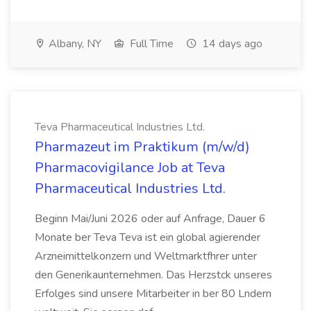
Albany, NY
Full Time
14 days ago
Teva Pharmaceutical Industries Ltd.
Pharmazeut im Praktikum (m/w/d)
Pharmacovigilance Job at Teva
Pharmaceutical Industries Ltd.
Beginn Mai/Juni 2026 oder auf Anfrage, Dauer 6
Monate ber Teva Teva ist ein global agierender
Arzneimittelkonzern und Weltmarktfhrer unter
den Generikaunternehmen. Das Herzstck unseres
Erfolges sind unsere Mitarbeiter in ber 80 Lndern