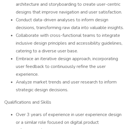
architecture and storyboarding to create user-centric
designs that improve navigation and user satisfaction.
Conduct data-driven analyses to inform design
decisions, transforming raw data into valuable insights.
Collaborate with cross-functional teams to integrate
inclusive design principles and accessibility guidelines,
catering to a diverse user base.
Embrace an iterative design approach, incorporating
user feedback to continuously refine the user
experience.
Analyze market trends and user research to inform
strategic design decisions.
Qualifications and Skills
Over 3 years of experience in user experience design
or a similar role focused on digital product