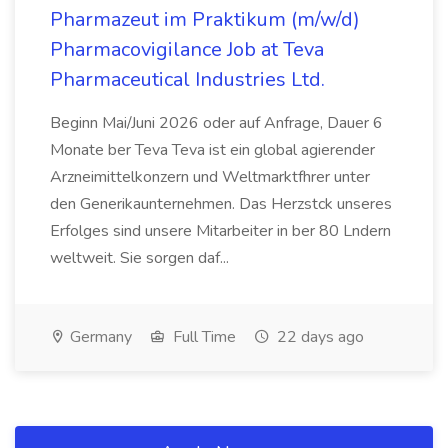
Pharmazeut im Praktikum (m/w/d)
Pharmacovigilance Job at Teva
Pharmaceutical Industries Ltd.
Beginn Mai/Juni 2026 oder auf Anfrage, Dauer 6
Monate ber Teva Teva ist ein global agierender
Arzneimittelkonzern und Weltmarktfhrer unter
den Generikaunternehmen. Das Herzstck unseres
Erfolges sind unsere Mitarbeiter in ber 80 Lndern
weltweit. Sie sorgen daf...
Germany
Full Time
22 days ago