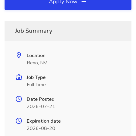
Apply Now
Job Summary
Location
Reno, NV
Job Type
Full Time
Date Posted
2026-07-21
Expiration date
2026-08-20