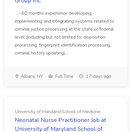
Group Inc.
...~60 months experience developing,
implementing and integrating systems related to
criminal justice processing at the state or federal
level (including but not limited to: disposition
processing, fingerprint identification processing,
criminal history updating)....
Albany, NY
Full Time
17 days ago
University of Maryland School of Medicine
Neonatal Nurse Practitioner Job at
University of Maryland School of