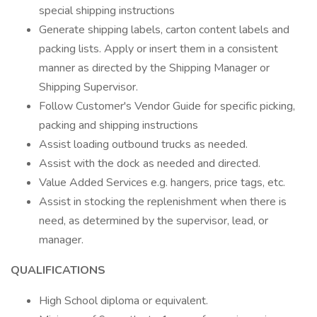
special shipping instructions
Generate shipping labels, carton content labels and
packing lists. Apply or insert them in a consistent
manner as directed by the Shipping Manager or
Shipping Supervisor.
Follow Customer's Vendor Guide for specific picking,
packing and shipping instructions
Assist loading outbound trucks as needed.
Assist with the dock as needed and directed.
Value Added Services e.g. hangers, price tags, etc.
Assist in stocking the replenishment when there is
need, as determined by the supervisor, lead, or
manager.
QUALIFICATIONS
High School diploma or equivalent.