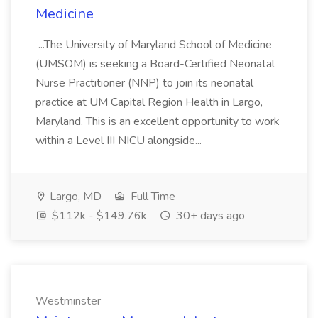
Medicine
...The University of Maryland School of Medicine
(UMSOM) is seeking a Board-Certified Neonatal
Nurse Practitioner (NNP) to join its neonatal
practice at UM Capital Region Health in Largo,
Maryland. This is an excellent opportunity to work
within a Level III NICU alongside...
Largo, MD
Full Time
$112k - $149.76k
30+ days ago
Westminster