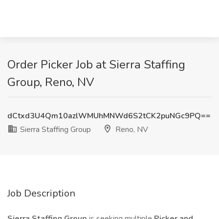
Order Picker Job at Sierra Staffing
Group, Reno, NV
dCtxd3U4Qm10azlWMUhMNWd6S2tCK2puNGc9PQ==
Sierra Staffing Group
Reno, NV
Job Description
Sierra Staffing Group
is seeking multiple
Picker and