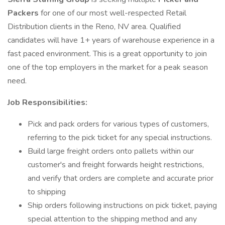
Packers
for one of our most well-respected Retail
Distribution clients in the Reno, NV area. Qualified
candidates will have 1+ years of warehouse experience in a
fast paced environment. This is a great opportunity to join
one of the top employers in the market for a peak season
need.
Job Responsibilities:
Pick and pack orders for various types of customers,
referring to the pick ticket for any special instructions.
Build large freight orders onto pallets within our
customer's and freight forwards height restrictions,
and verify that orders are complete and accurate prior
to shipping
Ship orders following instructions on pick ticket, paying
special attention to the shipping method and any