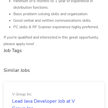
Minimum of 6 months to 1 year of experience in
distribution functions.
Basic problem solving skills and organization.
Good verbal and written communications skills.
PC skills & RF Scanner experience highly preferred.
If you're qualified and interested in this great opportunity,
please apply now!
Job Tags
Similar Jobs
V Group Inc.
Lead Java Developer Job at V