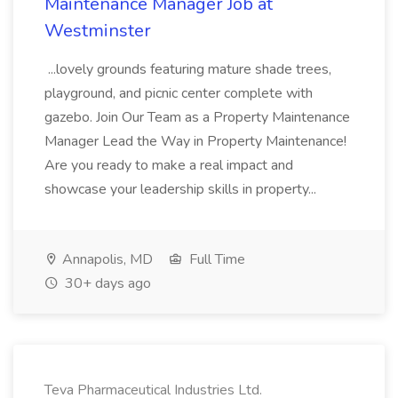
Maintenance Manager Job at
Westminster
...lovely grounds featuring mature shade trees,
playground, and picnic center complete with
gazebo. Join Our Team as a Property Maintenance
Manager Lead the Way in Property Maintenance!
Are you ready to make a real impact and
showcase your leadership skills in property...
Annapolis, MD
Full Time
30+ days ago
Teva Pharmaceutical Industries Ltd.