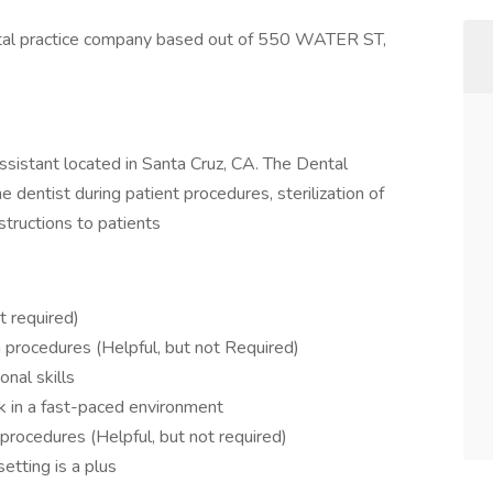
al practice company based out of 550 WATER ST,
 Assistant located in Santa Cruz, CA. The Dental
e dentist during patient procedures, sterilization of
structions to patients
t required)
on procedures (Helpful, but not Required)
nal skills
sk in a fast-paced environment
rocedures (Helpful, but not required)
etting is a plus