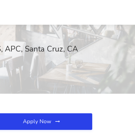
, APC, Santa Cruz, CA
Apply Now