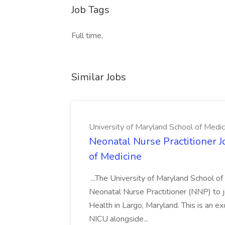
Job Tags
Full time,
Similar Jobs
University of Maryland School of Medic
Neonatal Nurse Practitioner J
of Medicine
...The University of Maryland School o
Neonatal Nurse Practitioner (NNP) to j
Health in Largo, Maryland. This is an ex
NICU alongside...