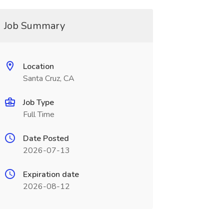
Job Summary
Location
Santa Cruz, CA
Job Type
Full Time
Date Posted
2026-07-13
Expiration date
2026-08-12