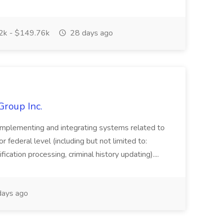
k - $149.76k
28 days ago
Group Inc.
implementing and integrating systems related to
or federal level (including but not limited to:
fication processing, criminal history updating)....
ays ago