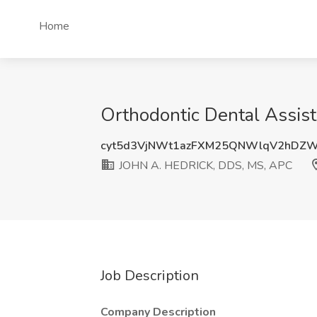
Home
Orthodontic Dental Assis
cyt5d3VjNWt1azFXM25QNWlqV2hDZ
JOHN A. HEDRICK, DDS, MS, APC
Job Description
Company Description