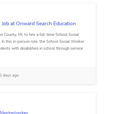
 Job at Onward Search Education
en County, MI, to hire a full-time School Social
n this in-person role, the School Social Worker
dents with disabilities in school through service
 days ago
 Westminster