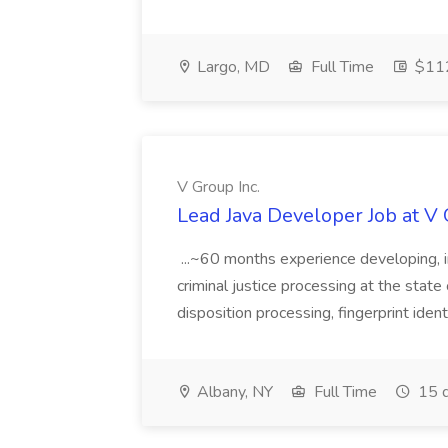
Largo, MD
Full Time
$112
V Group Inc.
Lead Java Developer Job at V 
...~60 months experience developing, 
criminal justice processing at the state 
disposition processing, fingerprint identi
Albany, NY
Full Time
15 d