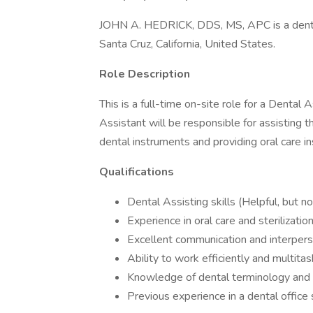
JOHN A. HEDRICK, DDS, MS, APC is a dent
Santa Cruz, California, United States.
Role Description
This is a full-time on-site role for a Dental
Assistant will be responsible for assisting th
dental instruments and providing oral care in
Qualifications
Dental Assisting skills (Helpful, but no
Experience in oral care and sterilizati
Excellent communication and interperso
Ability to work efficiently and multita
Knowledge of dental terminology and p
Previous experience in a dental office s