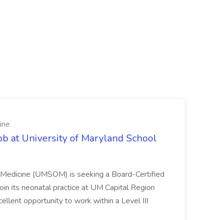
ine
ob at University of Maryland School
f Medicine (UMSOM) is seeking a Board-Certified
oin its neonatal practice at UM Capital Region
cellent opportunity to work within a Level III