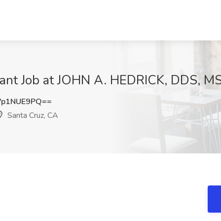
tant Job at JOHN A. HEDRICK, DDS, MS
Wp1NUE9PQ==
Santa Cruz, CA