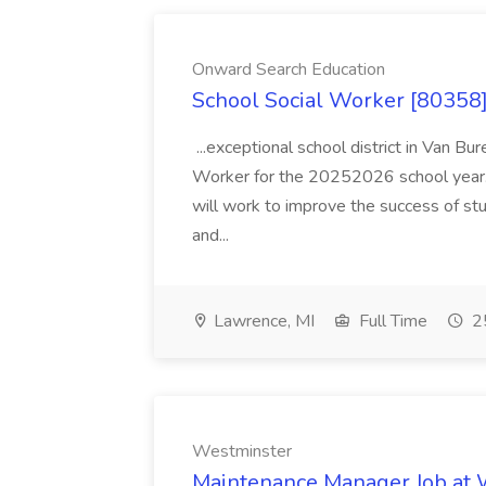
Onward Search Education
School Social Worker [80358]
...exceptional school district in Van Bur
Worker for the 20252026 school year. I
will work to improve the success of stu
and...
Lawrence, MI
Full Time
25
Westminster
Maintenance Manager Job at