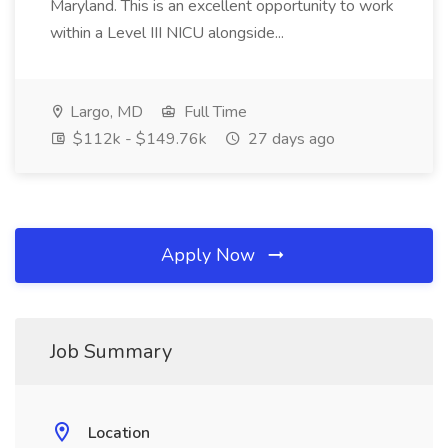
Maryland. This is an excellent opportunity to work
within a Level III NICU alongside...
Largo, MD
Full Time
$112k - $149.76k
27 days ago
Apply Now
Job Summary
Location