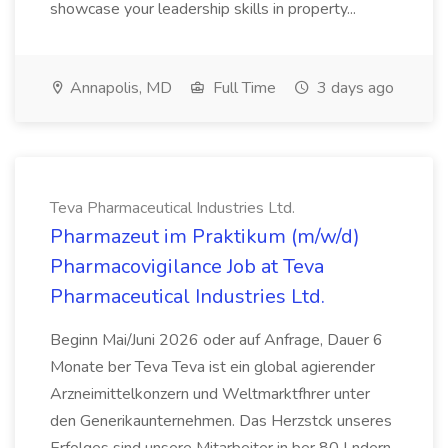
showcase your leadership skills in property...
Annapolis, MD
Full Time
3 days ago
Teva Pharmaceutical Industries Ltd.
Pharmazeut im Praktikum (m/w/d)
Pharmacovigilance Job at Teva
Pharmaceutical Industries Ltd.
Beginn Mai/Juni 2026 oder auf Anfrage, Dauer 6
Monate ber Teva Teva ist ein global agierender
Arzneimittelkonzern und Weltmarktfhrer unter
den Generikaunternehmen. Das Herzstck unseres