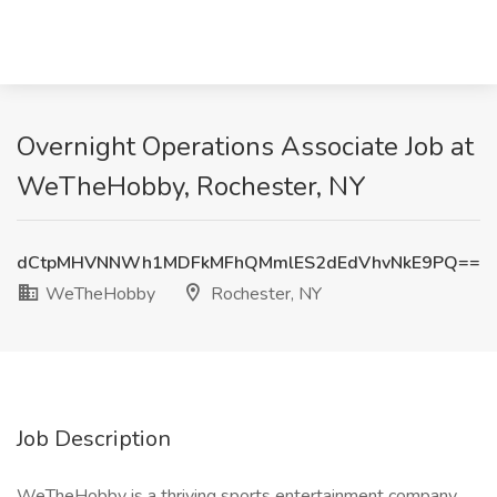
Overnight Operations Associate Job at
WeTheHobby, Rochester, NY
dCtpMHVNNWh1MDFkMFhQMmlES2dEdVhvNkE9PQ==
WeTheHobby
Rochester, NY
Job Description
WeTheHobby is a thriving sports entertainment company