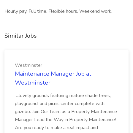
Hourly pay, Full time, Flexible hours, Weekend work,
Similar Jobs
Westminster
Maintenance Manager Job at
Westminster
...lovely grounds featuring mature shade trees,
playground, and picnic center complete with
gazebo. Join Our Team as a Property Maintenance
Manager Lead the Way in Property Maintenance!
Are you ready to make a real impact and