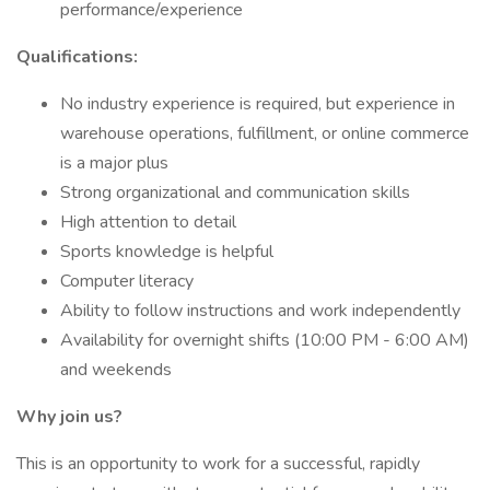
performance/experience
Qualifications:
No industry experience is required, but experience in
warehouse operations, fulfillment, or online commerce
is a major plus
Strong organizational and communication skills
High attention to detail
Sports knowledge is helpful
Computer literacy
Ability to follow instructions and work independently
Availability for overnight shifts (10:00 PM - 6:00 AM)
and weekends
Why join us?
This is an opportunity to work for a successful, rapidly