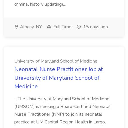
criminal history updating)....
Albany, NY
Full Time
15 days ago
University of Maryland School of Medicine
Neonatal Nurse Practitioner Job at
University of Maryland School of
Medicine
...The University of Maryland School of Medicine
(UMSOM) is seeking a Board-Certified Neonatal
Nurse Practitioner (NNP) to join its neonatal
practice at UM Capital Region Health in Largo,