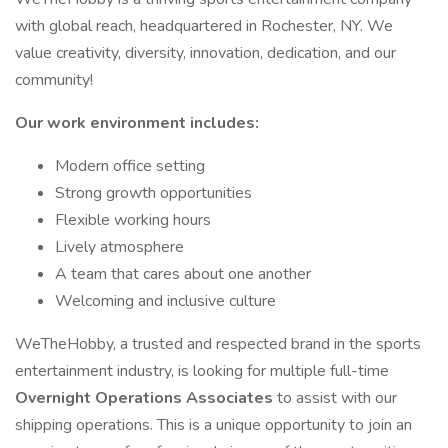
with global reach, headquartered in Rochester, NY. We
value creativity, diversity, innovation, dedication, and our
community!
Our work environment includes:
Modern office setting
Strong growth opportunities
Flexible working hours
Lively atmosphere
A team that cares about one another
Welcoming and inclusive culture
WeTheHobby, a trusted and respected brand in the sports
entertainment industry, is looking for multiple full-time
Overnight Operations Associates
to assist with our
shipping operations. This is a unique opportunity to join an