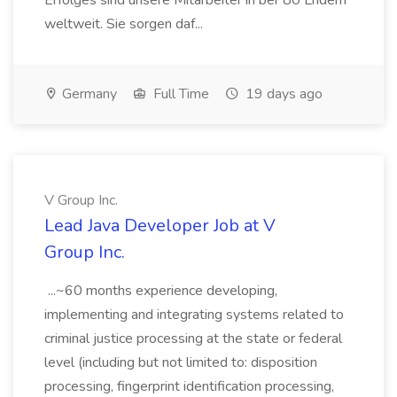
Erfolges sind unsere Mitarbeiter in ber 80 Lndern
weltweit. Sie sorgen daf...
Germany
Full Time
19 days ago
V Group Inc.
Lead Java Developer Job at V
Group Inc.
...~60 months experience developing,
implementing and integrating systems related to
criminal justice processing at the state or federal
level (including but not limited to: disposition
processing, fingerprint identification processing,