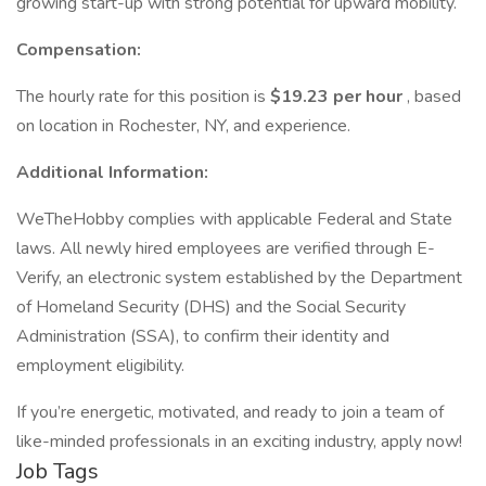
growing start-up with strong potential for upward mobility.
Compensation:
The hourly rate for this position is
$19.23 per hour
, based
on location in Rochester, NY, and experience.
Additional Information:
WeTheHobby complies with applicable Federal and State
laws. All newly hired employees are verified through E-
Verify, an electronic system established by the Department
of Homeland Security (DHS) and the Social Security
Administration (SSA), to confirm their identity and
employment eligibility.
If you’re energetic, motivated, and ready to join a team of
like-minded professionals in an exciting industry, apply now!
Job Tags