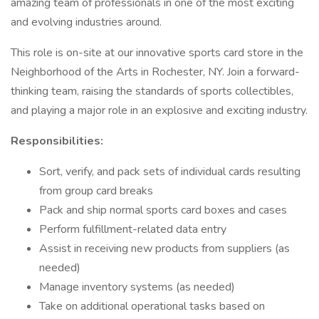
amazing team of professionals in one of the most exciting
and evolving industries around.
This role is on-site at our innovative sports card store in the
Neighborhood of the Arts in Rochester, NY. Join a forward-
thinking team, raising the standards of sports collectibles,
and playing a major role in an explosive and exciting industry.
Responsibilities:
Sort, verify, and pack sets of individual cards resulting
from group card breaks
Pack and ship normal sports card boxes and cases
Perform fulfillment-related data entry
Assist in receiving new products from suppliers (as
needed)
Manage inventory systems (as needed)
Take on additional operational tasks based on