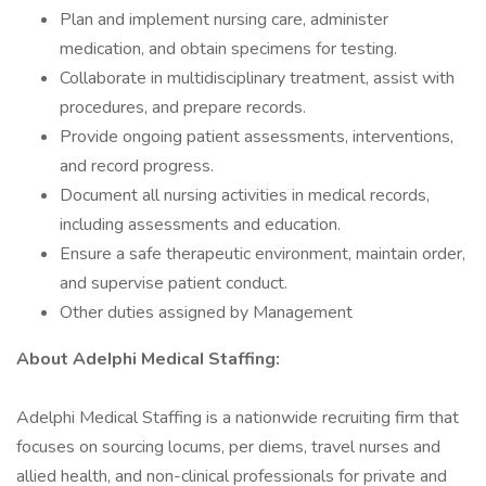
Plan and implement nursing care, administer
medication, and obtain specimens for testing.
Collaborate in multidisciplinary treatment, assist with
procedures, and prepare records.
Provide ongoing patient assessments, interventions,
and record progress.
Document all nursing activities in medical records,
including assessments and education.
Ensure a safe therapeutic environment, maintain order,
and supervise patient conduct.
Other duties assigned by Management
About AdeIphi MedicaI Staffing:
Adelphi Medical Staffing is a nationwide recruiting firm that
focuses on sourcing locums, per diems, travel nurses and
allied health, and non-clinical professionals for private and