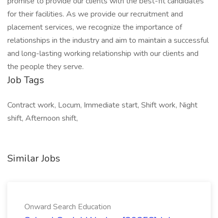
promise to provide our clients with the best-fit candidates
for their facilities. As we provide our recruitment and
placement services, we recognize the importance of
relationships in the industry and aim to maintain a successful
and long-lasting working relationship with our clients and
the people they serve.
Job Tags
Contract work, Locum, Immediate start, Shift work, Night
shift, Afternoon shift,
Similar Jobs
Onward Search Education