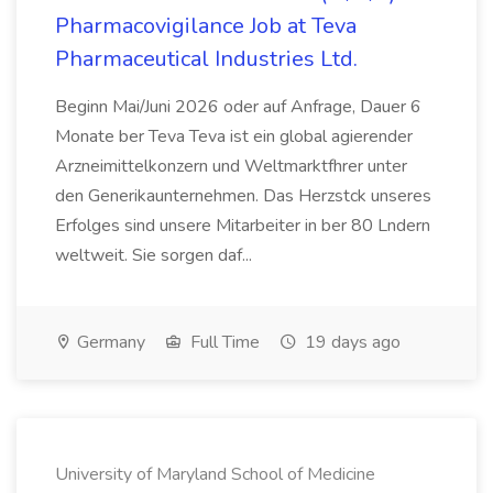
Pharmacovigilance Job at Teva
Pharmaceutical Industries Ltd.
Beginn Mai/Juni 2026 oder auf Anfrage, Dauer 6
Monate ber Teva Teva ist ein global agierender
Arzneimittelkonzern und Weltmarktfhrer unter
den Generikaunternehmen. Das Herzstck unseres
Erfolges sind unsere Mitarbeiter in ber 80 Lndern
weltweit. Sie sorgen daf...
Germany
Full Time
19 days ago
University of Maryland School of Medicine