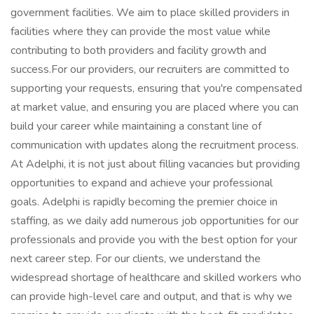
government facilities. We aim to place skilled providers in
facilities where they can provide the most value while
contributing to both providers and facility growth and
success.For our providers, our recruiters are committed to
supporting your requests, ensuring that you're compensated
at market value, and ensuring you are placed where you can
build your career while maintaining a constant line of
communication with updates along the recruitment process.
At Adelphi, it is not just about filling vacancies but providing
opportunities to expand and achieve your professional
goals. Adelphi is rapidly becoming the premier choice in
staffing, as we daily add numerous job opportunities for our
professionals and provide you with the best option for your
next career step. For our clients, we understand the
widespread shortage of healthcare and skilled workers who
can provide high-level care and output, and that is why we