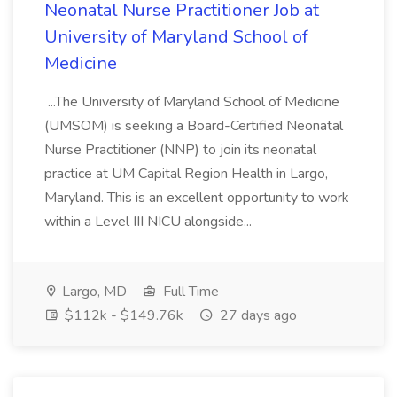
Neonatal Nurse Practitioner Job at
University of Maryland School of
Medicine
...The University of Maryland School of Medicine
(UMSOM) is seeking a Board-Certified Neonatal
Nurse Practitioner (NNP) to join its neonatal
practice at UM Capital Region Health in Largo,
Maryland. This is an excellent opportunity to work
within a Level III NICU alongside...
Largo, MD
Full Time
$112k - $149.76k
27 days ago