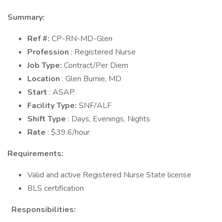
Summary:
Ref #:
CP-RN-MD-Glen
Profession
: Registered Nurse
Job Type:
Contract/Per Diem
Location
: Glen Burnie, MD
Start
: ASAP
Facility Type:
SNF/ALF
Shift Type
: Days, Evenings, Nights
Rate
: $39.6/hour
Requirements:
Valid and active Registered Nurse State license
BLS certification
Responsibilities: