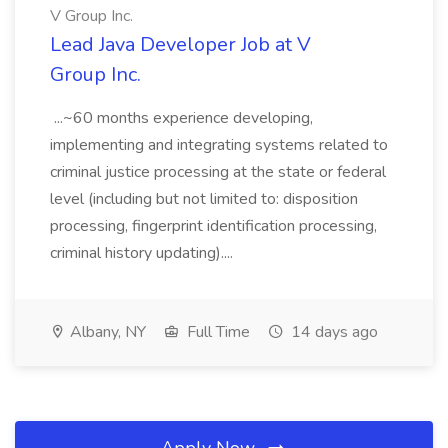
V Group Inc.
Lead Java Developer Job at V
Group Inc.
...~60 months experience developing,
implementing and integrating systems related to
criminal justice processing at the state or federal
level (including but not limited to: disposition
processing, fingerprint identification processing,
criminal history updating)....
Albany, NY
Full Time
14 days ago