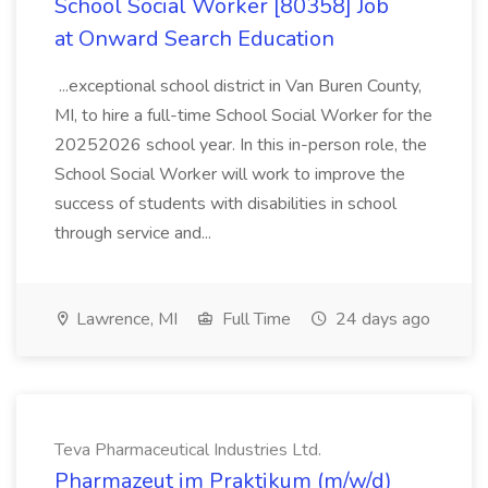
School Social Worker [80358] Job
at Onward Search Education
...exceptional school district in Van Buren County,
MI, to hire a full-time School Social Worker for the
20252026 school year. In this in-person role, the
School Social Worker will work to improve the
success of students with disabilities in school
through service and...
Lawrence, MI
Full Time
24 days ago
Teva Pharmaceutical Industries Ltd.
Pharmazeut im Praktikum (m/w/d)