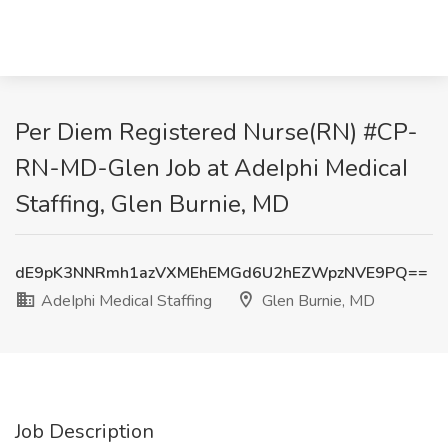
Per Diem Registered Nurse(RN) #CP-
RN-MD-Glen Job at AdeIphi MedicaI
Staffing, Glen Burnie, MD
dE9pK3NNRmh1azVXMEhEMGd6U2hEZWpzNVE9PQ==
AdeIphi MedicaI Staffing
Glen Burnie, MD
Job Description