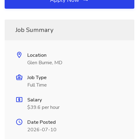
Apply Now
Job Summary
Location
Glen Burnie, MD
Job Type
Full Time
Salary
$39.6 per hour
Date Posted
2026-07-10