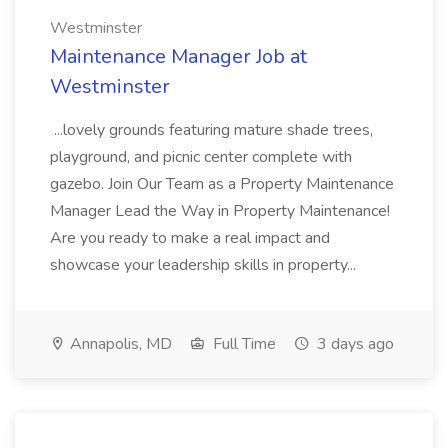
Westminster
Maintenance Manager Job at
Westminster
...lovely grounds featuring mature shade trees,
playground, and picnic center complete with
gazebo. Join Our Team as a Property Maintenance
Manager Lead the Way in Property Maintenance!
Are you ready to make a real impact and
showcase your leadership skills in property...
Annapolis, MD
Full Time
3 days ago