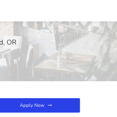
nd, OR
Apply Now