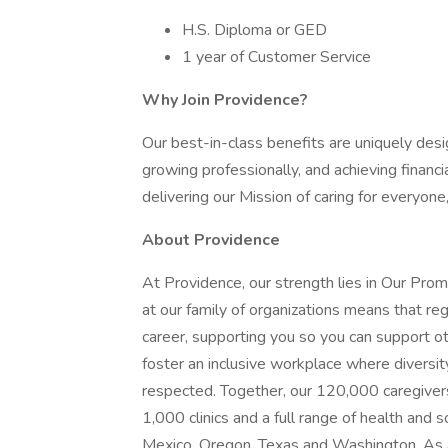
H.S. Diploma or GED
1 year of Customer Service
Why Join Providence?
Our best-in-class benefits are uniquely desi
growing professionally, and achieving financi
delivering our Mission of caring for everyone
About Providence
At Providence, our strength lies in Our Pro
at our family of organizations means that reg
career, supporting you so you can support o
foster an inclusive workplace where diversit
respected. Together, our 120,000 caregivers
1,000 clinics and a full range of health and 
Mexico, Oregon, Texas and Washington. As a