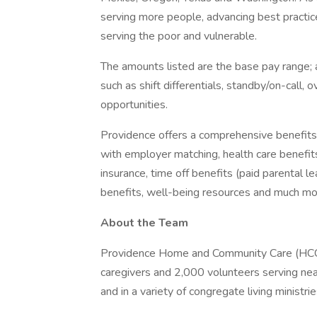
serving more people, advancing best practic
serving the poor and vulnerable.
The amounts listed are the base pay range; a
such as shift differentials, standby/on-call, 
opportunities.
Providence offers a comprehensive benefits
with employer matching, health care benefits (
insurance, time off benefits (paid parental le
benefits, well-being resources and much mor
About the Team
Providence Home and Community Care (HCC) i
caregivers and 2,000 volunteers serving near
and in a variety of congregate living ministri