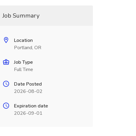
Job Summary
Location
Portland, OR
Job Type
Full Time
Date Posted
2026-08-02
Expiration date
2026-09-01