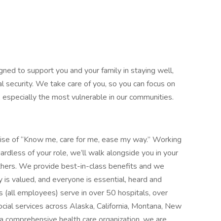
gned to support you and your family in staying well,
al security. We take care of you, so you can focus on
, especially the most vulnerable in our communities.
mise of “Know me, care for me, ease my way.” Working
ardless of your role, we’ll walk alongside you in your
thers. We provide best-in-class benefits and we
y is valued, and everyone is essential, heard and
 (all employees) serve in over 50 hospitals, over
social services across Alaska, California, Montana, New
 comprehensive health care organization, we are