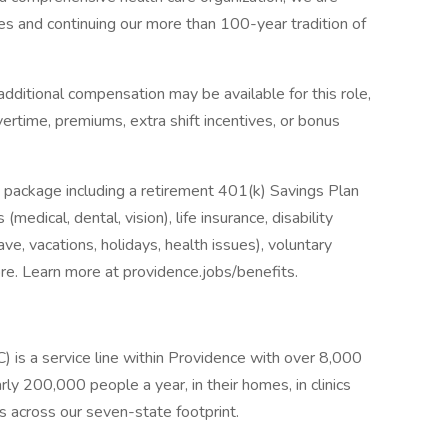
es and continuing our more than 100-year tradition of
dditional compensation may be available for this role,
overtime, premiums, extra shift incentives, or bonus
 package including a retirement 401(k) Savings Plan
medical, dental, vision), life insurance, disability
ave, vacations, holidays, health issues), voluntary
e. Learn more at providence.jobs/benefits.
s a service line within Providence with over 8,000
ly 200,000 people a year, in their homes, in clinics
es across our seven-state footprint.