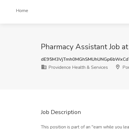
Home
Pharmacy Assistant Job at
dE95M3VjTmh0MGhSMUhUNGp6bWxCd
Providence Health & Services
Por
Job Description
This position is part of an "earn while you l