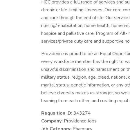
HCC provides a full range of services and sup
chronic or life-limiting illnesses. Our core c
and care through the end of life. Our service l
nursing/rehabilitation, home health, home i
hospice and palliative care, Program of All-
services/private duty care and supportive ho
Providence is proud to be an Equal Opportun
every workforce member has the right to work
unlawful discrimination and harassment on the 
military status, religion, age, creed, national 
marital status, genetic information, or any ot
believe diversity makes us stronger, so we a
learning from each other, and creating equal
Requsition ID:
343274
Company:
Providence Jobs
Job Category:
Pharmacy