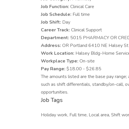
Job Function:
Clinical Care
Job Schedule:
Full time
Job Shift:
Day
Career Track:
Clinical Support
Department:
5015 PHARMACY OR CRE
Address:
OR Portland 6410 NE Halsey St
Work Location:
Halsey Bldg-Home Service
Workplace Type:
On-site
Pay Range:
$18.00 - $26.85
The amounts listed are the base pay range; a
such as shift differentials, standby/on-call, 
opportunities.
Job Tags
Holiday work, Full time, Local area, Shift wor