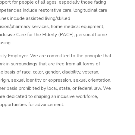
port for people of all ages, especially those facing
ompetencies include restorative care, longitudinal care
ines include assisted living/skilled
nfusion/pharmacy services, home medical equipment,
Inclusive Care for the Elderly (PACE), personal home
using.
ity Employer. We are committed to the principle that
 in surroundings that are free from all forms of
basis of race, color, gender, disability, veteran,
origin, sexual identity or expression, sexual orientation,
her basis prohibited by local, state, or federal law. We
re dedicated to shaping an inclusive workforce,
 opportunities for advancement.