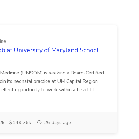
ine
ob at University of Maryland School
f Medicine (UMSOM) is seeking a Board-Certified
oin its neonatal practice at UM Capital Region
cellent opportunity to work within a Level III
k - $149.76k
26 days ago