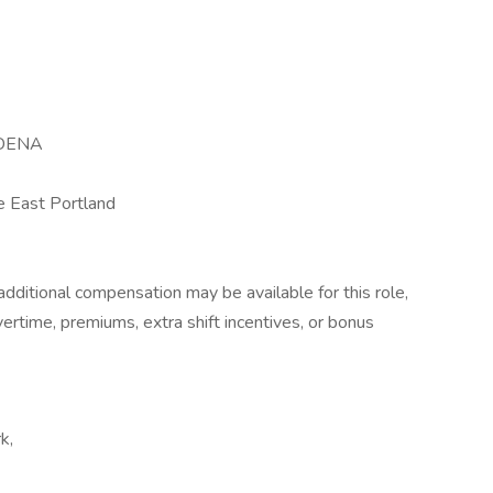
DENA
 East Portland
dditional compensation may be available for this role,
overtime, premiums, extra shift incentives, or bonus
k,