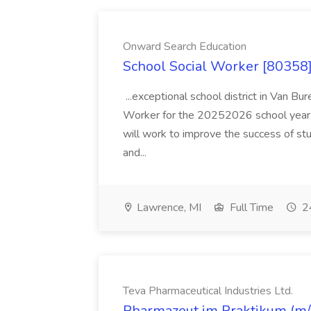
Onward Search Education
School Social Worker [80358]
...exceptional school district in Van Bur
Worker for the 20252026 school year. I
will work to improve the success of stu
and...
Lawrence, MI
Full Time
24
Teva Pharmaceutical Industries Ltd.
Pharmazeut im Praktikum (m/w