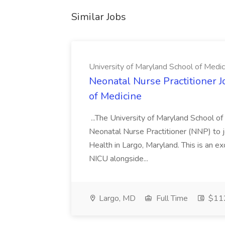
Similar Jobs
University of Maryland School of Medic
Neonatal Nurse Practitioner J
of Medicine
...The University of Maryland School o
Neonatal Nurse Practitioner (NNP) to j
Health in Largo, Maryland. This is an ex
NICU alongside...
Largo, MD
Full Time
$112