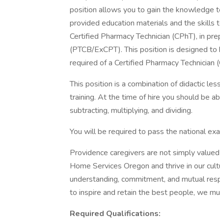
position allows you to gain the knowledge to
provided education materials and the skills
Certified Pharmacy Technician (CPhT), in pr
(PTCB/ExCPT). This position is designed to he
required of a Certified Pharmacy Technician 
This position is a combination of didactic les
training. At the time of hire you should be a
subtracting, multiplying, and dividing.
You will be required to pass the national ex
Providence caregivers are not simply valued 
Home Services Oregon and thrive in our cult
understanding, commitment, and mutual resp
to inspire and retain the best people, we 
Required Qualifications: