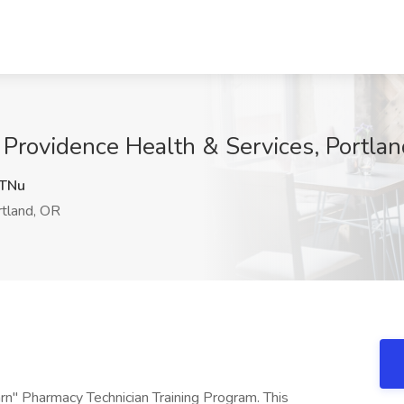
 Providence Health & Services, Portla
TNu
tland, OR
earn" Pharmacy Technician Training Program. This