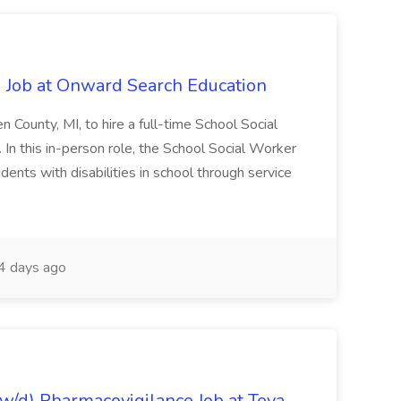
 Job at Onward Search Education
en County, MI, to hire a full-time School Social
n this in-person role, the School Social Worker
dents with disabilities in school through service
 days ago
/d) Pharmacovigilance Job at Teva