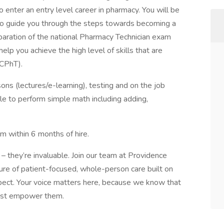
 enter an entry level career in pharmacy. You will be
 to guide you through the steps towards becoming a
eparation of the national Pharmacy Technician exam
lp you achieve the high level of skills that are
(CPhT).
sons (lectures/e-learning), testing and on the job
ble to perform simple math including adding,
am within 6 months of hire.
– they’re invaluable. Join our team at Providence
ure of patient-focused, whole-person care built on
ect. Your voice matters here, because we know that
must empower them.