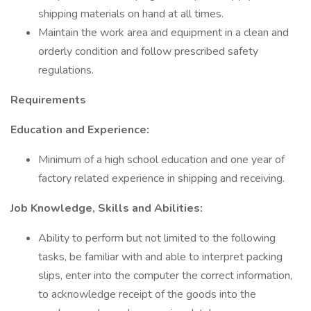
shipping materials on hand at all times.
Maintain the work area and equipment in a clean and
orderly condition and follow prescribed safety
regulations.
Requirements
Education and Experience:
Minimum of a high school education and one year of
factory related experience in shipping and receiving.
Job Knowledge, Skills and Abilities:
Ability to perform but not limited to the following
tasks, be familiar with and able to interpret packing
slips, enter into the computer the correct information,
to acknowledge receipt of the goods into the