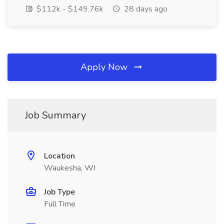
$112k - $149.76k
28 days ago
Apply Now
Job Summary
Location
Waukesha, WI
Job Type
Full Time