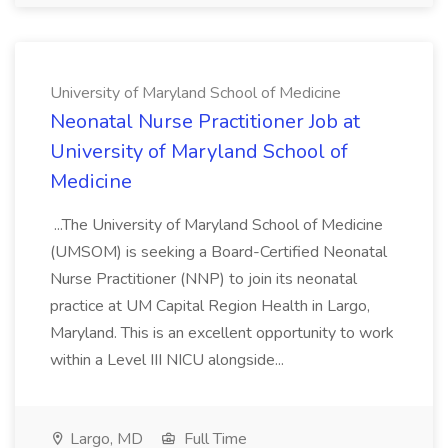
University of Maryland School of Medicine
Neonatal Nurse Practitioner Job at
University of Maryland School of
Medicine
...The University of Maryland School of Medicine
(UMSOM) is seeking a Board-Certified Neonatal
Nurse Practitioner (NNP) to join its neonatal
practice at UM Capital Region Health in Largo,
Maryland. This is an excellent opportunity to work
within a Level III NICU alongside...
Largo, MD
Full Time