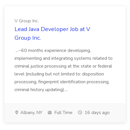
V Group Inc.
Lead Java Developer Job at V
Group Inc.
...~60 months experience developing,
implementing and integrating systems related to
criminal justice processing at the state or federal
level (including but not limited to: disposition
processing, fingerprint identification processing,
criminal history updating)....
Albany, NY
Full Time
16 days ago