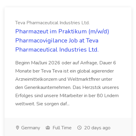
Teva Pharmaceutical Industries Ltd.
Pharmazeut im Praktikum (m/w/d)
Pharmacovigilance Job at Teva
Pharmaceutical Industries Ltd.
Beginn Mai/Juni 2026 oder auf Anfrage, Dauer 6
Monate ber Teva Teva ist ein global agierender
Arzneimittelkonzern und Weltmarktfhrer unter
den Generikaunternehmen. Das Herzstck unseres
Erfolges sind unsere Mitarbeiter in ber 80 Lndern
weltweit. Sie sorgen daf...
Germany
Full Time
20 days ago