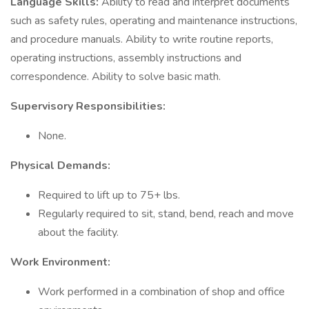
Language Skills:
Ability to read and interpret documents
such as safety rules, operating and maintenance instructions,
and procedure manuals. Ability to write routine reports,
operating instructions, assembly instructions and
correspondence. Ability to solve basic math.
Supervisory Responsibilities:
None.
Physical Demands:
Required to lift up to 75+ lbs.
Regularly required to sit, stand, bend, reach and move
about the facility.
Work Environment:
Work performed in a combination of shop and office