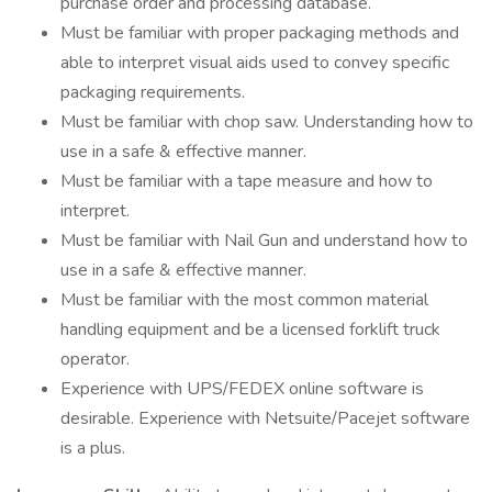
purchase order and processing database.
Must be familiar with proper packaging methods and
able to interpret visual aids used to convey specific
packaging requirements.
Must be familiar with chop saw. Understanding how to
use in a safe & effective manner.
Must be familiar with a tape measure and how to
interpret.
Must be familiar with Nail Gun and understand how to
use in a safe & effective manner.
Must be familiar with the most common material
handling equipment and be a licensed forklift truck
operator.
Experience with UPS/FEDEX online software is
desirable. Experience with Netsuite/Pacejet software
is a plus.