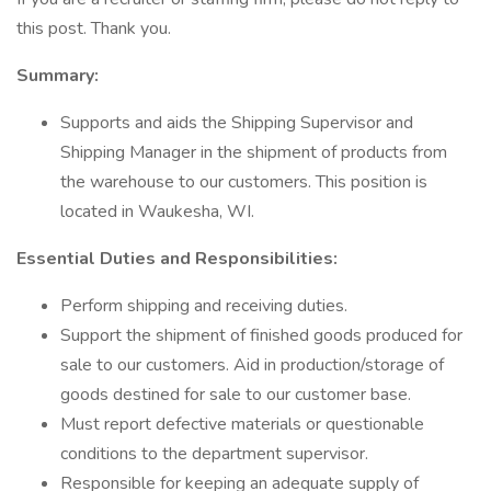
this post. Thank you.
Summary:
Supports and aids the Shipping Supervisor and
Shipping Manager in the shipment of products from
the warehouse to our customers. This position is
located in Waukesha, WI.
Essential Duties and Responsibilities:
Perform shipping and receiving duties.
Support the shipment of finished goods produced for
sale to our customers. Aid in production/storage of
goods destined for sale to our customer base.
Must report defective materials or questionable
conditions to the department supervisor.
Responsible for keeping an adequate supply of