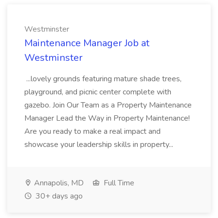
Westminster
Maintenance Manager Job at
Westminster
...lovely grounds featuring mature shade trees,
playground, and picnic center complete with
gazebo. Join Our Team as a Property Maintenance
Manager Lead the Way in Property Maintenance!
Are you ready to make a real impact and
showcase your leadership skills in property...
Annapolis, MD
Full Time
30+ days ago