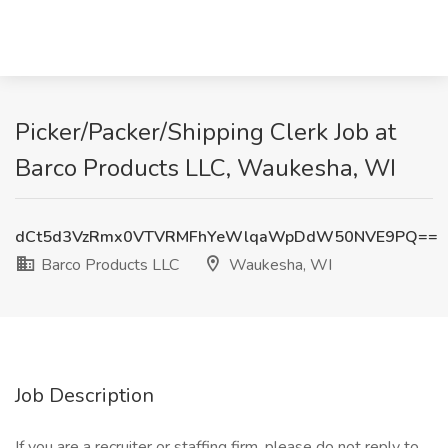
Picker/Packer/Shipping Clerk Job at
Barco Products LLC, Waukesha, WI
dCt5d3VzRmx0VTVRMFhYeWlqaWpDdW50NVE9PQ==
Barco Products LLC
Waukesha, WI
Job Description
If you are a recruiter or staffing firm, please do not reply to