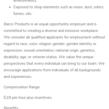
environments.
Exposed to shop elements such as noise, dust, odors,
fumes, oils.
Barco Products is an equal opportunity employer and is
committed to creating a diverse and inclusive workplace.
We consider all qualified applicants for employment without
regard to race, color, religion, gender, gender identity or
expression, sexual orientation, national origin, genetics,
disability, age, or veteran status. We value the unique
perspectives that every individual can bring to our team. We
encourage applications from individuals of all backgrounds
and experiences.
Compensation Range:
$18 per hour plus incentives.
Benefits