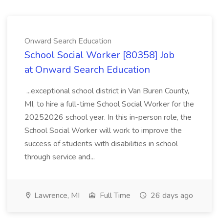
Onward Search Education
School Social Worker [80358] Job
at Onward Search Education
...exceptional school district in Van Buren County,
MI, to hire a full-time School Social Worker for the
20252026 school year. In this in-person role, the
School Social Worker will work to improve the
success of students with disabilities in school
through service and...
Lawrence, MI
Full Time
26 days ago