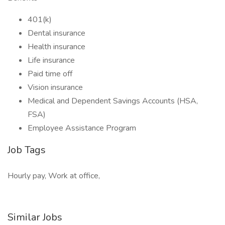
401(k)
Dental insurance
Health insurance
Life insurance
Paid time off
Vision insurance
Medical and Dependent Savings Accounts (HSA,
FSA)
Employee Assistance Program
Job Tags
Hourly pay, Work at office,
Similar Jobs