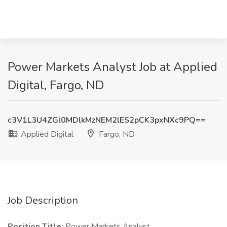
Power Markets Analyst Job at Applied
Digital, Fargo, ND
c3V1L3U4ZGl0MDlkMzNEM2lES2pCK3pxNXc9PQ==
Applied Digital
Fargo, ND
Job Description
Position Title:
Power Markets Analyst