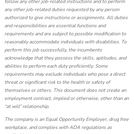
follow any other job-related instructions and to perform
any other job-related duties requested by any person
authorized to give instructions or assignments. All duties
and responsibilities are essential functions and
requirements and are subject to possible modification to
reasonably accommodate individuals with disabilities. To
perform this job successfully, the incumbents
acknowledge that they possess the skills, aptitudes, and
abilities to perform each duty proficiently. Some
requirements may exclude individuals who pose a direct
threat or significant risk to the health or safety of
themselves or others. This document does not create an
employment contract, implied or otherwise, other than an
“at will” relationship.
The company is an Equal Opportunity Employer, drug free
workplace, and complies with ADA regulations as