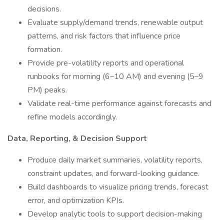
decisions.
Evaluate supply/demand trends, renewable output
patterns, and risk factors that influence price
formation.
Provide pre-volatility reports and operational
runbooks for morning (6–10 AM) and evening (5–9
PM) peaks.
Validate real-time performance against forecasts and
refine models accordingly.
Data, Reporting, & Decision Support
Produce daily market summaries, volatility reports,
constraint updates, and forward-looking guidance.
Build dashboards to visualize pricing trends, forecast
error, and optimization KPIs.
Develop analytic tools to support decision-making