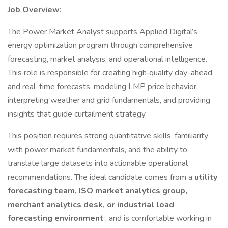
Job Overview:
The Power Market Analyst supports Applied Digital’s
energy optimization program through comprehensive
forecasting, market analysis, and operational intelligence.
This role is responsible for creating high‑quality day-ahead
and real-time forecasts, modeling LMP price behavior,
interpreting weather and grid fundamentals, and providing
insights that guide curtailment strategy.
This position requires strong quantitative skills, familiarity
with power market fundamentals, and the ability to
translate large datasets into actionable operational
recommendations. The ideal candidate comes from a
utility
forecasting team, ISO market analytics group,
merchant analytics desk, or industrial load
forecasting environment
, and is comfortable working in