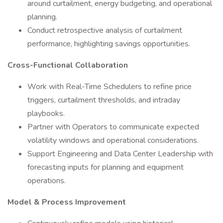
around curtailment, energy budgeting, and operational
planning.
Conduct retrospective analysis of curtailment
performance, highlighting savings opportunities.
Cross-Functional Collaboration
Work with Real-Time Schedulers to refine price
triggers, curtailment thresholds, and intraday
playbooks.
Partner with Operators to communicate expected
volatility windows and operational considerations.
Support Engineering and Data Center Leadership with
forecasting inputs for planning and equipment
operations.
Model & Process Improvement