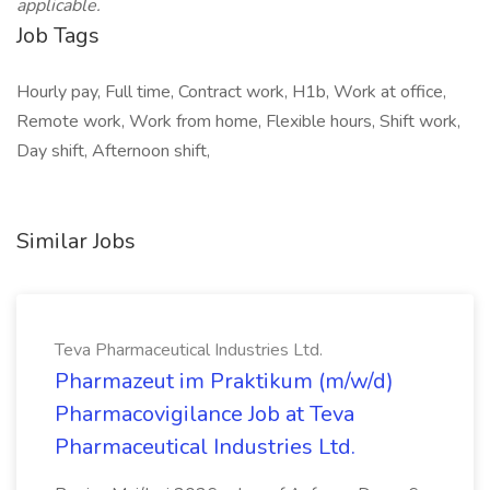
applicable.
Job Tags
Hourly pay, Full time, Contract work, H1b, Work at office,
Remote work, Work from home, Flexible hours, Shift work,
Day shift, Afternoon shift,
Similar Jobs
Teva Pharmaceutical Industries Ltd.
Pharmazeut im Praktikum (m/w/d)
Pharmacovigilance Job at Teva
Pharmaceutical Industries Ltd.