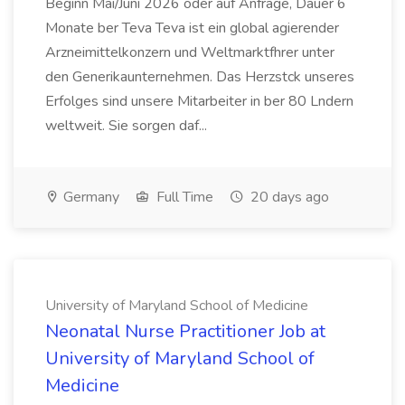
Beginn Mai/Juni 2026 oder auf Anfrage, Dauer 6
Monate ber Teva Teva ist ein global agierender
Arzneimittelkonzern und Weltmarktfhrer unter
den Generikaunternehmen. Das Herzstck unseres
Erfolges sind unsere Mitarbeiter in ber 80 Lndern
weltweit. Sie sorgen daf...
Germany
Full Time
20 days ago
University of Maryland School of Medicine
Neonatal Nurse Practitioner Job at
University of Maryland School of
Medicine