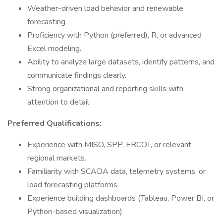
Weather-driven load behavior and renewable
forecasting
Proficiency with Python (preferred), R, or advanced
Excel modeling.
Ability to analyze large datasets, identify patterns, and
communicate findings clearly.
Strong organizational and reporting skills with
attention to detail.
Preferred Qualifications:
Experience with MISO, SPP, ERCOT, or relevant
regional markets.
Familiarity with SCADA data, telemetry systems, or
load forecasting platforms.
Experience building dashboards (Tableau, Power BI, or
Python-based visualization).