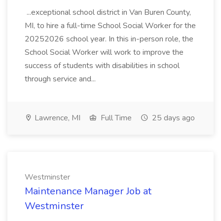
...exceptional school district in Van Buren County,
MI, to hire a full-time School Social Worker for the
20252026 school year. In this in-person role, the
School Social Worker will work to improve the
success of students with disabilities in school
through service and...
Lawrence, MI
Full Time
25 days ago
Westminster
Maintenance Manager Job at
Westminster