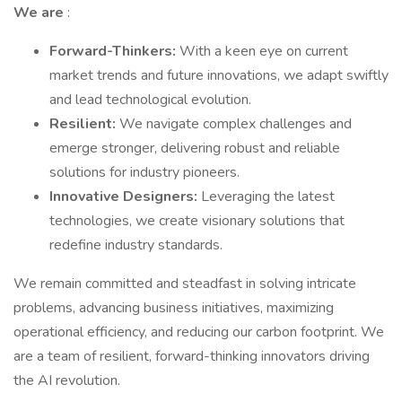
We are
:
Forward-Thinkers:
With a keen eye on current
market trends and future innovations, we adapt swiftly
and lead technological evolution.
Resilient:
We navigate complex challenges and
emerge stronger, delivering robust and reliable
solutions for industry pioneers.
Innovative Designers:
Leveraging the latest
technologies, we create visionary solutions that
redefine industry standards.
We remain committed and steadfast in solving intricate
problems, advancing business initiatives, maximizing
operational efficiency, and reducing our carbon footprint. We
are a team of resilient, forward-thinking innovators driving
the AI revolution.