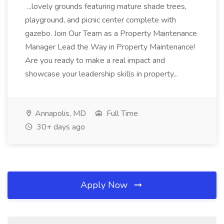
...lovely grounds featuring mature shade trees,
playground, and picnic center complete with
gazebo. Join Our Team as a Property Maintenance
Manager Lead the Way in Property Maintenance!
Are you ready to make a real impact and
showcase your leadership skills in property...
Annapolis, MD
Full Time
30+ days ago
Apply Now