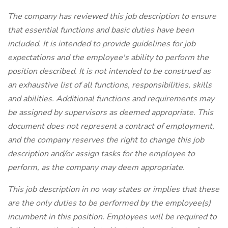
The company has reviewed this job description to ensure
that essential functions and basic duties have been
included. It is intended to provide guidelines for job
expectations and the employee's ability to perform the
position described. It is not intended to be construed as
an exhaustive list of all functions, responsibilities, skills
and abilities. Additional functions and requirements may
be assigned by supervisors as deemed appropriate. This
document does not represent a contract of employment,
and the company reserves the right to change this job
description and/or assign tasks for the employee to
perform, as the company may deem appropriate.
This job description in no way states or implies that these
are the only duties to be performed by the employee(s)
incumbent in this position. Employees will be required to