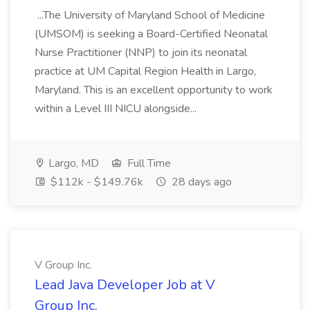
...The University of Maryland School of Medicine
(UMSOM) is seeking a Board-Certified Neonatal
Nurse Practitioner (NNP) to join its neonatal
practice at UM Capital Region Health in Largo,
Maryland. This is an excellent opportunity to work
within a Level III NICU alongside...
Largo, MD
Full Time
$112k - $149.76k
28 days ago
V Group Inc.
Lead Java Developer Job at V
Group Inc.