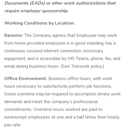
Documents (EADs) or other work authorizations that
require employer sponsorship.
Working Conditions by Location:
Remote:
The Company agrees that Employee may work
from home provided employee is in good standing, has a
continuous secured internet connection, necessary
equipment, and is accessible by MS Teams, phone, fax, and
email during business hours. (See Telework policy.)
Office Environment:
Business office hours, with work
hours necessary to satisfactorily perform job functions.
Some overtime may be required to accomplish timely work
demands and meet the company’s professional
commitments. Overtime hours worked are paid to
nonexempt employees at one and a half times their hourly
pay rate.