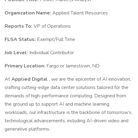
Organization Name:
Applied Talent Resources
Reports To:
VP of Operations
FLSA Status:
Exempt/Full Time
Job Level:
Individual Contributor
Primary Location:
Fargo or Jamestown, ND
At
Applied Digital
, we are the epicenter of AI innovation,
crafting cutting-edge data center solutions tailored for the
demands of high-performance computing. Designed from
the ground up to support AI and machine learning
workloads, our infrastructure is the backbone of tomorrow’s
technological advancements, including AI-driven video and
generative platforms.