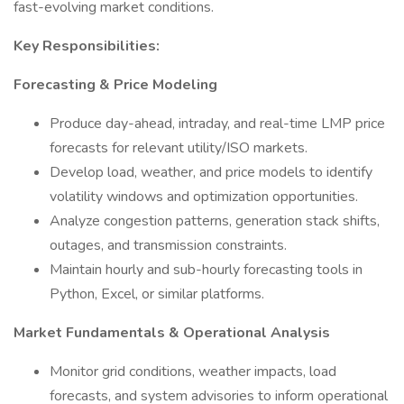
fast-evolving market conditions.
Key Responsibilities:
Forecasting & Price Modeling
Produce day-ahead, intraday, and real-time LMP price
forecasts for relevant utility/ISO markets.
Develop load, weather, and price models to identify
volatility windows and optimization opportunities.
Analyze congestion patterns, generation stack shifts,
outages, and transmission constraints.
Maintain hourly and sub-hourly forecasting tools in
Python, Excel, or similar platforms.
Market Fundamentals & Operational Analysis
Monitor grid conditions, weather impacts, load
forecasts, and system advisories to inform operational