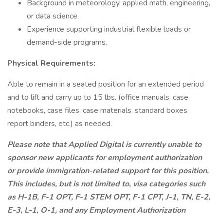
Background in meteorology, applied math, engineering,
or data science.
Experience supporting industrial flexible loads or
demand-side programs.
Physical Requirements:
Able to remain in a seated position for an extended period
and to lift and carry up to 15 lbs. (office manuals, case
notebooks, case files, case materials, standard boxes,
report binders, etc.) as needed.
Please note that Applied Digital is currently unable to
sponsor new applicants for employment authorization
or provide immigration-related support for this position.
This includes, but is not limited to, visa categories such
as H-1B, F-1 OPT, F-1 STEM OPT, F-1 CPT, J-1, TN, E-2,
E-3, L-1, O-1, and any Employment Authorization