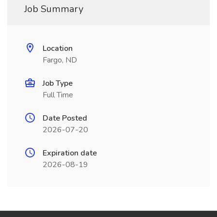
Job Summary
Location
Fargo, ND
Job Type
Full Time
Date Posted
2026-07-20
Expiration date
2026-08-19