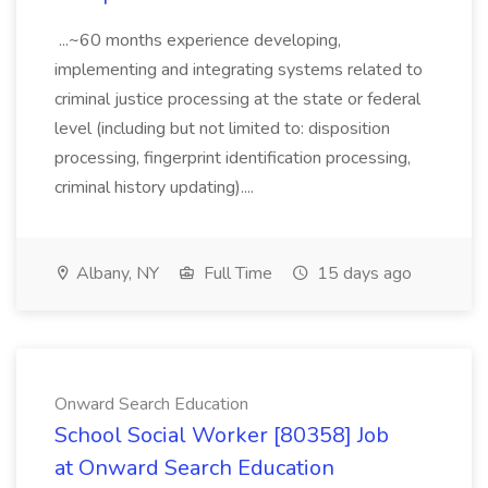
...~60 months experience developing,
implementing and integrating systems related to
criminal justice processing at the state or federal
level (including but not limited to: disposition
processing, fingerprint identification processing,
criminal history updating)....
Albany, NY
Full Time
15 days ago
Onward Search Education
School Social Worker [80358] Job
at Onward Search Education