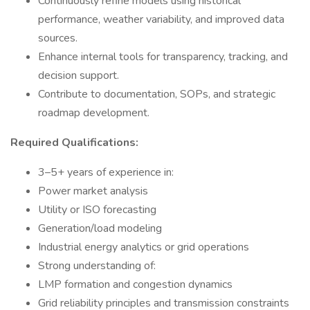
Continuously refine models using historical
performance, weather variability, and improved data
sources.
Enhance internal tools for transparency, tracking, and
decision support.
Contribute to documentation, SOPs, and strategic
roadmap development.
Required Qualifications:
3–5+ years of experience in:
Power market analysis
Utility or ISO forecasting
Generation/load modeling
Industrial energy analytics or grid operations
Strong understanding of:
LMP formation and congestion dynamics
Grid reliability principles and transmission constraints