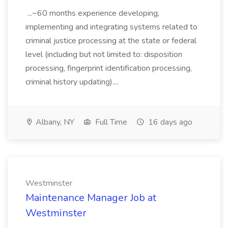
...~60 months experience developing,
implementing and integrating systems related to
criminal justice processing at the state or federal
level (including but not limited to: disposition
processing, fingerprint identification processing,
criminal history updating)....
Albany, NY
Full Time
16 days ago
Westminster
Maintenance Manager Job at
Westminster