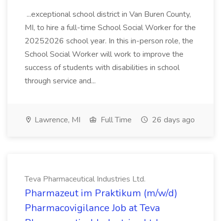
...exceptional school district in Van Buren County,
MI, to hire a full-time School Social Worker for the
20252026 school year. In this in-person role, the
School Social Worker will work to improve the
success of students with disabilities in school
through service and...
Lawrence, MI
Full Time
26 days ago
Teva Pharmaceutical Industries Ltd.
Pharmazeut im Praktikum (m/w/d)
Pharmacovigilance Job at Teva