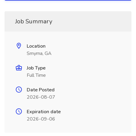
Job Summary
Location
Smyrna, GA
Job Type
Full Time
Date Posted
2026-08-07
Expiration date
2026-09-06