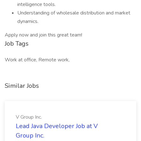
intelligence tools.
Understanding of wholesale distribution and market
dynamics.
Apply now and join this great team!
Job Tags
Work at office, Remote work,
Similar Jobs
V Group Inc.
Lead Java Developer Job at V
Group Inc.