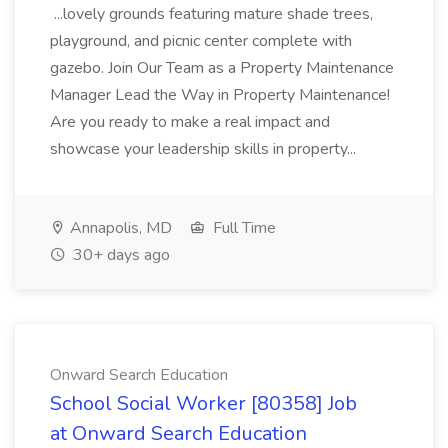
...lovely grounds featuring mature shade trees,
playground, and picnic center complete with
gazebo. Join Our Team as a Property Maintenance
Manager Lead the Way in Property Maintenance!
Are you ready to make a real impact and
showcase your leadership skills in property...
Annapolis, MD
Full Time
30+ days ago
Onward Search Education
School Social Worker [80358] Job
at Onward Search Education