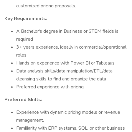
customized pricing proposals.
Key Requirements:
A Bachelor's degree in Business or STEM fields is
required
3+ years experience, ideally in commercial/operational
roles
Hands on experience with Power BI or Tableaus
Data analysis skills/data manipulation/ETL/data
cleansing skills to find and organize the data
Preferred experience with pricing
Preferred Skills:
Experience with dynamic pricing models or revenue
management.
Familiarity with ERP systems, SQL, or other business