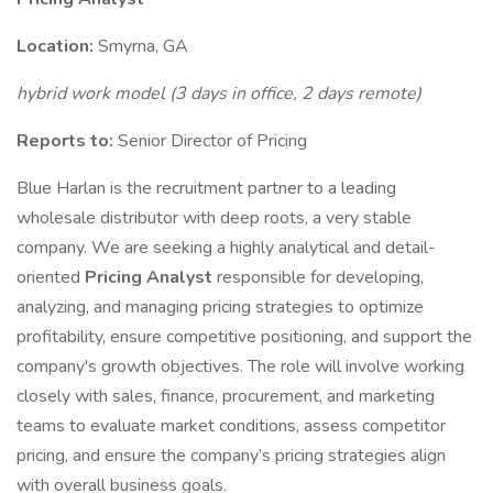
Location:
Smyrna, GA
hybrid work model (3 days in office, 2 days remote)
Reports to:
Senior Director of Pricing
Blue Harlan is the recruitment partner to a leading
wholesale distributor with deep roots, a very stable
company. We are seeking a highly analytical and detail-
oriented
Pricing Analyst
responsible for developing,
analyzing, and managing pricing strategies to optimize
profitability, ensure competitive positioning, and support the
company's growth objectives. The role will involve working
closely with sales, finance, procurement, and marketing
teams to evaluate market conditions, assess competitor
pricing, and ensure the company’s pricing strategies align
with overall business goals.