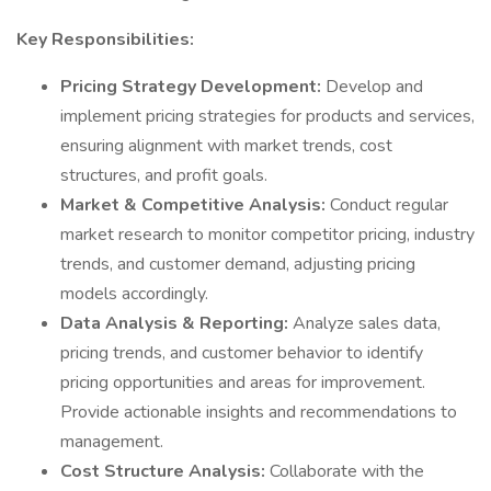
Key Responsibilities:
Pricing Strategy Development:
Develop and
implement pricing strategies for products and services,
ensuring alignment with market trends, cost
structures, and profit goals.
Market & Competitive Analysis:
Conduct regular
market research to monitor competitor pricing, industry
trends, and customer demand, adjusting pricing
models accordingly.
Data Analysis & Reporting:
Analyze sales data,
pricing trends, and customer behavior to identify
pricing opportunities and areas for improvement.
Provide actionable insights and recommendations to
management.
Cost Structure Analysis:
Collaborate with the