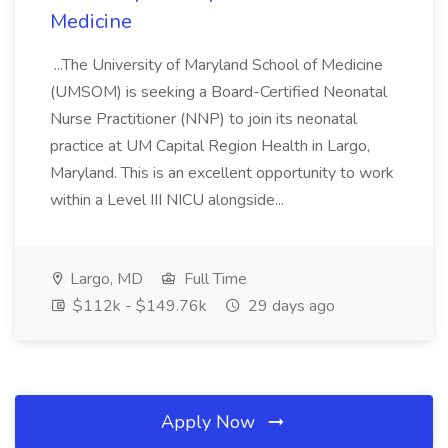
Medicine
...The University of Maryland School of Medicine
(UMSOM) is seeking a Board-Certified Neonatal
Nurse Practitioner (NNP) to join its neonatal
practice at UM Capital Region Health in Largo,
Maryland. This is an excellent opportunity to work
within a Level III NICU alongside...
Largo, MD
Full Time
$112k - $149.76k
29 days ago
Apply Now