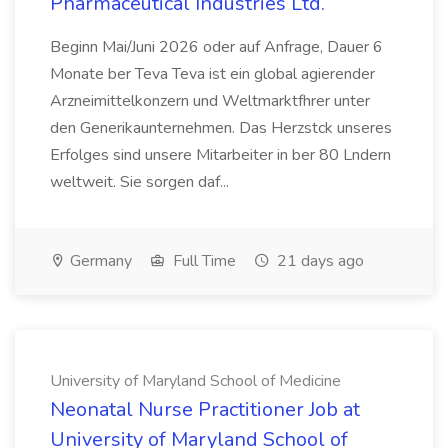
Pharmaceutical Industries Ltd.
Beginn Mai/Juni 2026 oder auf Anfrage, Dauer 6
Monate ber Teva Teva ist ein global agierender
Arzneimittelkonzern und Weltmarktfhrer unter
den Generikaunternehmen. Das Herzstck unseres
Erfolges sind unsere Mitarbeiter in ber 80 Lndern
weltweit. Sie sorgen daf...
Germany
Full Time
21 days ago
University of Maryland School of Medicine
Neonatal Nurse Practitioner Job at
University of Maryland School of