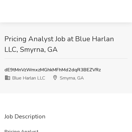
Pricing Analyst Job at Blue Harlan
LLC, Smyrna, GA
dE9tMnVzWmxzMGhkMFhMd2dqR3BEZVRz
Blue Harlan LLC
Smyrna, GA
Job Description
Pricing Analyst