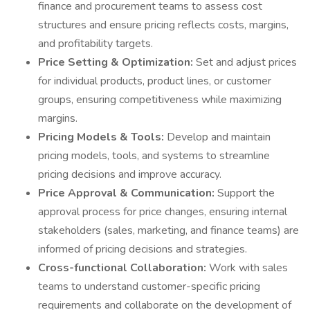
finance and procurement teams to assess cost
structures and ensure pricing reflects costs, margins,
and profitability targets.
Price Setting & Optimization:
Set and adjust prices
for individual products, product lines, or customer
groups, ensuring competitiveness while maximizing
margins.
Pricing Models & Tools:
Develop and maintain
pricing models, tools, and systems to streamline
pricing decisions and improve accuracy.
Price Approval & Communication:
Support the
approval process for price changes, ensuring internal
stakeholders (sales, marketing, and finance teams) are
informed of pricing decisions and strategies.
Cross-functional Collaboration:
Work with sales
teams to understand customer-specific pricing
requirements and collaborate on the development of